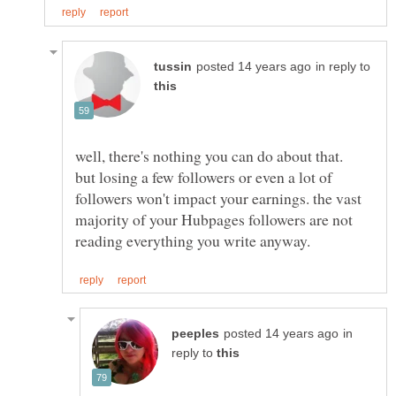
in reply to
well, there's nothing you can do about that.
but losing a few followers or even a lot of
followers won't impact your earnings. the vast
majority of your Hubpages followers are not
in
reply to