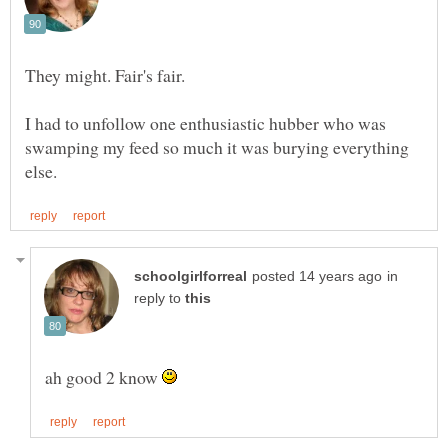
I had to unfollow one enthusiastic hubber who was
swamping my feed so much it was burying everything
in
reply to
ah good 2 know