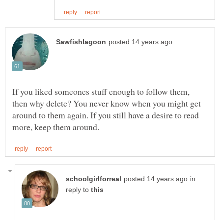
If you liked someones stuff enough to follow them,
then why delete? You never know when you might get
around to them again. If you still have a desire to read
in
reply to