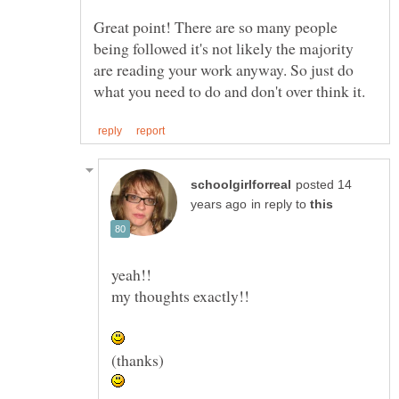
Great point! There are so many people
being followed it's not likely the majority
are reading your work anyway. So just do
posted 14
in reply to