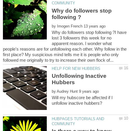
Why do followers stop
by
Why do followers stop following ?I have
lost 3 followers this week for no
apparent reason. I wonder what
people's reasons are for unfollowing each other. Why follow in the
first place? My suspicious mind tells me it is people who only
Unfollowing Inactive
by
Will my hubscore be affected if I
HUBPAGES TUTORIALS AND