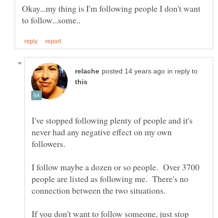
Okay...my thing is I'm following people I don't want
in reply to
I've stopped following plenty of people and it's
never had any negative effect on my own
I follow maybe a dozen or so people. Over 3700
people are listed as following me. There's no
If you don't want to follow someone, just stop