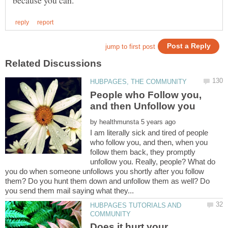
People who Follow you,
by
I am literally sick and tired of people
who follow you, and then, when you
follow them back, they promptly
unfollow you. Really, people? What do
you do when someone unfollows you shortly after you follow
them? Do you hunt them down and unfollow them as well? Do
HUBPAGES TUTORIALS AND
Does it hurt your