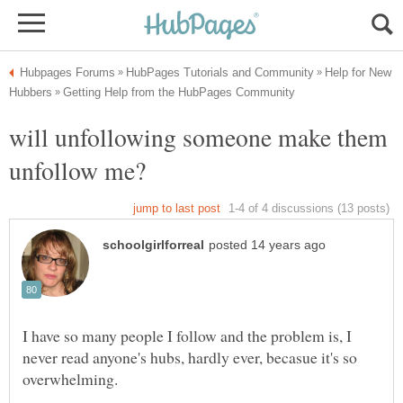
Help for New
will unfollowing someone make them
I have so many people I follow and the problem is, I
never read anyone's hubs, hardly ever, becasue it's so