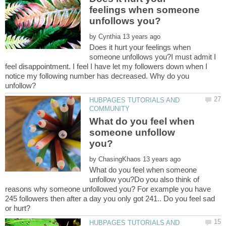
feelings when someone
by
Does it hurt your feelings when
someone unfollows you?I must admit I
feel disappointment. I feel I have let my followers down when I
notice my following number has decreased. Why do you
HUBPAGES TUTORIALS AND
What do you feel when
someone unfollow
by
What do you feel when someone
unfollow you?Do you also think of
reasons why someone unfollowed you? For example you have
245 followers then after a day you only got 241.. Do you feel sad
HUBPAGES TUTORIALS AND