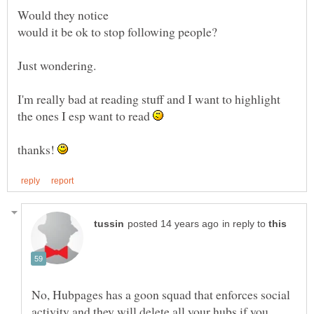
I'm really bad at reading stuff and I want to highlight
the ones I esp want to read
thanks!
in reply to
No, Hubpages has a goon squad that enforces social
activity and they will delete all your hubs if you