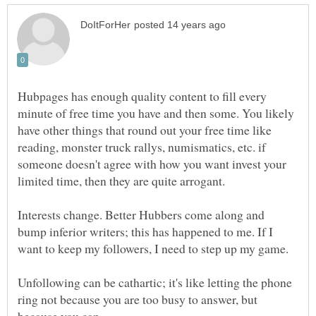
Hubpages has enough quality content to fill every
minute of free time you have and then some. You likely
have other things that round out your free time like
reading, monster truck rallys, numismatics, etc. if
someone doesn't agree with how you want invest your
Interests change. Better Hubbers come along and
bump inferior writers; this has happened to me. If I
Unfollowing can be cathartic; it's like letting the phone
ring not because you are too busy to answer, but