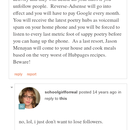
unfollow people. Reverse-Adsense will go into
effect and you will have to pay Google every month.
You will receive the latest poetry hubs as voicemail
spam on your home phone and you will be forced to
listen to every last metric foot of sappy poetry before
you can hang up the phone. As a last resort, Jason
Menayan will come to your house and cook meals
based on the very worst of Hubpages recipes.
in
reply to