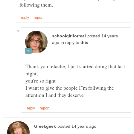
posted 14 years
in reply to
Thank you relache, I just started doing that last
I want to give the people I"m follwing the