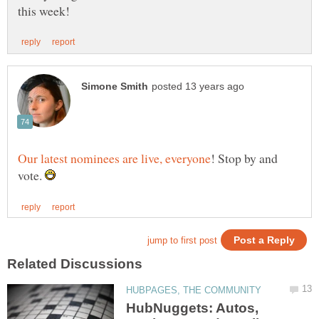
! Stop by and
vote.
HubNuggets: Autos,