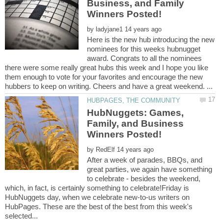
Business, and Family
by
Here is the new hub introducing the new
nominees for this weeks hubnugget
award. Congrats to all the nominees
there were some really great hubs this week and I hope you like
them enough to vote for your favorites and encourage the new
HubNuggets: Games,
Family, and Business
by
After a week of parades, BBQs, and
great parties, we again have something
to celebrate - besides the weekend,
which, in fact, is certainly something to celebrate!Friday is
HubNuggets day, when we celebrate new-to-us writers on
HubPages. These are the best of the best from this week's