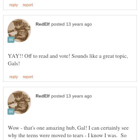
YAY!! Off to read and vote! Sounds like a great topic,
Wow - that's one amazing hub, Gal! I can certainly see
why the teens were moved to tears - I know I was. So