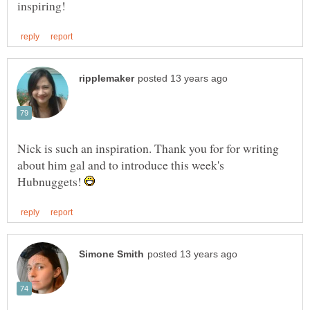
Nick is such an inspiration. Thank you for for writing
about him gal and to introduce this week's
Hubnuggets!