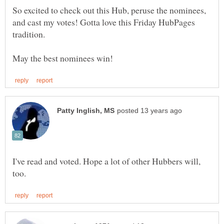
So excited to check out this Hub, peruse the nominees,
and cast my votes! Gotta love this Friday HubPages
tradition.
I've read and voted. Hope a lot of other Hubbers will,