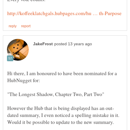
Hi there, I am honoured to have been nominated for a
dated summary, I even noticed a spelling mistake in it.