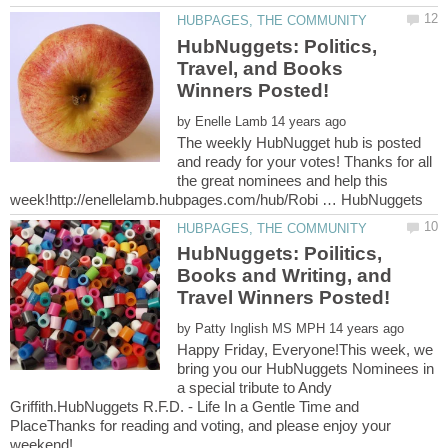
HubNuggets: Politics,
Travel, and Books
by
The weekly HubNugget hub is posted
and ready for your votes! Thanks for all
the great nominees and help this
HubNuggets: Poilitics,
Books and Writing, and
by
Happy Friday, Everyone!This week, we
bring you our HubNuggets Nominees in
a special tribute to Andy
Griffith.HubNuggets R.F.D. - Life In a Gentle Time and
PlaceThanks for reading and voting, and please enjoy your