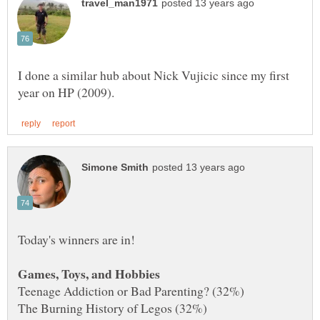
I done a similar hub about Nick Vujicic since my first