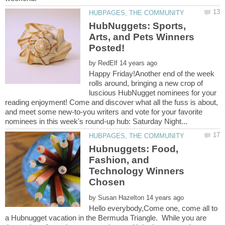
HubNuggets: Sports,
Arts, and Pets Winners
by
Happy Friday!Another end of the week
rolls around, bringing a new crop of
luscious HubNugget nominees for your
reading enjoyment! Come and discover what all the fuss is about,
and meet some new-to-you writers and vote for your favorite
Hubnuggets: Food,
Fashion, and
Technology Winners
by
Hello everybody,Come one, come all to
a Hubnugget vacation in the Bermuda Triangle. While you are