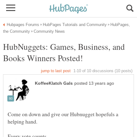
HubPages,
HubNuggets: Games, Business, and
Come on down and give our Hubnugget hopefuls a
helping hand.