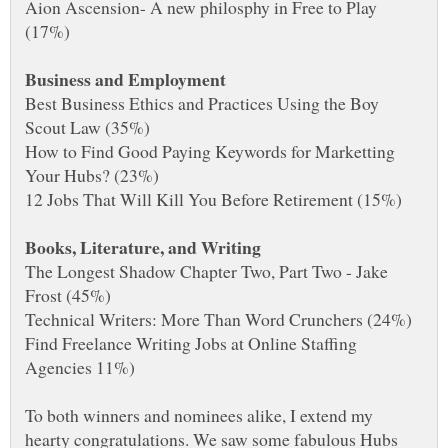
Aion Ascension- A new philosphy in Free to Play
Best Business Ethics and Practices Using the Boy
How to Find Good Paying Keywords for Marketting
The Longest Shadow Chapter Two, Part Two - Jake
Find Freelance Writing Jobs at Online Staffing
To both winners and nominees alike, I extend my
hearty congratulations. We saw some fabulous Hubs