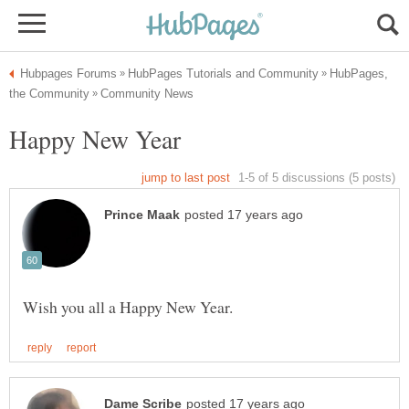
HubPages,