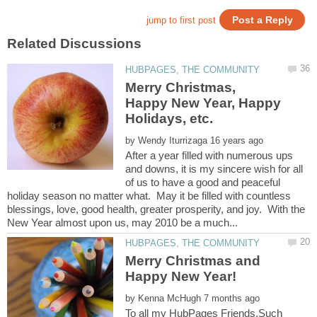
Merry Christmas,
Happy New Year, Happy
by
After a year filled with numerous ups
and downs, it is my sincere wish for all
of us to have a good and peaceful
holiday season no matter what. May it be filled with countless
blessings, love, good health, greater prosperity, and joy. With the
Merry Christmas and
by
To all my HubPages Friends,Such