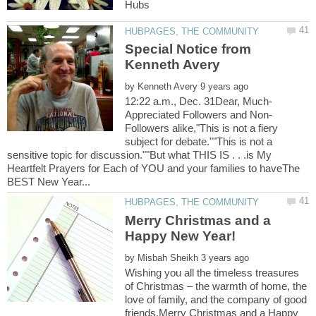
Hubs
Special Notice from
by
Followers alike,"This is not a fiery
subject for debate.""This is not a
sensitive topic for discussion.""But what THIS IS . . .is My
Heartfelt Prayers for Each of YOU and your families to haveThe
Merry Christmas and a
by
Wishing you all the timeless treasures
of Christmas – the warmth of home, the
love of family, and the company of good
friends.Merry Christmas and a Happy