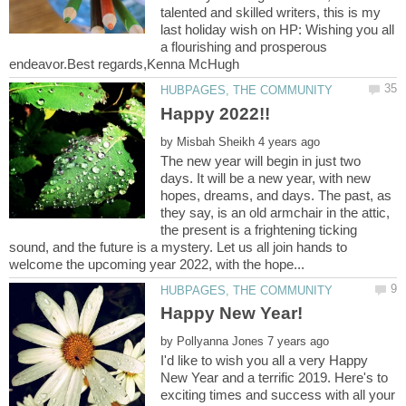
talented and skilled writers, this is my
last holiday wish on HP: Wishing you all
a flourishing and prosperous
by
The new year will begin in just two
days. It will be a new year, with new
hopes, dreams, and days. The past, as
they say, is an old armchair in the attic,
the present is a frightening ticking
sound, and the future is a mystery. Let us all join hands to
by
I'd like to wish you all a very Happy
New Year and a terrific 2019. Here's to
exciting times and success with all your