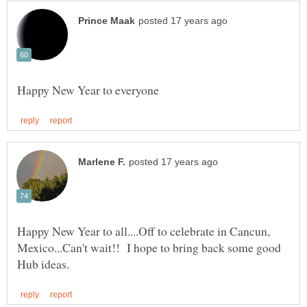
Happy New Year to all....Off to celebrate in Cancun,
Mexico...Can't wait!! I hope to bring back some good