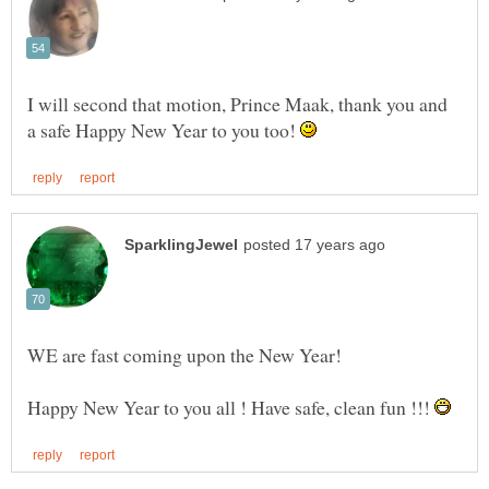
I will second that motion, Prince Maak, thank you and
a safe Happy New Year to you too!
Happy New Year to you all ! Have safe, clean fun !!!