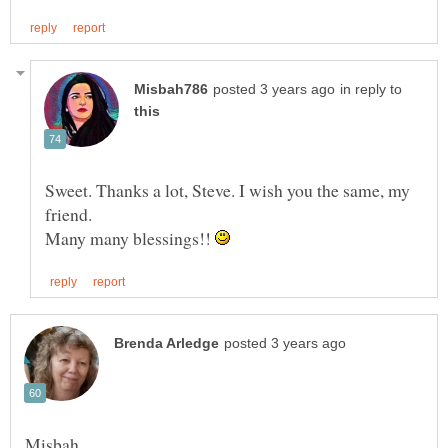
in reply to
Sweet. Thanks a lot, Steve. I wish you the same, my
friend.
Many many blessings!!