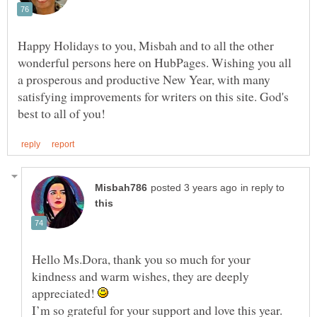
Happy Holidays to you, Misbah and to all the other
wonderful persons here on HubPages. Wishing you all
a prosperous and productive New Year, with many
satisfying improvements for writers on this site. God's
in reply to
Hello Ms.Dora, thank you so much for your
kindness and warm wishes, they are deeply
appreciated!
I’m so grateful for your support and love this year.