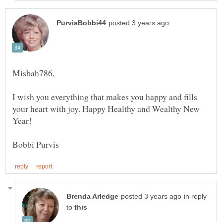
I wish you everything that makes you happy and fills
your heart with joy. Happy Healthy and Wealthy New
Year!
in reply
to