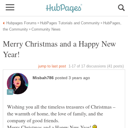
HubPages,
Merry Christmas and a Happy New
Wishing you all the timeless treasures of Christmas –
the warmth of home, the love of family, and the
Merry Christmas and a Happy New Year!