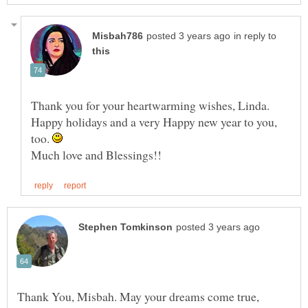
in reply to
Thank you for your heartwarming wishes, Linda.
Happy holidays and a very Happy new year to you,
too.