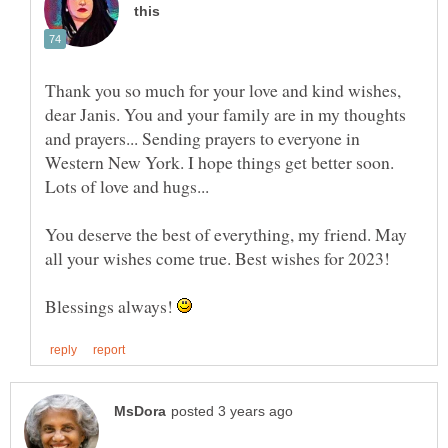
Thank you so much for your love and kind wishes,
dear Janis. You and your family are in my thoughts
and prayers... Sending prayers to everyone in
Western New York. I hope things get better soon.
Lots of love and hugs...
You deserve the best of everything, my friend. May
Blessings always!