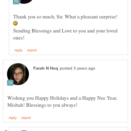
Thank you so much, Sir. What a pleasant surprise!
Sending Blessings and Love to you and your loved
Wishing you Happy Holidays and a Happy Nee Year,