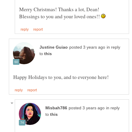
Blessings to you and your loved ones!!
in reply
to
in reply
to