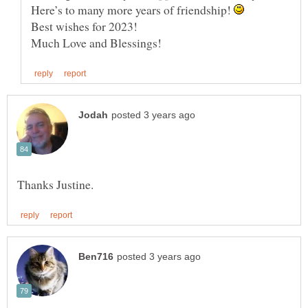
Here’s to many more years of friendship!
Best wishes for 2023!