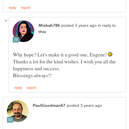
in reply to
Why hope? Let's make it a good one, Eugene!
Thanks a lot for the kind wishes. I wish you all the
happiness and success.