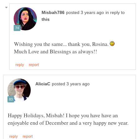
in reply to
Wishing you the same... thank you, Rosina.
Happy Holidays, Misbah! I hope you have have an