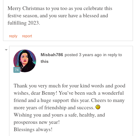
Merry Christmas to you too as you celebrate this
festive season, and you sure have a blessed and
in reply to
Thank you very much for your kind words and good
wishes, dear Benny! You’ve been such a wonderful
friend and a huge support this year. Cheers to many
more years of friendship and success.
Wishing you and yours a safe, healthy, and