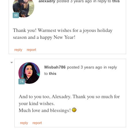
in reply to
Thank you! Warmest wishes for a joyous holiday
in reply
to
And to you too, Alexadry. Thank you so much for
your kind wishes.
Much love and blessings!