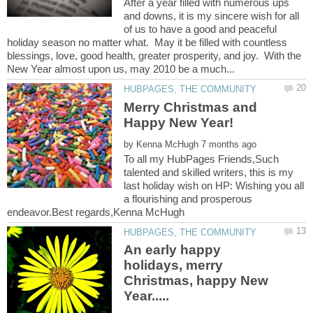
After a year filled with numerous ups
and downs, it is my sincere wish for all
of us to have a good and peaceful
holiday season no matter what. May it be filled with countless
blessings, love, good health, greater prosperity, and joy. With the
Merry Christmas and
by
To all my HubPages Friends,Such
talented and skilled writers, this is my
last holiday wish on HP: Wishing you all
a flourishing and prosperous
An early happy
holidays, merry
Christmas, happy New