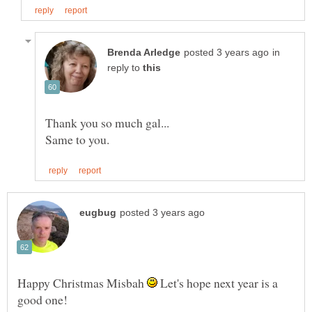
in
reply to
Happy Christmas Misbah
Let's hope next year is a