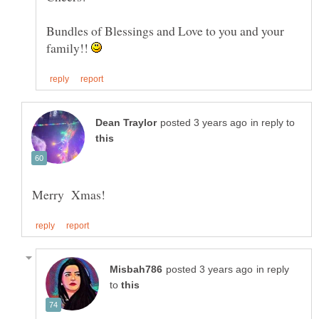
Bundles of Blessings and Love to you and your
family!!
in reply to
in reply
to