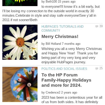
by
to everyone!!!I know it's a bit early, but
I'll be losing my connection to the outside world in exactly 30
minutes.Celebrate in style and stay safe everyone!See y'all in
HUBPAGES TUTORIALS AND
by
Wishing you all a very Merry Christmas
and Happy New Year! Thank you for
being part of my very long and very
To the HP Forum
Family-Happy Holidays
by
2023 has been a contentious year for all
of us from both sides. It has definitely