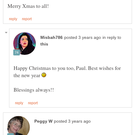
in reply to
Happy Christmas to you too, Paul. Best wishes for
the new year