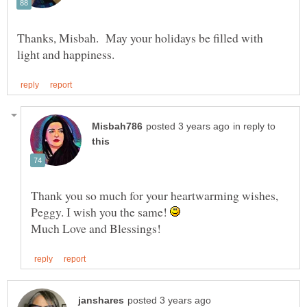
Thanks, Misbah. May your holidays be filled with
in reply to
Thank you so much for your heartwarming wishes,
Peggy. I wish you the same!