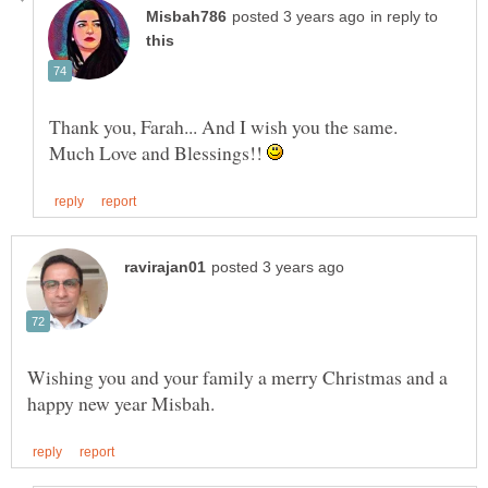
in reply to
Thank you, Farah... And I wish you the same.
Much Love and Blessings!!
Wishing you and your family a merry Christmas and a