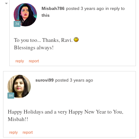
in reply to
To you too... Thanks, Ravi.
Happy Holidays and a very Happy New Year to You,