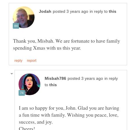
in reply to
Thank you, Misbah. We are fortunate to have family
in reply
to
I am so happy for you, John. Glad you are having
a fun time with family. Wishing you peace, love,