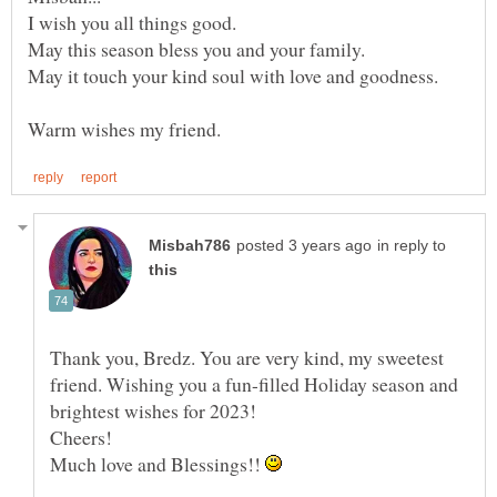
May it touch your kind soul with love and goodness.
in reply to
Thank you, Bredz. You are very kind, my sweetest
friend. Wishing you a fun-filled Holiday season and
brightest wishes for 2023!
Much love and Blessings!!