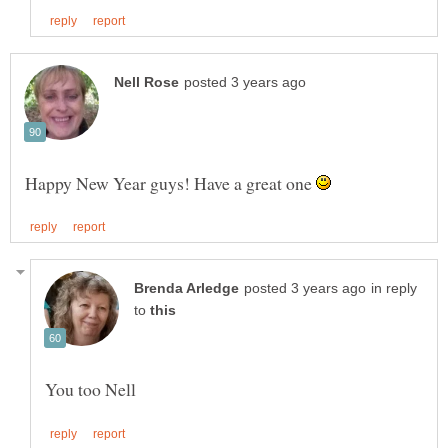
Happy New Year guys! Have a great one
in reply
to