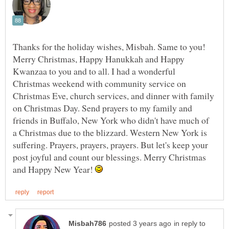
Thanks for the holiday wishes, Misbah. Same to you!
Merry Christmas, Happy Hanukkah and Happy
Kwanzaa to you and to all. I had a wonderful
Christmas weekend with community service on
Christmas Eve, church services, and dinner with family
on Christmas Day. Send prayers to my family and
friends in Buffalo, New York who didn't have much of
a Christmas due to the blizzard. Western New York is
suffering. Prayers, prayers, prayers. But let's keep your
post joyful and count our blessings. Merry Christmas
and Happy New Year!
in reply to