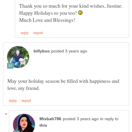
Thank you so much for your kind wishes, Justine.
Happy Holidays to you too!
May your holiday season be filled with happiness and
in reply to