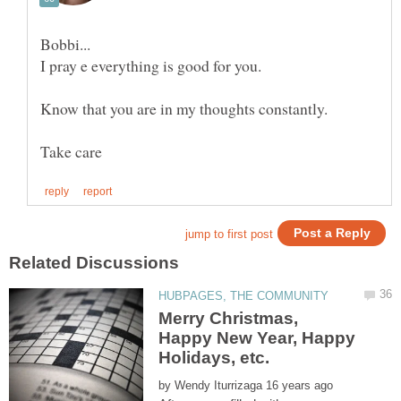
I pray e everything is good for you.
Know that you are in my thoughts constantly.
Merry Christmas,
Happy New Year, Happy
by