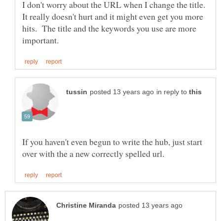
I don't worry about the URL when I change the title.
It really doesn't hurt and it might even get you more
hits. The title and the keywords you use are more
in reply to
If you haven't even begun to write the hub, just start