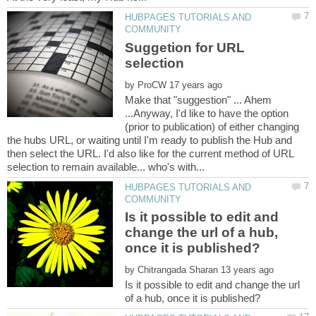
HUBPAGES TUTORIALS AND
Suggetion for URL
by
Make that "suggestion" ... Ahem
...Anyway, I'd like to have the option
(prior to publication) of either changing
the hubs URL, or waiting until I'm ready to publish the Hub and
then select the URL. I'd also like for the current method of URL
HUBPAGES TUTORIALS AND
Is it possible to edit and
change the url of a hub,
by
Is it possible to edit and change the url