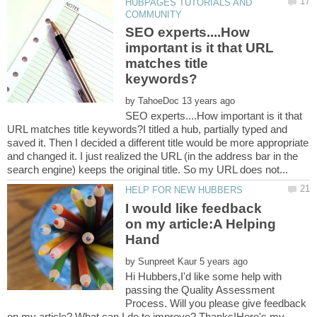
HUBPAGES TUTORIALS AND
SEO experts....How
important is it that URL
matches title
by
SEO experts....How important is it that
URL matches title keywords?I titled a hub, partially typed and
saved it. Then I decided a different title would be more appropriate
and changed it. I just realized the URL (in the address bar in the
I would like feedback
on my article:A Helping
by
Hi Hubbers,I'd like some help with
passing the Quality Assessment
Process. Will you please give feedback
on my article? What can I do to improve? Thanks!Here's my