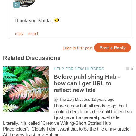
Thank you Micki!
Before publishing Hub -
how can I get URL to
by
I have a new hub all ready to go, but I
couldn't decide on a title until the end so
I just gave it a general placeholder.
Literally, it is called "Creative Writing-Short Stories Hub
Placeholder". Clearly I don't want that to be the title of my article.