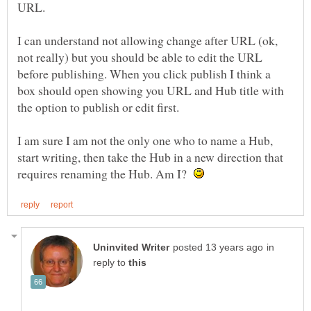
I can understand not allowing change after URL (ok,
not really) but you should be able to edit the URL
before publishing. When you click publish I think a
box should open showing you URL and Hub title with
I am sure I am not the only one who to name a Hub,
start writing, then take the Hub in a new direction that
requires renaming the Hub. Am I?
in
reply to