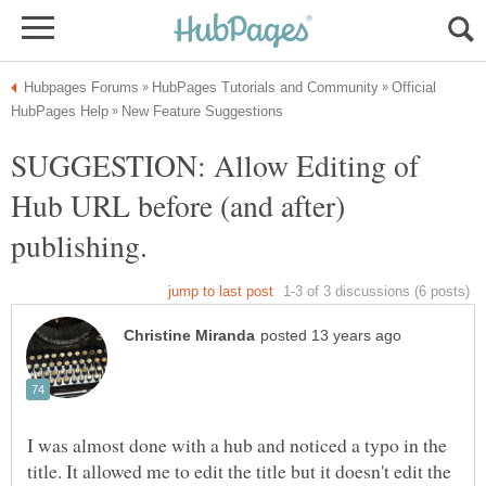
Official
SUGGESTION: Allow Editing of
Hub URL before (and after)
I was almost done with a hub and noticed a typo in the
title. It allowed me to edit the title but it doesn't edit the