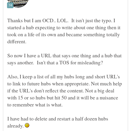
Thanks but I am OCD.. LOL. It isn't just the typo. I
started a hub expecting to write about one thing then it
took on a life of its own and became something totally
So now I have a URL that says one thing and a hub that
Also, I keep a list of all my hubs long and short URL's
to link to future hubs when appropriate. Not much help
if the URL's don't reflect the content. Not a big deal
with 15 or so hubs but hit 50 and it will be a nuisance
I have had to delete and restart a half dozen hubs
already.