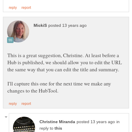
This is a great suggestion, Christine. At least before a
Hub is published, we should allow you to edit the URL
the same way that you can edit the title and summary.
I'll capture this one for the next time we make any
in
reply to