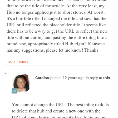
that to be the title of my article. At the very least, my
Hub no longer applied just to short stories. At worst,
it's a horrible title. I changed the title and saw that the
URL still reflected the placeholder title. It seems like
there has to be a way to get the URL to reflect the new
title without cutting and pasting the entire thing into a
brand new, appropriately titled Hub, right? If anyone
in reply to
You cannot change the URL. The best thing to do is
to delete that hub and create a new one with the
URL of your choice. In future it's best to figure out