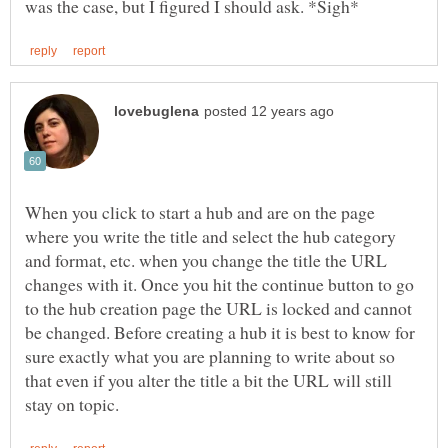
When you click to start a hub and are on the page
where you write the title and select the hub category
and format, etc. when you change the title the URL
changes with it. Once you hit the continue button to go
to the hub creation page the URL is locked and cannot
be changed. Before creating a hub it is best to know for
sure exactly what you are planning to write about so
that even if you alter the title a bit the URL will still