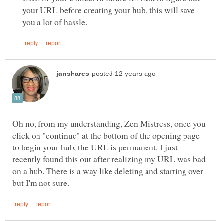
your URL before creating your hub, this will save
Oh no, from my understanding, Zen Mistress, once you
click on "continue" at the bottom of the opening page
to begin your hub, the URL is permanent. I just
recently found this out after realizing my URL was bad
on a hub. There is a way like deleting and starting over