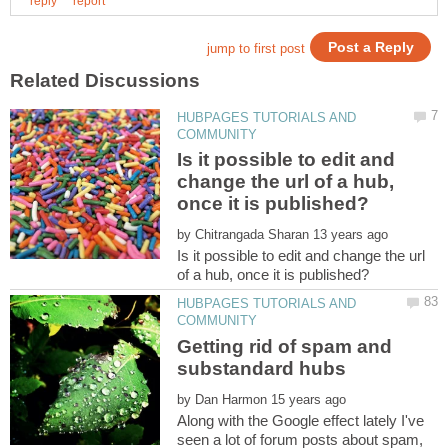
HUBPAGES TUTORIALS AND
Is it possible to edit and
change the url of a hub,
by
Is it possible to edit and change the url
HUBPAGES TUTORIALS AND
Getting rid of spam and
by
Along with the Google effect lately I've
seen a lot of forum posts about spam,