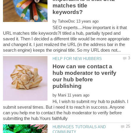
matches title
by
SEO experts....How important is it that
URL matches title keywords?I titled a hub, partially typed and
saved it. Then I decided a different title would be more appropriate
and changed it. I just realized the URL (in the address bar in the
How can we contact a
hub moderator to verify
our hub before
by
Hi, I wish to submit my hub to publish. I
submit several times. But i need it to reach in success. Anyone
can you help me to contact the hub moderator to verify before
HUBPAGES TUTORIALS AND