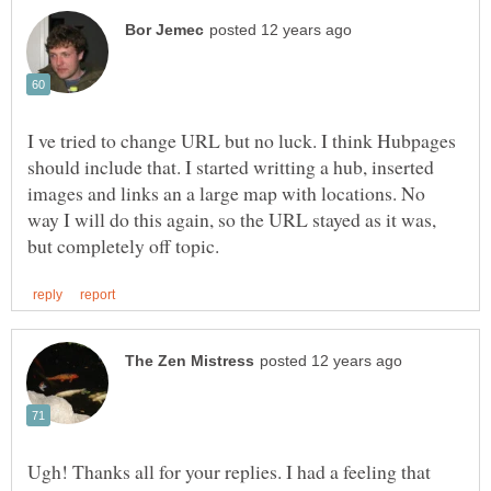
I ve tried to change URL but no luck. I think Hubpages
should include that. I started writting a hub, inserted
images and links an a large map with locations. No
way I will do this again, so the URL stayed as it was,
Ugh! Thanks all for your replies. I had a feeling that