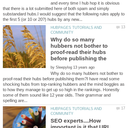
and every time I hub hop it is obvious
that there is a lot submitted here of both spam and simply
substandard hubs.I would suggest that the following rules apply to
HUBPAGES TUTORIALS AND
Why do so many
hubbers not bother to
proof-read their hubs
by
Why do so many hubbers not bother to
proof-read their hubs before publishing them?I have read some
shocking hubs from top-ranking hubbers and the mind boggles as
to how they manage to get up so high in the rankings. Honestly
some of them sound like 12 year olds. Their grammar and
HUBPAGES TUTORIALS AND
SEO experts....How
important is it that URL