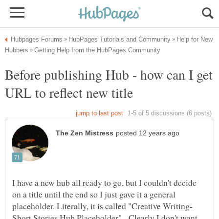
Help for New
Before publishing Hub - how can I get
I have a new hub all ready to go, but I couldn't decide
on a title until the end so I just gave it a general
Short Stories Hub Placeholder". Clearly I don't want