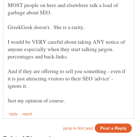
MOST people on here and elsewhere talk a load of
I would be VERY careful about taking ANY notice of
anyone especially when they start talking jargon.
And if they are offering to sell you something - even if
it is just attracting visitors to their SEO 'advice' -