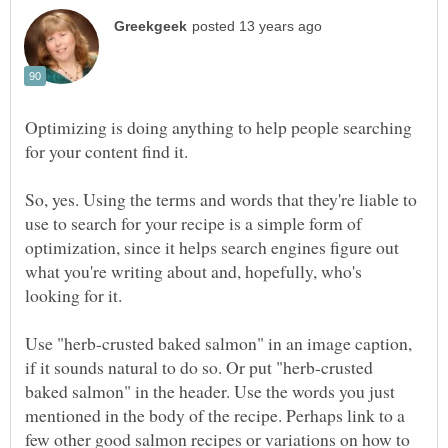
Optimizing is doing anything to help people searching
for your content find it.
So, yes. Using the terms and words that they're liable to
use to search for your recipe is a simple form of
optimization, since it helps search engines figure out
what you're writing about and, hopefully, who's
Use "herb-crusted baked salmon" in an image caption,
if it sounds natural to do so. Or put "herb-crusted
baked salmon" in the header. Use the words you just
mentioned in the body of the recipe. Perhaps link to a
few other good salmon recipes or variations on how to