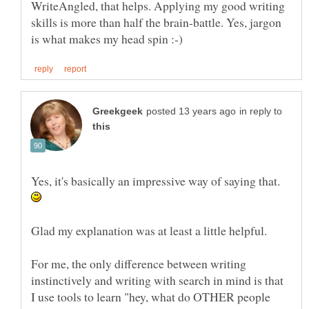
WriteAngled, that helps. Applying my good writing
skills is more than half the brain-battle. Yes, jargon
in reply to
Yes, it's basically an impressive way of saying that.
For me, the only difference between writing
instinctively and writing with search in mind is that
I use tools to learn "hey, what do OTHER people