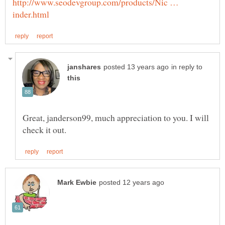
http://www.seodevgroup.com/products/Nic …
in reply to
Great, janderson99, much appreciation to you. I will