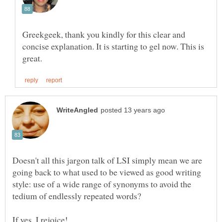
Greekgeek, thank you kindly for this clear and
concise explanation. It is starting to gel now. This is
Doesn't all this jargon talk of LSI simply mean we are
going back to what used to be viewed as good writing
style: use of a wide range of synonyms to avoid the