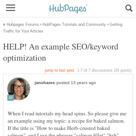
Getting
HELP! An example SEO/keyword
When I read tutorials my head spins. So please give me
an example using my topic: a recipe for baked salmon.
If the title is "How to make Herb-crusted baked
salmon", and I use the phrases "salmon fillet" "fish"