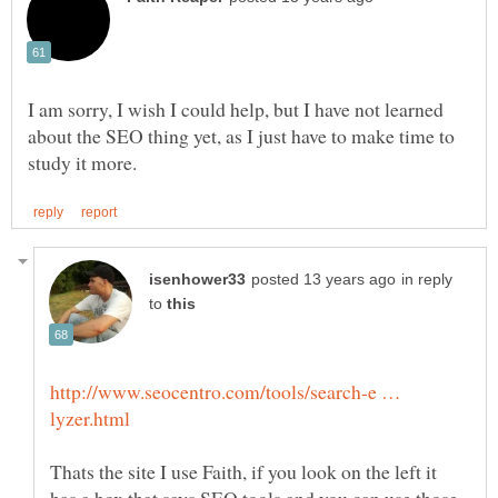
I am sorry, I wish I could help, but I have not learned
about the SEO thing yet, as I just have to make time to
in reply
to
http://www.seocentro.com/tools/search-e …
Thats the site I use Faith, if you look on the left it