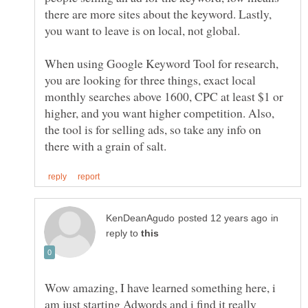
there are more sites about the keyword. Lastly,
you want to leave is on local, not global.
When using Google Keyword Tool for research,
you are looking for three things, exact local
monthly searches above 1600, CPC at least $1 or
higher, and you want higher competition. Also,
the tool is for selling ads, so take any info on
in
reply to
Wow amazing, I have learned something here, i
am just starting Adwords and i find it really