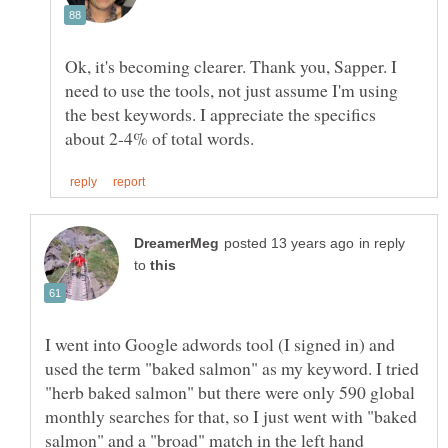
Ok, it's becoming clearer. Thank you, Sapper. I
need to use the tools, not just assume I'm using
the best keywords. I appreciate the specifics
in reply
to
I went into Google adwords tool (I signed in) and
used the term "baked salmon" as my keyword. I tried
"herb baked salmon" but there were only 590 global
monthly searches for that, so I just went with "baked
salmon" and a "broad" match in the left hand