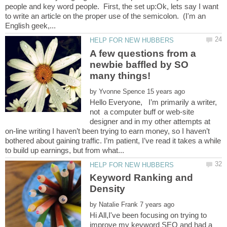
people and key word people. First, the set up:Ok, lets say I want
to write an article on the proper use of the semicolon. (I'm an
A few questions from a
newbie baffled by SO
by
Hello Everyone, I’m primarily a writer,
not a computer buff or web-site
designer and in my other attempts at
on-line writing I haven’t been trying to earn money, so I haven’t
bothered about gaining traffic. I’m patient, I’ve read it takes a while
Keyword Ranking and
by
Hi All,I've been focusing on trying to
improve my keyword SEO and had a