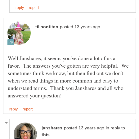
Well Janshares, it seems you've done a lot of us a
favor. The answers you've gotten are very helpful. We
sometimes think we know, but then find out we don't
when we read things in more common and easy to
understand terms. Thank you Janshares and all who
in reply to