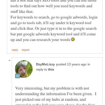
has a box that says SEO tools and you can use those
tools to find out how well you used keywords and
For keywords to search, go to google adwords, login
and go to tools tab, it'll say under it keyword tool
and click that. Or just type it in to the google search
bar put google adwords keyword tool and it'll come
up and you can research your words
in
reply to
Very interesting, but my problem is with not
understanding the information I've been given. I
just picked one of my hubs at random, and
entered it at the link you gave above, for the first