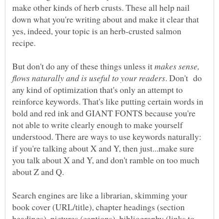
make other kinds of herb crusts. These all help nail
down what you're writing about and make it clear that
yes, indeed, your topic is an herb-crusted salmon
recipe.
But don't do any of these things unless it
makes sense,
. Don't do
any kind of optimization that's only an attempt to
reinforce keywords. That's like putting certain words in
bold and red ink and GIANT FONTS because you're
not able to write clearly enough to make yourself
understood. There are ways to use keywords naturally:
if you're talking about X and Y, then just...make sure
you talk about X and Y, and don't ramble on too much
about Z and Q.
Search engines are like a librarian, skimming your
book cover (URL/title), chapter headings (section
headings), pictures (captions), bibliography (links to