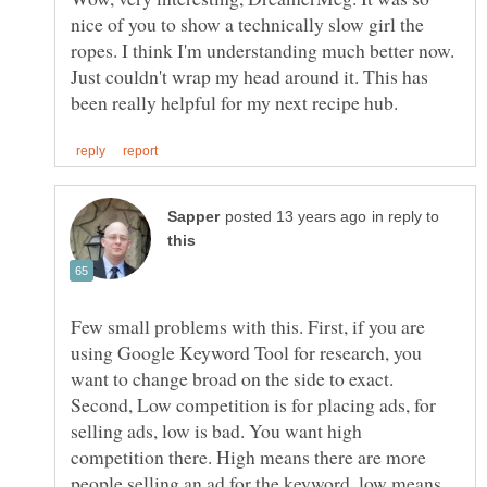
nice of you to show a technically slow girl the
ropes. I think I'm understanding much better now.
Just couldn't wrap my head around it. This has
in reply to
Few small problems with this. First, if you are
using Google Keyword Tool for research, you
want to change broad on the side to exact.
Second, Low competition is for placing ads, for
selling ads, low is bad. You want high
competition there. High means there are more
people selling an ad for the keyword, low means