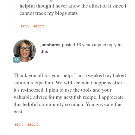
helpful though I never know the effect of it since i
in reply to
Thank you all for your help. I just tweaked my baked
salmon recipe hub. We will see what happens after
it's re-indexed. I plan to use the tools and your
valuable advice for my next fish recipe. I appreciate
this helpful community so much. You guys are the