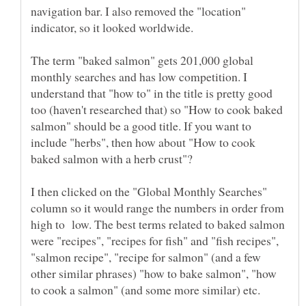
navigation bar. I also removed the "location"
The term "baked salmon" gets 201,000 global
monthly searches and has low competition. I
understand that "how to" in the title is pretty good
too (haven't researched that) so "How to cook baked
salmon" should be a good title. If you want to
include "herbs", then how about "How to cook
I then clicked on the "Global Monthly Searches"
column so it would range the numbers in order from
high to low. The best terms related to baked salmon
were "recipes", "recipes for fish" and "fish recipes",
"salmon recipe", "recipe for salmon" (and a few
other similar phrases) "how to bake salmon", "how