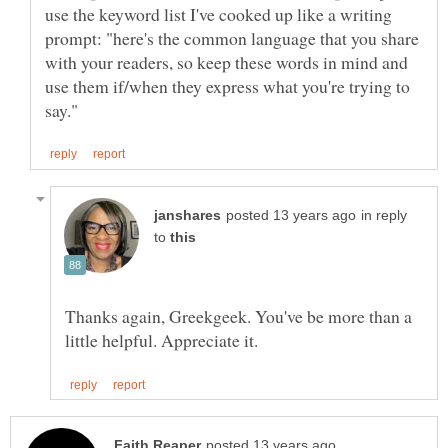
use the keyword list I've cooked up like a writing
prompt: "here's the common language that you share
with your readers, so keep these words in mind and
use them if/when they express what you're trying to
in reply
to
Thanks again, Greekgeek. You've be more than a