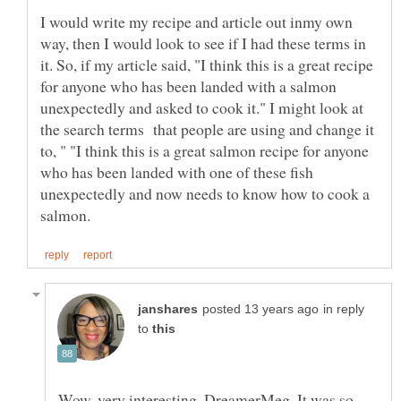
I would write my recipe and article out inmy own
way, then I would look to see if I had these terms in
it. So, if my article said, "I think this is a great recipe
for anyone who has been landed with a salmon
unexpectedly and asked to cook it." I might look at
the search terms that people are using and change it
to, " "I think this is a great salmon recipe for anyone
who has been landed with one of these fish
unexpectedly and now needs to know how to cook a
in reply
to
Wow, very interesting, DreamerMeg. It was so