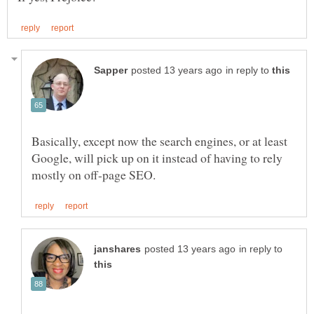
in reply to
Basically, except now the search engines, or at least
Google, will pick up on it instead of having to rely
in reply to