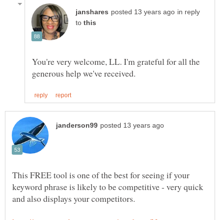
in reply
to
You're very welcome, LL. I'm grateful for all the
This FREE tool is one of the best for seeing if your
keyword phrase is likely to be competitive - very quick