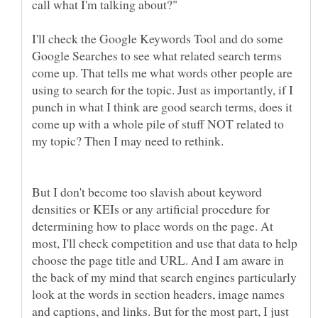
I'll check the Google Keywords Tool and do some
Google Searches to see what related search terms
come up. That tells me what words other people are
using to search for the topic. Just as importantly, if I
punch in what I think are good search terms, does it
come up with a whole pile of stuff NOT related to
my topic? Then I may need to rethink.
But I don't become too slavish about keyword
densities or KEIs or any artificial procedure for
determining how to place words on the page. At
most, I'll check competition and use that data to help
choose the page title and URL. And I am aware in
the back of my mind that search engines particularly
look at the words in section headers, image names
and captions, and links. But for the most part, I just