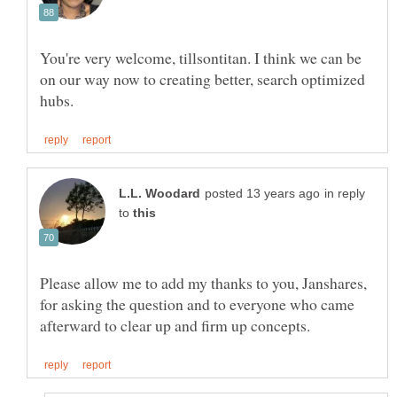
You're very welcome, tillsontitan. I think we can be
on our way now to creating better, search optimized
in reply
to
Please allow me to add my thanks to you, Janshares,
for asking the question and to everyone who came