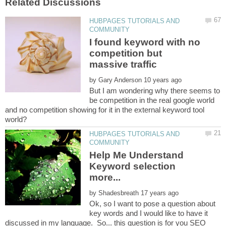
HUBPAGES TUTORIALS AND
I found keyword with no
competition but
by
But I am wondering why there seems to
be competition in the real google world
and no competition showing for it in the external keyword tool
HUBPAGES TUTORIALS AND
Help Me Understand
Keyword selection
by
Ok, so I want to pose a question about
key words and I would like to have it
discussed in my language. So... this question is for you SEO