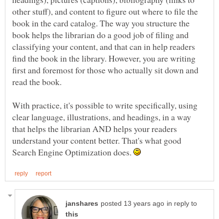
other stuff), and content to figure out where to file the
book in the card catalog. The way you structure the
book helps the librarian do a good job of filing and
classifying your content, and that can in help readers
find the book in the library. However, you are writing
first and foremost for those who actually sit down and
With practice, it's possible to write specifically, using
clear language, illustrations, and headings, in a way
that helps the librarian AND helps your readers
understand your content better. That's what good
Search Engine Optimization does.
in reply to