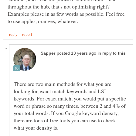
throughout the hub, that's not optimizing right?
Examples please in as few words as possible. Feel free
in reply to
There are two main methods for what you are
looking for, exact match keywords and LSI
keywords. For exact match, you would put a specific
word or phrase so many times, between 2 and 4% of
your total words. If you Google keyword density,
there are tons of free tools you can use to check