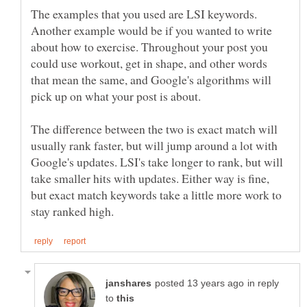
The examples that you used are LSI keywords.
Another example would be if you wanted to write
about how to exercise. Throughout your post you
could use workout, get in shape, and other words
that mean the same, and Google's algorithms will
pick up on what your post is about.
The difference between the two is exact match will
usually rank faster, but will jump around a lot with
Google's updates. LSI's take longer to rank, but will
take smaller hits with updates. Either way is fine,
but exact match keywords take a little more work to
in reply
to