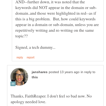
AND--further down, it was noted that the
domain..and those were highlighted in red--as if
this is a big problem. But, how could keywords
appear in a domain or sub-domain, unless you are
repetitively writing and re-writing on the same
in reply to
Thanks, FaithReaper. I don't feel so bad now. No