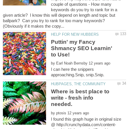
couple of questions - How many
keywords do you try to rank for in a
given article? I know this will depend on length and topic but
ballpark? Can you try to rank for too many keywords?
Puttin' my Fancy
Shmancy SEO Learnin'
by
I can here the snippers
Where is best place to
write - fresh info
by
I found this graph huge in original size