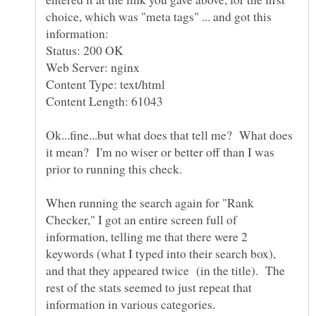
choice, which was "meta tags" ... and got this
Status: 200 OK
Web Server: nginx
Content Type: text/html
Ok...fine...but what does that tell me? What does
it mean? I'm no wiser or better off than I was
prior to running this check.
When running the search again for "Rank
Checker," I got an entire screen full of
information, telling me that there were 2
keywords (what I typed into their search box),
and that they appeared twice (in the title). The
rest of the stats seemed to just repeat that