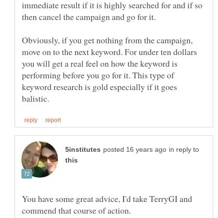
immediate result if it is highly searched for and if so
Obviously, if you get nothing from the campaign,
move on to the next keyword. For under ten dollars
you will get a real feel on how the keyword is
performing before you go for it. This type of
keyword research is gold especially if it goes
in reply to
You have some great advice, I'd take TerryGI and