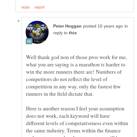
in
reply to
Well thank god non of those pros work for me,
what you are saying is a marathon is harder to
win the more runners there are! Numbers of
competitors do not reflect the level of
competition in any way, only the fastest few
Here is another reason I feel your assumption
does not work, each keyword will have
different levels of competativeness even within
the same industry. Terms within the finance