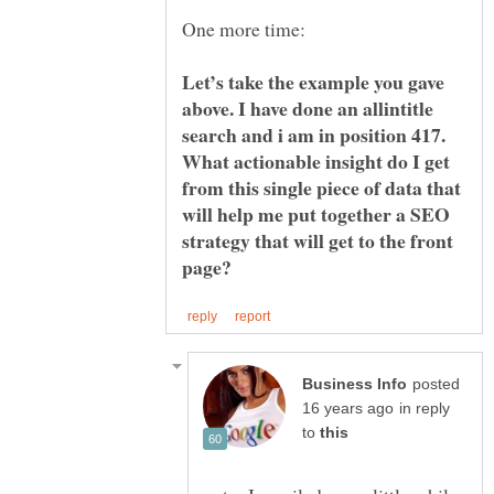
Let’s take the example you gave
above. I have done an allintitle
search and i am in position 417.
What actionable insight do I get
from this single piece of data that
will help me put together a SEO
strategy that will get to the front
posted
in reply
to