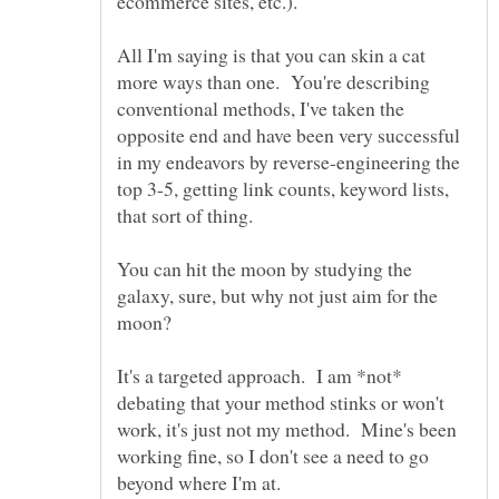
All I'm saying is that you can skin a cat
more ways than one. You're describing
conventional methods, I've taken the
opposite end and have been very successful
in my endeavors by reverse-engineering the
top 3-5, getting link counts, keyword lists,
You can hit the moon by studying the
galaxy, sure, but why not just aim for the
It's a targeted approach. I am *not*
debating that your method stinks or won't
work, it's just not my method. Mine's been
working fine, so I don't see a need to go