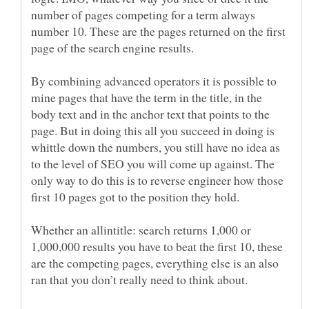
number of pages competing for a term always
number 10. These are the pages returned on the first
page of the search engine results.
By combining advanced operators it is possible to
mine pages that have the term in the title, in the
body text and in the anchor text that points to the
page. But in doing this all you succeed in doing is
whittle down the numbers, you still have no idea as
to the level of SEO you will come up against. The
only way to do this is to reverse engineer how those
first 10 pages got to the position they hold.
Whether an allintitle: search returns 1,000 or
1,000,000 results you have to beat the first 10, these
are the competing pages, everything else is an also