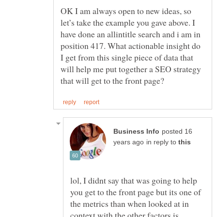
OK I am always open to new ideas, so
let’s take the example you gave above. I
have done an allintitle search and i am in
position 417. What actionable insight do
I get from this single piece of data that
will help me put together a SEO strategy
posted 16
in reply to
lol, I didnt say that was going to help
you get to the front page but its one of
the metrics than when looked at in
context with the other factors is