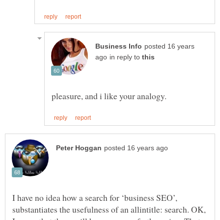
posted 16 years
in reply to
I have no idea how a search for ‘business SEO’,
substantiates the usefulness of an allintitle: search. OK,