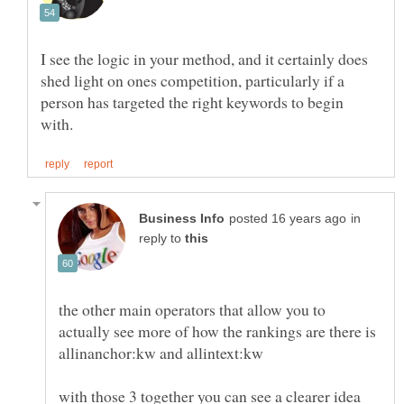
I see the logic in your method, and it certainly does
shed light on ones competition, particularly if a
person has targeted the right keywords to begin
in
reply to
the other main operators that allow you to
actually see more of how the rankings are there is
allinanchor:kw and allintext:kw
with those 3 together you can see a clearer idea