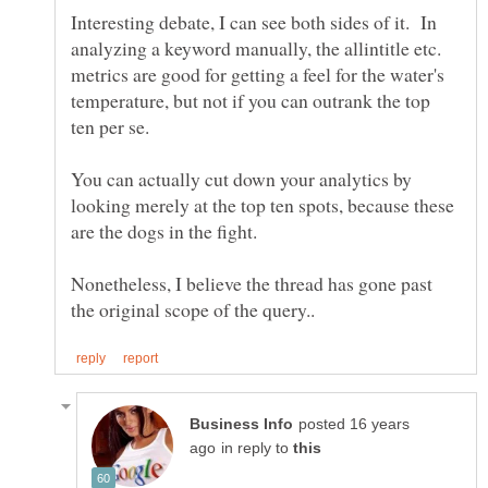
Interesting debate, I can see both sides of it. In
analyzing a keyword manually, the allintitle etc.
metrics are good for getting a feel for the water's
temperature, but not if you can outrank the top
You can actually cut down your analytics by
looking merely at the top ten spots, because these
Nonetheless, I believe the thread has gone past
posted 16 years
in reply to