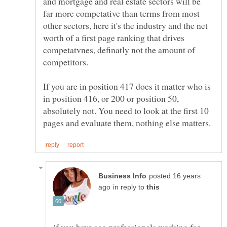
and mortgage and real estate sectors will be
far more competative than terms from most
other sectors, here it's the industry and the net
worth of a first page ranking that drives
competatvnes, definatly not the amount of
If you are in position 417 does it matter who is
in position 416, or 200 or position 50,
absolutely not. You need to look at the first 10
posted 16 years
in reply to
if you have seo professionals working for