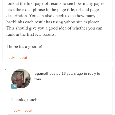
look at the first page of results to see how many pages
have the exact phrase in the page title, url and page
description. You can also check to see how many
backlinks each result has using yahoo site explorer.
This should give you a good idea of whether you can
rank in the first few results.
in reply to