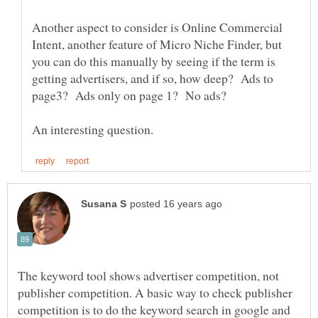
Another aspect to consider is Online Commercial
Intent, another feature of Micro Niche Finder, but
you can do this manually by seeing if the term is
getting advertisers, and if so, how deep? Ads to
The keyword tool shows advertiser competition, not
publisher competition. A basic way to check publisher
competition is to do the keyword search in google and