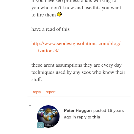
you who don't know and use this you want
to fire them
have a read of this
http://www.seodesignsolutions.com/blog/
these arent assumptions they are every day
techniques used by any seos who know their
posted 16 years
in reply to