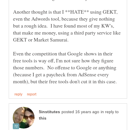
Another thought is that I **HATE** using GEKT,
even the Adwords tool, because they give nothing
but a rough idea. I have found most of my KW's,
that make me money, using a third party service like
Even the competition that Google shows in their
free tools is way off, I'm not sure how they figure
those numbers. No offense to Google or anything
(because I get a paycheck from AdSense every
in reply to