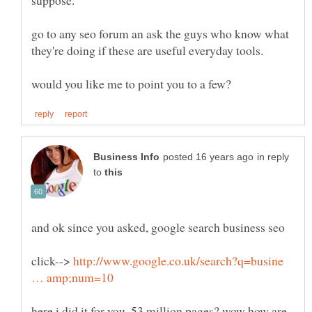
go to any seo forum an ask the guys who know what
they're doing if these are useful everyday tools.
in reply
to
click-->
http://www.google.co.uk/search?q=busine
here i did it for you. 53 million pages? wow how are