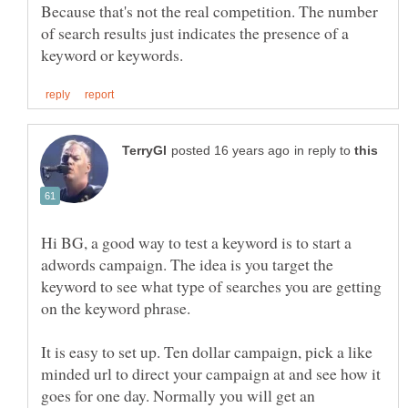
Because that's not the real competition. The number
of search results just indicates the presence of a
in reply to
Hi BG, a good way to test a keyword is to start a
adwords campaign. The idea is you target the
keyword to see what type of searches you are getting
It is easy to set up. Ten dollar campaign, pick a like
minded url to direct your campaign at and see how it
goes for one day. Normally you will get an