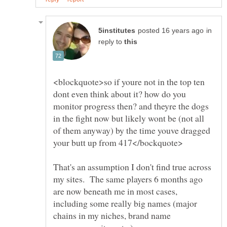
in
reply to
<blockquote>so if youre not in the top ten
dont even think about it? how do you
monitor progress then? and theyre the dogs
in the fight now but likely wont be (not all
of them anyway) by the time youve dragged
That's an assumption I don't find true across
my sites. The same players 6 months ago
are now beneath me in most cases,
including some really big names (major
chains in my niches, brand name