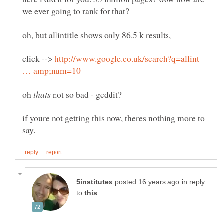
oh, but allintitle shows only 86.5 k results,
click -->
http://www.google.co.uk/search?q=allint
oh
not so bad - geddit?
if youre not getting this now, theres nothing more to
in reply
to