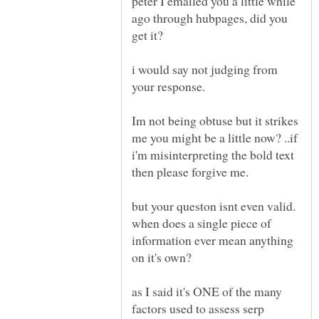
peter I emailed you a little while
ago through hubpages, did you
i would say not judging from
your response.
Im not being obtuse but it strikes
me you might be a little now? ..if
i'm misinterpreting the bold text
then please forgive me.
but your queston isnt even valid.
when does a single piece of
information ever mean anything
as I said it's ONE of the many
factors used to assess serp