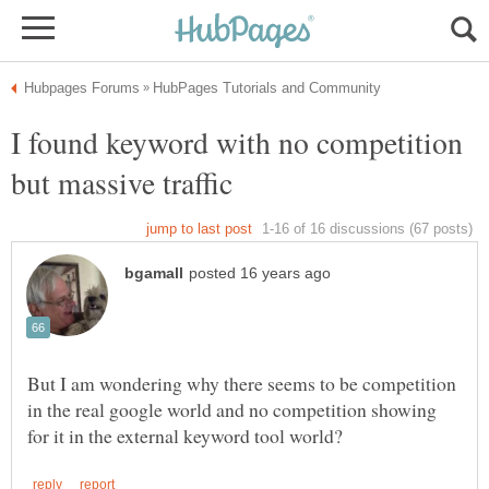
I found keyword with no competition
But I am wondering why there seems to be competition
in the real google world and no competition showing