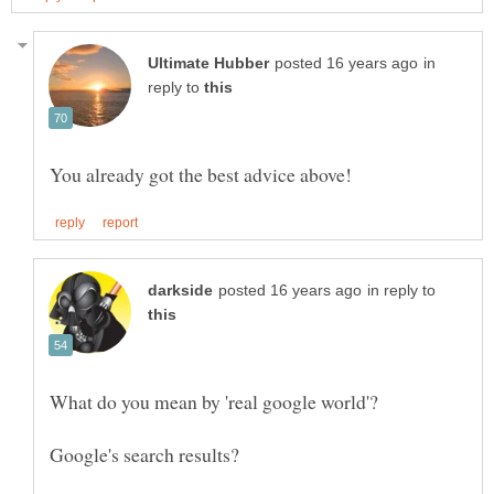
in
reply to
in reply to