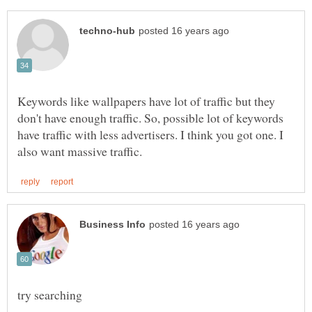
Keywords like wallpapers have lot of traffic but they
don't have enough traffic. So, possible lot of keywords
have traffic with less advertisers. I think you got one. I
try searching