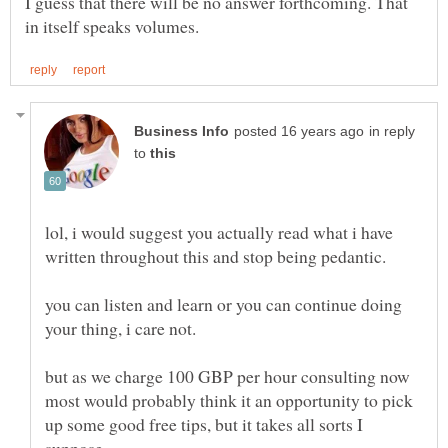
I guess that there will be no answer forthcoming. That
in reply
to
lol, i would suggest you actually read what i have
written throughout this and stop being pedantic.
you can listen and learn or you can continue doing
your thing, i care not.
but as we charge 100 GBP per hour consulting now
most would probably think it an opportunity to pick
up some good free tips, but it takes all sorts I
suppose.