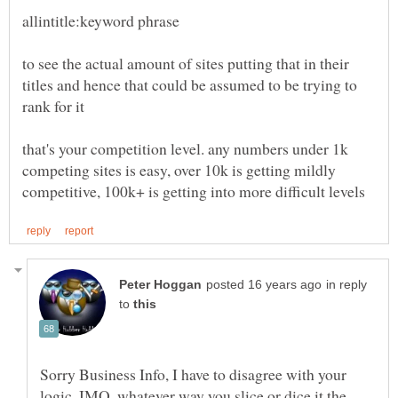
to see the actual amount of sites putting that in their
titles and hence that could be assumed to be trying to
that's your competition level. any numbers under 1k
competing sites is easy, over 10k is getting mildly
in reply
to
Sorry Business Info, I have to disagree with your
logic. IMO, whatever way you slice or dice it the