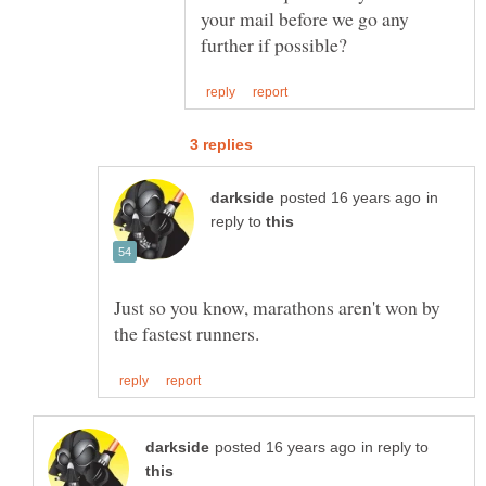
your mail before we go any
in
reply to
Just so you know, marathons aren't won by
in reply to