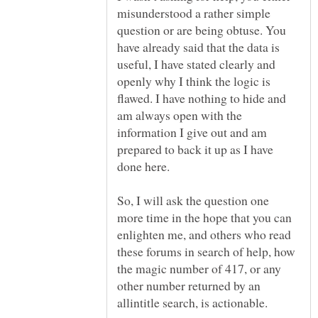
misunderstood a rather simple
question or are being obtuse. You
have already said that the data is
useful, I have stated clearly and
openly why I think the logic is
flawed. I have nothing to hide and
am always open with the
information I give out and am
prepared to back it up as I have
So, I will ask the question one
more time in the hope that you can
enlighten me, and others who read
these forums in search of help, how
the magic number of 417, or any
other number returned by an