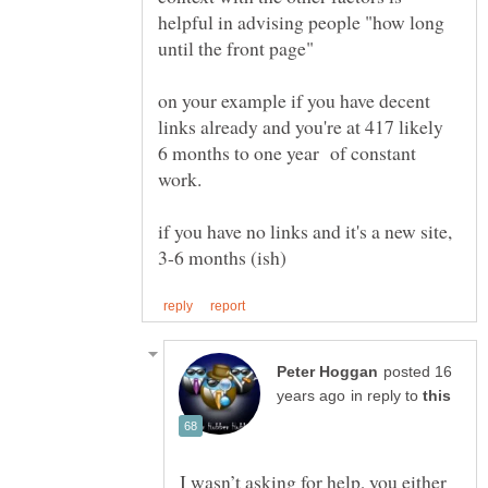
helpful in advising people "how long
until the front page"
on your example if you have decent
links already and you're at 417 likely
6 months to one year of constant
work.
if you have no links and it's a new site,
posted 16
in reply to
I wasn’t asking for help, you either