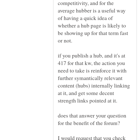
competitivity, and for the
average hubber is a useful way
of having a quick idea of
whether a hub page is likely to
be showing up for that term fast
or not.
if you publish a hub, and it's at
417 for that kw, the action you
need to take is reinforce it with
further symantically relevant
content (hubs) internally linking
at it, and get some decent
does that answer your question
for the benefit of the forum?
I would request that you check