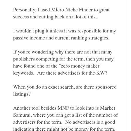
Personally, I used Micro Niche Finder to great
I wouldn't plug it unless it was responsible for my
If you're wondering why there are not that many
publishers competing for the term, then you may
have found one of the "zero money maker"
When you do an exact search, are there sponsored
Another tool besides MNF to look into is Market
Samurai, where you can get a list of the number of
advertisers for the term. No advertisers is a good