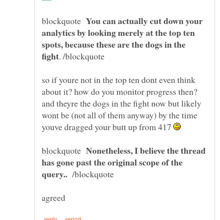
You can actually cut down your
blockquote
analytics by looking merely at the top ten
spots, because these are the dogs in the
so if youre not in the top ten dont even think
about it? how do you monitor progress then?
and theyre the dogs in the fight now but likely
wont be (not all of them anyway) by the time
youve dragged your butt up from 417
Nonetheless, I believe the thread
blockquote
has gone past the original scope of the
/blockquote