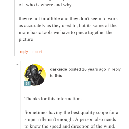
of who is where and why.
they're not infallible and they don't seem to work
as accurately as they used to, but its some of the
more basic tools we have to piece together the
in reply
to
Sometimes having the best quality scope for a
sniper rifle isn't enough. A person also needs