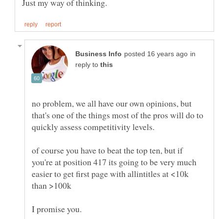
in
reply to
no problem, we all have our own opinions, but
that's one of the things most of the pros will do to
quickly assess competitivity levels.
of course you have to beat the top ten, but if
you're at position 417 its going to be very much
easier to get first page with allintitles at <10k
than >100k