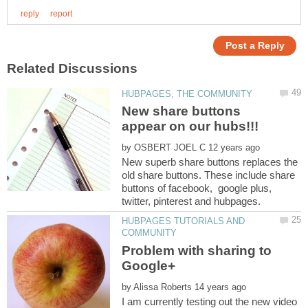
New share buttons
by
New superb share buttons replaces the
old share buttons. These include share
buttons of facebook, google plus,
HUBPAGES TUTORIALS AND
Problem with sharing to
by
I am currently testing out the new video