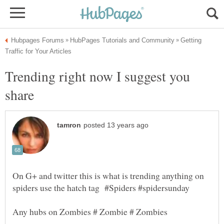
Getting
Trending right now I suggest you
On G+ and twitter this is what is trending anything on