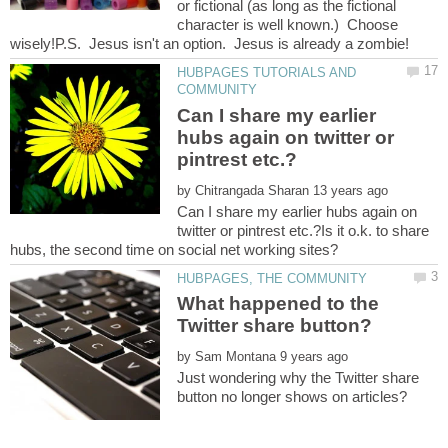
or fictional (as long as the fictional
character is well known.) Choose
HUBPAGES TUTORIALS AND
Can I share my earlier
hubs again on twitter or
by
Can I share my earlier hubs again on
twitter or pintrest etc.?Is it o.k. to share
What happened to the
by
Just wondering why the Twitter share