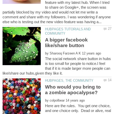
feature with my latest hub. When I tried
to share on Google+, the screen was
partially blocked by my video and would not let me write a
comment and share with my followers. I was wondering if anyone
HUBPAGES TUTORIALS AND
A bigger facebook
by
The social network share button in hubs
is too small for people to notice.I feel
that if it is made larger more people can
Who would you bring to
by
Here are the rules. You get one choice,
and one choice only. Dead or alive, real