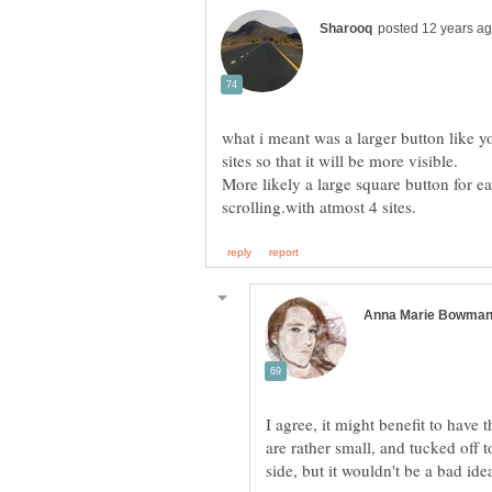
what i meant was a larger button like y
More likely a large square button for e
I agree, it might benefit to have t
are rather small, and tucked off to