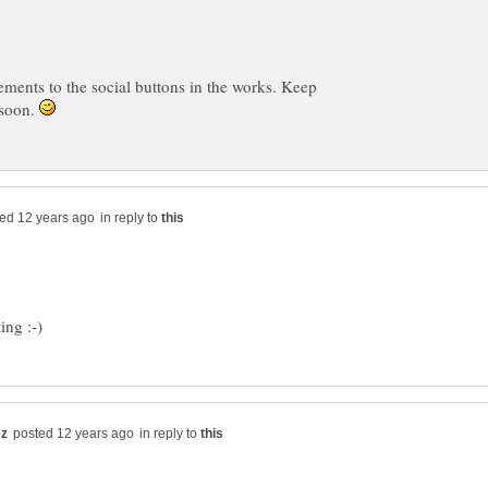
ments to the social buttons in the works. Keep
 soon.
in reply to
in reply to