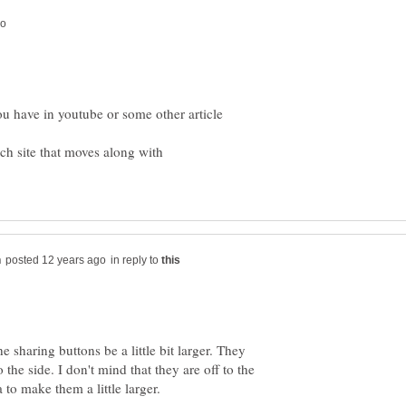
ou have in youtube or some other article
ach site that moves along with
in reply to
he sharing buttons be a little bit larger. They
 the side. I don't mind that they are off to the