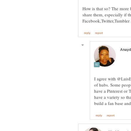
How is that so? The more bu
share them, especially if t
I agree with @LuisEG
of hubs. Some peopl
have a Pinterest or 
have a variety so th