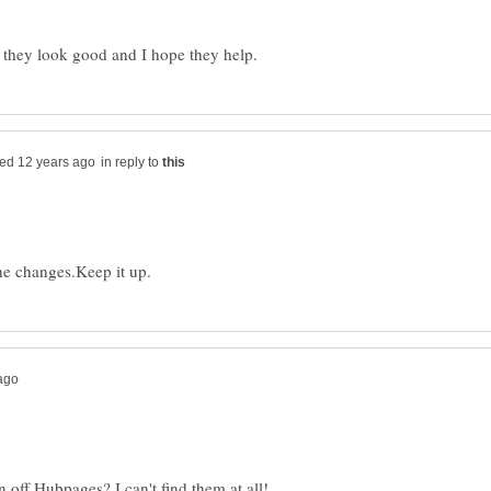
in reply to
 off Hubpages? I can't find them at all!