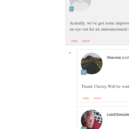
Actually, we've got some improve
an eye out for an announcement