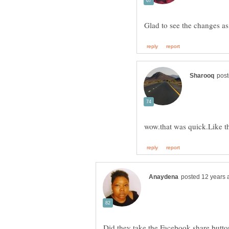
Did they take the Facebook share button