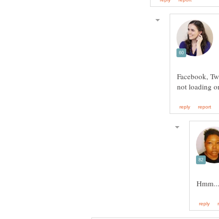
Facebook, Twit