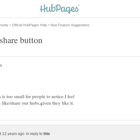
is too small for people to notice.I feel
in reply to