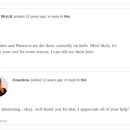
in reply to
ter and Pinterest are the three currently on hubs. Most likely it's
in reply to