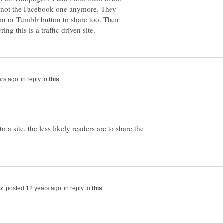
but not the Facebook one anymore. They
n or Tumblr button to share too. Their
in reply to
 a site, the less likely readers are to share the
in reply to