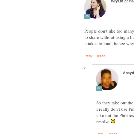
People don't like too man
to share without using a b
So they take out the
I really don't use P
take out the Pintere
resolve