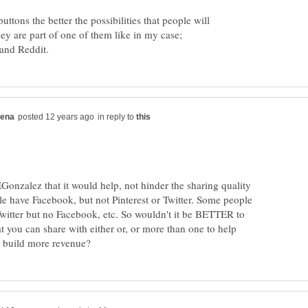
ttons the better the possibilities that people will
hey are part of one of them like in my case;
in reply to
onzalez that it would help, not hinder the sharing quality
e have Facebook, but not Pinterest or Twitter. Some people
Twitter but no Facebook, etc. So wouldn't it be BETTER to
at you can share with either or, or more than one to help