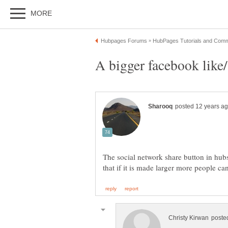
The social network share button in hubs 