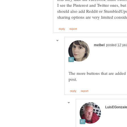
I see the Pinterest and Twitter ones, 
should also add Reddit or StumbledUpo
The more buttons that are added to