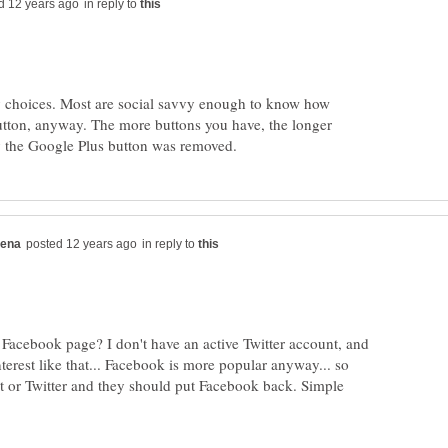
in reply to
y choices. Most are social savvy enough to know how
utton, anyway. The more buttons you have, the longer
in reply to
 Facebook page? I don't have an active Twitter account, and
interest like that... Facebook is more popular anyway... so
st or Twitter and they should put Facebook back. Simple