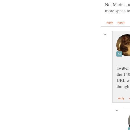
No, Marina, a
Twitter
the 140
URL wil