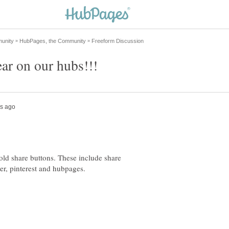
old share buttons. These include share