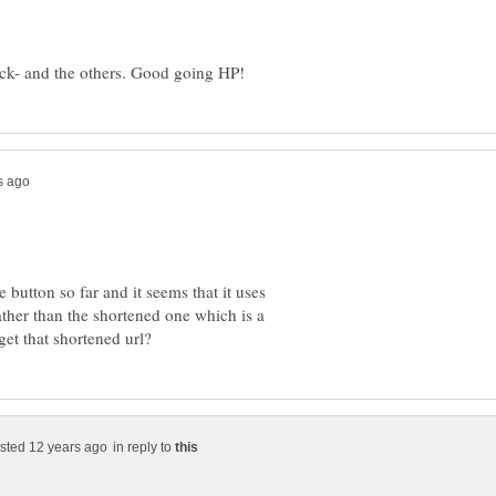
e button so far and it seems that it uses
rather than the shortened one which is a
in reply to