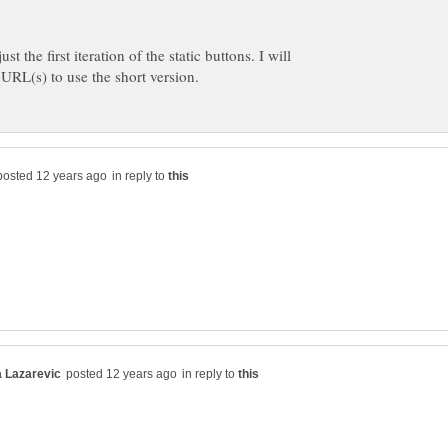
t the first iteration of the static buttons. I will
in reply to
in reply to