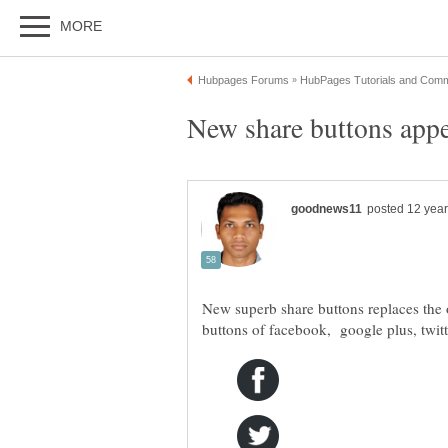
New superb share buttons replaces the 