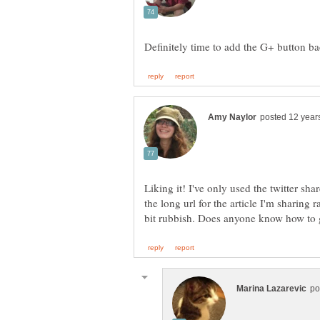
Liking it! I've only used the twitter shar
the long url for the article I'm sharing 