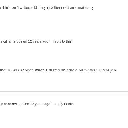
 Hub on Twitter, did they (Twitter) not automatically
in reply to
 the url was shorten when I shared an article on twitter! Great job
in reply to