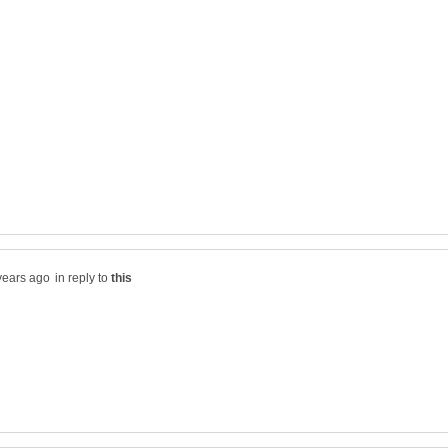
in reply to