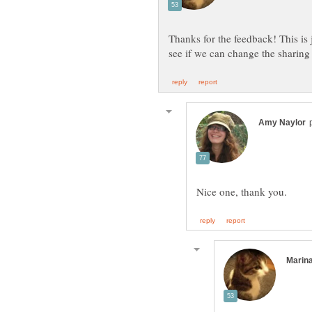
Thanks for the feedback! This is jus