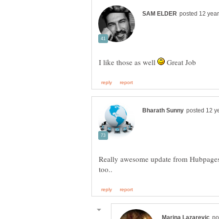
I like those as well
Great Job
Really awesome update from Hubpages.