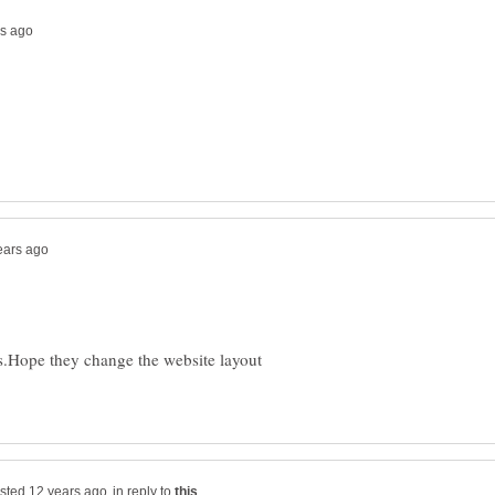
Hope they change the website layout
in reply to