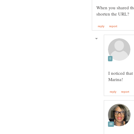
When you shared the
I noticed that