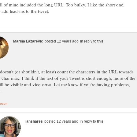
ll of mine included the long URL. Too bulky, I like the short one,
in reply to
 doesn't (or shouldn't, at least) count the characters in the URL towards
 char max. I think if the text of your Tweet is short enough, more of the
l be visible and vice versa. Let me know if you're having problems,
in reply to