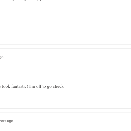
e look fantastic! I'm off to go check