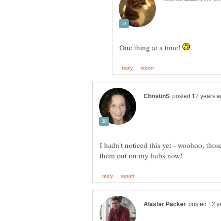
One thing at a time!
I hadn't noticed this yet - woohoo, thos