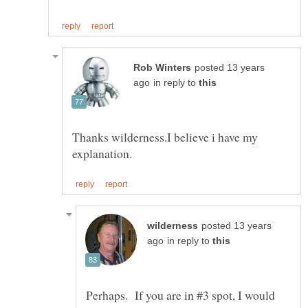
posted 13 years
in reply to
Thanks wilderness.I believe i have my
posted 13 years
in reply to
Perhaps. If you are in #3 spot, I would