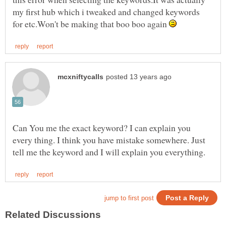
my first hub which i tweaked and changed keywords
for etc.Won't be making that boo boo again
Can You me the exact keyword? I can explain you
every thing. I think you have mistake somewhere. Just