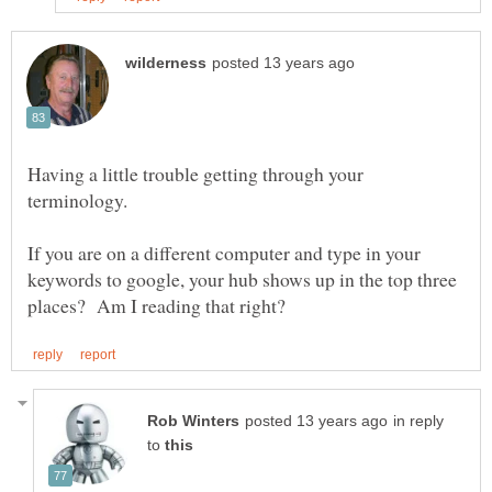
Having a little trouble getting through your
If you are on a different computer and type in your
keywords to google, your hub shows up in the top three
in reply
to