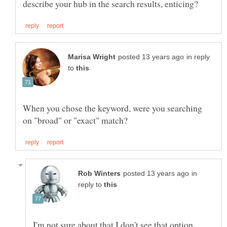
in reply
to
When you chose the keyword, were you searching
in
reply to
I'm not sure about that.I don't see that option