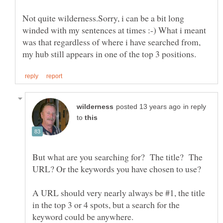
Not quite wilderness.Sorry, i can be a bit long
winded with my sentences at times :-) What i meant
was that regardless of where i have searched from,
in reply
to
But what are you searching for? The title? The
A URL should very nearly always be #1, the title
in the top 3 or 4 spots, but a search for the