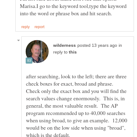
Marisa.I go to the keyword tool,type the keyword
in
reply to
after searching, look to the left; there are three
check boxes for exact, broad and phrase.
Check only the exact box and you will find the
search values change enormously. This is, in
general, the most valuable result. The AP
program recommended up to 40,000 searches
when using broad, to give an example. 12,000
would be on the low side when using "broad",