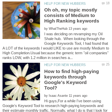
Oh oh, my topic mostly
consists of Medium to
by
I was deciding on revamping my Oil
Shale hub. When looking through the
Google Keywords Tool, I had found that
A LOT of the keywords I would LIKE to use are mostly Medium to
High Completion.Usual because the generic term "oil companies"
How to find high-paying
keywords through
Google's Keyword
by
Hi guys,For a while I've been using
Google's Keyword Tool to research high-paying keywords and
their estimate monthly traffic. Normally, what I do is that I look for