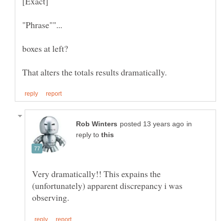
in
reply to
Very dramatically!! This expains the
(unfortunately) apparent discrepancy i was