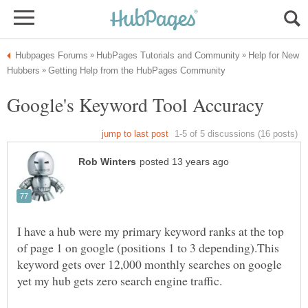
Help for New
I have a hub were my primary keyword ranks at the top
of page 1 on google (positions 1 to 3 depending).This
keyword gets over 12,000 monthly searches on google