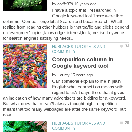
by
I have a topic that I researched in
Google keyword tool.There were thre
columns- Competition,Global Search and Local Search. WhatI
realize from reading other hubbers is that traffic and clicks depend
on 'evergreen' topics,knowledge, interest,luck,precise keywords
HUBPAGES TUTORIALS AND
Competition column in
by
Can someone explain to me in plain
English what competition means with
regard to us?It says there that it gives
an indication of how many advertisers are bidding for a keyword.
But what does that mean?I always thought high competition
meant that too many webpages are after the same keyword, but
HUBPAGES TUTORIALS AND