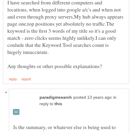
I have searched from different computers and
locations, when logged into google a/c's and when not
and even through proxy servers,My hub always appears
page one,top positions yet absolutely no traffic.The
keyword is the first 3 words of my title so it's a good
match - zero clicks seems highly unlikely.I can only
conlude that the Keyword Tool searches count is
in
reply to
Is the summary, or whatever else is being used to