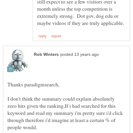
still expect to see a few visitors over a
month unless the top competition is
extremely strong. Dot gov, dog edu or
I don't think the summary could explain absolutely
zero hits given the ranking,If i had searched for this
keyword and read my summary i'm pretty sure i'd click
through therefore i'd imagine at least a certain % of