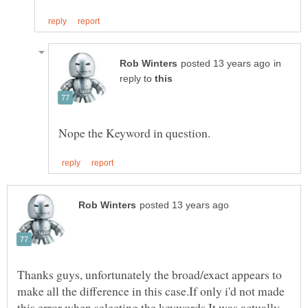
in
reply to
Thanks guys, unfortunately the broad/exact appears to
make all the difference in this case.If only i'd not made
this error when selecting the keywords.It was actually