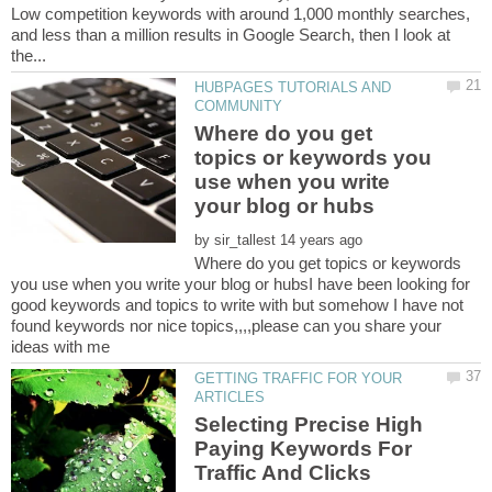
Low competition keywords with around 1,000 monthly searches,
and less than a million results in Google Search, then I look at
HUBPAGES TUTORIALS AND
Where do you get
topics or keywords you
use when you write
by
Where do you get topics or keywords
you use when you write your blog or hubsI have been looking for
good keywords and topics to write with but somehow I have not
found keywords nor nice topics,,,,please can you share your
GETTING TRAFFIC FOR YOUR
Selecting Precise High
Paying Keywords For