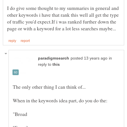
I do give some thought to my summaries in general and
other keywords i have that rank this well all get the type
of traffic you'd expect.If i was ranked further down the
in
reply to