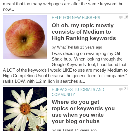
meant that too many webpages are after the same keyword, but
Oh oh, my topic mostly
consists of Medium to
by
I was deciding on revamping my Oil
Shale hub. When looking through the
Google Keywords Tool, I had found that
A LOT of the keywords I would LIKE to use are mostly Medium to
High Completion.Usual because the generic term "oil companies"
HUBPAGES TUTORIALS AND
Where do you get
topics or keywords you
use when you write
by