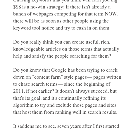
$$$ is a no-win strategy: if there isn't already a
bunch of webpages competing for that term NOW,
there will be as soon as other people using the
Do you really think you can create useful, rich,
knowledgeable articles on those terms that actually
Do you know that Google has been trying to crack
down on "content farm" style pages— pages written
to chase search terms— since the beginning of
2011, if not earlier? It doesn't always succeed, but
that's its goal, and it's continually refining its
algorithm to try and exclude those pages and sites
It saddens me to see, seven years after I first started