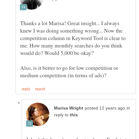
Thanks a lot Marisa! Great insight... I always
knew I was doing something wrong... Now the
competition column in Keyword Tool is clear to
me. How many monthly searches do you think
Also, is it better to go for low competition or
in
reply to