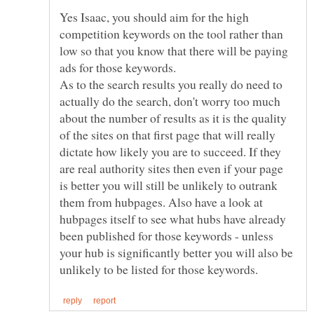
Yes Isaac, you should aim for the high
competition keywords on the tool rather than
low so that you know that there will be paying
ads for those keywords.
As to the search results you really do need to
actually do the search, don't worry too much
about the number of results as it is the quality
of the sites on that first page that will really
dictate how likely you are to succeed. If they
are real authority sites then even if your page
is better you will still be unlikely to outrank
them from hubpages. Also have a look at
hubpages itself to see what hubs have already
been published for those keywords - unless
your hub is significantly better you will also be