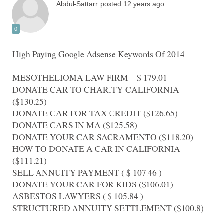
MESOTHELIOMA LAW FIRM – $ 179.01
DONATE CAR TO CHARITY CALIFORNIA –
HOW TO DONATE A CAR IN CALIFORNIA