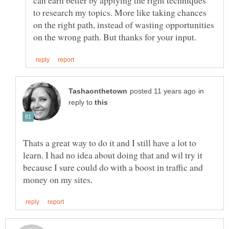
can earn better by applying the right techniques
to research my topics. More like taking chances
on the right path, instead of wasting opportunities
in
reply to
Thats a great way to do it and I still have a lot to
learn. I had no idea about doing that and wil try it
because I sure could do with a boost in traffic and