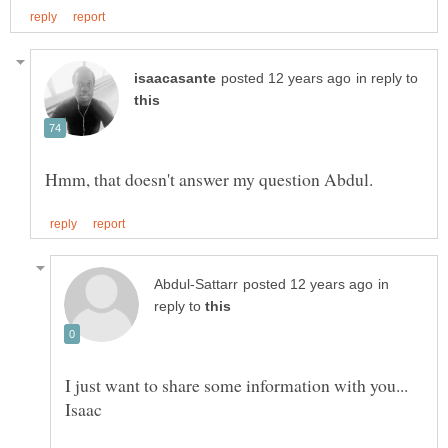
in reply to
in
reply to
I just want to share some information with you...