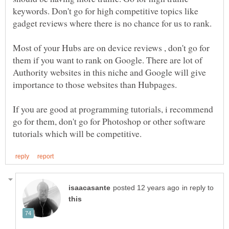
keywords. Don't go for high competitive topics like
gadget reviews where there is no chance for us to rank.
Most of your Hubs are on device reviews , don't go for
them if you want to rank on Google. There are lot of
Authority websites in this niche and Google will give
If you are good at programming tutorials, i recommend
go for them, don't go for Photoshop or other software
in reply to