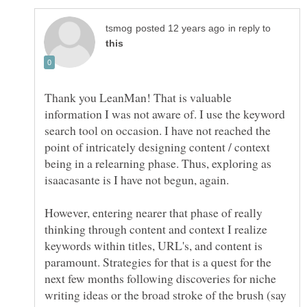
in reply to
Thank you LeanMan! That is valuable
information I was not aware of. I use the keyword
search tool on occasion. I have not reached the
point of intricately designing content / context
being in a relearning phase. Thus, exploring as
isaacasante is I have not begun, again.
However, entering nearer that phase of really
thinking through content and context I realize
keywords within titles, URL's, and content is
paramount. Strategies for that is a quest for the
next few months following discoveries for niche
writing ideas or the broad stroke of the brush (say