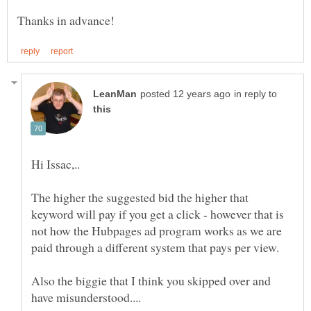
in reply to
The higher the suggested bid the higher that
keyword will pay if you get a click - however that is
not how the Hubpages ad program works as we are
Also the biggie that I think you skipped over and