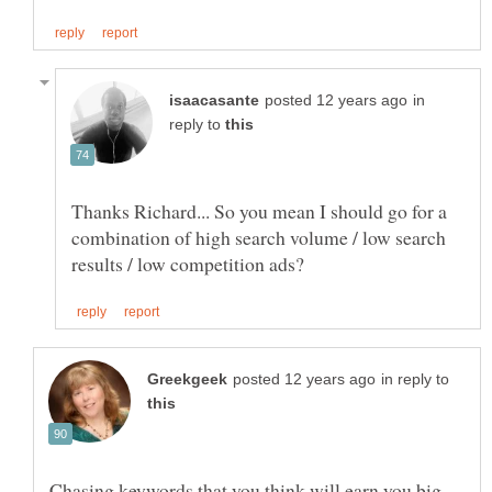
in
reply to
Thanks Richard... So you mean I should go for a
combination of high search volume / low search
in reply to
Chasing keywords that you think will earn you big