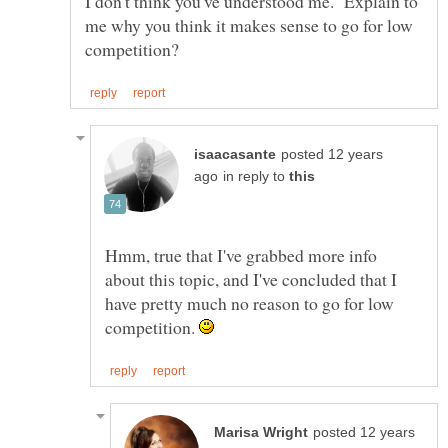
I don't think you've understood me. Explain to
me why you think it makes sense to go for low
posted 12 years
in reply to
Hmm, true that I've grabbed more info
about this topic, and I've concluded that I
have pretty much no reason to go for low
competition.
posted 12 years