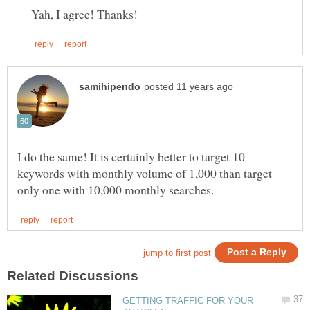
I do the same! It is certainly better to target 10
keywords with monthly volume of 1,000 than target
GETTING TRAFFIC FOR YOUR