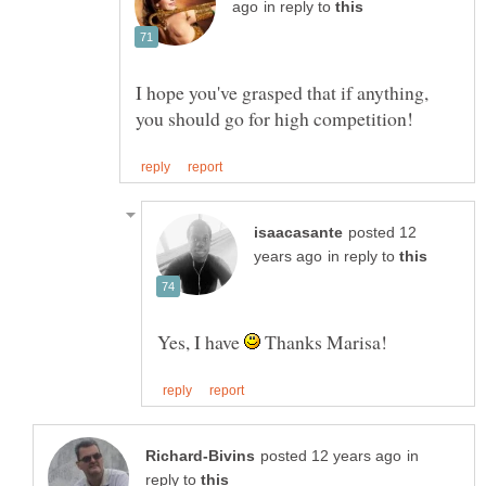
in reply to
I hope you've grasped that if anything,
posted 12
in reply to
Yes, I have
Thanks Marisa!
in
reply to