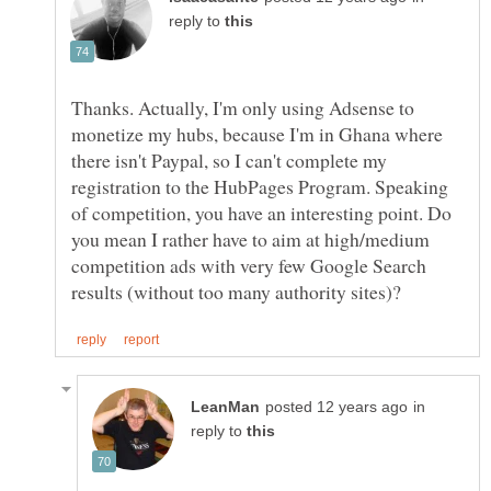
reply to
Thanks. Actually, I'm only using Adsense to
monetize my hubs, because I'm in Ghana where
there isn't Paypal, so I can't complete my
registration to the HubPages Program. Speaking
of competition, you have an interesting point. Do
you mean I rather have to aim at high/medium
competition ads with very few Google Search
in
reply to