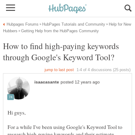
Help for New
How to find high-paying keywords
For a while I've been using Google's Keyword Tool to
research high-paying keywords and their estimate