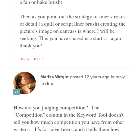
Then as you point out the strategy of finer strokes
of detail (a quill or script liner brush) creating the
picture's image on canvass is where I will be
seeking. This you have shared is a start . . . again
in reply
to
How are you judging competition? The
"Competition" column in the Keyword Tool doesn't
tell you how much competition you have from other
writers. It's for advertisers, and it tells them how