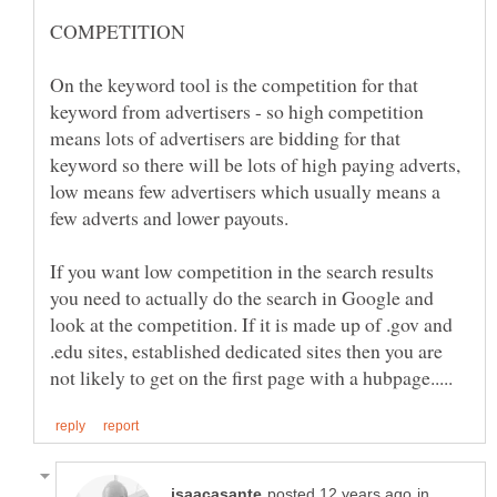
On the keyword tool is the competition for that
keyword from advertisers - so high competition
means lots of advertisers are bidding for that
keyword so there will be lots of high paying adverts,
low means few advertisers which usually means a
If you want low competition in the search results
you need to actually do the search in Google and
look at the competition. If it is made up of .gov and
.edu sites, established dedicated sites then you are
in