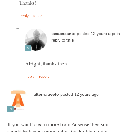
in
reply to
If you want to earn more from Adsense then you
should be having more traffic. Go for high traffic