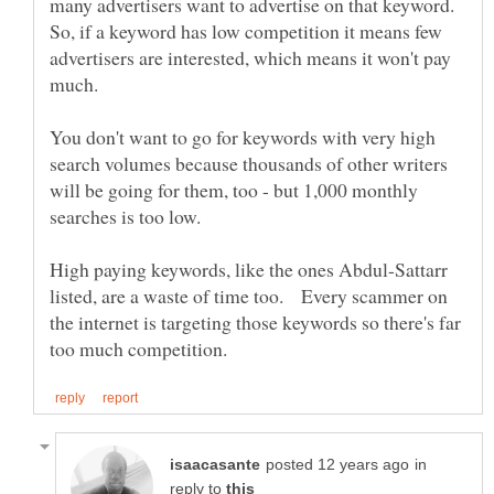
many advertisers want to advertise on that keyword.
So, if a keyword has low competition it means few
advertisers are interested, which means it won't pay
You don't want to go for keywords with very high
search volumes because thousands of other writers
will be going for them, too - but 1,000 monthly
High paying keywords, like the ones Abdul-Sattarr
listed, are a waste of time too. Every scammer on
the internet is targeting those keywords so there's far
in
reply to