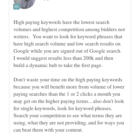
High paying keywords have the lowest search
volumes and highest competition among bidders not
writers. You want to look for keyword phrases that
have high search volume and low search results on
Google while you are signed out of Google search.
I would suggest results less than 200k and then
Don't waste your time on the high paying keywords
because you will benefit more from volume of lower
paying searches than the 1 or 2 clicks a month you
may get on the higher paying terms... also don't look
for single keywords, look for keyword phrases.
Search your competition to see what terms they are
using, what they are not providing, and for ways you