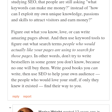
studying SEO, that people are still asking "what
keywords can make me money?" instead of "how
can I exploit my own unique knowledge, passions
Figure out what
know, love, or can write
amazing pages about. And then use keyword tools to
figure out what search terms
people who would
actually like your pages are using to search for
. In other words, don't try to write
bestsellers in some genre you don't know, because
no one will buy them. Write good books you
write, then use SEO to help your own audience —
the people who would love your stuff, if only they
in