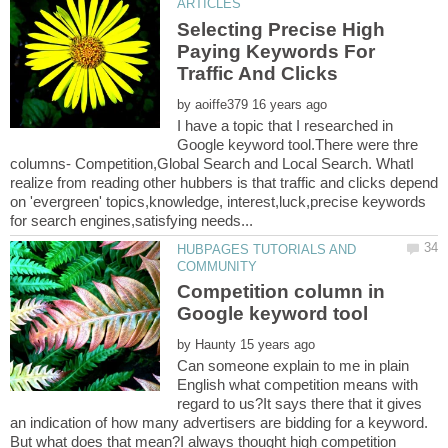
Selecting Precise High
Paying Keywords For
by
I have a topic that I researched in
Google keyword tool.There were thre
columns- Competition,Global Search and Local Search. WhatI
realize from reading other hubbers is that traffic and clicks depend
on 'evergreen' topics,knowledge, interest,luck,precise keywords
HUBPAGES TUTORIALS AND
Competition column in
by
Can someone explain to me in plain
English what competition means with
regard to us?It says there that it gives
an indication of how many advertisers are bidding for a keyword.
But what does that mean?I always thought high competition