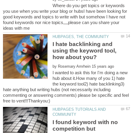
Where do you get topics or keywords
you use when you write your blog or hubsI have been looking for
good keywords and topics to write with but somehow I have not
found keywords nor nice topics,,,,please can you share your
I hate backlinking and
using the keyword tool,
by
I wanted to ask this for I'm doing a new
hub about it.How many of you 1) hate
the keyword tool2) hate backlinking3)
hate anything but writing hubs (not necessarily including
commenting or answering comments) please be specific and feel
HUBPAGES TUTORIALS AND
I found keyword with no
competition but