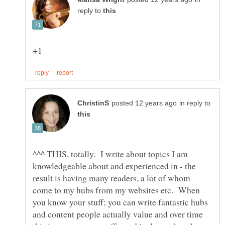
reply to
in reply to
^^^ THIS, totally. I write about topics I am
knowledgeable about and experienced in - the
result is having many readers, a lot of whom
come to my hubs from my websites etc. When
you know your stuff; you can write fantastic hubs
and content people actually value and over time