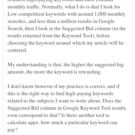
monthly traffic. Normally, what I do is that I look for
Low competition keywords with around 1,000 monthly
searches, and less than a million results in Google
Search, then I look at the Suggested Bid column (in the
results returned from the Keyword Tool), before
choosing the keyword around which my article will be
centered.
My understanding is that, the higher the suggested big
I don't know however if my practice is correct, and if
this is the right way to find high-paying keywords
related to the subjects I want to write about. Does the
Suggested Bid column in Google Keyword Tool results
even correspond to that? Is there another tool to
calculate appx. how much a particular keyword can