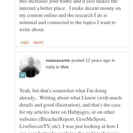
this increases your traffic and it also makes the
internet a better place. I make decent money on
my content online and the research I do is
minimal and connected to the topics I want to
in
reply to
Yeah, but that's somewhat what I'm doing
already... Writing about what I know (with much
details and good illustration), and that's the case
for my articles here on Hubpages, or on other
websites (BleacherReport, GiveMeSport,
LiveSoccerTV, etc). I was just looking at how I