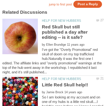
Red Skull but still
published a day after
by
I've got the "Overly Promotional" red
skull of doom on my top trafficked
hub.Naturally it was the first one I
edited. The affiliate links and "overly promotional" warnings at the
top of the hub went away in the workshop. I republished it last
by
So I am looking at my account and on
one of my hubs is a little red skull....I