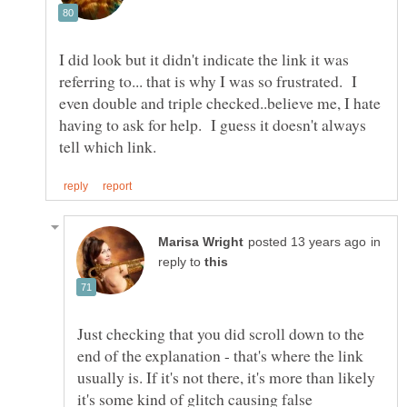
I did look but it didn't indicate the link it was
referring to... that is why I was so frustrated. I
even double and triple checked..believe me, I hate
having to ask for help. I guess it doesn't always
in
reply to
Just checking that you did scroll down to the
end of the explanation - that's where the link
usually is. If it's not there, it's more than likely
it's some kind of glitch causing false