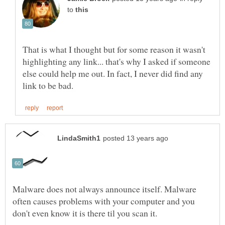
to
That is what I thought but for some reason it wasn't
highlighting any link... that's why I asked if someone
else could help me out. In fact, I never did find any
Malware does not always announce itself. Malware
often causes problems with your computer and you