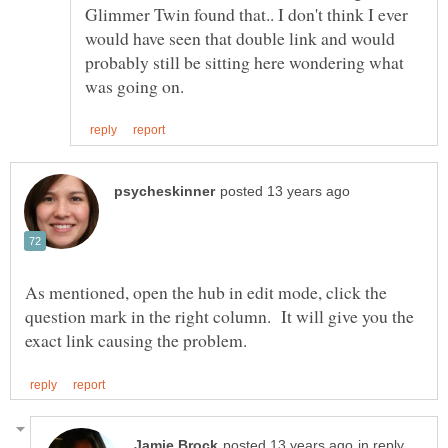
Glimmer Twin found that.. I don't think I ever
would have seen that double link and would
probably still be sitting here wondering what
As mentioned, open the hub in edit mode, click the
question mark in the right column. It will give you the
in reply