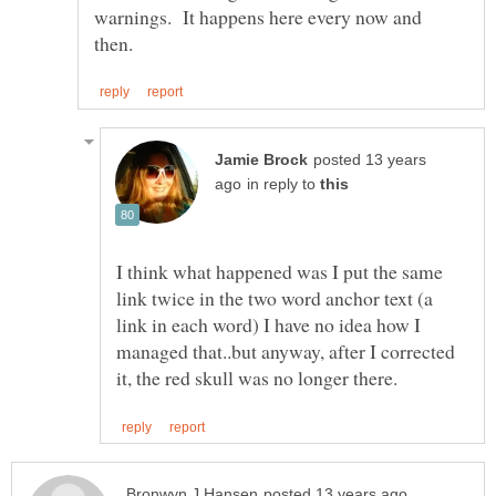
warnings. It happens here every now and
posted 13 years
in reply to
I think what happened was I put the same
link twice in the two word anchor text (a
link in each word) I have no idea how I
managed that..but anyway, after I corrected