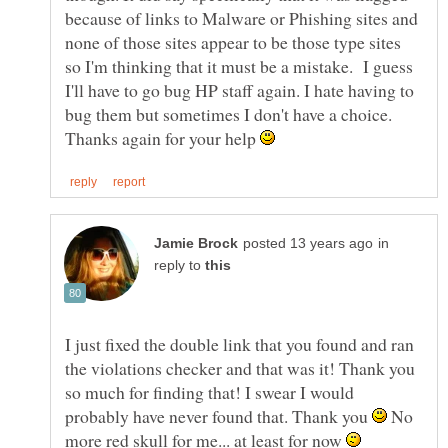
because of links to Malware or Phishing sites and
none of those sites appear to be those type sites
so I'm thinking that it must be a mistake. I guess
I'll have to go bug HP staff again. I hate having to
bug them but sometimes I don't have a choice.
Thanks again for your help
in
reply to
I just fixed the double link that you found and ran
the violations checker and that was it! Thank you
so much for finding that! I swear I would
probably have never found that. Thank you
No
more red skull for me... at least for now