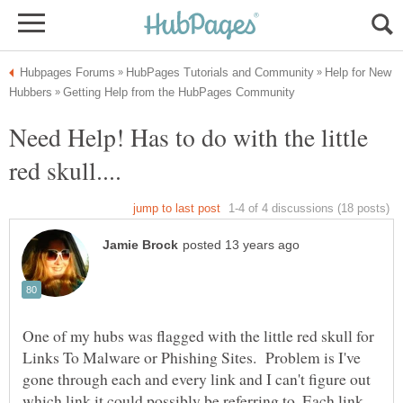
Help for New
Need Help! Has to do with the little
One of my hubs was flagged with the little red skull for
Links To Malware or Phishing Sites. Problem is I've
gone through each and every link and I can't figure out
which link it could possibly be referring to. Each link