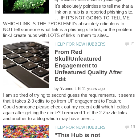
It's absolutely pointless to tell me that a
link on a hub is a reported phishing site.
. . .IF IT'S NOT GOING TO TELL ME
WHICH LINK IS THE PROBLEM!It's absolutely ridiculous to
NOT tell someone what link is a phishing site link, or the problem
From Red
Skull/Unfeatured
Engagement to
Unfeatured Quality After
by
I am so tired of trying to second guess the requirements. It seems
that it takes 2-3 edits to go from UF engagement to Feature.
Could someone please check out my recent edit which I edited
again after getting the circle? I removed 1 of the 2 Zazzle links
"This Hub is not