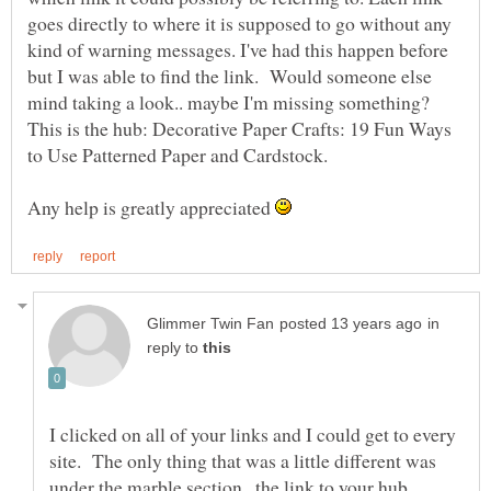
goes directly to where it is supposed to go without any
kind of warning messages. I've had this happen before
but I was able to find the link. Would someone else
mind taking a look.. maybe I'm missing something?
This is the hub: Decorative Paper Crafts: 19 Fun Ways
to Use Patterned Paper and Cardstock.
Any help is greatly appreciated
in
reply to
I clicked on all of your links and I could get to every
site. The only thing that was a little different was
under the marble section...the link to your hub