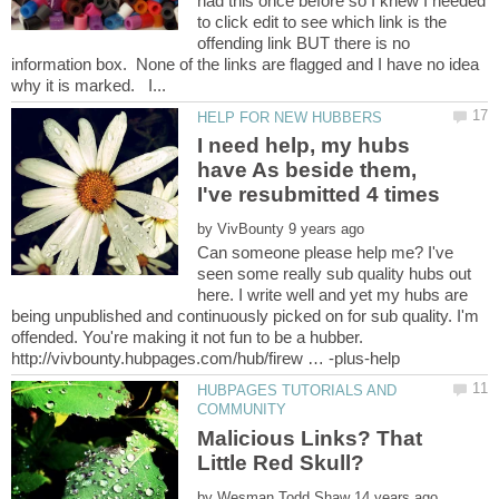
had this once before so I knew I needed
to click edit to see which link is the
offending link BUT there is no
information box. None of the links are flagged and I have no idea
I need help, my hubs
have As beside them,
by
Can someone please help me? I've
seen some really sub quality hubs out
here. I write well and yet my hubs are
being unpublished and continuously picked on for sub quality. I'm
offended. You're making it not fun to be a hubber.
HUBPAGES TUTORIALS AND
Malicious Links? That
by