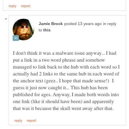
in reply
to
I don't think it was a malware issue anyway... I had
put a link in a two word phrase and somehow
managed to link back to the hub with each word so I
actually had 2 links to the same hub in each word of
the anchor text (geez.. I hope that made sense!) I
guess it just now caught it... This hub has been
published for ages. Anyway, I made both words into
one link (like it should have been) and apparently