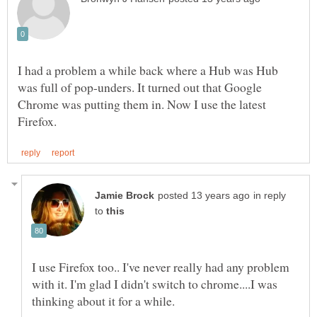
I had a problem a while back where a Hub was Hub
was full of pop-unders. It turned out that Google
Chrome was putting them in. Now I use the latest
in reply
to
I use Firefox too.. I've never really had any problem
with it. I'm glad I didn't switch to chrome....I was