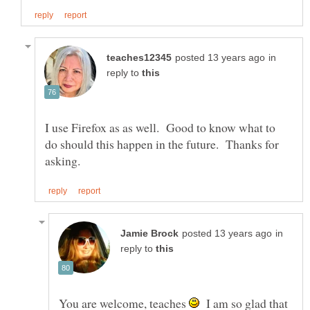
in
reply to
I use Firefox as as well. Good to know what to
do should this happen in the future. Thanks for
in
reply to
You are welcome, teaches
I am so glad that