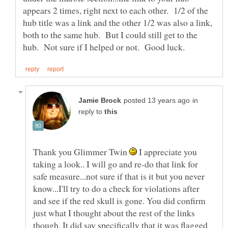
appears 2 times, right next to each other. 1/2 of the
hub title was a link and the other 1/2 was also a link,
both to the same hub. But I could still get to the
in
reply to
Thank you Glimmer Twin
I appreciate you
taking a look.. I will go and re-do that link for
safe measure...not sure if that is it but you never
know...I'll try to do a check for violations after
and see if the red skull is gone. You did confirm
just what I thought about the rest of the links
though. It did say specifically that it was flagged