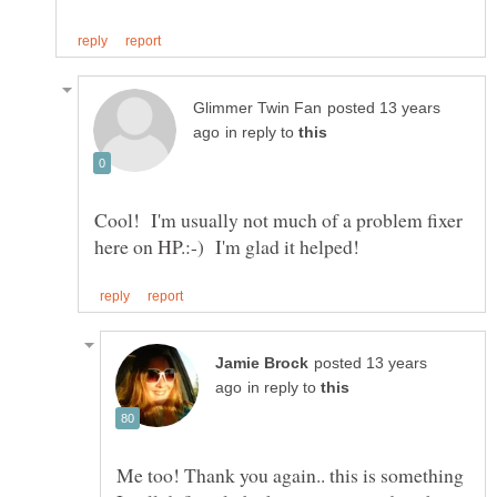
posted 13 years
in reply to
Cool! I'm usually not much of a problem fixer
posted 13 years
in reply to
Me too! Thank you again.. this is something