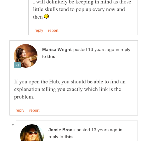
I will definitely be keeping in mind as those
little skulls tend to pop up every now and
then
in reply
to
If you open the Hub, you should be able to find an
explanation telling you exactly which link is the
in
reply to