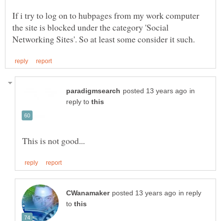
If i try to log on to hubpages from my work computer
the site is blocked under the category 'Social
in
reply to
in reply
to