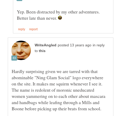
Yep. Been distracted by my other adventures.
Better late than never.
in reply
to
Hardly surprising given we are tarred with that
abominable "Ning Glam Social" logo everywhere
on the site. It makes me squirm whenever I see it.
The name is redolent of moronic uneducated
women yammering on to each other about mascara
and handbags while leafing through a Mills and
Boone before picking up their brats from school.