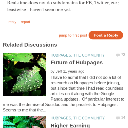
Real-time does not do subdomains for FB, Twitter, etc.;
by
I have to admit that I did not do a lot of
research on Hubpages before joining,
but since that time I had read countless
articles on it along with the Google
Panda updates. Of particular interest to
me was the demise of Squidoo and the parallels to Hubpages.
Higher Earning