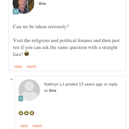
Visit the religious and political forums and then just
see if you can ask the same question with a straight
face!
in reply
to