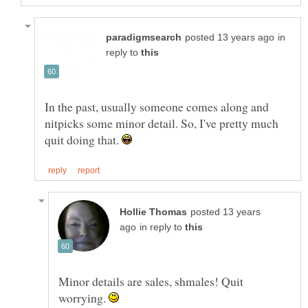
in
reply to
In the past, usually someone comes along and
nitpicks some minor detail. So, I've pretty much
quit doing that.
posted 13 years
in reply to
Minor details are sales, shmales! Quit
worrying.