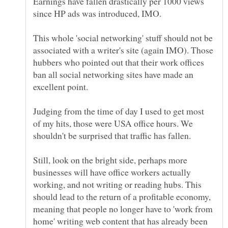
Earnings have fallen drastically per 1000 views
This whole 'social networking' stuff should not be
associated with a writer's site (again IMO). Those
hubbers who pointed out that their work offices
ban all social networking sites have made an
Judging from the time of day I used to get most
of my hits, those were USA office hours. We
Still, look on the bright side, perhaps more
businesses will have office workers actually
working, and not writing or reading hubs. This
should lead to the return of a profitable economy,
meaning that people no longer have to 'work from
home' writing web content that has already been