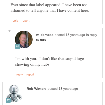
Ever since that label appeared, I have been too
in reply
to
I'm with you. I don't like that stupid logo