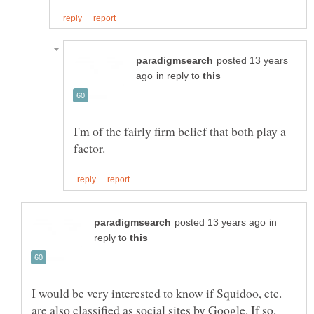
posted 13 years
in reply to
I'm of the fairly firm belief that both play a
in
reply to
I would be very interested to know if Squidoo, etc.
are also classified as social sites by Google. If so,