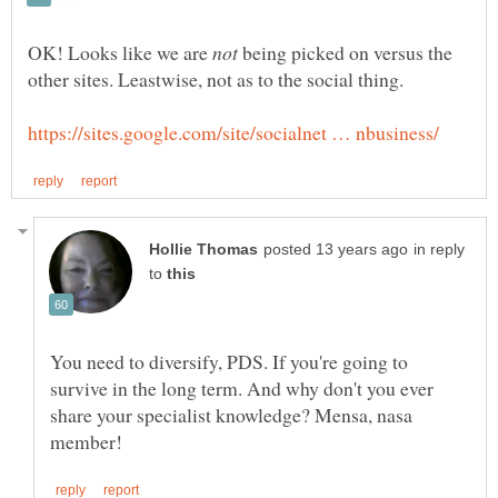
OK! Looks like we are
being picked on versus the
in reply
to
You need to diversify, PDS. If you're going to
survive in the long term. And why don't you ever
share your specialist knowledge? Mensa, nasa