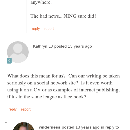
What does this mean for us? Can our writing be taken
seriously on a social network site? Is it even worth
using it on a CV or as examples of internet publishing,
in reply to