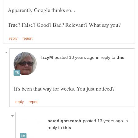
in reply to
in
reply to