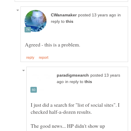
in
reply to
posted 13 years
in reply to
I just did a search for "list of social sites". I
The good news... HP didn't show up