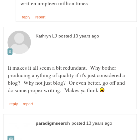
It makes it all seem a bit redundant. Why bother
producing anything of quality if it's just considered a
blog? Why not just blog? Or even better, go off and
do some proper writing. Makes ya think