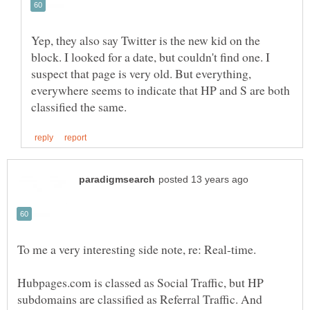
Yep, they also say Twitter is the new kid on the
block. I looked for a date, but couldn't find one. I
suspect that page is very old. But everything,
everywhere seems to indicate that HP and S are both
Hubpages.com is classed as Social Traffic, but HP
subdomains are classified as Referral Traffic. And