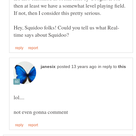
then at least we have a somewhat level playing field.
in reply to