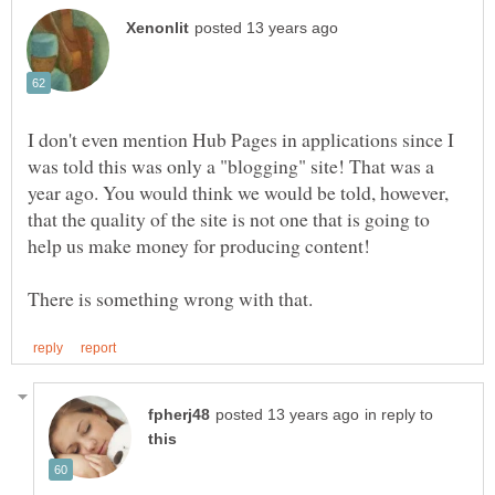
I don't even mention Hub Pages in applications since I
was told this was only a "blogging" site! That was a
year ago. You would think we would be told, however,
that the quality of the site is not one that is going to
in reply to