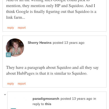
mention, they mention only HP and Squidoo. And I
think Google is finally figuring out that Squidoo is a
They have a paragraph about Squidoo and all they say
in
reply to