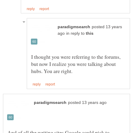
posted 13 years
in reply to
I thought you were referring to the forums,
but now I realize you were talking about
And of all the writing sites Google could pick to