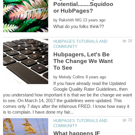
Potential........Squidoo
by
HUBPAGES TUTORIALS AND
Hubpagers, Let's Be
The Change We Want
by
If you have already read the Updated
Google Quality Rater Guidelines, then
you understand how important it is that we be the change we want
to see. On March 14, 2017 the guidelines were updated. This
comes only 7 days after the infamous FRED. I know how easy it
HUBPAGES TUTORIALS AND
What happens IF