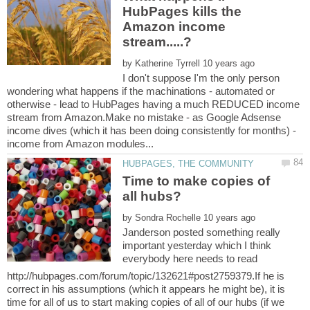
HubPages kills the
Amazon income
by
I don't suppose I'm the only person
wondering what happens if the machinations - automated or
otherwise - lead to HubPages having a much REDUCED income
stream from Amazon.Make no mistake - as Google Adsense
income dives (which it has been doing consistently for months) -
Time to make copies of
by
Janderson posted something really
important yesterday which I think
everybody here needs to read
http://hubpages.com/forum/topic/132621#post2759379.If he is
correct in his assumptions (which it appears he might be), it is
time for all of us to start making copies of all of our hubs (if we