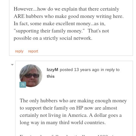
However....how do we explain that there certainly
ARE hubbers who make good money writing here.
In fact, some make excellent money...as in,
"supporting their family money." That's not
in reply to
The only hubbers who are making enough money
to support their family on HP now are almost
certainly not living in America. A dollar goes a