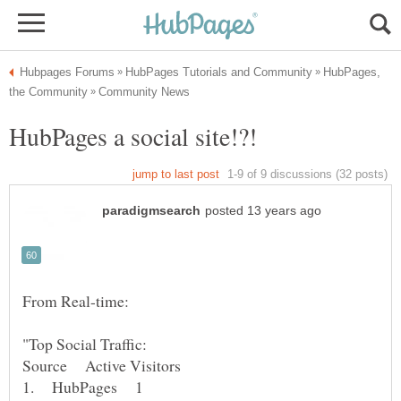
HubPages,