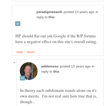
in
reply to
HP should flat out ask Google if the R/P forums
in
reply to
In theory each subdomain stands alone on it's
own merits. I'm not real sure how true that is,