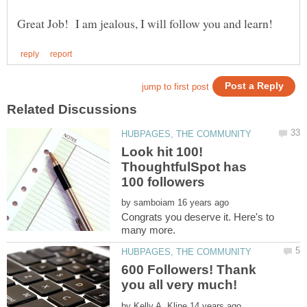
Look hit 100!
ThoughtfulSpot has
by
Congrats you deserve it. Here's to
600 Followers! Thank
by