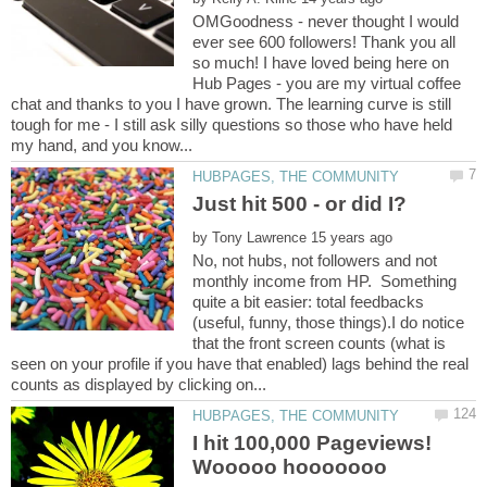
OMGoodness - never thought I would
ever see 600 followers! Thank you all
so much! I have loved being here on
Hub Pages - you are my virtual coffee
chat and thanks to you I have grown. The learning curve is still
tough for me - I still ask silly questions so those who have held
by
No, not hubs, not followers and not
monthly income from HP. Something
quite a bit easier: total feedbacks
(useful, funny, those things).I do notice
that the front screen counts (what is
seen on your profile if you have that enabled) lags behind the real
I hit 100,000 Pageviews!
Wooooo hooooooo