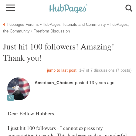
HubPages,
Just hit 100 followers! Amazing!
I just hit 100 followers - I cannot express my
appreciation in words. This has been such as wonderful