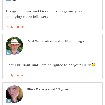
Congratulation, and Good luck on gaining and
That's brilliant, and I am delighted to be your 101st