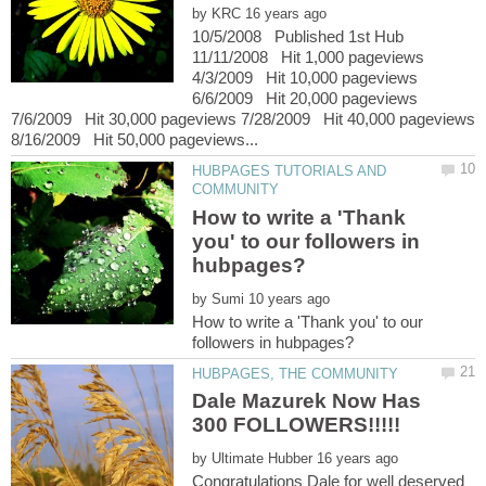
by
10/5/2008 Published 1st Hub
11/11/2008 Hit 1,000 pageviews
4/3/2009 Hit 10,000 pageviews
6/6/2009 Hit 20,000 pageviews
7/6/2009 Hit 30,000 pageviews 7/28/2009 Hit 40,000 pageviews
HUBPAGES TUTORIALS AND
How to write a 'Thank
you' to our followers in
by
How to write a 'Thank you' to our
Dale Mazurek Now Has
by
Congratulations Dale for well deserved