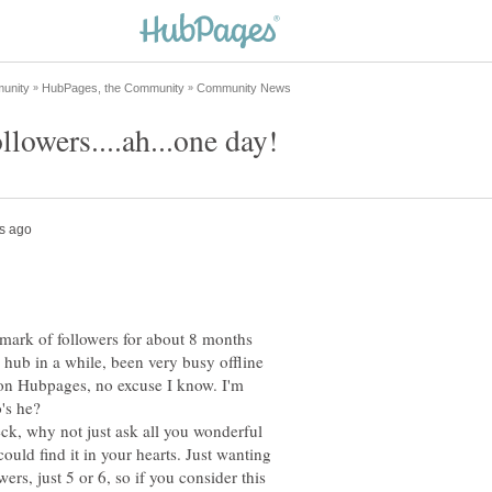
 mark of followers for about 8 months
w hub in a while, been very busy offline
on Hubpages, no excuse I know. I'm
's he?
heck, why not just ask all you wonderful
could find it in your hearts. Just wanting
owers, just 5 or 6, so if you consider this