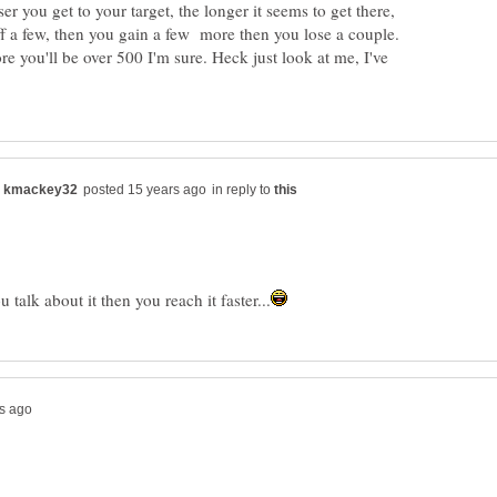
ser you get to your target, the longer it seems to get there,
f a few, then you gain a few more then you lose a couple.
ore you'll be over 500 I'm sure. Heck just look at me, I've
in reply to