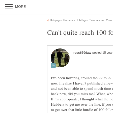
I've been hovering around the 92 to 97
now. I realize I haven't published a ne
and not been able to spend much time 
back now, did you miss me? What, who
If it's appropriate, I thought what the 
Hubbers to get me over the line, if you 
to get over that little hurdle of 100 foll