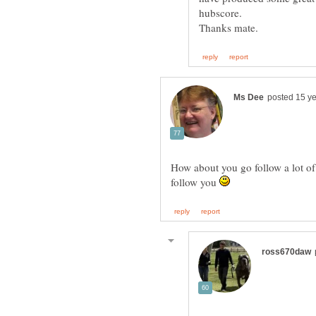
How about you go follow a lot o
follow you