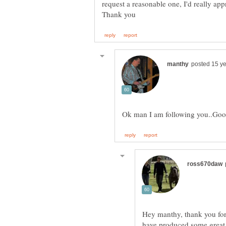
Hey manthy, thank you for 
have produced some great h