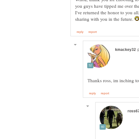
you guys have tipped me over the
I've returned the honor to you al
sharing with you in the future.