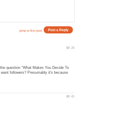
g the question "What Makes You Decide To
I want followers? Presumably it's because