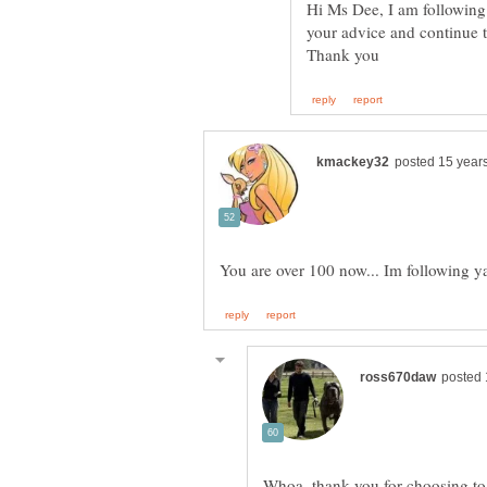
Hi Ms Dee, I am following 
your advice and continue 
Whoa, thank you for choosing to