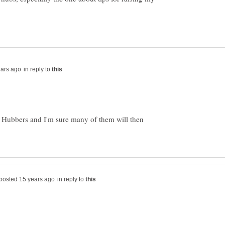
in reply to
f Hubbers and I'm sure many of them will then
in reply to