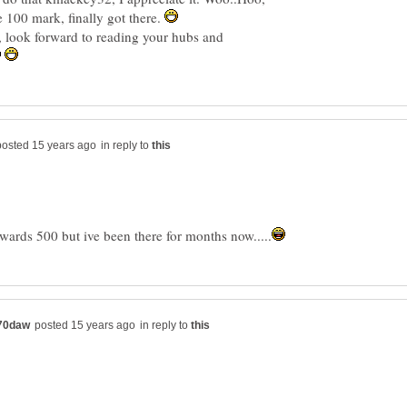
 100 mark, finally got there.
l, look forward to reading your hubs and
in reply to
in reply to