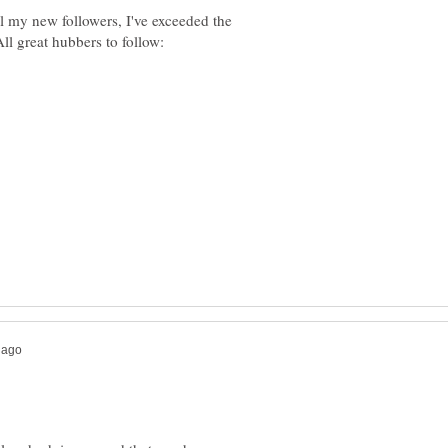
ll my new followers, I've exceeded the