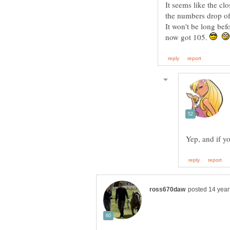
It seems like the clo
the numbers drop of
It won't be long bef
now got 105.