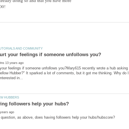
 already doing so and that you have more
t your feelings if someone unfollows you?Mary615 recently wrote a hub askin
ellow Hubber?" It sparked a lot of comments, but it got me thinking. Why do 