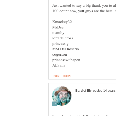
Just wanted to say a big thank you to a