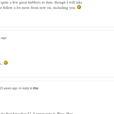
quite a few great hubbers to date, though I will take
to follow a lot more from now on, including you.
in reply to
 do that kmackey32, I appreciate it. Woo..Hoo,