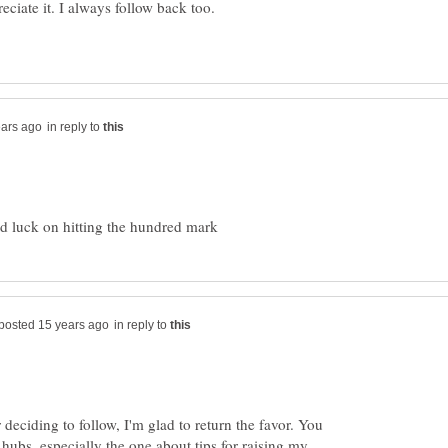
in reply to
in reply to
deciding to follow, I'm glad to return the favor. You
ubs, especially the one about tips for raising my