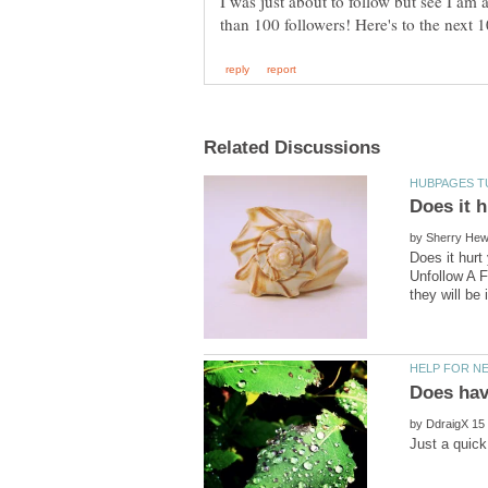
I was just about to follow but see I am
by
Does it hur
Unfollow A F
by