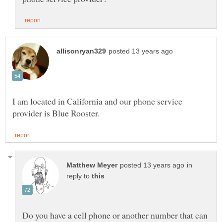
I am located in California and our phone service
in
reply to
Do you have a cell phone or another number that can