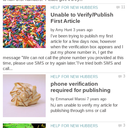
Unable to Verify/Publish
by
I've been trying to publish my first
article for a few days now, however
when the verification box appears and I
put my phone number in, I get the
message "We can not call the phone number you provided at this
time, please use SMS or try again later."I've tried both SMS and
phone verification
by
hi,i am unable to verify my article for