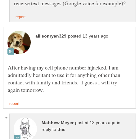
After having my cell phone number hijacked, I am
admittedly hesitant to use it for anything other than
contact with family and friends. I guess I will try
in
reply to