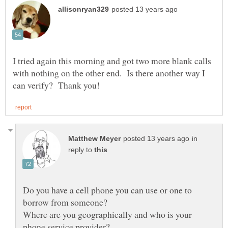
I tried again this morning and got two more blank calls
with nothing on the other end. Is there another way I
in
reply to
Do you have a cell phone you can use or one to
Where are you geographically and who is your