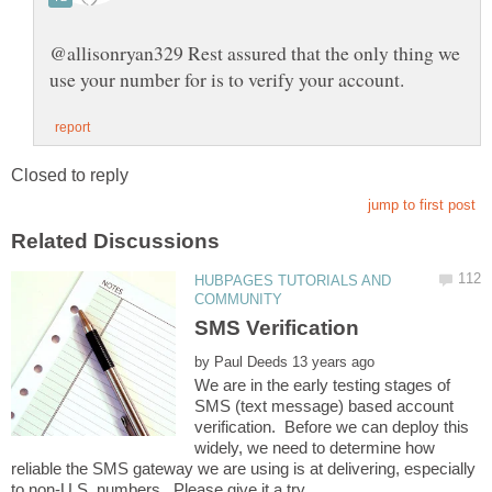
@allisonryan329 Rest assured that the only thing we
HUBPAGES TUTORIALS AND
by
We are in the early testing stages of
SMS (text message) based account
verification. Before we can deploy this
widely, we need to determine how
reliable the SMS gateway we are using is at delivering, especially