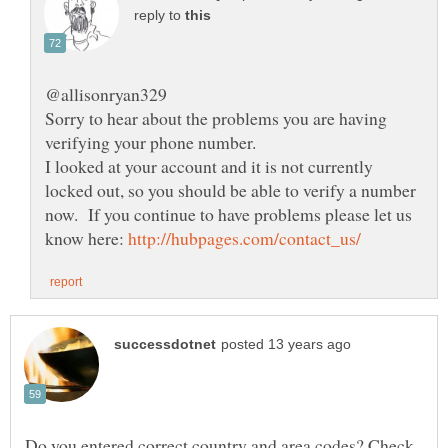
reply to
Sorry to hear about the problems you are having
I looked at your account and it is not currently
locked out, so you should be able to verify a number
now. If you continue to have problems please let us
know here:
Do you entered correct country and area codes? Check