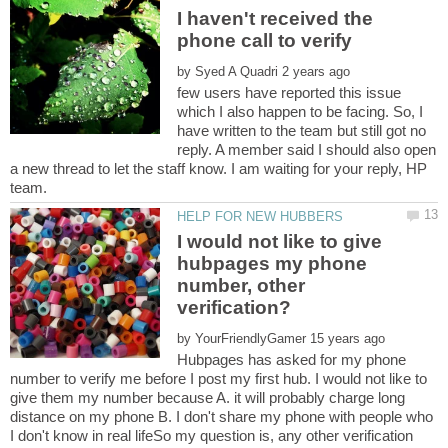
I haven't received the
by
few users have reported this issue
which I also happen to be facing. So, I
have written to the team but still got no
reply. A member said I should also open
a new thread to let the staff know. I am waiting for your reply, HP
I would not like to give
hubpages my phone
number, other
by
Hubpages has asked for my phone
number to verify me before I post my first hub. I would not like to
give them my number because A. it will probably charge long
distance on my phone B. I don't share my phone with people who
I don't know in real lifeSo my question is, any other verification