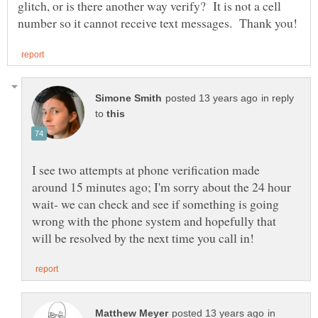
glitch, or is there another way verify? It is not a cell
in reply
to
I see two attempts at phone verification made
around 15 minutes ago; I'm sorry about the 24 hour
wait- we can check and see if something is going
wrong with the phone system and hopefully that
in