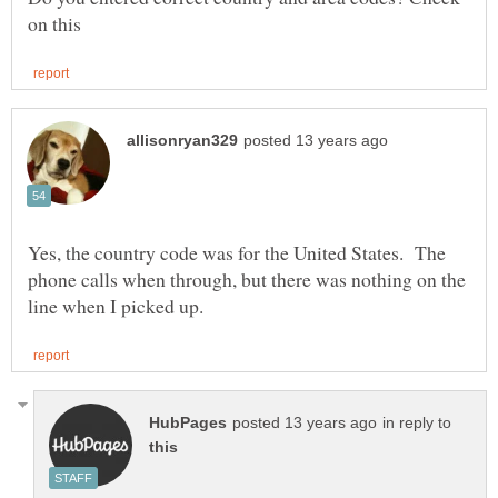
Yes, the country code was for the United States. The
phone calls when through, but there was nothing on the
in reply to