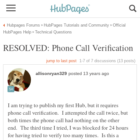
Official
I am trying to publish my first Hub, but it requires
phone call verification. I attempted the call twice, but
both times the phone call had nothing on the other
end. The third time I tried, I was blocked for 24 hours
for having tried to verify too many times. Is this a