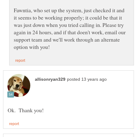
Fawntia, who set up the system, just checked it and
it seems to be working properly; it could be that it
was just down when you tried calling in. Please try
again in 24 hours, and if that doen't work, email our
support team and we'll work through an alternate