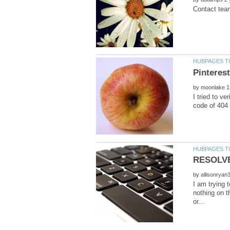
by
I tried to v
by
I am trying 
nothing on t