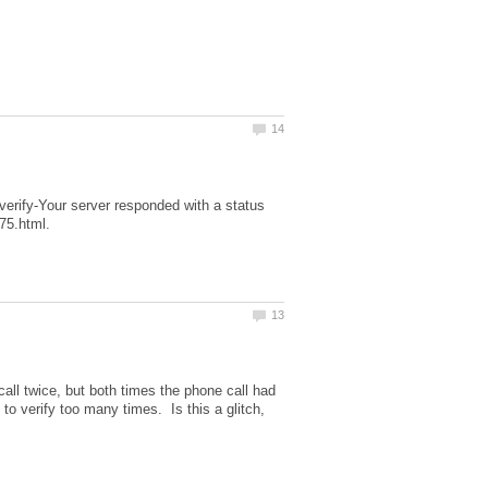
o verify-Your server responded with a status
 call twice, but both times the phone call had
 to verify too many times. Is this a glitch,