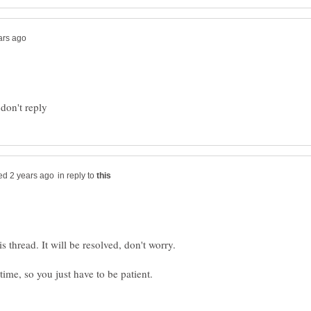
in reply to
 thread. It will be resolved, don't worry.