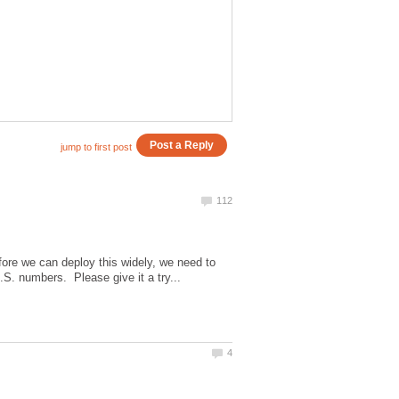
ore we can deploy this widely, we need to