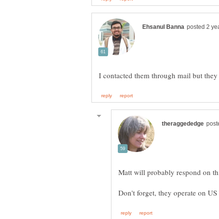
Matt will probably respond on this