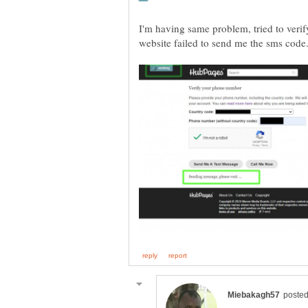
I'm having same problem, tried to ver
website failed to send me the sms code.