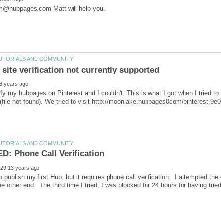
erify my hubpages on Pinterest and I couldn't. This is what I got when I tried t
to publish my first Hub, but it requires phone call verification. I attempted the
he other end. The third time I tried, I was blocked for 24 hours for having tried