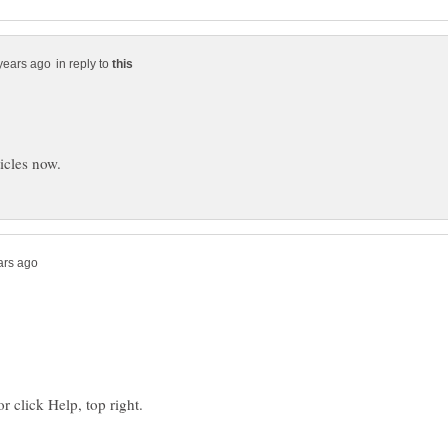
in reply to