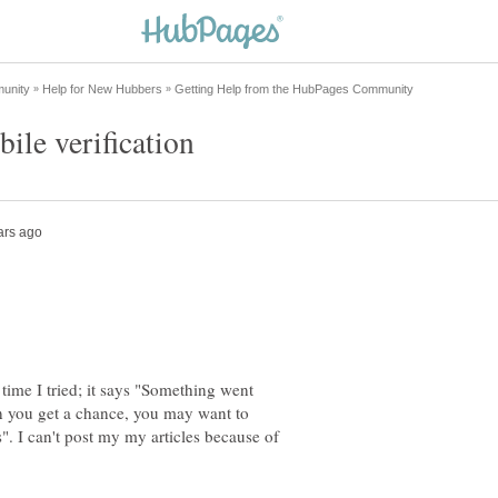
time I tried; it says "Something went
n you get a chance, you may want to
". I can't post my my articles because of