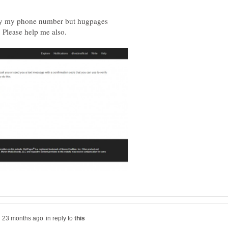
ify my phone number but hugpages
 Please help me also.
in reply to