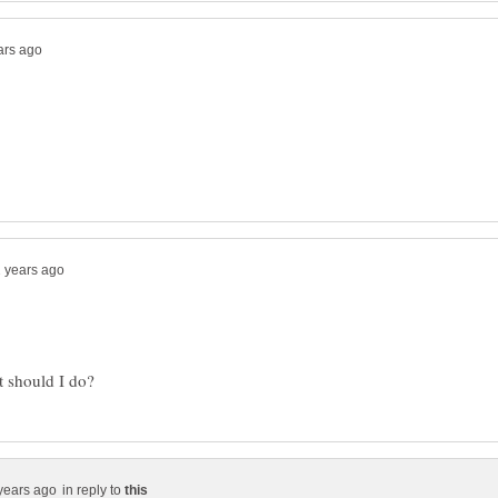
in reply to