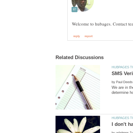
by
We are in th
by