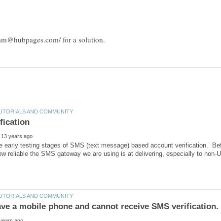
e early testing stages of SMS (text message) based account verification. Bef