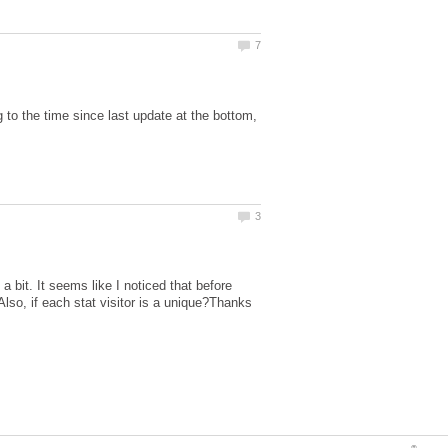
o the time since last update at the bottom,
a bit. It seems like I noticed that before
Also, if each stat visitor is a unique?Thanks