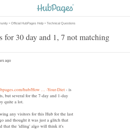
- is
ts, but several for the 7-day and 1-day
y quite a lot.
ing any visitors for this Hub for the last
go and thought it was just a glitch that
hat the 'idling' algo will think it's