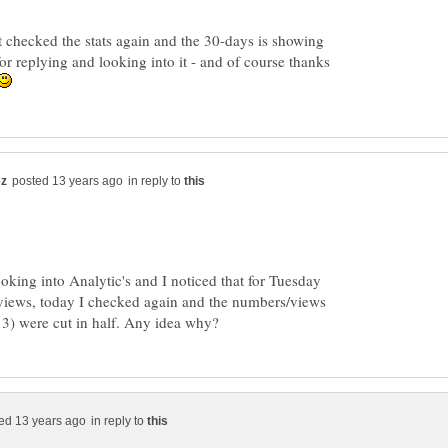
t checked the stats again and the 30-days is showing
or replying and looking into it - and of course thanks
in reply to
oking into Analytic's and I noticed that for Tuesday
views, today I checked again and the numbers/views
in reply to