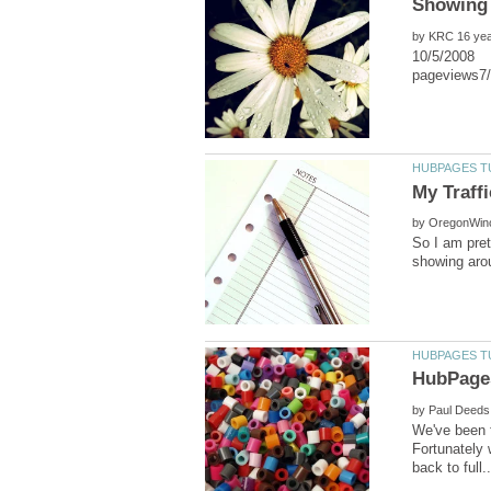
by
10/5/2008 P
by
So I am pret
by
We've been f
Fortunately 