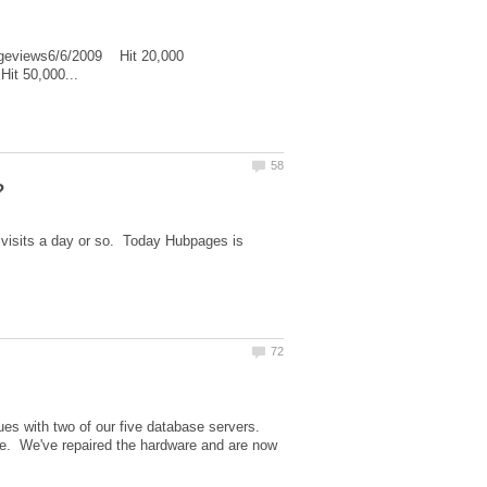
geviews6/6/2009 Hit 20,000
 visits a day or so. Today Hubpages is
ues with two of our five database servers.
ime. We've repaired the hardware and are now