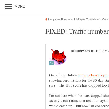
One of my Hubs -
showing zero visitors for the 30-day sta
stats. The Hub score has dropped too b
I'm not sure when the stats stopped show
30 days, but I noticed it about 2 days a
would catch up – but now I'm concerned t