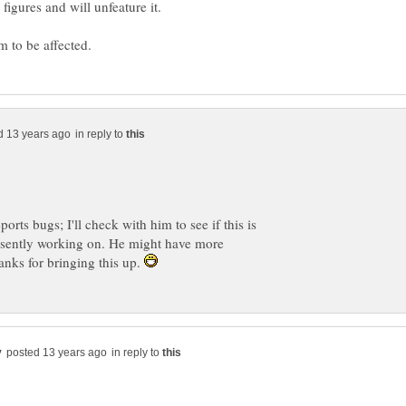
y figures and will unfeature it.
in reply to
ports bugs; I'll check with him to see if this is
resently working on. He might have more
anks for bringing this up.
in reply to