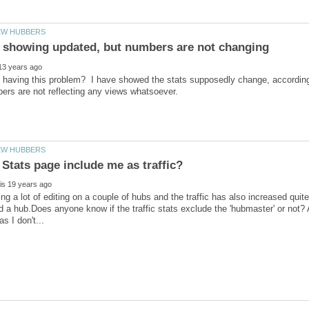
having this problem? I have showed the stats supposedly change, according t
ng a lot of editing on a couple of hubs and the traffic has also increased quite 
d a hub.Does anyone know if the traffic stats exclude the 'hubmaster' or not? 