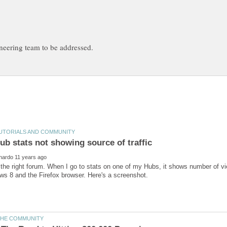
 the right forum. When I go to stats on one of my Hubs, it shows number of vi
s 8 and the Firefox browser. Here's a screenshot.