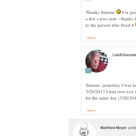
Thanks Simone
I've jus
a few views now - thanks f
to the person who fixed it
Simone, yesterday I was lo
3/26/2013 I had over xxx 