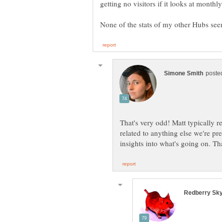
getting no visitors if it looks at monthl
That's very odd! Matt typically re
related to anything else we're p
insights into what's going on. Th