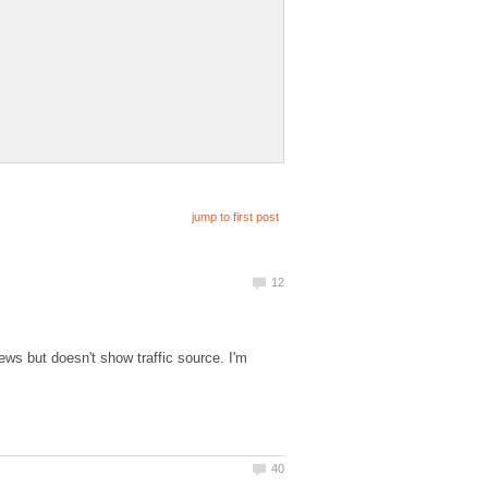
ews but doesn't show traffic source. I'm