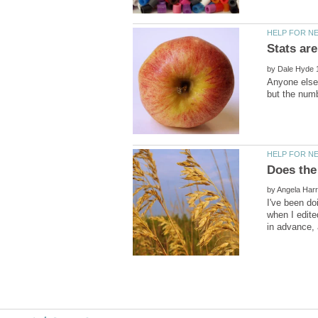
by
Anyone else 
by
I've been doi
when I edite