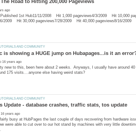
ublished 1st Hub11/11/2008 Hit 1,000 pageviews4/3/2009 Hit 10,000 pa
ty new to this, been here about 2 weeks. Anyways, I usually have around 40
airly busy at HubPages the last couple of days recovering from hardware iss
we were able to cut over to our hot stand by machines with very little downt