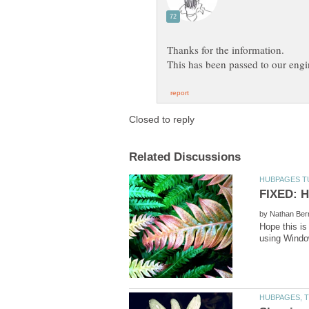
by
Hope this is
using Window