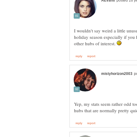
I wouldn't say weird a little unu
holiday season especially if you 
other hubs of interest.
Yep, my stats seem rather odd to