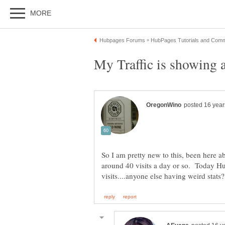
So I am pretty new to this, been here 
around 40 visits a day or so. Today H