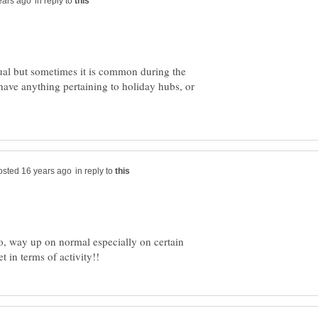
in reply to
sual but sometimes it is common during the
have anything pertaining to holiday hubs, or
in reply to
o, way up on normal especially on certain