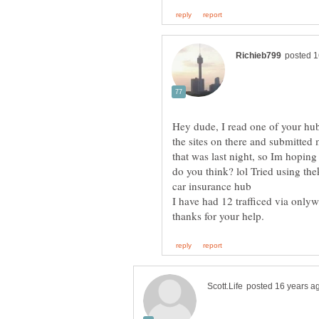
Hey dude, I read one of your hub
the sites on there and submitted
that was last night, so Im hoping
do you think? lol Tried using th