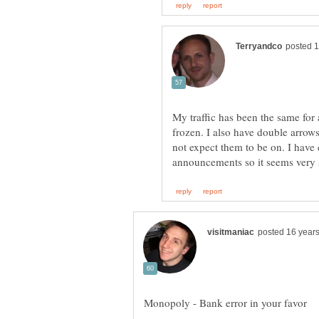
My traffic has been the same for 
frozen. I also have double arrow
not expect them to be on. I have 