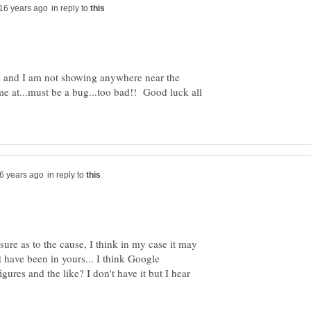
in reply to
s and I am not showing anywhere near the
e at...must be a bug...too bad!! Good luck all
in reply to
nsure as to the cause, I think in my case it may
t have been in yours... I think Google
gures and the like? I don't have it but I hear