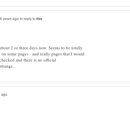
in reply to
about 2 or three days now. Seems to be totally
s on some pages - and really pages that I would
checked and there is no official