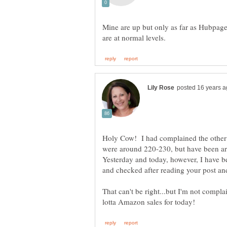
Mine are up but only as far as Hubpages 
Holy Cow! I had complained the other 
were around 220-230, but have been ar
Yesterday and today, however, I have be
and checked after reading your post an
That can't be right...but I'm not complai