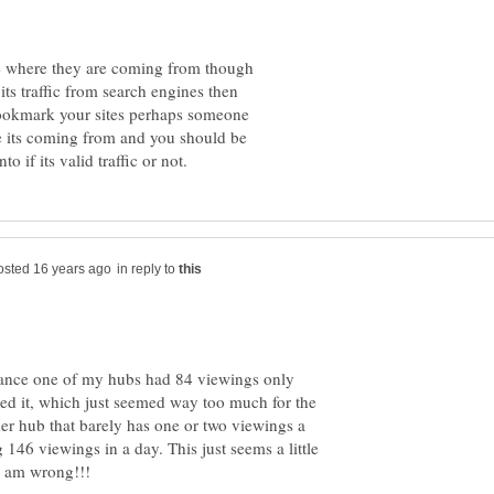
 see where they are coming from though
 its traffic from search engines then
bookmark your sites perhaps someone
e its coming from and you should be
in reply to
stance one of my hubs had 84 viewings only
hed it, which just seemed way too much for the
her hub that barely has one or two viewings a
46 viewings in a day. This just seems a little