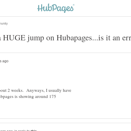
about 2 weeks. Anyways, I usually have
ubpages is showing around 175