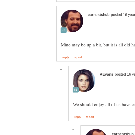
Mine may be up a bit, but it is all old 
We should enjoy all of us have e