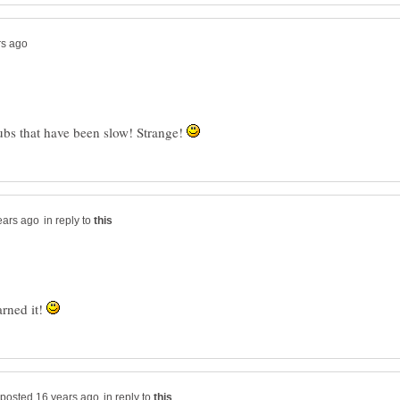
hubs that have been slow! Strange!
in reply to
arned it!
in reply to