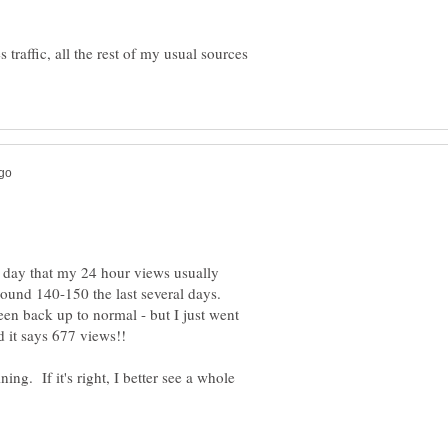
traffic, all the rest of my usual sources
day that my 24 hour views usually
ound 140-150 the last several days.
en back up to normal - but I just went
d it says 677 views!!
ning. If it's right, I better see a whole