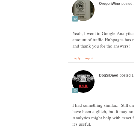
Yeah, I went to Google Analytic
amount of traffic Hubpages has m
I had something similar... Still u
have been a glitch, but it may no
Analytics might help with exact fi