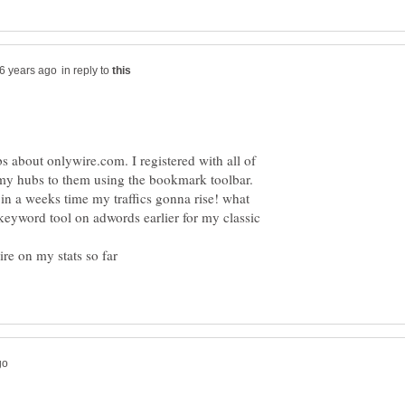
in reply to
s about onlywire.com. I registered with all of
 my hubs to them using the bookmark toolbar.
 in a weeks time my traffics gonna rise! what
ekeyword tool on adwords earlier for my classic