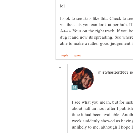
Its ok to see stats like this. Check to
via the stats you can look at per hub. If
A+++ Your on the right track. If you 
dug it and now its spreading. See wher
I see what you mean, but for in
about half an hour after I publis
time it had been available. Anot
week suddenly showed as having 1