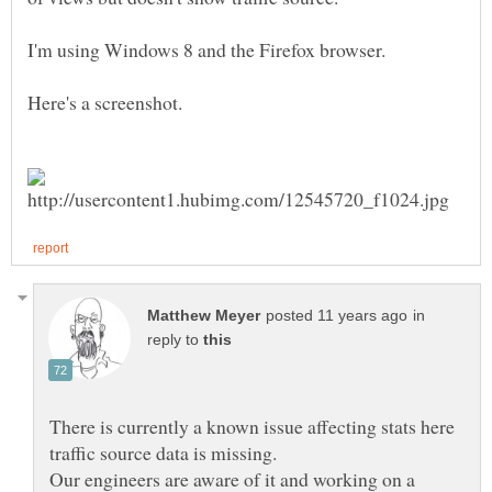
I'm using Windows 8 and the Firefox browser.
Here's a screenshot.
in
reply to
There is currently a known issue affecting stats here
Our engineers are aware of it and working on a