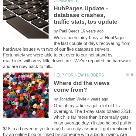
HubPages Update -
database crashes,
by
We've been fairly busy at HubPages
the last couple of days recovering from
hardware issues with two of our five database servers.
Fortunately we were able to cut over to our hot stand by
machines with very little downtime. We've repaired the hardware
Where did the views
by
One of my articles got a lot of hits
overnight. The 1-day stats totaled 2351,
which is far more than it normally gets
in an average day. (It also helped pull in
$18 in ad revenue yesterday).I can only assume it got mentioned
by an online blog or linked by someone with a big following. Are