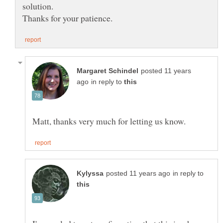
posted 11 years
in reply to
in reply to