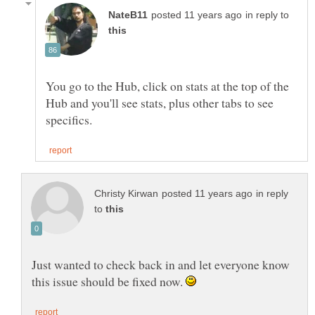
in reply to
You go to the Hub, click on stats at the top of the
Hub and you'll see stats, plus other tabs to see
in reply
to
Just wanted to check back in and let everyone know
this issue should be fixed now.