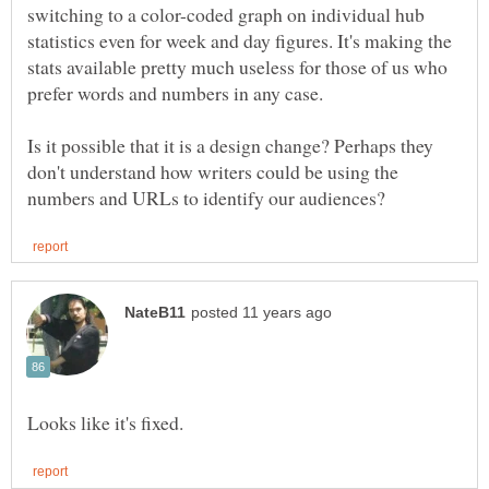
switching to a color-coded graph on individual hub
statistics even for week and day figures. It's making the
stats available pretty much useless for those of us who
prefer words and numbers in any case.
Is it possible that it is a design change? Perhaps they
don't understand how writers could be using the