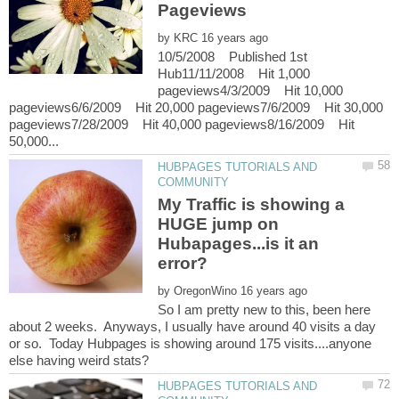
by
10/5/2008 Published 1st
Hub11/11/2008 Hit 1,000
pageviews4/3/2009 Hit 10,000
pageviews6/6/2009 Hit 20,000 pageviews7/6/2009 Hit 30,000
pageviews7/28/2009 Hit 40,000 pageviews8/16/2009 Hit
HUBPAGES TUTORIALS AND
My Traffic is showing a
HUGE jump on
Hubapages...is it an
by
So I am pretty new to this, been here
about 2 weeks. Anyways, I usually have around 40 visits a day
or so. Today Hubpages is showing around 175 visits....anyone
HUBPAGES TUTORIALS AND