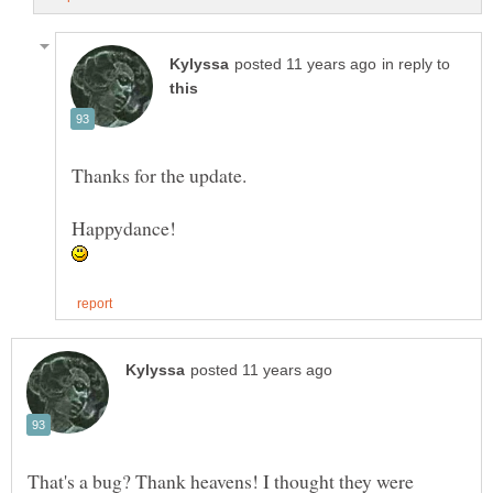
in reply to
Thanks for the update.
That's a bug? Thank heavens! I thought they were