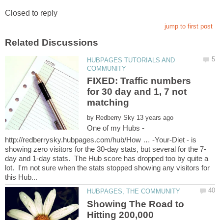
HUBPAGES TUTORIALS AND
FIXED: Traffic numbers
for 30 day and 1, 7 not
by
One of my Hubs -
http://redberrysky.hubpages.com/hub/How … -Your-Diet - is
day and 1-day stats. The Hub score has dropped too by quite a
lot. I'm not sure when the stats stopped showing any visitors for
Showing The Road to
Hitting 200,000