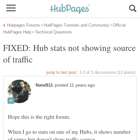
Official
FIXED: Hub stats not showing source
Hope this is the right forum.
When I go to stats on one of my Hubs, it shows number
of views but doesn't show traffic source.