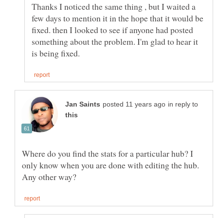
Thanks I noticed the same thing , but I waited a
few days to mention it in the hope that it would be
fixed. then I looked to see if anyone had posted
something about the problem. I'm glad to hear it
in reply to
Where do you find the stats for a particular hub? I
only know when you are done with editing the hub.