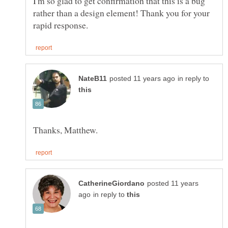
I'm so glad to get confirmation that this is a bug
rather than a design element! Thank you for your
in reply to
posted 11 years
in reply to