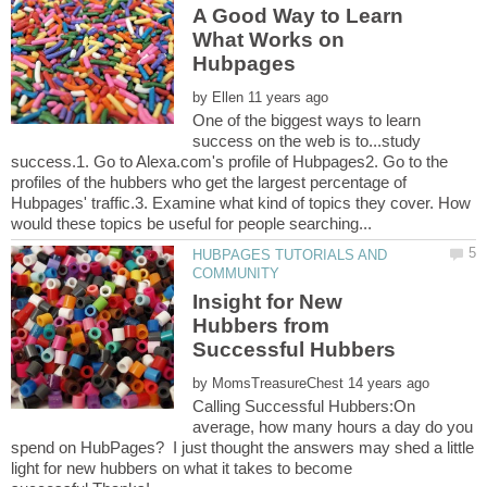
A Good Way to Learn
What Works on
by
One of the biggest ways to learn
success on the web is to...study
success.1. Go to Alexa.com's profile of Hubpages2. Go to the
profiles of the hubbers who get the largest percentage of
Hubpages' traffic.3. Examine what kind of topics they cover. How
HUBPAGES TUTORIALS AND
Insight for New
Hubbers from
by
Calling Successful Hubbers:On
average, how many hours a day do you
spend on HubPages? I just thought the answers may shed a little
light for new hubbers on what it takes to become