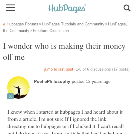
HubPages,
I wonder who is making their money
I know when I started at hubpages I had heard about it
from a article. I'm not sure If I ignored the link
directing me to hubpages or if I clicked it, I can't recall
but I do know it was from a article that had landed me