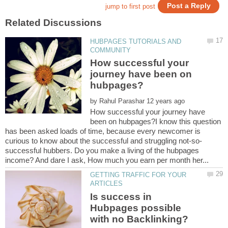
HUBPAGES TUTORIALS AND
How successful your
journey have been on
by
How successful your journey have
been on hubpages?I know this question
has been asked loads of time, because every newcomer is
successful hubbers. Do you make a living of the hubpages
GETTING TRAFFIC FOR YOUR
Is success in
Hubpages possible