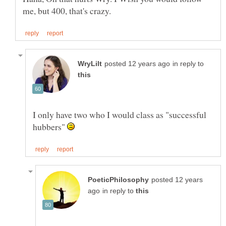
in reply to
I only have two who I would class as "successful
hubbers"
posted 12 years
in reply to