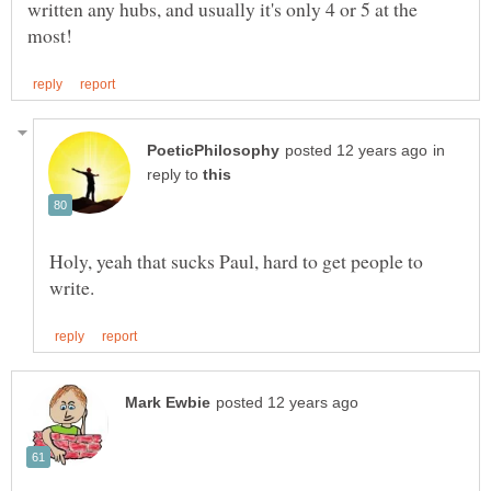
written any hubs, and usually it's only 4 or 5 at the
in
reply to
Holy, yeah that sucks Paul, hard to get people to