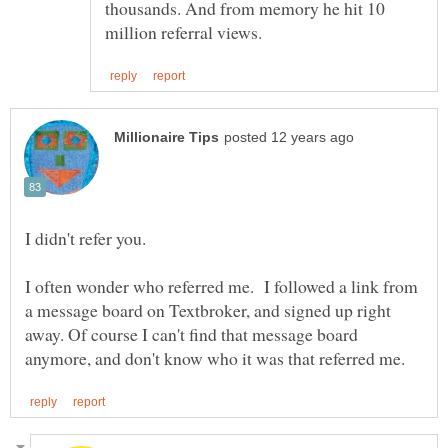
thousands. And from memory he hit 10
I didn't refer you.
I often wonder who referred me. I followed a link from
a message board on Textbroker, and signed up right
away. Of course I can't find that message board