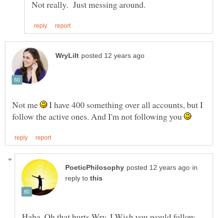
Not me
I have 400 something over all accounts, but I
follow the active ones. And I'm not following you
in
reply to
Haha, Oh that hurts Wry. I Wish you would follow