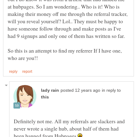
at hubpages. So I am wondering.. Who is it! Who is
making their money off me through the referral tracker,
will you reveal yourself? Lol.. They must be happy to
have someone follow through and make posts as I've
So this is an attempt to find my referrer If I have one,
in reply to
Definitely not me. All my referrals are slackers and
never wrote a single hub, about half of them had
been banned from Hubpages