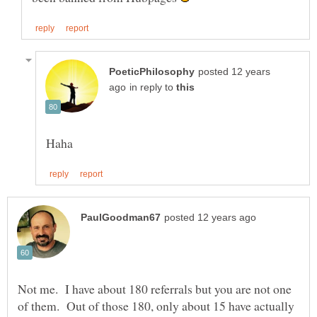
posted 12 years
in reply to
Not me. I have about 180 referrals but you are not one
of them. Out of those 180, only about 15 have actually