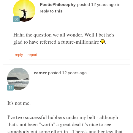
in
reply to
Haha the question we all wonder. Well I bet he's
glad to have referred a future-millionaire
I've two successful hubbers under my belt - although
that's not been "worth" a great deal it's nice to see
somebody put some effort in. There's another few that