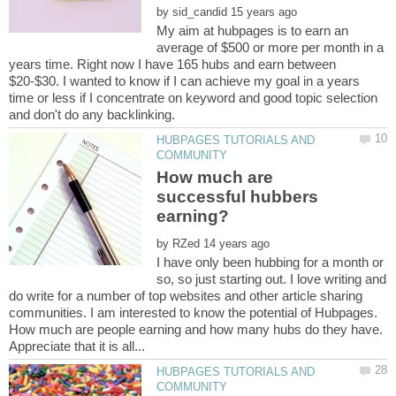
by
My aim at hubpages is to earn an
average of $500 or more per month in a
years time. Right now I have 165 hubs and earn between
$20-$30. I wanted to know if I can achieve my goal in a years
time or less if I concentrate on keyword and good topic selection
HUBPAGES TUTORIALS AND
How much are
successful hubbers
by
I have only been hubbing for a month or
so, so just starting out. I love writing and
do write for a number of top websites and other article sharing
communities. I am interested to know the potential of Hubpages.
How much are people earning and how many hubs do they have.
HUBPAGES TUTORIALS AND