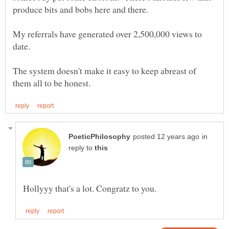
My referrals have generated over 2,500,000 views to
The system doesn't make it easy to keep abreast of
in
reply to