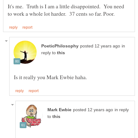
It's me. Truth is I am a little disappointed. You need
in
reply to
in reply
to