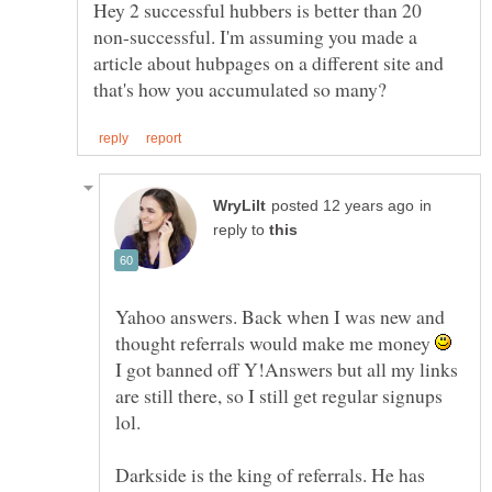
Hey 2 successful hubbers is better than 20
non-successful. I'm assuming you made a
article about hubpages on a different site and
in
reply to
Yahoo answers. Back when I was new and
thought referrals would make me money
I got banned off Y!Answers but all my links
are still there, so I still get regular signups
lol.
Darkside is the king of referrals. He has