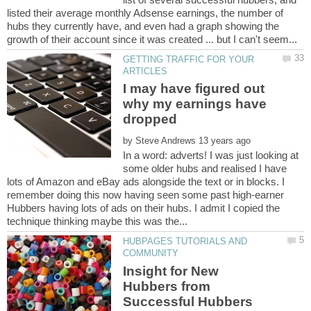
listed their average monthly Adsense earnings, the number of
hubs they currently have, and even had a graph showing the
GETTING TRAFFIC FOR YOUR
I may have figured out
why my earnings have
by
In a word: adverts! I was just looking at
some older hubs and realised I have
lots of Amazon and eBay ads alongside the text or in blocks. I
remember doing this now having seen some past high-earner
Hubbers having lots of ads on their hubs. I admit I copied the
HUBPAGES TUTORIALS AND
Insight for New
Hubbers from