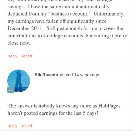
savings. I have the same amount automatically
deducted from my "business account." Unfortunately,
my earnings have fallen off significantly since
December 2011. Still just enough for me to cover the
contributions to 4 college accounts, but cutting it pretty
The answer is nobody knows any more as HubPages