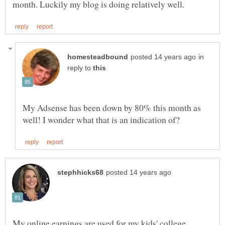
in
reply to
My Adsense has been down by 80% this month as
My online earnings are used for my kids' college