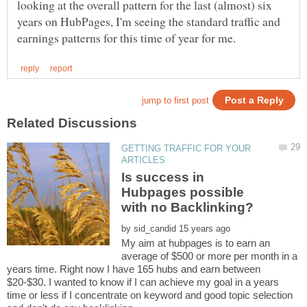
looking at the overall pattern for the last (almost) six
years on HubPages, I'm seeing the standard traffic and
GETTING TRAFFIC FOR YOUR
Is success in
Hubpages possible
by
My aim at hubpages is to earn an
average of $500 or more per month in a
years time. Right now I have 165 hubs and earn between
$20-$30. I wanted to know if I can achieve my goal in a years
time or less if I concentrate on keyword and good topic selection