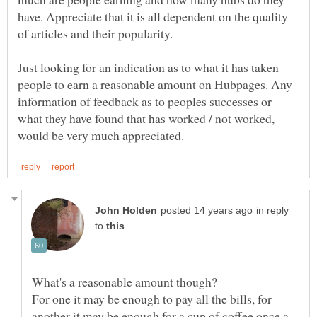
have. Appreciate that it is all dependent on the quality
Just looking for an indication as to what it has taken
people to earn a reasonable amount on Hubpages. Any
information of feedback as to peoples successes or
what they have found that has worked / not worked,
in reply
to
For one it may be enough to pay all the bills, for
another it may be enough for a cup of coffee once a