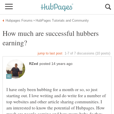
How much are successful hubbers
I have only been hubbing for a month or so, so just
starting out. I love writing and do write for a number of
top websites and other article sharing communities. I
am interested to know the potential of Hubpages. How
much are people earning and how many hubs do they