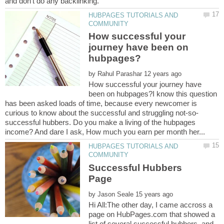
HUBPAGES TUTORIALS AND
How successful your
journey have been on
by
How successful your journey have
been on hubpages?I know this question
has been asked loads of time, because every newcomer is
successful hubbers. Do you make a living of the hubpages
HUBPAGES TUTORIALS AND
Successful Hubbers
by
Hi All:The other day, I came accross a
page on HubPages.com that showed a
list of several successful hubbers, and