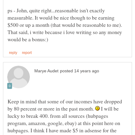
ps - John, quite right...reasonable isn't exactly
measurable. It would be nice though to be earning
$500 or up a month (that would be reasonable to me).
That said, i write because i love writing so any money
Keep in mind that some of our incomes have dropped
by 80 percent or more in the past month.
I will be
lucky to break 400. from all sources (hubpages
program, amazon, google, ebay) at this point here on
hubpages. I think I have made $5 in adsense for the