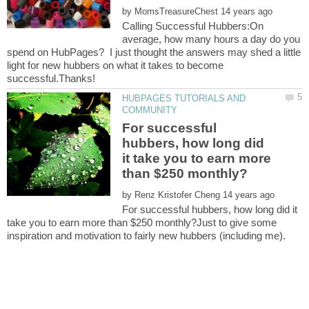
by
Calling Successful Hubbers:On
average, how many hours a day do you
spend on HubPages? I just thought the answers may shed a little
light for new hubbers on what it takes to become
HUBPAGES TUTORIALS AND
For successful
hubbers, how long did
it take you to earn more
by
For successful hubbers, how long did it
take you to earn more than $250 monthly?Just to give some