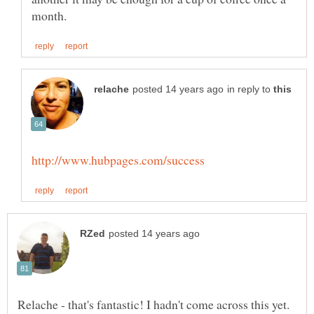
in reply to
Relache - that's fantastic! I hadn't come across this yet.