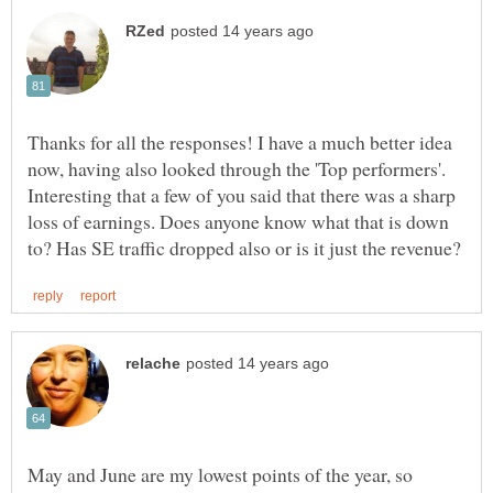
Thanks for all the responses! I have a much better idea
now, having also looked through the 'Top performers'.
Interesting that a few of you said that there was a sharp
loss of earnings. Does anyone know what that is down
May and June are my lowest points of the year, so