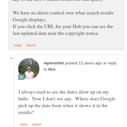
We have no direct control over what search results
If you click the URL for your Hub you can see the
in reply
to
I always used to see the dates show up on my
hubs. Now I don't see any. Where does Google
pick up the date from when it shows it in the