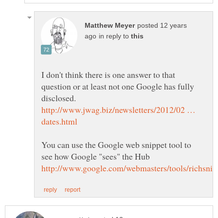
posted 12 years
in reply to
I don't think there is one answer to that
question or at least not one Google has fully
http://www.jwag.biz/newsletters/2012/02 …
You can use the Google web snippet tool to
see how Google "sees" the Hub