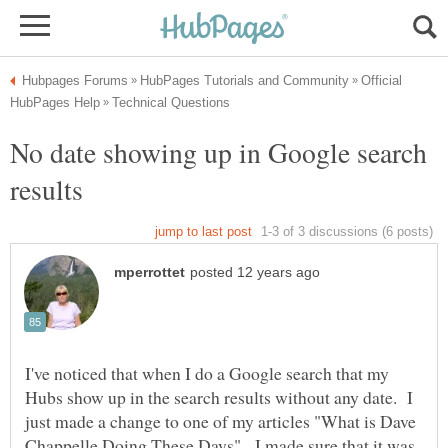
Official
No date showing up in Google search
I've noticed that when I do a Google search that my
Hubs show up in the search results without any date. I
just made a change to one of my articles "What is Dave
Chappelle Doing These Days". I made sure that it was