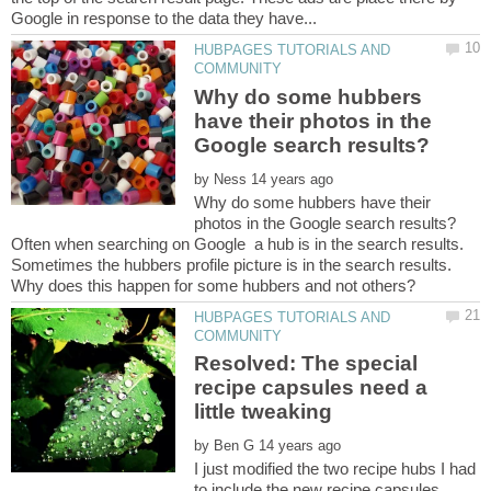
HUBPAGES TUTORIALS AND
Why do some hubbers
have their photos in the
by
Why do some hubbers have their
Often when searching on Google a hub is in the search results.
Sometimes the hubbers profile picture is in the search results.
HUBPAGES TUTORIALS AND
Resolved: The special
recipe capsules need a
by
I just modified the two recipe hubs I had
to include the new recipe capsules,