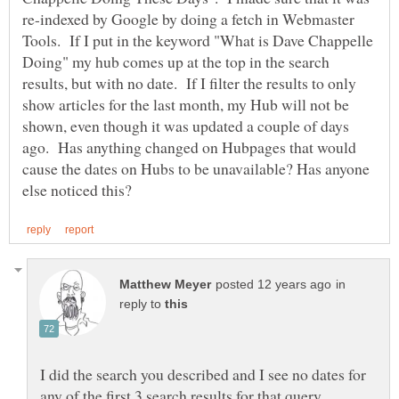
re-indexed by Google by doing a fetch in Webmaster
Tools. If I put in the keyword "What is Dave Chappelle
Doing" my hub comes up at the top in the search
results, but with no date. If I filter the results to only
show articles for the last month, my Hub will not be
shown, even though it was updated a couple of days
ago. Has anything changed on Hubpages that would
cause the dates on Hubs to be unavailable? Has anyone
in
reply to
I did the search you described and I see no dates for