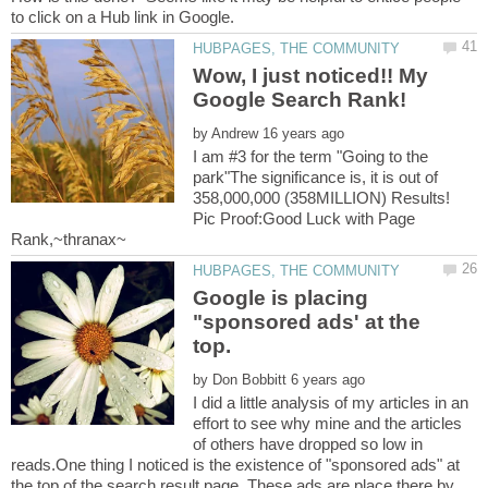
Wow, I just noticed!! My
by
I am #3 for the term "Going to the
park"The significance is, it is out of
358,000,000 (358MILLION) Results!
Pic Proof:Good Luck with Page
Google is placing
"sponsored ads' at the
by
I did a little analysis of my articles in an
effort to see why mine and the articles
of others have dropped so low in
reads.One thing I noticed is the existence of "sponsored ads" at
the top of the search result page. These ads are place there by