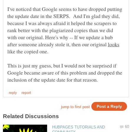
I've noticed that Google seems to have dropped putting
the update date in the SERPS. And I'm glad they did,
because I was always afraid it helped the scrapers to
rank better with the plagiarized copies than we did
with our original. Here's why -- If we update a hub
after someone already stole it, then our original
like the copied one.
This is just my guess, but I would not be surprised if
Google became aware of this problem and dropped the
HUBPAGES TUTORIALS AND