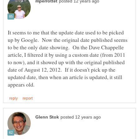
It seems to me that the update date used to be picked
up by Google. Now the original date published seems
to be the only date showing. On the Dave Chappelle
article, I filtered it by using a custom date (from 2011
to now), and it showed up with the original published
date of August 12, 2012. If it doesn't pick up the
updated date, then when an article is updated, it still