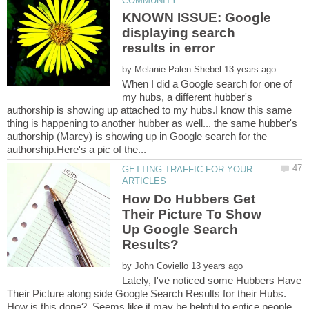
KNOWN ISSUE: Google
displaying search
by
When I did a Google search for one of
my hubs, a different hubber's
authorship is showing up attached to my hubs.I know this same
thing is happening to another hubber as well... the same hubber's
authorship (Marcy) is showing up in Google search for the
GETTING TRAFFIC FOR YOUR
How Do Hubbers Get
Their Picture To Show
Up Google Search
by
Lately, I've noticed some Hubbers Have
Their Picture along side Google Search Results for their Hubs.
How is this done? Seems like it may be helpful to entice people