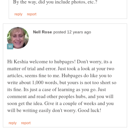
Hi Keshia welcome to hubpages! Don't worry, its a
matter of trial and error. Just took a look at your two
articles, seems fine to me. Hubpages do like you to
write about 1,000 words, but yours is not too short so
its fine. Its just a case of learning as you go. Just
comment and read other peoples hubs, and you will
soon get the idea. Give it a couple of weeks and you