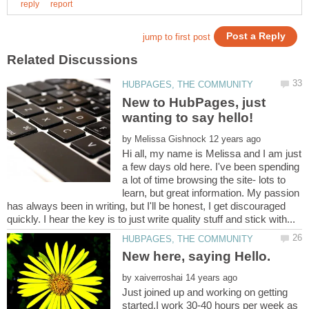
New to HubPages, just
by
Hi all, my name is Melissa and I am just
a few days old here. I've been spending
a lot of time browsing the site- lots to
learn, but great information. My passion
has always been in writing, but I'll be honest, I get discouraged
by
Just joined up and working on getting
started.I work 30-40 hours per week as