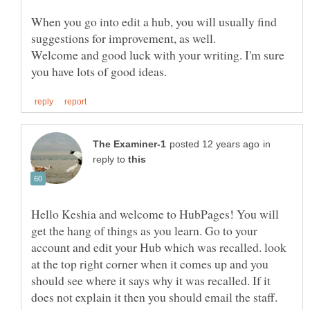
When you go into edit a hub, you will usually find
Welcome and good luck with your writing. I'm sure
in
reply to
Hello Keshia and welcome to HubPages! You will
get the hang of things as you learn. Go to your
account and edit your Hub which was recalled. look
at the top right corner when it comes up and you
should see where it says why it was recalled. If it