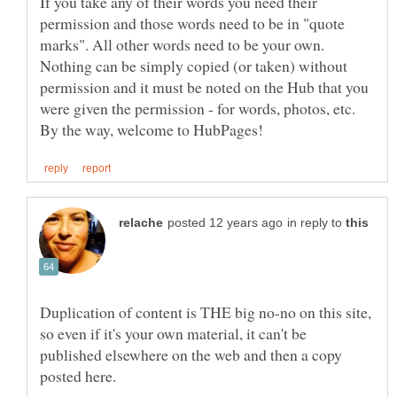
If you take any of their words you need their
permission and those words need to be in "quote
marks". All other words need to be your own.
Nothing can be simply copied (or taken) without
permission and it must be noted on the Hub that you
were given the permission - for words, photos, etc.
in reply to
Duplication of content is THE big no-no on this site,
so even if it's your own material, it can't be
published elsewhere on the web and then a copy