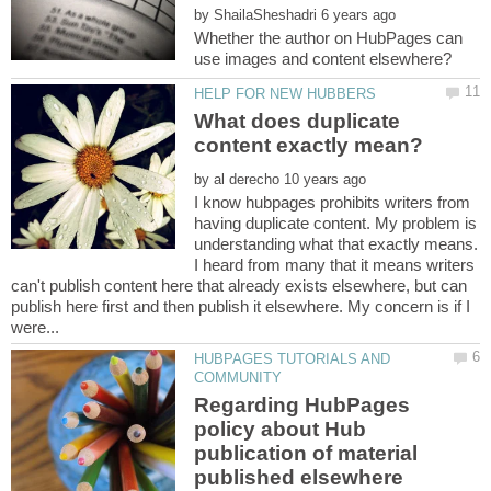
by
Whether the author on HubPages can
What does duplicate
by
I know hubpages prohibits writers from
having duplicate content. My problem is
understanding what that exactly means.
I heard from many that it means writers
can't publish content here that already exists elsewhere, but can
publish here first and then publish it elsewhere. My concern is if I
HUBPAGES TUTORIALS AND
Regarding HubPages
policy about Hub
publication of material