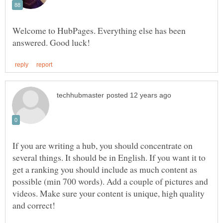
Welcome to HubPages. Everything else has been
If you are writing a hub, you should concentrate on
several things. It should be in English. If you want it to
get a ranking you should include as much content as
possible (min 700 words). Add a couple of pictures and
videos. Make sure your content is unique, high quality