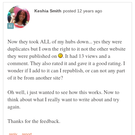
Now they took ALL of my hubs down... yes they were
duplicates but I own the right to it not the other website
they were published on
. It had 13 views and a
comment. They also rated it and gave it a good rating. I
wonder if I add to it can I republish, or can not any part
Oh well, i just wanted to see how this works. Now to
think about what I really want to write about and try
again.