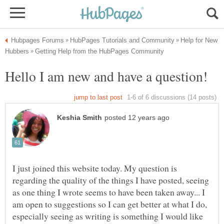
Help for New
I just joined this website today. My question is
regarding the quality of the things I have posted, seeing
as one thing I wrote seems to have been taken away... I
am open to suggestions so I can get better at what I do,
especially seeing as writing is something I would like