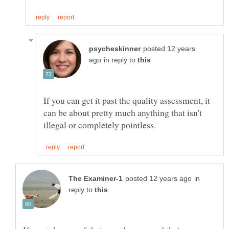
posted 12 years
in reply to
If you can get it past the quality assessment, it
can be about pretty much anything that isn't
in
reply to