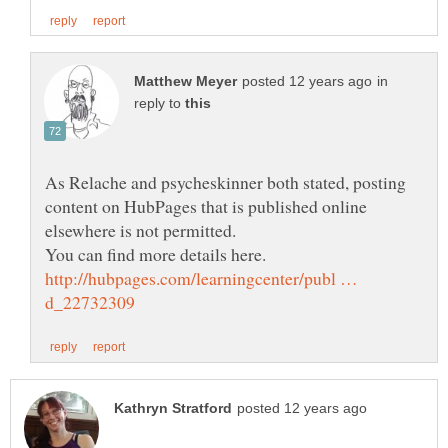
in
reply to
As Relache and psycheskinner both stated, posting
content on HubPages that is published online
http://hubpages.com/learningcenter/publ …