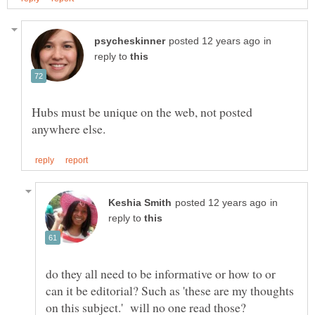
in
reply to
Hubs must be unique on the web, not posted
in
reply to
do they all need to be informative or how to or
can it be editorial? Such as 'these are my thoughts