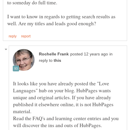
to someday do full time.
I want to know in regards to getting search results as
in
reply to
It looks like you have already posted the "Love
Languages" hub on your blog. HubPages wants
unique and original articles. If you have already
published it elsewhere online, it is not HubPages
Read the FAQ's and learning center entries and you