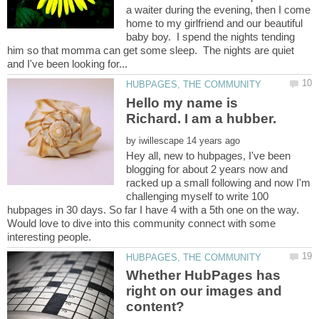
a waiter during the evening, then I come
home to my girlfriend and our beautiful
baby boy. I spend the nights tending
him so that momma can get some sleep. The nights are quiet
Hello my name is
by
Hey all, new to hubpages, I've been
blogging for about 2 years now and
racked up a small following and now I'm
challenging myself to write 100
hubpages in 30 days. So far I have 4 with a 5th one on the way.
Would love to dive into this community connect with some
interesting people.
Whether HubPages has
right on our images and