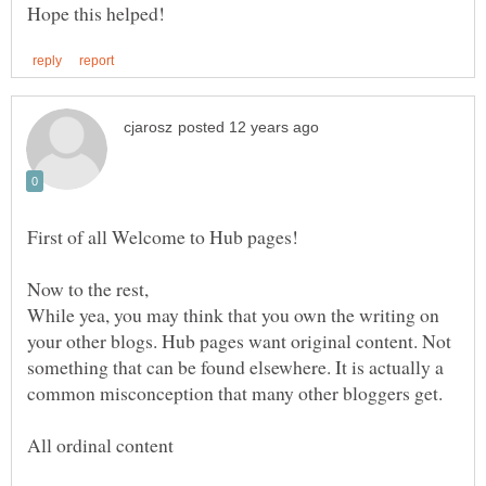
While yea, you may think that you own the writing on
your other blogs. Hub pages want original content. Not
something that can be found elsewhere. It is actually a
common misconception that many other bloggers get.