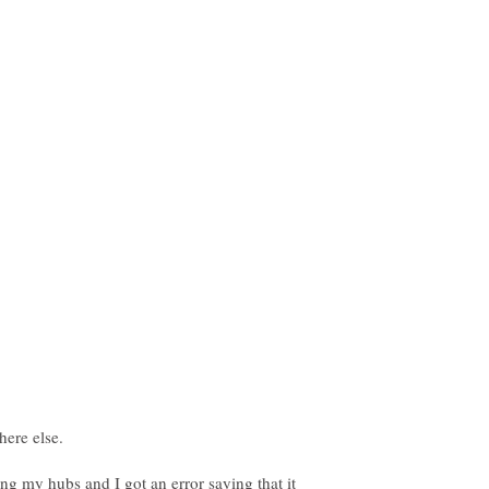
ping my hubs and I got an error saying that it