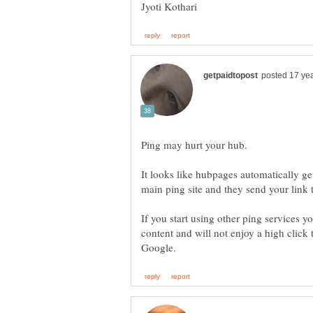
Jyoti Kothari
It looks like hubpages automatically ge
If you start using other ping services y
content and will not enjoy a high click 