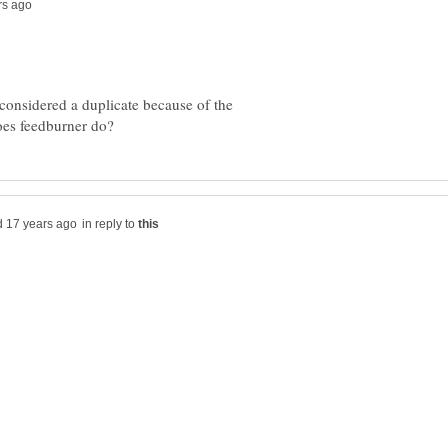
 considered a duplicate because of the
in reply to