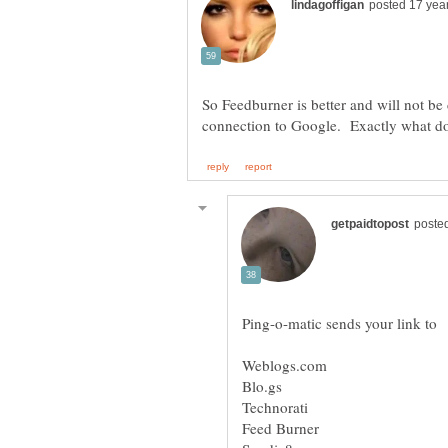
So Feedburner is better and will not be
Weblogs.com