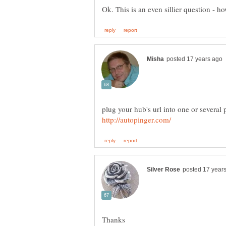
plug your hub's url into one or several 