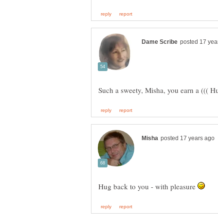
Such a sweety, Misha, you earn a ((( Hu
Hug back to you - with pleasure