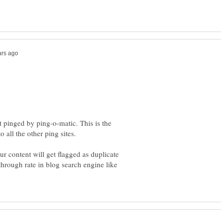
t pinged by ping-o-matic. This is the
our content will get flagged as duplicate
through rate in blog search engine like