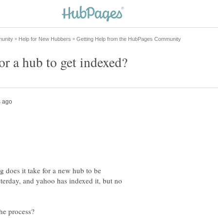
ng does it take for a new hub to be
terday, and yahoo has indexed it, but no