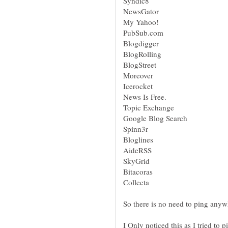
NewsGator
PubSub.com
Blogdigger
BlogRolling
I Only noticed this as I tried to 