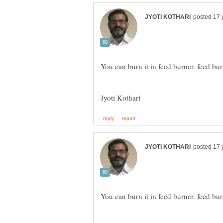
Jyoti Kothari