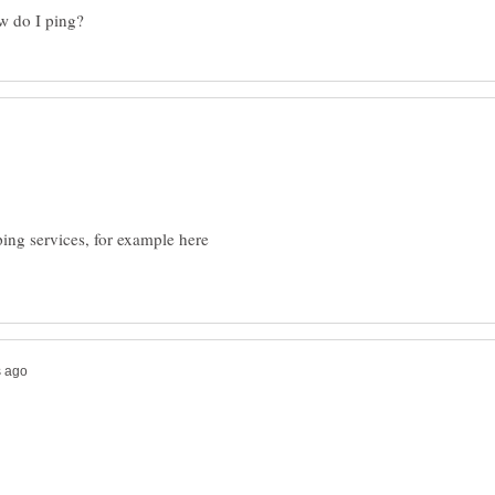
ping services, for example here