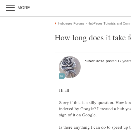
Sorry if this is a silly question. How lo
indexed by Google? I created a hub yes