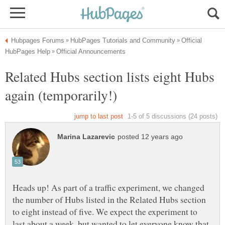
Official
Related Hubs section lists eight Hubs
again (temporarily!)
Heads up! As part of a traffic experiment, we changed
the number of Hubs listed in the Related Hubs section
to eight instead of five. We expect the experiment to
last about a week, but wanted to let everyone know that