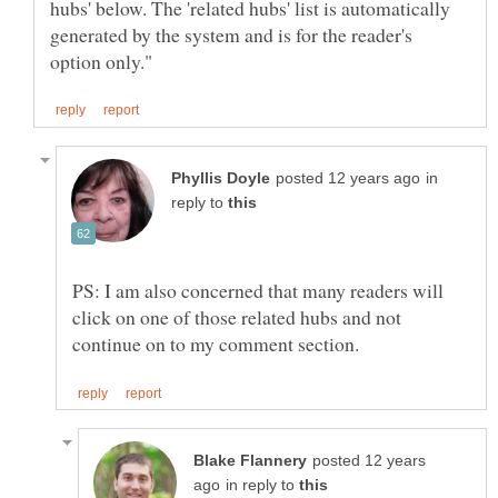
hubs' below. The 'related hubs' list is automatically
generated by the system and is for the reader's
in
reply to
PS: I am also concerned that many readers will
click on one of those related hubs and not
posted 12 years
in reply to