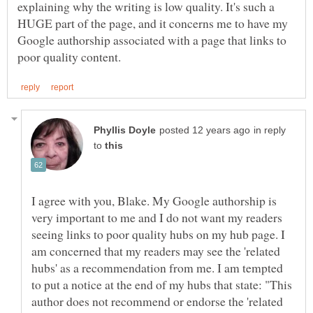
explaining why the writing is low quality. It's such a
HUGE part of the page, and it concerns me to have my
Google authorship associated with a page that links to
in reply
to
I agree with you, Blake. My Google authorship is
very important to me and I do not want my readers
seeing links to poor quality hubs on my hub page. I
am concerned that my readers may see the 'related
hubs' as a recommendation from me. I am tempted
to put a notice at the end of my hubs that state: "This
author does not recommend or endorse the 'related