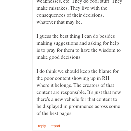
weaknesses, etc. They do cool stuff. They
make mistakes. They live with the
consequences of their decisions,
I guess the best thing I can do besides
making suggestions and asking for help
is to pray for them to have the wisdom to
I do think we should keep the blame for
the poor content showing up in RH
where it belongs. The creators of that
content are responsible. It's just that now
there's a new vehicle for that content to
be displayed in prominence across some