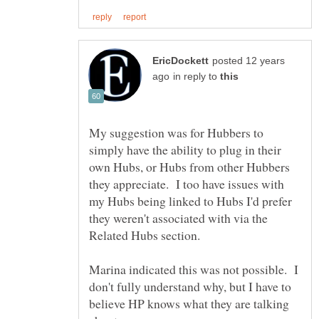
posted 12 years
in reply to
My suggestion was for Hubbers to
simply have the ability to plug in their
own Hubs, or Hubs from other Hubbers
they appreciate. I too have issues with
my Hubs being linked to Hubs I'd prefer
they weren't associated with via the
Related Hubs section.
Marina indicated this was not possible. I
don't fully understand why, but I have to
believe HP knows what they are talking