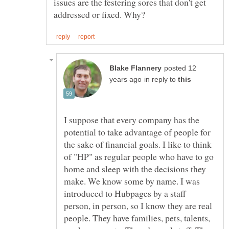
issues are the festering sores that don't get
posted 12
in reply to
I suppose that every company has the
potential to take advantage of people for
the sake of financial goals. I like to think
of "HP" as regular people who have to go
home and sleep with the decisions they
make. We know some by name. I was
introduced to Hubpages by a staff
person, in person, so I know they are real
people. They have families, pets, talents,