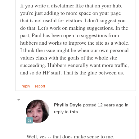
If you write a disclaimer like that on your hub,
you're just adding to more space on your page
that is not useful for visitors. I don't suggest you
do that. Let's work on making suggestions. In the
past, Paul has been open to suggestions from
hubbers and works to improve the site as a whole.
I think the issue might be when our own personal
values clash with the goals of the whole site
succeeding. Hubbers generally want more traffic,
in
reply to
Well, yes -- that does make sense to me.