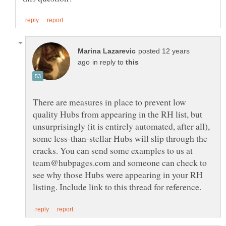
posted 12 years
in reply to
There are measures in place to prevent low
quality Hubs from appearing in the RH list, but
unsurprisingly (it is entirely automated, after all),
some less-than-stellar Hubs will slip through the
cracks. You can send some examples to us at
team@hubpages.com and someone can check to
see why those Hubs were appearing in your RH