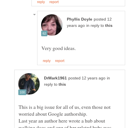
posted 12
in reply to
in
reply to
This is a big issue for all of us, even those not
Last year an author here wrote a hub about
walking dogs and one of her related hubs was