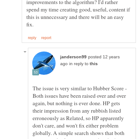
improvements to the algorithm? I'd rather
spend my time creating good, useful, content if
this is unnecessary and there will be an easy
posted 12 years
in reply to
The issue is very similar to Hubber Score -
Both issues have been raised over and over
again, but nothing is ever done. HP gets
their impression from any rubbish listed
erroneously as Related, so HP apparently
don't care, and won't fix either problem
globally. A simple search shows that both