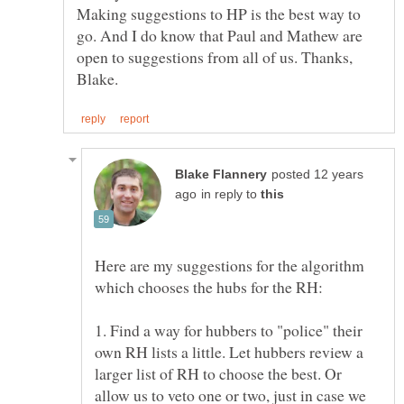
Making suggestions to HP is the best way to
go. And I do know that Paul and Mathew are
open to suggestions from all of us. Thanks,
posted 12 years
in reply to
Here are my suggestions for the algorithm
1. Find a way for hubbers to "police" their
own RH lists a little. Let hubbers review a
larger list of RH to choose the best. Or
allow us to veto one or two, just in case we