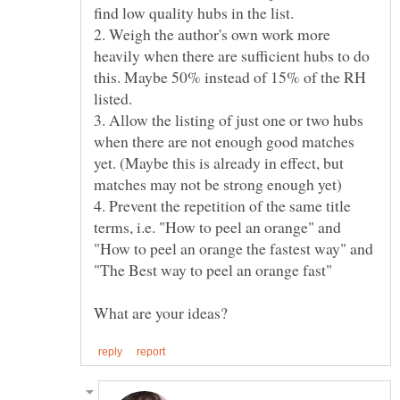
2. Weigh the author's own work more
heavily when there are sufficient hubs to do
this. Maybe 50% instead of 15% of the RH
3. Allow the listing of just one or two hubs
when there are not enough good matches
yet. (Maybe this is already in effect, but
4. Prevent the repetition of the same title
terms, i.e. "How to peel an orange" and
"How to peel an orange the fastest way" and