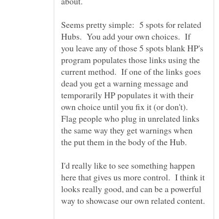
about.
Seems pretty simple: 5 spots for related
Hubs. You add your own choices. If
you leave any of those 5 spots blank HP's
program populates those links using the
current method. If one of the links goes
dead you get a warning message and
temporarily HP populates it with their
own choice until you fix it (or don't).
Flag people who plug in unrelated links
the same way they get warnings when
the put them in the body of the Hub.
I'd really like to see something happen
here that gives us more control. I think it
looks really good, and can be a powerful