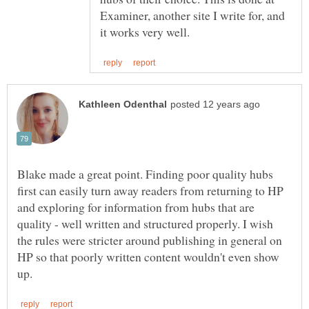
Examiner, another site I write for, and
Blake made a great point. Finding poor quality hubs
first can easily turn away readers from returning to HP
and exploring for information from hubs that are
quality - well written and structured properly. I wish
the rules were stricter around publishing in general on
HP so that poorly written content wouldn't even show