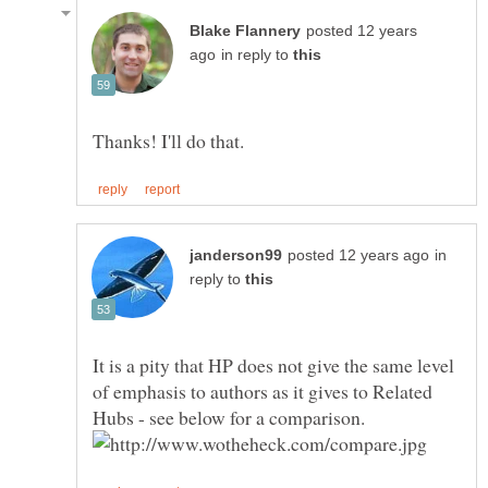
posted 12 years
in reply to
in
reply to
It is a pity that HP does not give the same level
of emphasis to authors as it gives to Related