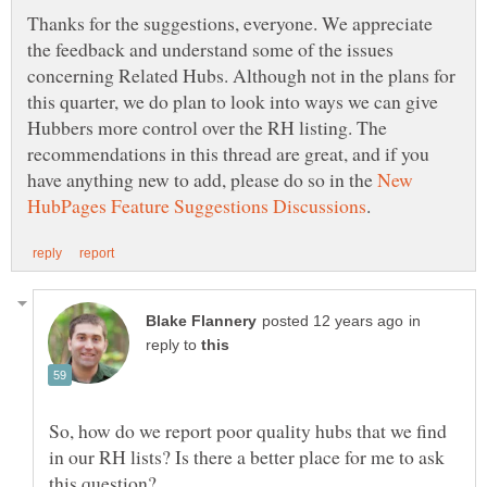
Thanks for the suggestions, everyone. We appreciate
the feedback and understand some of the issues
concerning Related Hubs. Although not in the plans for
this quarter, we do plan to look into ways we can give
Hubbers more control over the RH listing. The
recommendations in this thread are great, and if you
have anything new to add, please do so in the
New
in
reply to
So, how do we report poor quality hubs that we find
in our RH lists? Is there a better place for me to ask