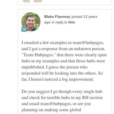
posted 12 years
in reply to
I emailed a few examples to team@hubpages,
and I got a response from an unknown person,
"Team Hubpages," that there were clearly spun
hubs in my examples and that those hubs were
unpublished. I guess the person who
responded will be looking into the others. So
Do you suggest I go though every single hub
and check for terrible hubs in my RH section
and email team@hubpages, or are you
planning on making some global