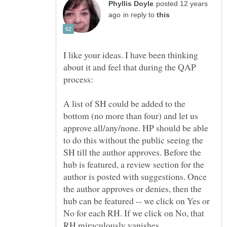
posted 12 years
in reply to
I like your ideas. I have been thinking
about it and feel that during the QAP
A list of SH could be added to the
bottom (no more than four) and let us
approve all/any/none. HP should be able
to do this without the public seeing the
SH till the author approves. Before the
hub is featured, a review section for the
author is posted with suggestions. Once
the author approves or denies, then the
hub can be featured -- we click on Yes or
No for each RH. If we click on No, that
RH miraculously vanishes.