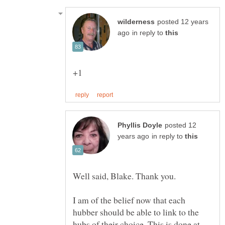
posted 12 years
in reply to
posted 12
in reply to
I am of the belief now that each
hubber should be able to link to the
hubs of their choice. This is done at