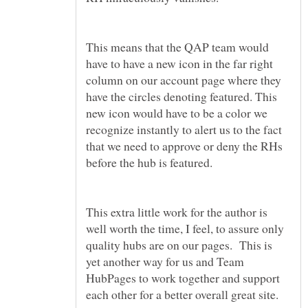
This means that the QAP team would
have to have a new icon in the far right
column on our account page where they
have the circles denoting featured. This
new icon would have to be a color we
recognize instantly to alert us to the fact
that we need to approve or deny the RHs
before the hub is featured.
This extra little work for the author is
well worth the time, I feel, to assure only
quality hubs are on our pages. This is
yet another way for us and Team
HubPages to work together and support