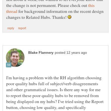
the change is not permanent. Please check out
this
for background information on the recent design
changes to Related Hubs. Thanks!
I'm having a problem with the RH algorithm choosing
poor quality hubs full of subject/verb disagreements
and other grammatical issues. Is there any way for me
to report these poor quality hubs to be removed from
being displayed on my hubs? I've tried using the Report
button, choosing low quality, and specifically