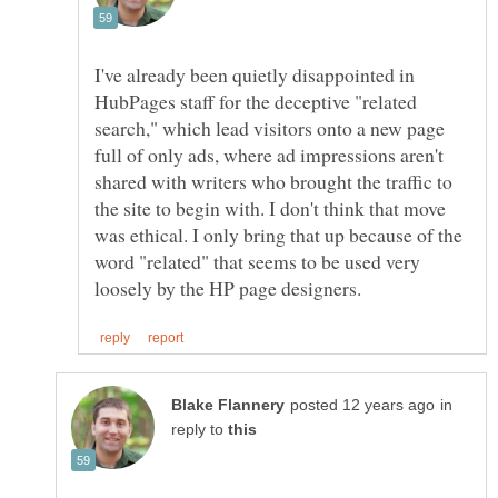
I've already been quietly disappointed in
HubPages staff for the deceptive "related
search," which lead visitors onto a new page
full of only ads, where ad impressions aren't
shared with writers who brought the traffic to
the site to begin with. I don't think that move
was ethical. I only bring that up because of the
word "related" that seems to be used very
in
reply to