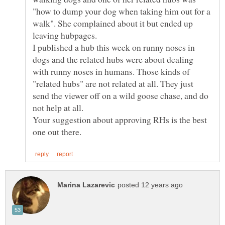
"how to dump your dog when taking him out for a
walk". She complained about it but ended up
I published a hub this week on runny noses in
dogs and the related hubs were about dealing
with runny noses in humans. Those kinds of
"related hubs" are not related at all. They just
send the viewer off on a wild goose chase, and do
not help at all.
Your suggestion about approving RHs is the best