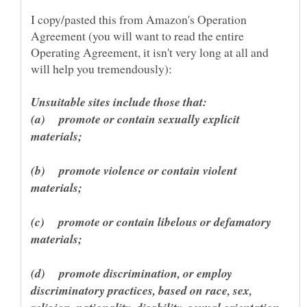
I copy/pasted this from Amazon's Operation
Agreement (you will want to read the entire
Operating Agreement, it isn't very long at all and
(a) promote or contain sexually explicit
(b) promote violence or contain violent
(c) promote or contain libelous or defamatory
(d) promote discrimination, or employ
discriminatory practices, based on race, sex,