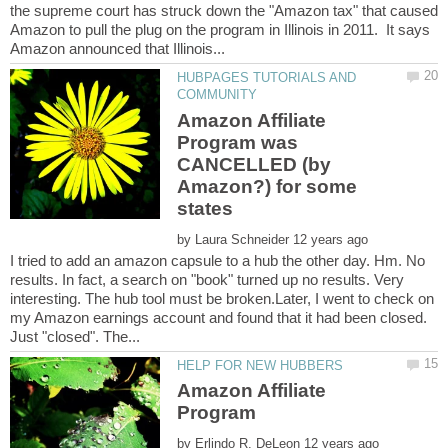
the supreme court has struck down the "Amazon tax" that caused
Amazon to pull the plug on the program in Illinois in 2011. It says
HUBPAGES TUTORIALS AND
Amazon Affiliate
Program was
CANCELLED (by
Amazon?) for some
by
I tried to add an amazon capsule to a hub the other day. Hm. No
results. In fact, a search on "book" turned up no results. Very
interesting. The hub tool must be broken.Later, I went to check on
my Amazon earnings account and found that it had been closed.
Amazon Affiliate
Program
by