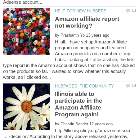
Amazon affiliate report
by
Hi all. I have set up Amazon Affiliate
program on hubpages and featured
Amazon products on a number of my
type report in the Amazon account shows that no one has clicked
on the products so far. I wanted to know whether this actually
Illinois able to
participate in the
Amazon Affiliate
by
http://illinoispolicy.org/amazon-associ
… -decision/ According to the story above released yesterday,