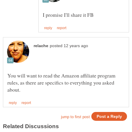
You will want to read the Amazon affiliate program
rules, as there are specifics to everything you asked