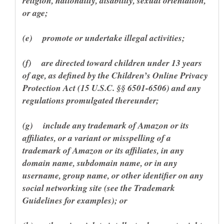
religion, nationality, disability, sexual orientation,
(f) are directed toward children under 13 years
of age, as defined by the Children’s Online Privacy
Protection Act (15 U.S.C. §§ 6501-6506) and any
(g) include any trademark of Amazon or its
affiliates, or a variant or misspelling of a
trademark of Amazon or its affiliates, in any
domain name, subdomain name, or in any
username, group name, or other identifier on any
social networking site (see the Trademark