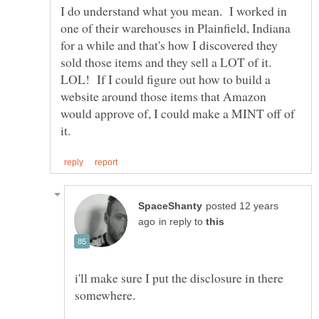
I do understand what you mean. I worked in
one of their warehouses in Plainfield, Indiana
for a while and that's how I discovered they
sold those items and they sell a LOT of it.
LOL! If I could figure out how to build a
website around those items that Amazon
would approve of, I could make a MINT off of
posted 12 years
in reply to
i'll make sure I put the disclosure in there