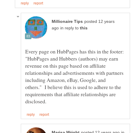
posted 12 years
in reply to
Every page on HubPages has this in the footer:
"HubPages and Hubbers (authors) may earn
revenue on this page based on affiliate
relationships and advertisements with partners
including Amazon, eBay, Google, and
others." I believe this is used to adhere to the
requirements that affiliate relationships are
in