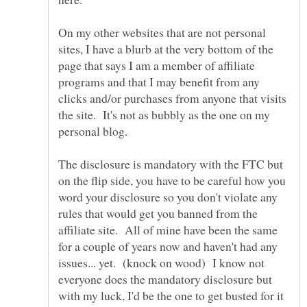
On my other websites that are not personal
sites, I have a blurb at the very bottom of the
page that says I am a member of affiliate
programs and that I may benefit from any
clicks and/or purchases from anyone that visits
the site. It's not as bubbly as the one on my
The disclosure is mandatory with the FTC but
on the flip side, you have to be careful how you
word your disclosure so you don't violate any
rules that would get you banned from the
affiliate site. All of mine have been the same
for a couple of years now and haven't had any
issues... yet. (knock on wood) I know not
everyone does the mandatory disclosure but
with my luck, I'd be the one to get busted for it