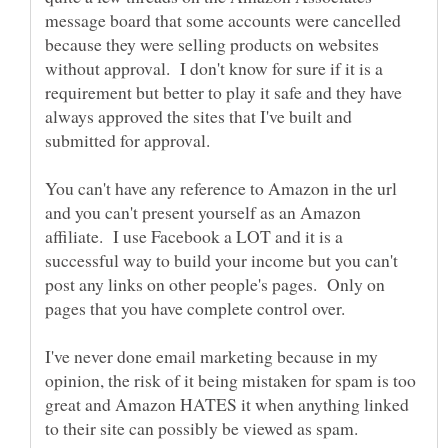
message board that some accounts were cancelled
because they were selling products on websites
without approval. I don't know for sure if it is a
requirement but better to play it safe and they have
always approved the sites that I've built and
You can't have any reference to Amazon in the url
and you can't present yourself as an Amazon
affiliate. I use Facebook a LOT and it is a
successful way to build your income but you can't
post any links on other people's pages. Only on
I've never done email marketing because in my
opinion, the risk of it being mistaken for spam is too
great and Amazon HATES it when anything linked