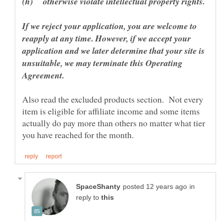
If we reject your application, you are welcome to
reapply at any time. However, if we accept your
application and we later determine that your site is
unsuitable, we may terminate this Operating
Also read the excluded products section. Not every
item is eligible for affiliate income and some items
actually do pay more than others no matter what tier
in
reply to