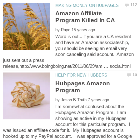
Amazon Affiliate
by
Word is out... if you are a CA resident
and have an Amazon associateship,
you should be seeing an email very
soon canceling said account. Amazon
just sent out a press
Hubpages Amazon
by
I'm somewhat confused about the
Hubpages Amazon Program. I am
showing as active in my Hubpages
account for this particular program. I
was issued an affiliate code for it. My Hubpages account is
hooked up to my PayPal account. I was approved for a Google