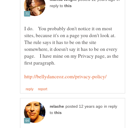
reply to
I do. You probably don't notice it on most
sites, because it's on a page you don't look at.
The rule says it has to be on the site
somewhere, it doesn't say it has to be on every
page. I have mine on my Privacy page, as the
first paragraph.
in reply
to