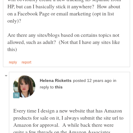
HP, but can I basically stick it anywhere? How about
on a Facebook Page or email marketing (opt in list
Are there any sites/blogs based on certains topics not
allowed, such as adult? (Not that I have any sites like
in
reply to
Every time I design a new website that has Amazon
products for sale on it, I always submit the site url to
Amazon for approval. A while back there were
quite a few threads on the Amazon Associates