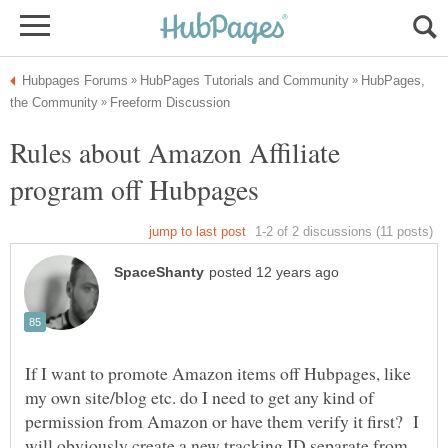
HubPages,
Rules about Amazon Affiliate
If I want to promote Amazon items off Hubpages, like
my own site/blog etc. do I need to get any kind of
permission from Amazon or have them verify it first? I
will obviously create a new tracking ID separate from