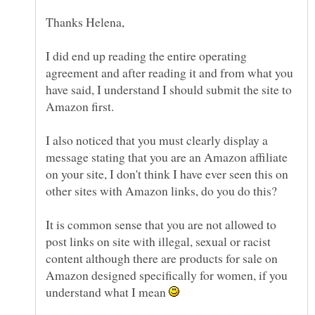
I did end up reading the entire operating
agreement and after reading it and from what you
have said, I understand I should submit the site to
I also noticed that you must clearly display a
message stating that you are an Amazon affiliate
on your site, I don't think I have ever seen this on
It is common sense that you are not allowed to
post links on site with illegal, sexual or racist
content although there are products for sale on
Amazon designed specifically for women, if you
understand what I mean