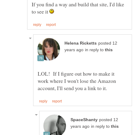
If you find a way and build that site, I'd like
to see it
posted 12
in reply to
LOL! If I figure out how to make it
work where I won't lose the Amazon
posted 12
in reply to