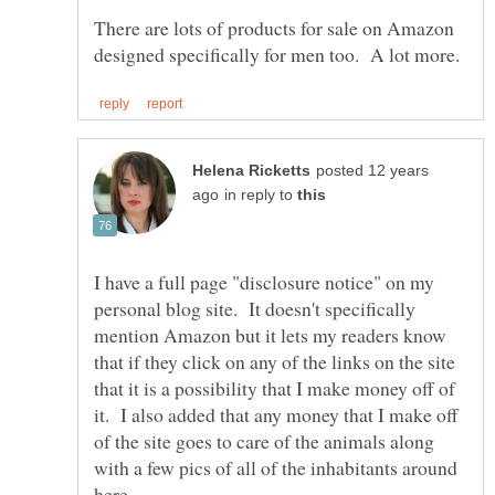
There are lots of products for sale on Amazon
posted 12 years
in reply to
I have a full page "disclosure notice" on my
personal blog site. It doesn't specifically
mention Amazon but it lets my readers know
that if they click on any of the links on the site
that it is a possibility that I make money off of
it. I also added that any money that I make off
of the site goes to care of the animals along
with a few pics of all of the inhabitants around