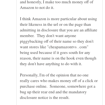
and honestly, I make too much money off of
I think Amazon is more particular about using
their likeness in the url or on the page than
admitting in disclosure that you are an affiliate
member. They don't want anyone
piggybacking off of their name so they don't
want stores like "cheapamazontvs . com"
being used because if it goes south for any
reason, their name is on the hook even though
Personally, I'm of the opinion that no one
really cares who makes money off of a click or
purchase online. Someone, somewhere got a
bug up their rear end and the mandatory