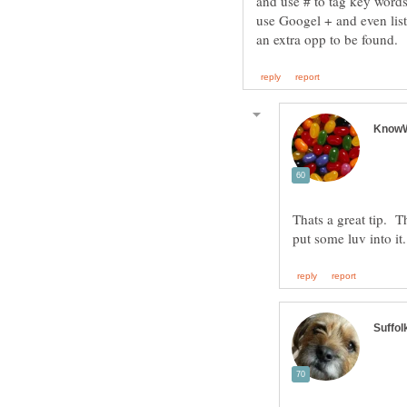
and use # to tag key words
use Googel + and even lists
Thats a great tip. 