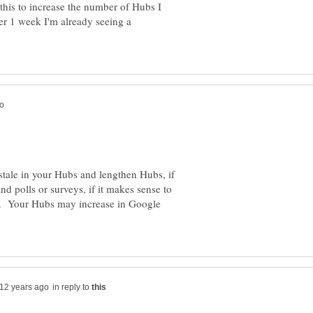
this to increase the number of Hubs I
er 1 week I'm already seeing a
stale in your Hubs and lengthen Hubs, if
d polls or surveys, if it makes sense to
. Your Hubs may increase in Google
in reply to