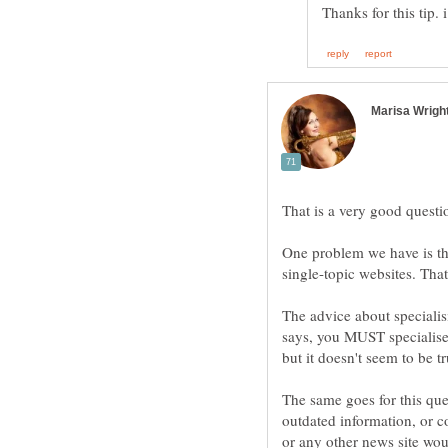
One problem we have is th
The advice about specialisi
says, you MUST specialise. 
The same goes for this que
outdated information, or c
or any other news site wo