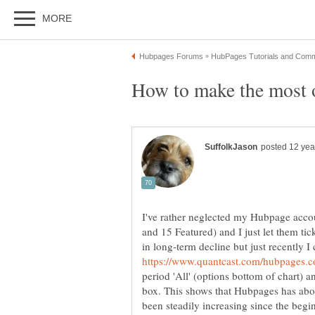
I've rather neglected my Hubpage accou
and 15 Featured) and I just let them ti
in long-term decline but just recently 
period 'All' (options bottom of chart)
box. This shows that Hubpages has ab
been steadily increasing since the begi