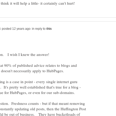
in reply to
at 90% of published advice relates to blogs and
ng is a case in point - every single internet guru
It's pretty well established that's true for a blog -
stion. Freshness counts - but if that meant removing
onstantly updating old posts, then the Huffington Post
uld be out of business. They have bucketloads of