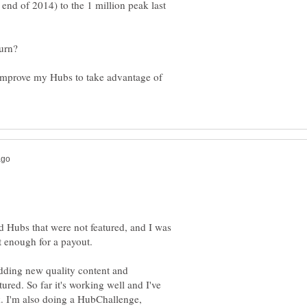
end of 2014) to the 1 million peak last
improve my Hubs to take advantage of
ld Hubs that were not featured, and I was
 enough for a payout.
adding new quality content and
red. So far it's working well and I've
. I'm also doing a HubChallenge,