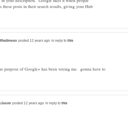
 in your description. Google likes it when people
 these posts in their search results, giving your Hub
in reply to
The purpose of Google+ has been vexing me. gonna have to
in reply to