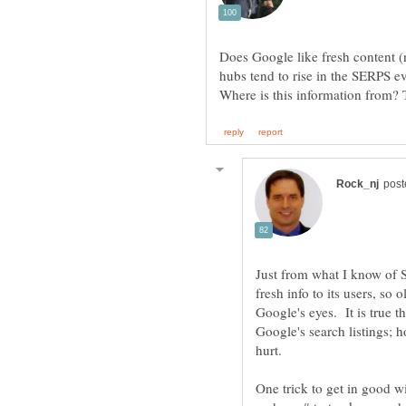
Does Google like fresh content 
hubs tend to rise in the SERPS e
Just from what I know of 
fresh info to its users, so 
Google's eyes. It is true th
Google's search listings; h
hurt.
One trick to get in good wi