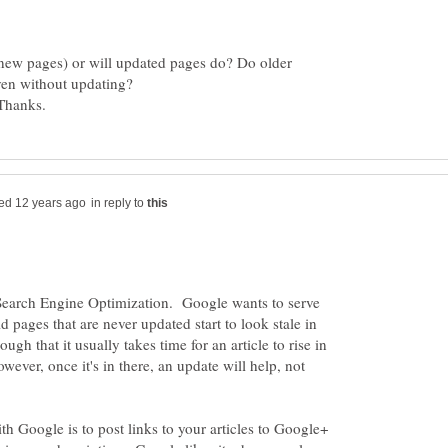
(new pages) or will updated pages do? Do older
ven without updating?
in reply to
Search Engine Optimization. Google wants to serve
old pages that are never updated start to look stale in
ough that it usually takes time for an article to rise in
owever, once it's in there, an update will help, not
th Google is to post links to your articles to Google+