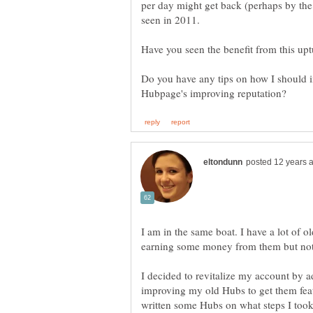
per day might get back (perhaps by the 
Do you have any tips on how I should 
I am in the same boat. I have a lot of o
earning some money from them but not
I decided to revitalize my account by 
improving my old Hubs to get them featu
written some Hubs on what steps I took