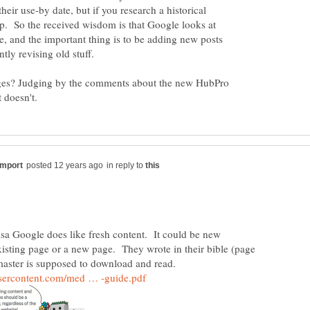
eir use-by date, but if you research a historical
 up. So the received wisdom is that Google looks at
le, and the important thing is to be adding new posts
ges? Judging by the comments about the new HubPro
in reply to
oogle does like fresh content. It could be new
xisting page or a new page. They wrote in their bible (page
master is supposed to download and read.