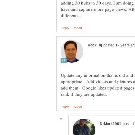
adding 30 hubs in 30 days. I am doing 
have and capture more page views. Aft
Update any information that is old and 
appropriate. Add videos and pictures an
add them. Google likes updated pages