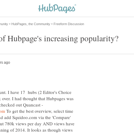
nt. I have 17 hubs (2 Editor's Choice
ck over. I had thought that Hubpages was
I checked out Quancast -
To get the best overview, select time
 and add Squidoo.com via the 'Compare'
out 780k views per day AND views have
nning of 2014. It looks as though views