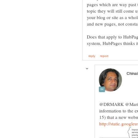
pages which are way past th
topic they will still come
your blog or site as a who
Does that apply to HubPa
@DRMARK @Marisa G
information to the e
15) that a new web