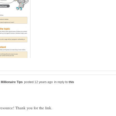
in reply to