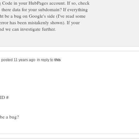
ng Code in your HubPages account. If so, check
s there data for your subdomain? If everything
ght be a bug on Google's side (I've read some
 error has been mistakenly shown). If your
in reply to