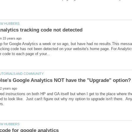
nalytics tracking code not detected
up for Google Analytics a week or so ago, but have had no results.This mes
acking code has not been detected on your website's home page. For Analytics
wed instructions on both HP and GA itself but when I get to the place where the
ed to look like. Just can't figure out why my option to upgrade isn't there. A