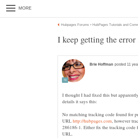
I thought I had fixed this but apparentl
No matching tracking code found for p
URL
286186-1. Either fix the tracking code