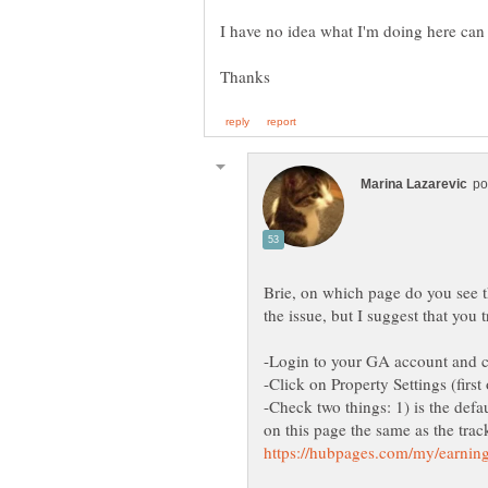
Brie, on which page do you see tha
-Check two things: 1) is the def
on this page the same as the trac