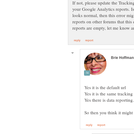
If not, please update the Tracki
your Google Analytics reports. I
looks normal, then this error mi
reports on other forums that this