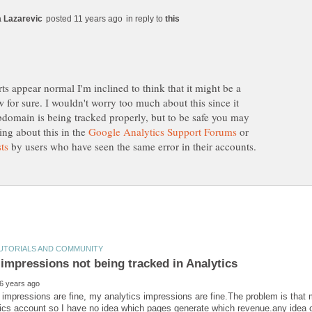
in reply to
s appear normal I'm inclined to think that it might be a
w for sure. I wouldn't worry too much about this since it
bdomain is being tracked properly, but to be safe you may
ing about this in the
or
by users who have seen the same error in their accounts.
impressions are fine, my analytics impressions are fine.The problem is that