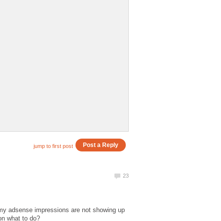
 my adsense impressions are not showing up