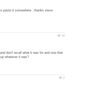
nd don't recall what it was for and now that