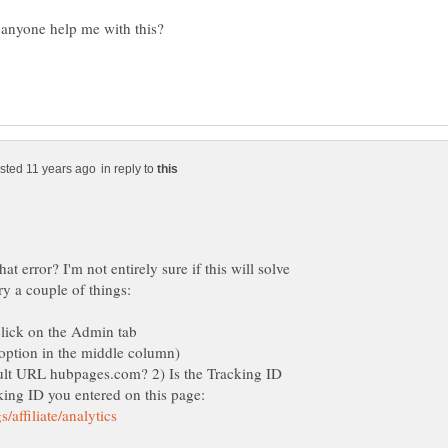
in reply to
t error? I'm not entirely sure if this will solve
ault URL hubpages.com? 2) Is the Tracking ID
king ID you entered on this page: