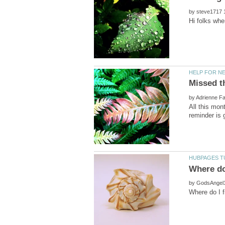
by
by
All this mon
by