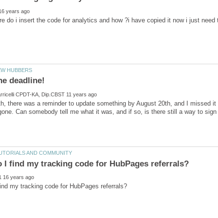
th, there was a reminder to update something by August 20th, and I missed it a