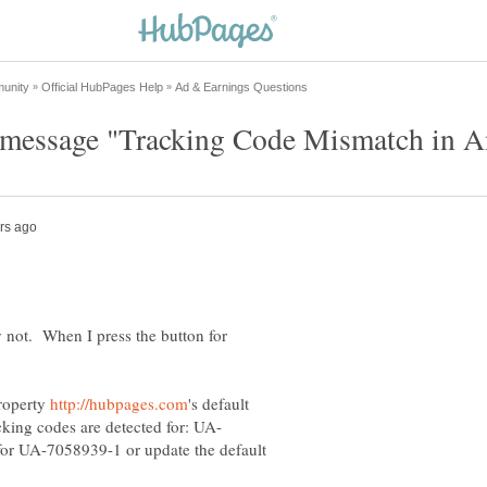
y not. When I press the button for
roperty
's default
 for UA-7058939-1 or update the default