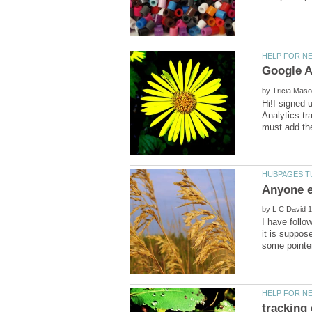
Google A
by
Hi!I signed 
Analytics tr
by
I have follo
it is suppos