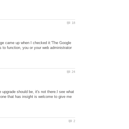
sage came up when I checked it:'The Google
 to function, you or your web administrator
 upgrade should be, it's not there.I see what
nyone that has insight is welcome to give me