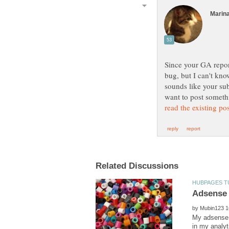
Since your GA report
bug, but I can't kno
sounds like your su
want to post someth
by
My adsense 