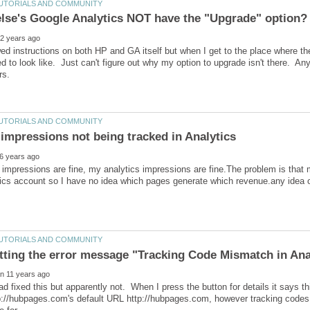
wed instructions on both HP and GA itself but when I get to the place where the
ed to look like. Just can't figure out why my option to upgrade isn't there. A
impressions are fine, my analytics impressions are fine.The problem is that
had fixed this but apparently not. When I press the button for details it says 
p://hubpages.com's default URL http://hubpages.com, however tracking codes a