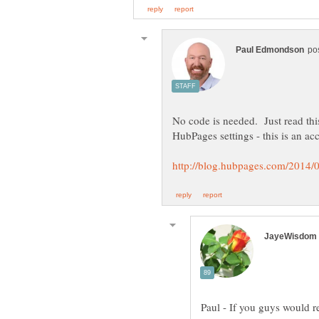
No code is needed. Just read thi
Paul - If you guys would re