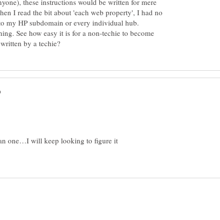
nyone), these instructions would be written for mere
n I read the bit about 'each web property', I had no
d to my HP subdomain or every individual hub.
thing. See how easy it is for a non-techie to become
 one…I will keep looking to figure it