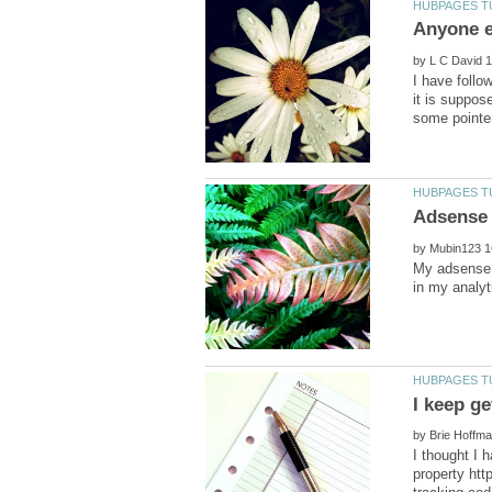
by
I have follo
it is suppos
by
My adsense 
by
I thought I 
property htt