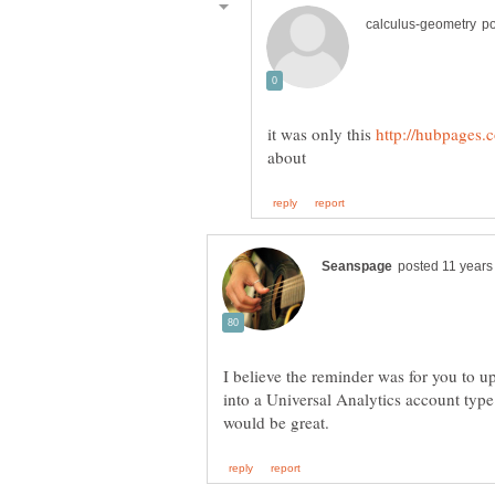
it was only this
I believe the reminder was for you to 
into a Universal Analytics account type