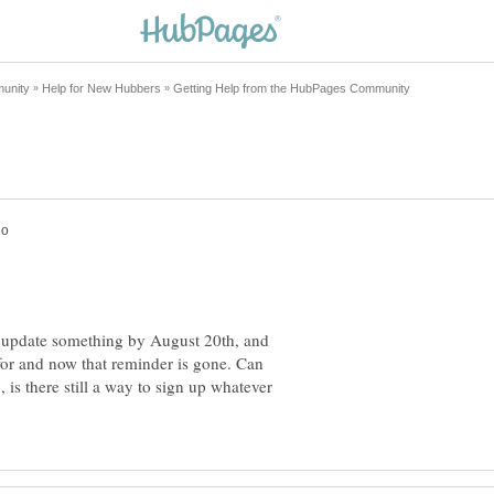
o update something by August 20th, and
 for and now that reminder is gone. Can
 is there still a way to sign up whatever