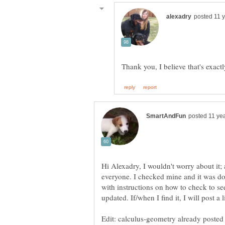
Hi Alexadry, I wouldn't worry about it
everyone. I checked mine and it was d
with instructions on how to check to se