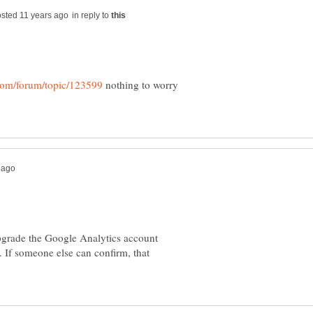
in reply to
nothing to worry
upgrade the Google Analytics account
. If someone else can confirm, that