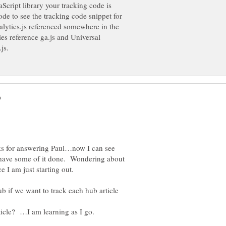
Script library your tracking code is
ode to see the tracking code snippet for
nalytics.js referenced somewhere in the
es reference ga.js and Universal
ks for answering Paul…now I can see
I have some of it done. Wondering about
e I am just starting out.
b if we want to track each hub article