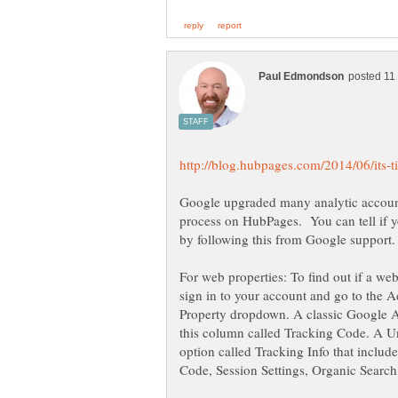
Google upgraded many analytic accounts
process on HubPages. You can tell if y
For web properties: To find out if a we
sign in to your account and go to the 
Property dropdown. A classic Google An
this column called Tracking Code. A Un
option called Tracking Info that inclu