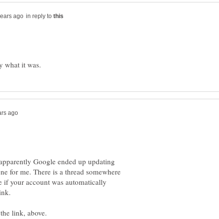
in reply to
; apparently Google ended up updating
one for me. There is a thread somewhere
e if your account was automatically