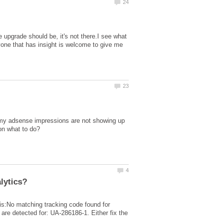
 upgrade should be, it's not there.I see what
nyone that has insight is welcome to give me
 my adsense impressions are not showing up
this:No matching tracking code found for
re detected for: UA-286186-1. Either fix the