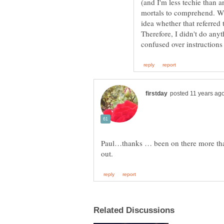
(and I'm less techie than a
mortals to comprehend. Whe
idea whether that referre
Therefore, I didn't do any
Paul…thanks … been on there more than