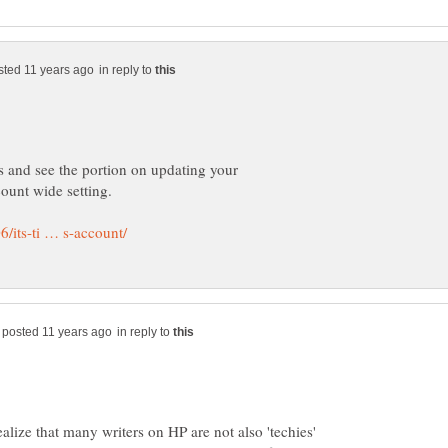
in reply to
s and see the portion on updating your
in reply to
alize that many writers on HP are not also 'techies'