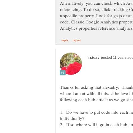
Alternatively, you can check which Java
referencing. To do so, click Tracking C
a specific property. Look for ga.js or a
code. Classic Google Analytics properti
Thanks for asking that alexadry. Than
where I am at with all this…I believe 
following each hub article as we go sinc
1. Do we have to put code into each hu
individually?