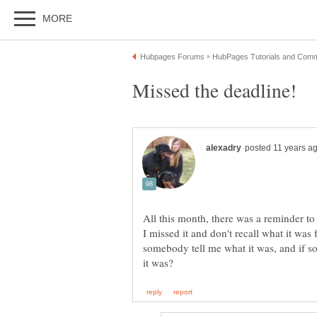
All this month, there was a reminder t
I missed it and don't recall what it was
somebody tell me what it was, and if so,