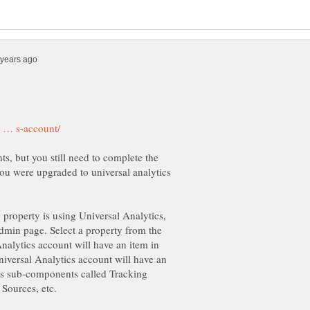
, but you still need to complete the
ou were upgraded to universal analytics
b property is using Universal Analytics,
Admin page. Select a property from the
alytics account will have an item in
iversal Analytics account will have an
des sub-components called Tracking