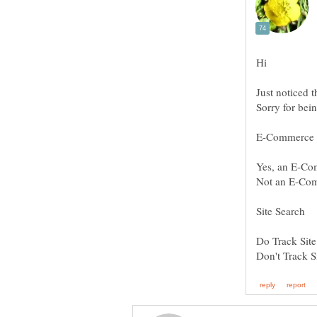
Hi
Sorry for bei
Yes, an E-Co
Not an E-Com
Do Track Site
Don't Track S