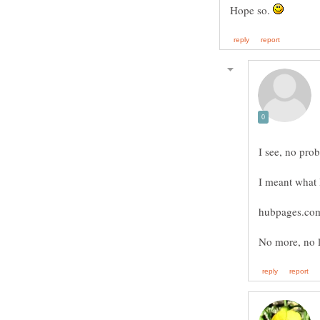
Hope so.
I see, no prob