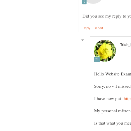
Sorry, no ~ I missed
I have now put
Is that what you m