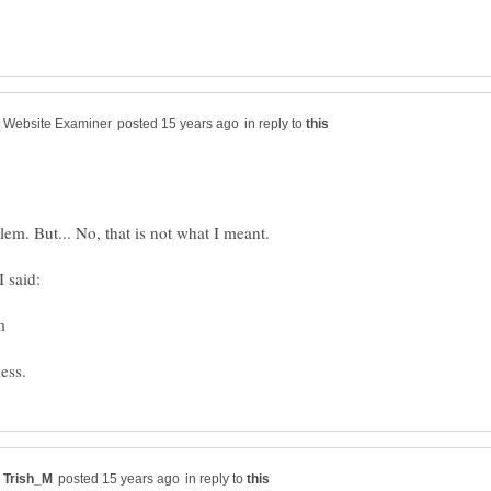
in reply to
lem. But... No, that is not what I meant.
in reply to