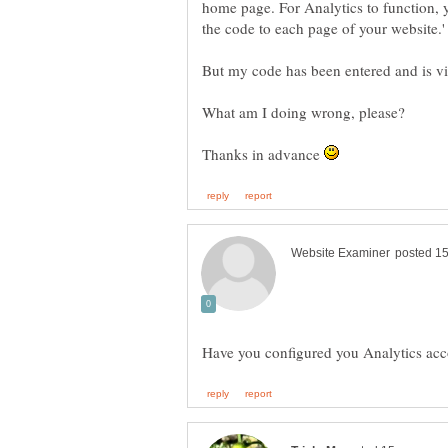
home page. For Analytics to function, 
the code to each page of your website.'
Thanks in advance