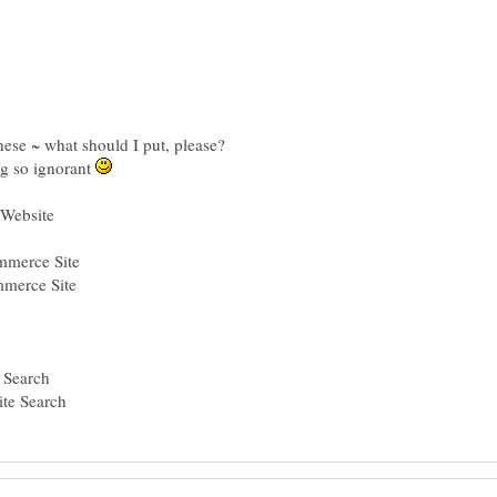
ng so ignorant
mmerce Site
merce Site
 Search
ite Search