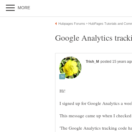
Google Analytics track
'The Google Analytics tracking code ha