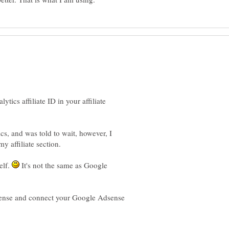
tics affiliate ID in your affiliate
s, and was told to wait, however, I
y affiliate section.
self.
It's not the same as Google
ense and connect your Google Adsense