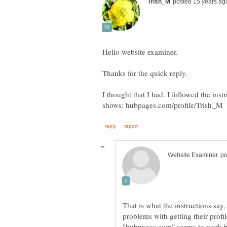
I thought that I had. I followed the ins
That is what the instructions say
problems with getting their prof