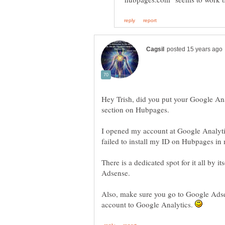
Hey Trish, did you put your Google Analy
I opened my account at Google Analytic
failed to install my ID on Hubpages in m
There is a dedicated spot for it all by it
Also, make sure you go to Google Ads
account to Google Analytics.