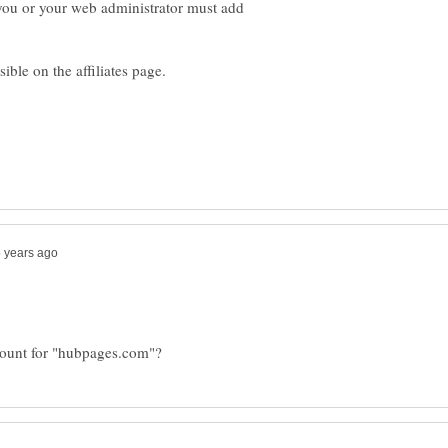
you or your web administrator must add