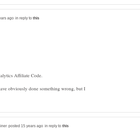
in reply to
have obviously done something wrong, but I
in reply to