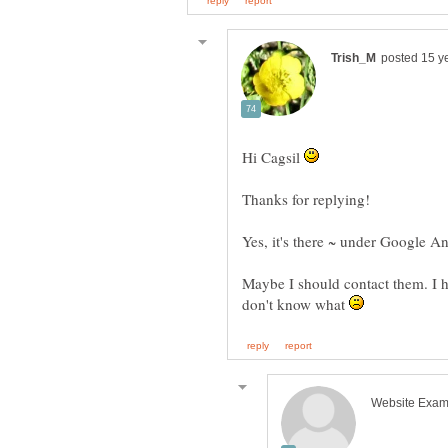
Hi Cagsil
Maybe I should contact them. I 
don't know what