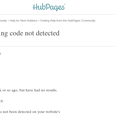
ing code not detected
s not been detected on your website's