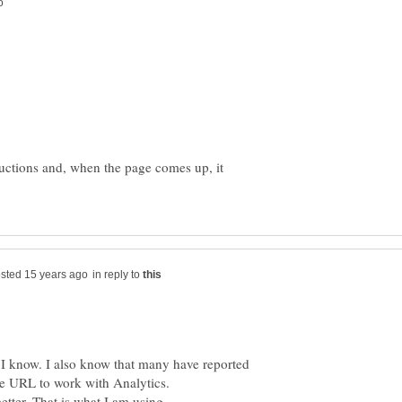
tructions and, when the page comes up, it
in reply to
, I know. I also know that many have reported
ile URL to work with Analytics.