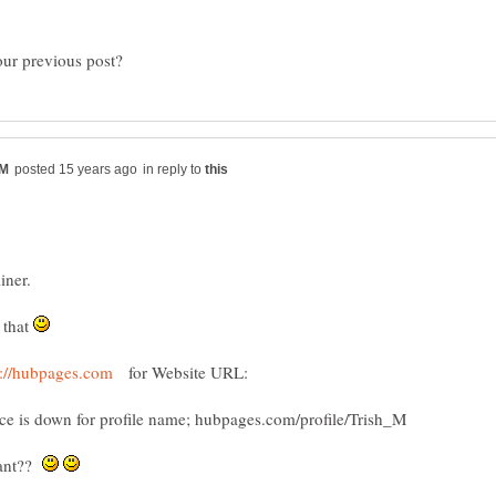
in reply to
 that
for Website URL:
eant??