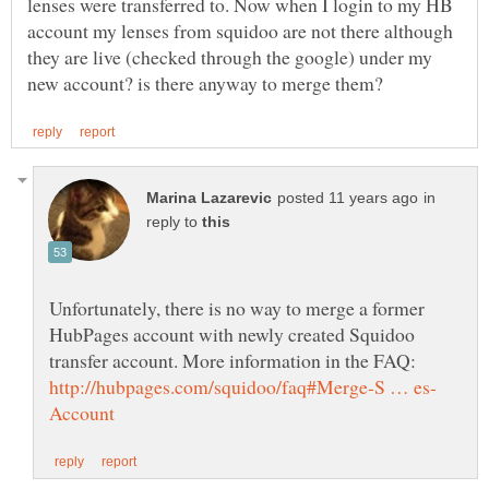
lenses were transferred to. Now when I login to my HB
account my lenses from squidoo are not there although
they are live (checked through the google) under my
in
reply to
Unfortunately, there is no way to merge a former
HubPages account with newly created Squidoo
transfer account. More information in the FAQ: