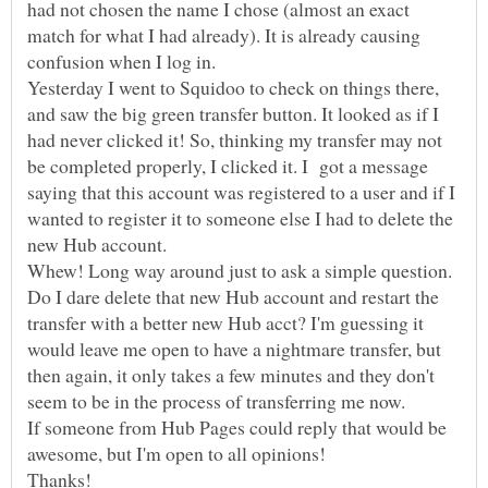
had not chosen the name I chose (almost an exact
match for what I had already). It is already causing
Yesterday I went to Squidoo to check on things there,
and saw the big green transfer button. It looked as if I
had never clicked it! So, thinking my transfer may not
be completed properly, I clicked it. I got a message
saying that this account was registered to a user and if I
wanted to register it to someone else I had to delete the
Whew! Long way around just to ask a simple question.
Do I dare delete that new Hub account and restart the
transfer with a better new Hub acct? I'm guessing it
would leave me open to have a nightmare transfer, but
then again, it only takes a few minutes and they don't
If someone from Hub Pages could reply that would be