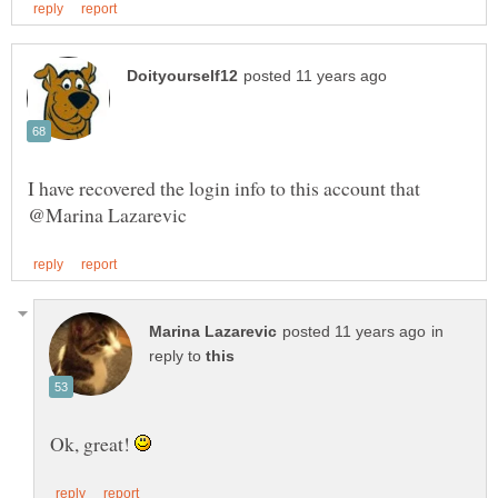
I have recovered the login info to this account that
in
reply to
Ok, great!