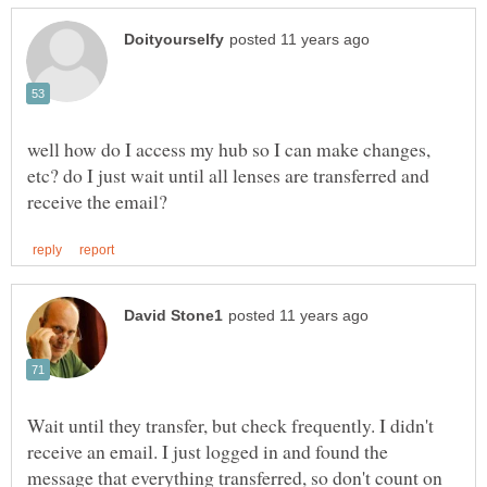
well how do I access my hub so I can make changes,
etc? do I just wait until all lenses are transferred and
Wait until they transfer, but check frequently. I didn't
receive an email. I just logged in and found the
message that everything transferred, so don't count on