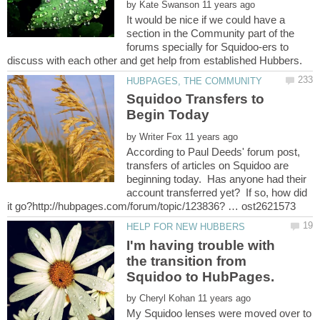
by
It would be nice if we could have a
section in the Community part of the
forums specially for Squidoo-ers to
Squidoo Transfers to
by
According to Paul Deeds' forum post,
transfers of articles on Squidoo are
beginning today. Has anyone had their
account transferred yet? If so, how did
I'm having trouble with
the transition from
by
My Squidoo lenses were moved over to