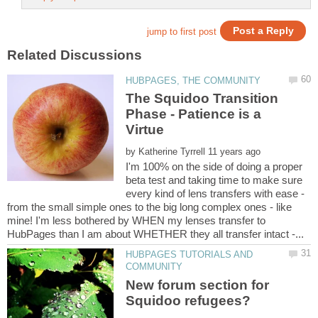
The Squidoo Transition
Phase - Patience is a
by
I'm 100% on the side of doing a proper
beta test and taking time to make sure
every kind of lens transfers with ease -
from the small simple ones to the big long complex ones - like
mine! I'm less bothered by WHEN my lenses transfer to
HUBPAGES TUTORIALS AND
New forum section for