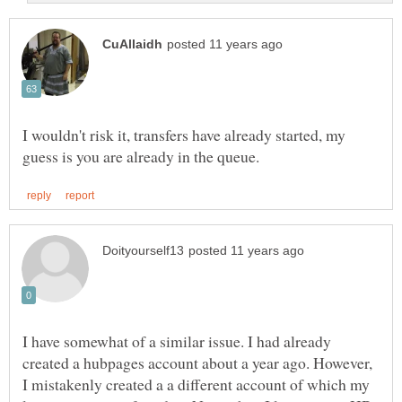
I wouldn't risk it, transfers have already started, my
I have somewhat of a similar issue. I had already
created a hubpages account about a year ago. However,
I mistakenly created a a different account of which my