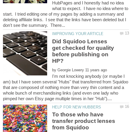
HubPages and I honestly had no idea
what to expect. I have no idea where to
start. I tried editing one of my pages by adding a summary and
deleting affiliate links. I see that the links have been deleted but I
Did Squidoo Lenses
get checked for quality
before publishing on
by
I'm not knocking anybody (or maybe I
am) but I have seen several "Hubs" that transferred from Squidoo
that are composed of nothing more than very thin content and a
whole bunch of merchandising links (and even one lady who
To those who have
transfer product lenses