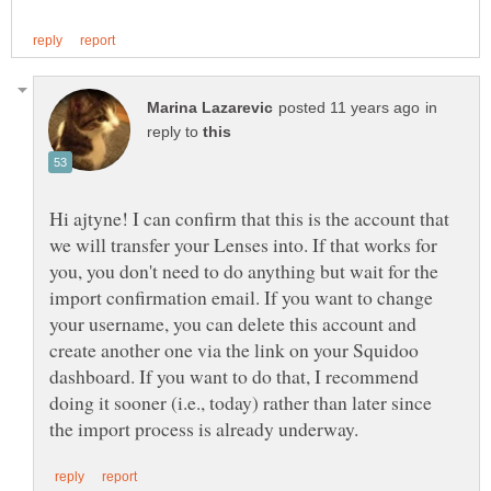
in
reply to
Hi ajtyne! I can confirm that this is the account that
we will transfer your Lenses into. If that works for
you, you don't need to do anything but wait for the
import confirmation email. If you want to change
your username, you can delete this account and
create another one via the link on your Squidoo
dashboard. If you want to do that, I recommend
doing it sooner (i.e., today) rather than later since