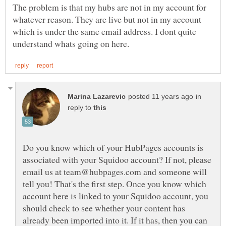
The problem is that my hubs are not in my account for
whatever reason. They are live but not in my account
which is under the same email address. I dont quite
in
reply to
Do you know which of your HubPages accounts is
associated with your Squidoo account? If not, please
email us at team@hubpages.com and someone will
tell you! That's the first step. Once you know which
account here is linked to your Squidoo account, you
should check to see whether your content has
already been imported into it. If it has, then you can