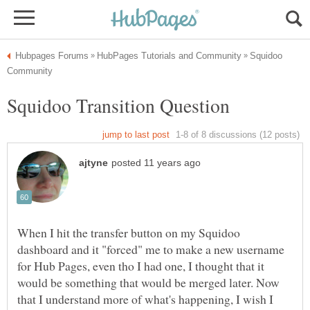
Squidoo
When I hit the transfer button on my Squidoo
dashboard and it "forced" me to make a new username
for Hub Pages, even tho I had one, I thought that it
would be something that would be merged later. Now
that I understand more of what's happening, I wish I