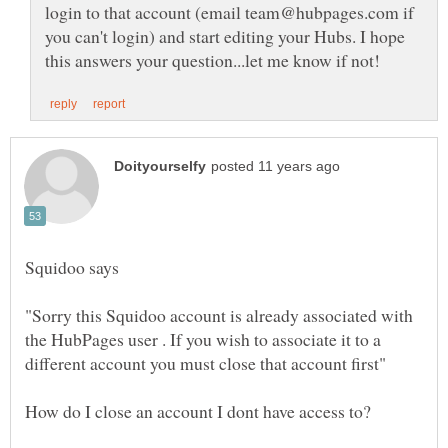
login to that account (email team@hubpages.com if
you can't login) and start editing your Hubs. I hope
"Sorry this Squidoo account is already associated with
the HubPages user . If you wish to associate it to a