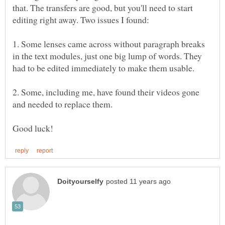
that. The transfers are good, but you'll need to start
1. Some lenses came across without paragraph breaks
in the text modules, just one big lump of words. They
2. Some, including me, have found their videos gone