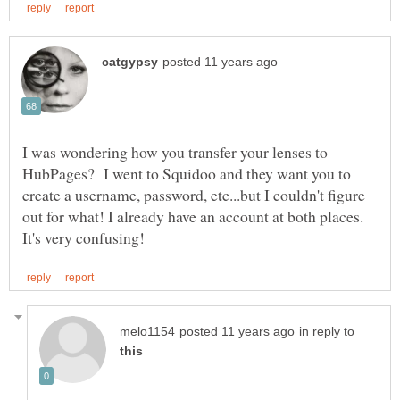
I was wondering how you transfer your lenses to
HubPages? I went to Squidoo and they want you to
create a username, password, etc...but I couldn't figure
out for what! I already have an account at both places.
in reply to