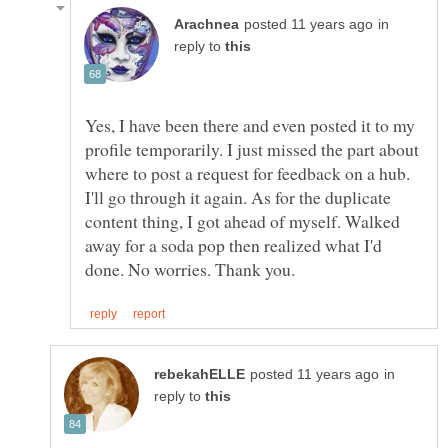
in
reply to
Yes, I have been there and even posted it to my
profile temporarily. I just missed the part about
where to post a request for feedback on a hub.
I'll go through it again. As for the duplicate
content thing, I got ahead of myself. Walked
away for a soda pop then realized what I'd
in
reply to