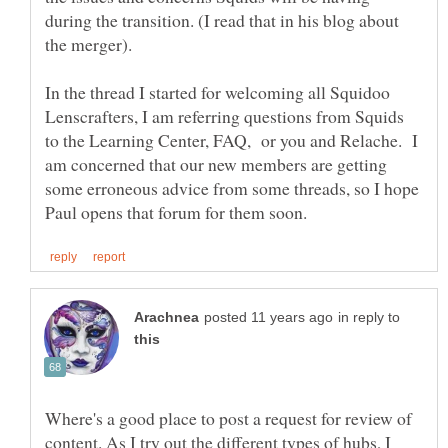
during the transition. (I read that in his blog about
In the thread I started for welcoming all Squidoo
Lenscrafters, I am referring questions from Squids
to the Learning Center, FAQ, or you and Relache. I
am concerned that our new members are getting
some erroneous advice from some threads, so I hope
in reply to
Where's a good place to post a request for review of
content. As I try out the different types of hubs, I