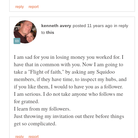
in reply
to
I am sad for you in losing money you worked for. I
have that in common with you. Now I am going to
take a "Flight of faith," by asking any Squidoo
members, if they have time, to inspect my hubs, and
I am serious. I do not take anyone who follows me
Just throwing my invitation out there before things