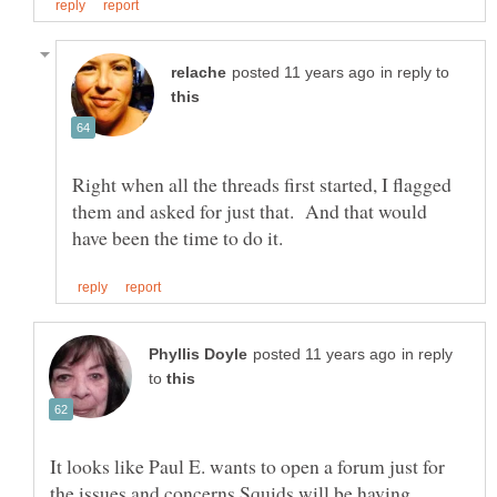
in reply to
Right when all the threads first started, I flagged
them and asked for just that. And that would
in reply
to
It looks like Paul E. wants to open a forum just for
the issues and concerns Squids will be having