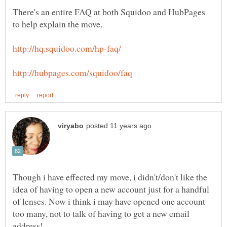
There's an entire FAQ at both Squidoo and HubPages
Though i have effected my move, i didn't/don't like the
idea of having to open a new account just for a handful
of lenses. Now i think i may have opened one account
too many, not to talk of having to get a new email