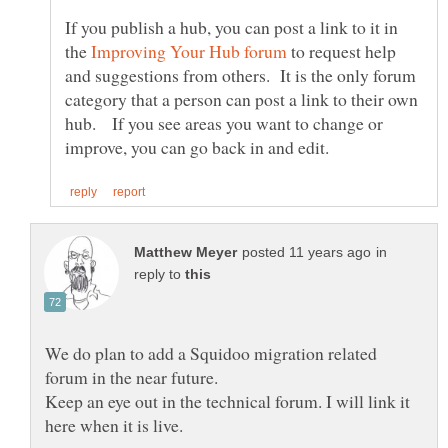
If you publish a hub, you can post a link to it in
the
to request help
and suggestions from others. It is the only forum
category that a person can post a link to their own
hub. If you see areas you want to change or
in
reply to
We do plan to add a Squidoo migration related
forum in the near future.
Keep an eye out in the technical forum. I will link it