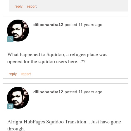
What happened to Squidoo, a refugee place was
Alright HubPages Squidoo Transition... Just have gone