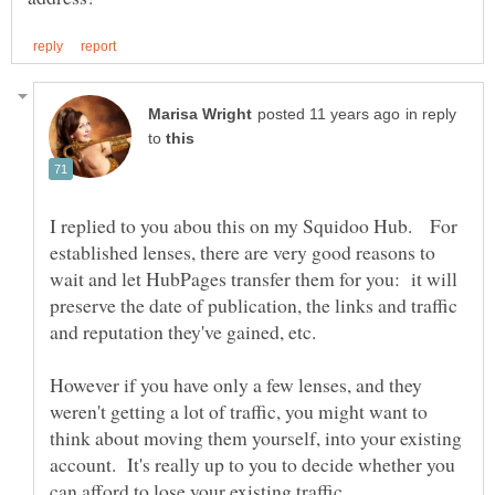
in reply
to
I replied to you abou this on my Squidoo Hub. For
established lenses, there are very good reasons to
wait and let HubPages transfer them for you: it will
preserve the date of publication, the links and traffic
and reputation they've gained, etc.
However if you have only a few lenses, and they
weren't getting a lot of traffic, you might want to
think about moving them yourself, into your existing
account. It's really up to you to decide whether you