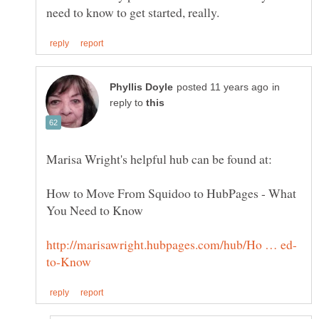
in
reply to
How to Move From Squidoo to HubPages - What