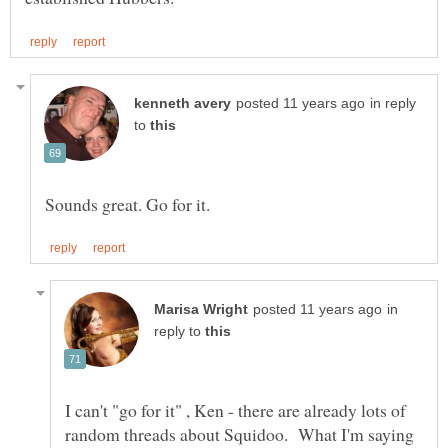
in reply
to
in
reply to
I can't "go for it" , Ken - there are already lots of
random threads about Squidoo. What I'm saying