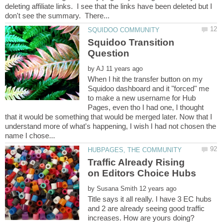
deleting affiliate links. I see that the links have been deleted but I
Squidoo Transition
by
When I hit the transfer button on my
Squidoo dashboard and it "forced" me
to make a new username for Hub
Pages, even tho I had one, I thought
that it would be something that would be merged later. Now that I
understand more of what's happening, I wish I had not chosen the
Traffic Already Rising
by
Title says it all really. I have 3 EC hubs
and 2 are already seeing good traffic