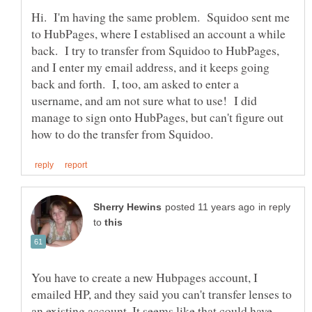
Hi. I'm having the same problem. Squidoo sent me
to HubPages, where I establised an account a while
back. I try to transfer from Squidoo to HubPages,
and I enter my email address, and it keeps going
back and forth. I, too, am asked to enter a
username, and am not sure what to use! I did
manage to sign onto HubPages, but can't figure out
in reply
to
You have to create a new Hubpages account, I
emailed HP, and they said you can't transfer lenses to
an existing account. It seems like that could have