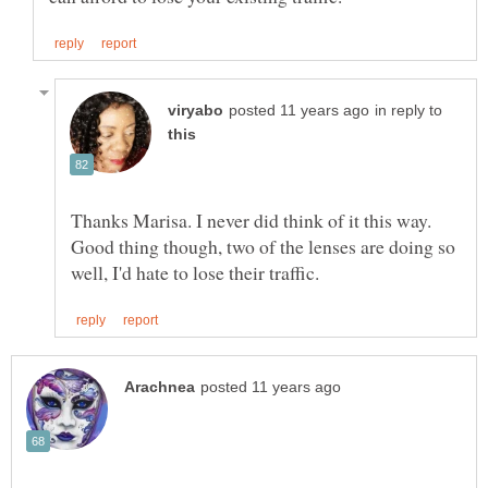
in reply to
Thanks Marisa. I never did think of it this way.
Good thing though, two of the lenses are doing so