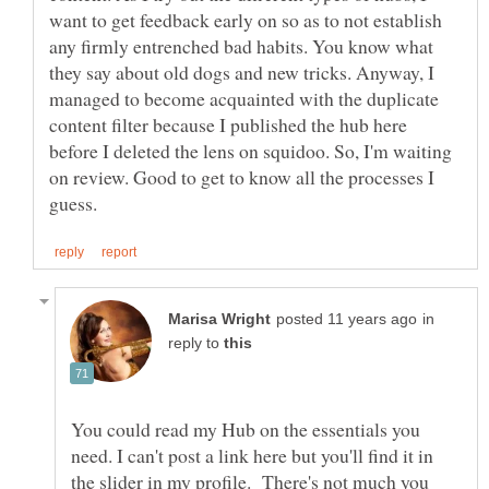
want to get feedback early on so as to not establish
any firmly entrenched bad habits. You know what
they say about old dogs and new tricks. Anyway, I
managed to become acquainted with the duplicate
content filter because I published the hub here
before I deleted the lens on squidoo. So, I'm waiting
on review. Good to get to know all the processes I
in
reply to
You could read my Hub on the essentials you
need. I can't post a link here but you'll find it in
the slider in my profile. There's not much you