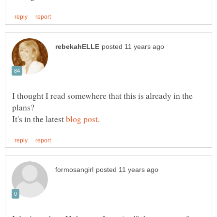
I thought I read somewhere that this is already in the
plans?
It's in the latest