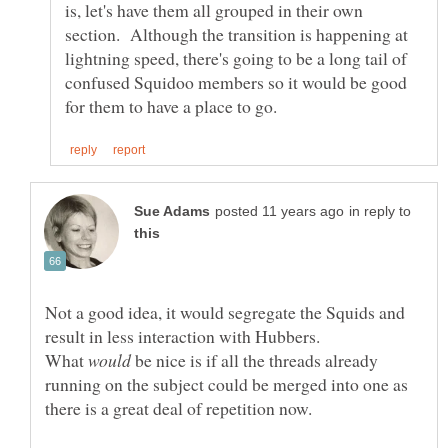
is, let's have them all grouped in their own
section. Although the transition is happening at
lightning speed, there's going to be a long tail of
confused Squidoo members so it would be good
in reply to
Not a good idea, it would segregate the Squids and
What
be nice is if all the threads already
running on the subject could be merged into one as