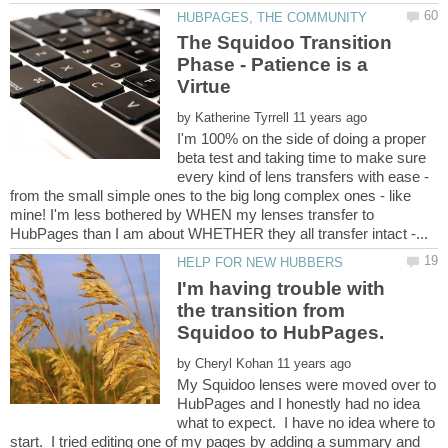
The Squidoo Transition
Phase - Patience is a
by
I'm 100% on the side of doing a proper
beta test and taking time to make sure
every kind of lens transfers with ease -
from the small simple ones to the big long complex ones - like
mine! I'm less bothered by WHEN my lenses transfer to
I'm having trouble with
the transition from
by
My Squidoo lenses were moved over to
HubPages and I honestly had no idea
what to expect. I have no idea where to
start. I tried editing one of my pages by adding a summary and