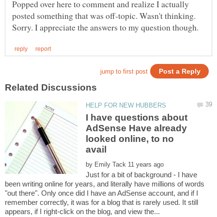
Popped over here to comment and realize I actually
posted something that was off-topic. Wasn't thinking.
I have questions about
AdSense Have already
looked online, to no
by
Just for a bit of background - I have
been writing online for years, and literally have millions of words
"out there". Only once did I have an AdSense account, and if I
remember correctly, it was for a blog that is rarely used. It still