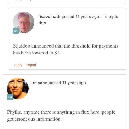
in reply to
Squidoo announced that the threshold for payments
Phyllis, anytime there is anything in flux here, people