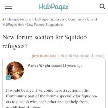
Official
New forum section for Squidoo
It would be nice if we could have a section in the
ers to discuss with each other and get help from