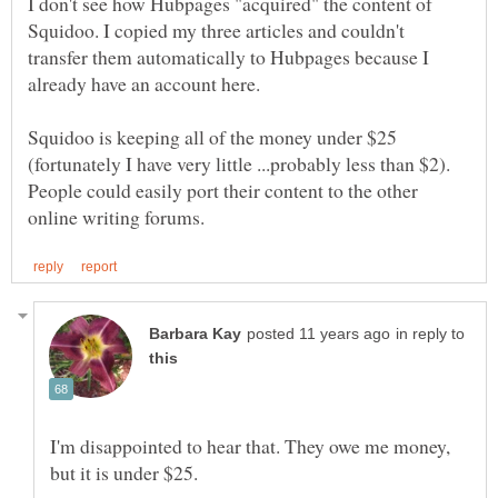
I don't see how Hubpages "acquired" the content of
Squidoo. I copied my three articles and couldn't
transfer them automatically to Hubpages because I
already have an account here.
Squidoo is keeping all of the money under $25
(fortunately I have very little ...probably less than $2).
People could easily port their content to the other
in reply to
I'm disappointed to hear that. They owe me money,