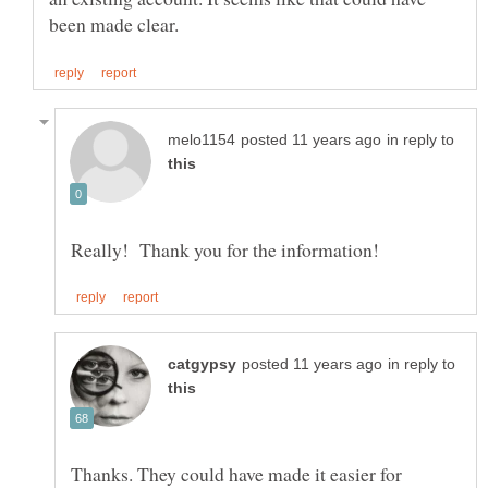
in reply to
in reply to
Thanks. They could have made it easier for