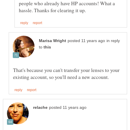
people who already have HP accounts! What a
in reply
to
That's because you can't transfer your lenses to your