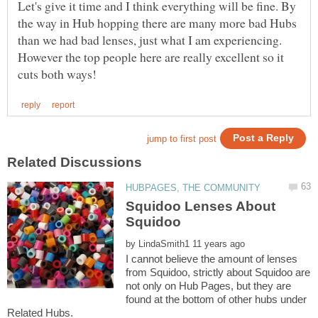
Let's give it time and I think everything will be fine. By
the way in Hub hopping there are many more bad Hubs
than we had bad lenses, just what I am experiencing.
However the top people here are really excellent so it
Squidoo Lenses About
Squidoo
by
I cannot believe the amount of lenses
from Squidoo, strictly about Squidoo are
not only on Hub Pages, but they are
found at the bottom of other hubs under