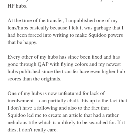
At the time of the transfer, I unpublished one of my
lens/hubs basically because I felt it was garbage that I
had been forced into writing to make Squidoo powers
Every other of my hubs has since been fixed and has
gone through QAP with flying colors and my newest
hubs published since the transfer have even higher hub
One of my hubs is now unfeatured for lack of
involvement. I can partially chalk this up to the fact that
I don't have a following and also to the fact that
Squidoo led me to create an article that had a rather
nebulous title which is unlikely to be searched for. If it