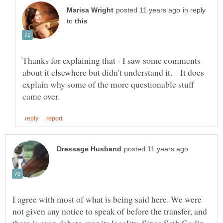
in reply
to
Thanks for explaining that - I saw some comments
about it elsewhere but didn't understand it. It does
explain why some of the more questionable stuff
I agree with most of what is being said here. We were
not given any notice to speak of before the transfer, and
there is even debate over its legality. Since Seth Godin