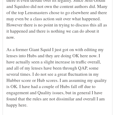
and Squidoo did not own the content authors did. Many
of the top Lensmasters chose to go elsewhere and there
may even be a class action suit over what happened.
However there is no point in trying to discuss this all as
it happened and there is nothing we can do about it
As a former Giant Squid I just got on with editing my
lenses into Hubs and they are doing OK here now. I
have actually seen a slight increase in traffic overall,
and all of my lenses have been through QAP, some
several times. I do not see a great fluctuation in my
Hubber score or Hub scores. I am assuming my quality
is OK. I have had a couple of Hubs fall off due to
engagement and Quality issues, but in general I have
found that the rules are not dissimilar and overall I am