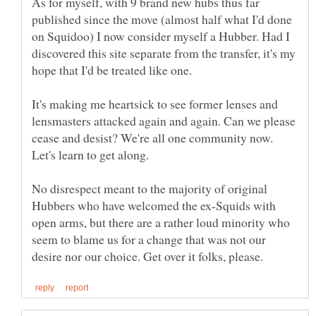
As for myself, with 9 brand new hubs thus far
published since the move (almost half what I'd done
on Squidoo) I now consider myself a Hubber. Had I
discovered this site separate from the transfer, it's my
hope that I'd be treated like one.
It's making me heartsick to see former lenses and
lensmasters attacked again and again. Can we please
cease and desist? We're all one community now.
No disrespect meant to the majority of original
Hubbers who have welcomed the ex-Squids with
open arms, but there are a rather loud minority who
seem to blame us for a change that was not our