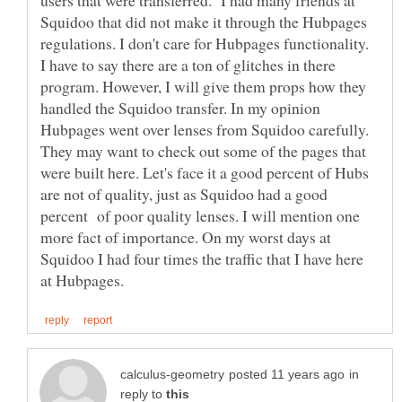
Squidoo that did not make it through the Hubpages
regulations. I don't care for Hubpages functionality.
I have to say there are a ton of glitches in there
program. However, I will give them props how they
handled the Squidoo transfer. In my opinion
Hubpages went over lenses from Squidoo carefully.
They may want to check out some of the pages that
were built here. Let's face it a good percent of Hubs
are not of quality, just as Squidoo had a good
percent of poor quality lenses. I will mention one
more fact of importance. On my worst days at
Squidoo I had four times the traffic that I have here
in
reply to