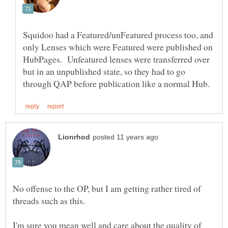
Squidoo had a Featured/unFeatured process too, and
only Lenses which were Featured were published on
HubPages. Unfeatured lenses were transferred over
but in an unpublished state, so they had to go
No offense to the OP, but I am getting rather tired of
I'm sure you mean well and care about the quality of