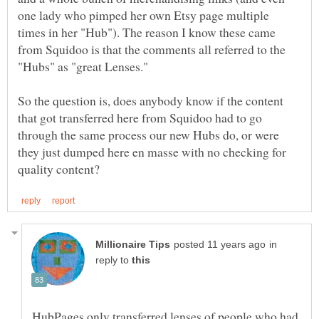
one lady who pimped her own Etsy page multiple
times in her "Hub"). The reason I know these came
from Squidoo is that the comments all referred to the
"Hubs" as "great Lenses."
So the question is, does anybody know if the content
that got transferred here from Squidoo had to go
through the same process our new Hubs do, or were
they just dumped here en masse with no checking for
in
reply to
HubPages only transferred lenses of people who had