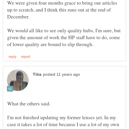
We were given four months grace to bring our articles
up to scratch, and I think this runs out at the end of
We would all like to see only quality hubs, I'm sure, but
given the amount of work the HP staff have to do, some
What the others said.
I'm not finished updating my former lenses yet. In my
case it takes a lot of time because I use a lot of my own