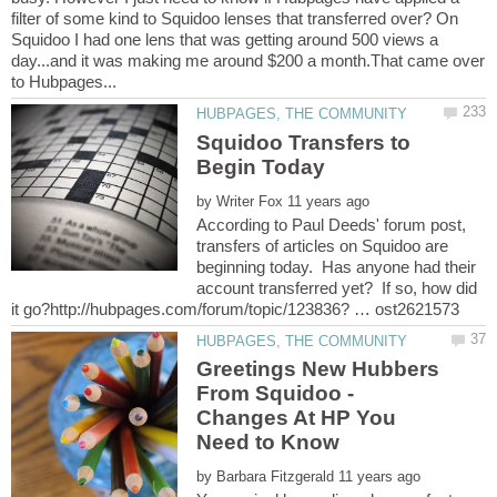
filter of some kind to Squidoo lenses that transferred over? On
Squidoo I had one lens that was getting around 500 views a
day...and it was making me around $200 a month.That came over
Squidoo Transfers to
by
According to Paul Deeds' forum post,
transfers of articles on Squidoo are
beginning today. Has anyone had their
account transferred yet? If so, how did
Greetings New Hubbers
From Squidoo -
Changes At HP You
by