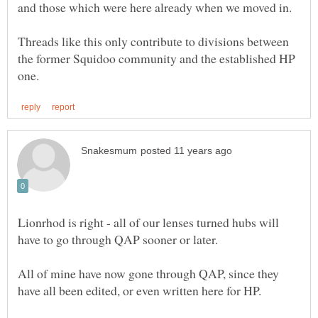
Threads like this only contribute to divisions between
the former Squidoo community and the established HP
Lionrhod is right - all of our lenses turned hubs will
All of mine have now gone through QAP, since they