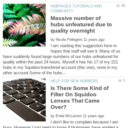
HUBPAGES TUTORIALS AND
Massive number of
hubs unfeatured due to
by
I am starting this suggestion here in
hopes that staff will see it. Many of us
have suddenly found large numbers of our hubs unfeatured for
quality within the past 24 hours. Myself it has his 17 of my 221
hubs in my Squidoo-transfered account (this one), none in my
Is There Some Kind of
Filter On Squidoo
Lenses That Came
by
I don't like to complain because I am
busy. However I just need to know if Hubpages have applied a