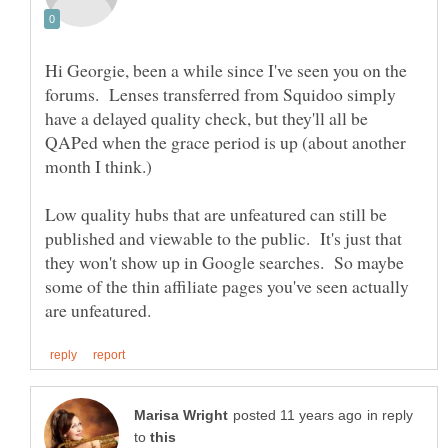
Hi Georgie, been a while since I've seen you on the
forums. Lenses transferred from Squidoo simply
have a delayed quality check, but they'll all be
QAPed when the grace period is up (about another
Low quality hubs that are unfeatured can still be
published and viewable to the public. It's just that
they won't show up in Google searches. So maybe
some of the thin affiliate pages you've seen actually
in reply
to