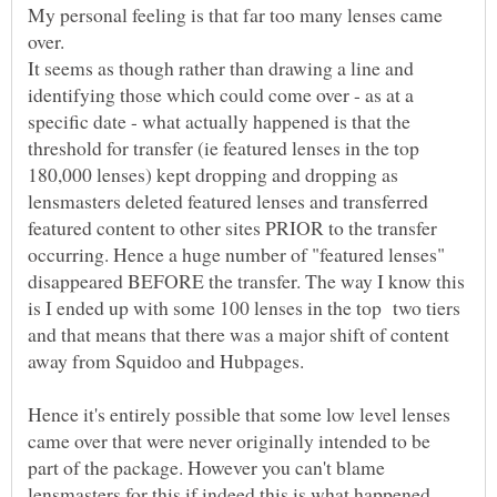
My personal feeling is that far too many lenses came
over.
It seems as though rather than drawing a line and
identifying those which could come over - as at a
specific date - what actually happened is that the
threshold for transfer (ie featured lenses in the top
180,000 lenses) kept dropping and dropping as
lensmasters deleted featured lenses and transferred
featured content to other sites PRIOR to the transfer
occurring. Hence a huge number of "featured lenses"
disappeared BEFORE the transfer. The way I know this
is I ended up with some 100 lenses in the top two tiers
and that means that there was a major shift of content
Hence it's entirely possible that some low level lenses
came over that were never originally intended to be
part of the package. However you can't blame