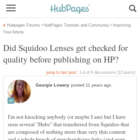
Improving
Did Squidoo Lenses get checked for
I'm not knocking anybody (or maybe I am) but I have
seen several "Hubs" that transferred from Squidoo that
are composed of nothing more than very thin content
and a whole bunch of merchandising links (and even