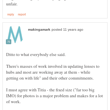
There's masses of work involved in updating lenses to
hubs and most are working away at them - while
I must agree with Titia - the fixed size ("far too big
IMO) for photos is a major problem and makes for a lot