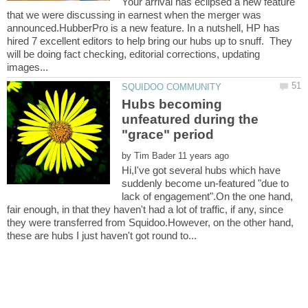
Your arrival has eclipsed a new feature
that we were discussing in earnest when the merger was
announced.HubberPro is a new feature. In a nutshell, HP has
hired 7 excellent editors to help bring our hubs up to snuff. They
will be doing fact checking, editorial corrections, updating
Hubs becoming
unfeatured during the
by
Hi,I've got several hubs which have
suddenly become un-featured "due to
lack of engagement".On the one hand,
fair enough, in that they haven't had a lot of traffic, if any, since
they were transferred from Squidoo.However, on the other hand,