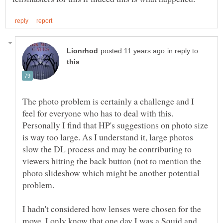
in reply to
The photo problem is certainly a challenge and I
feel for everyone who has to deal with this.
Personally I find that HP's suggestions on photo size
is way too large. As I understand it, large photos
slow the DL process and may be contributing to
viewers hitting the back button (not to mention the
photo slideshow which might be another potential
I hadn't considered how lenses were chosen for the
move. I only know that one day I was a Squid and