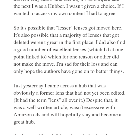
the next I was a Hubber. I wasn't given a choice. If I
So it's possible that "lesser" lenses got moved here.
It's also possible that a majority of lenses that got
deleted weren't great in the first place. I did also find
a good number of excellent lenses (which I'd at one
point linked to) which for one reason or other did
not make the move. I'm sad for their loss and can
Just yesterday I came across a hub that was
obviously a former lens that had not yet been edited.
(It had the term "lens" all over it.) Despite that, it
was a well written article, wasn't excessive with
Amazon ads and will hopefully stay and become a