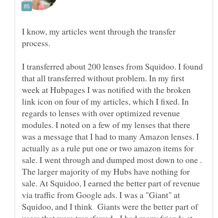
I know, my articles went through the transfer
process.
I transferred about 200 lenses from Squidoo. I found
that all transferred without problem. In my first
week at Hubpages I was notified with the broken
link icon on four of my articles, which I fixed. In
regards to lenses with over optimized revenue
modules. I noted on a few of my lenses that there
was a message that I had to many Amazon lenses. I
actually as a rule put one or two amazon items for
sale. I went through and dumped most down to one .
The larger majority of my Hubs have nothing for
sale. At Squidoo, I earned the better part of revenue
via traffic from Google ads. I was a "Giant" at
Squidoo, and I think Giants were the better part of
users that were transferred. I had many friends at