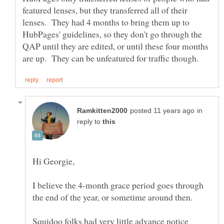
featured lenses, but they transferred all of their
lenses. They had 4 months to bring them up to
HubPages' guidelines, so they don't go through the
QAP until they are edited, or until these four months
in
reply to
I believe the 4-month grace period goes through
the end of the year, or sometime around then.
Squidoo folks had very little advance notice