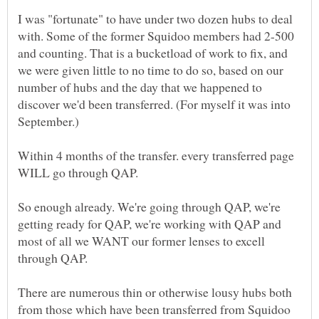
I was "fortunate" to have under two dozen hubs to deal
with. Some of the former Squidoo members had 2-500
and counting. That is a bucketload of work to fix, and
we were given little to no time to do so, based on our
number of hubs and the day that we happened to
discover we'd been transferred. (For myself it was into
Within 4 months of the transfer. every transferred page
So enough already. We're going through QAP, we're
getting ready for QAP, we're working with QAP and
most of all we WANT our former lenses to excell
There are numerous thin or otherwise lousy hubs both
from those which have been transferred from Squidoo