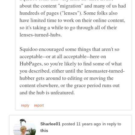
about the content "migration" and many of us had
hundreds of pages ("lenses"). Some folks also
have limited time to work on their online content,
so it's taking a while to go through all of their
lenses-turned-hubs.
Squidoo encouraged some things that aren't so
acceptable--or at all acceptable--here on
HubPages, so you're likely to find some of what
hubber gets around to editing or moving the
content elsewhere, or the grace period runs out
in reply to