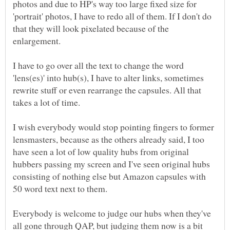
photos and due to HP's way too large fixed size for
'portrait' photos, I have to redo all of them. If I don't do
that they will look pixelated because of the
enlargement.
I have to go over all the text to change the word
'lens(es)' into hub(s), I have to alter links, sometimes
rewrite stuff or even rearrange the capsules. All that
takes a lot of time.
I wish everybody would stop pointing fingers to former
lensmasters, because as the others already said, I too
have seen a lot of low quality hubs from original
hubbers passing my screen and I've seen original hubs
consisting of nothing else but Amazon capsules with
50 word text next to them.
Everybody is welcome to judge our hubs when they've
all gone through QAP, but judging them now is a bit