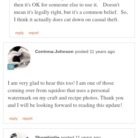
then it's OK for someone else to use it. Doesn't
mean it's legally right, but it's a common belief. So,
I am very glad to hear this too! I am one of those
coming over from squidoo that uses a personal
watermark on my craft and recipe photos. Thank you