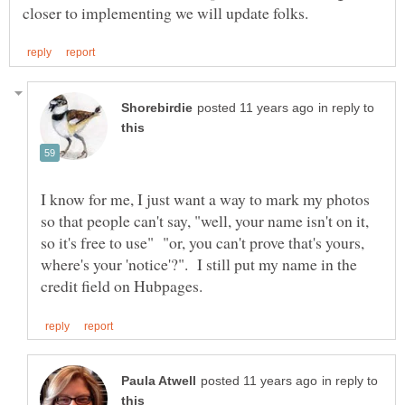
in reply to
I know for me, I just want a way to mark my photos
so that people can't say, "well, your name isn't on it,
so it's free to use" "or, you can't prove that's yours,
where's your 'notice'?". I still put my name in the
in reply to