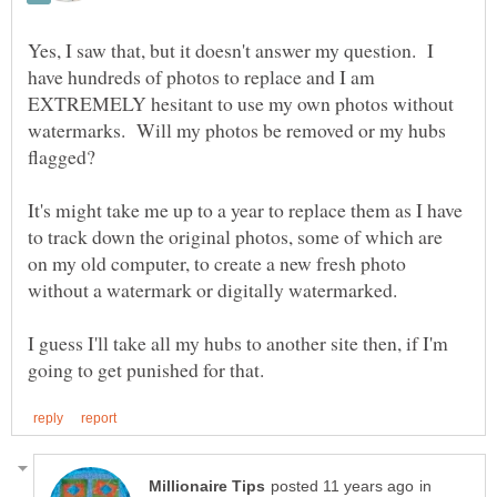
Yes, I saw that, but it doesn't answer my question. I
have hundreds of photos to replace and I am
EXTREMELY hesitant to use my own photos without
watermarks. Will my photos be removed or my hubs
It's might take me up to a year to replace them as I have
to track down the original photos, some of which are
on my old computer, to create a new fresh photo
I guess I'll take all my hubs to another site then, if I'm
in