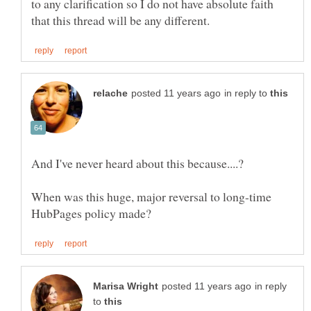
to any clarification so I do not have absolute faith
in reply to
When was this huge, major reversal to long-time
in reply
to