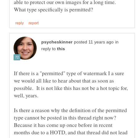
able to protect our own images for a long time.
in
reply to
If there is a "permitted" type of watermark I a sure
we would all like to hear about that as soon as
possible. It is not like this has not be a hot topic for,
Is there a reason why the definition of the permitted
type cannot be posted in this thread right now?
Because it has come up once before in recent
months due to a HOTD, and that thread did not lead