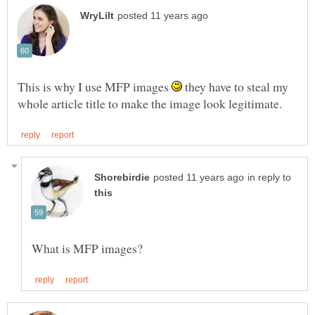
This is why I use MFP images
they have to steal my
in reply to