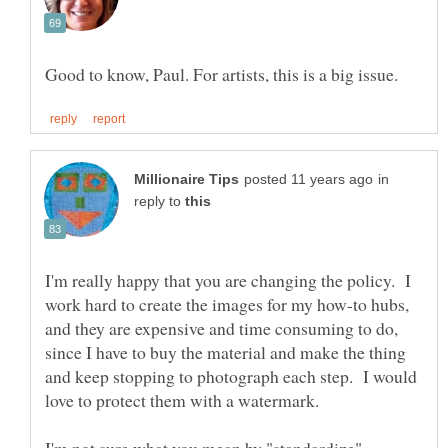
in
reply to
I'm really happy that you are changing the policy. I
work hard to create the images for my how-to hubs,
and they are expensive and time consuming to do,
since I have to buy the material and make the thing
and keep stopping to photograph each step. I would