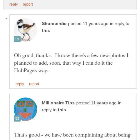
in reply to
Oh good, thanks. I know there's a few new photos I
planned to add, soon, that way I can do it the
in
reply to
That's good - we have been complaining about being