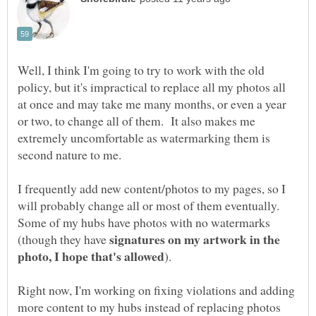
Well, I think I'm going to try to work with the old
policy, but it's impractical to replace all my photos all
at once and may take me many months, or even a year
or two, to change all of them. It also makes me
extremely uncomfortable as watermarking them is
I frequently add new content/photos to my pages, so I
will probably change all or most of them eventually.
Some of my hubs have photos with no watermarks
signatures on my artwork in the
(though they have
Right now, I'm working on fixing violations and adding