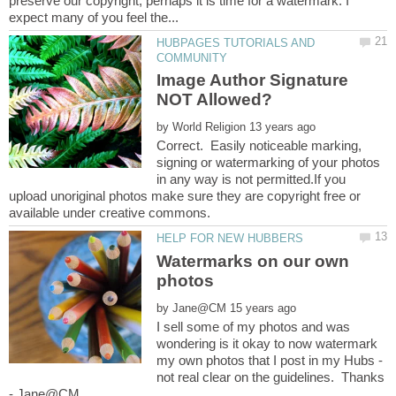
preserve our copyright, perhaps it is time for a watermark. I
HUBPAGES TUTORIALS AND
Image Author Signature
by
Correct. Easily noticeable marking,
signing or watermarking of your photos
in any way is not permitted.If you
upload unoriginal photos make sure they are copyright free or
Watermarks on our own
by
I sell some of my photos and was
wondering is it okay to now watermark
my own photos that I post in my Hubs -
not real clear on the guidelines. Thanks