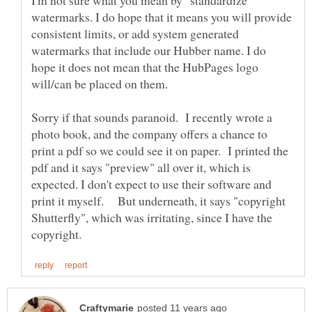
I'm not sure what you mean by "standardize"
watermarks. I do hope that it means you will provide
consistent limits, or add system generated
watermarks that include our Hubber name. I do
hope it does not mean that the HubPages logo
Sorry if that sounds paranoid. I recently wrote a
photo book, and the company offers a chance to
print a pdf so we could see it on paper. I printed the
pdf and it says "preview" all over it, which is
expected. I don't expect to use their software and
print it myself. But underneath, it says "copyright
Shutterfly", which was irritating, since I have the