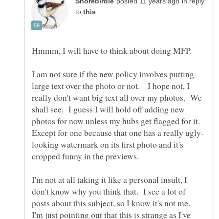
in reply
to
Hmmm, I will have to think about doing MFP.
I am not sure if the new policy involves putting
large text over the photo or not. I hope not, I
really don't want big text all over my photos. We
shall see. I guess I will hold off adding new
photos for now unless my hubs get flagged for it.
looking watermark on its first photo and it's
I'm not at all taking it like a personal insult, I
don't know why you think that. I see a lot of
posts about this subject, so I know it's not me.
I'm just pointing out that this is strange as I've