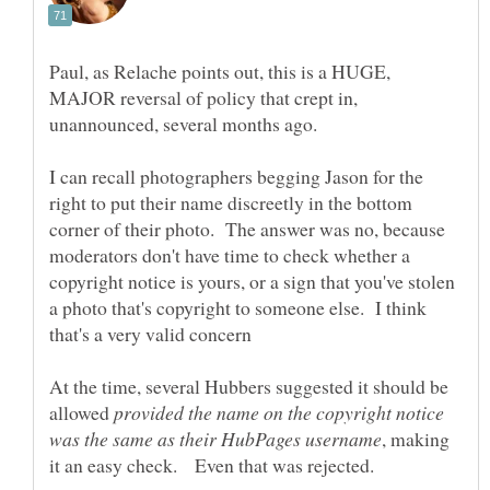
Paul, as Relache points out, this is a HUGE,
MAJOR reversal of policy that crept in,
I can recall photographers begging Jason for the
right to put their name discreetly in the bottom
corner of their photo. The answer was no, because
moderators don't have time to check whether a
copyright notice is yours, or a sign that you've stolen
a photo that's copyright to someone else. I think
At the time, several Hubbers suggested it should be
allowed
provided the name on the copyright notice
, making