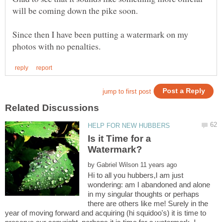
will be coming down the pike soon.
Since then I have been putting a watermark on my
Is it Time for a
by
Hi to all you hubbers,I am just
wondering: am I abandoned and alone
in my singular thoughts or perhaps
there are others like me! Surely in the
year of moving forward and acquiring (hi squidoo's) it is time to