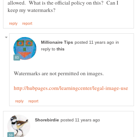
allowed. What is the official policy on this? Can I
in
reply to