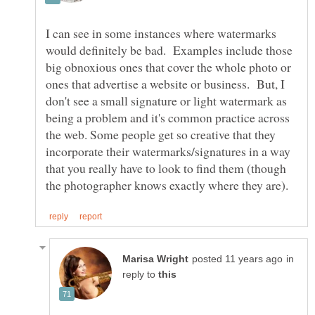
I can see in some instances where watermarks
would definitely be bad. Examples include those
big obnoxious ones that cover the whole photo or
ones that advertise a website or business. But, I
don't see a small signature or light watermark as
being a problem and it's common practice across
the web. Some people get so creative that they
incorporate their watermarks/signatures in a way
that you really have to look to find them (though
in
reply to