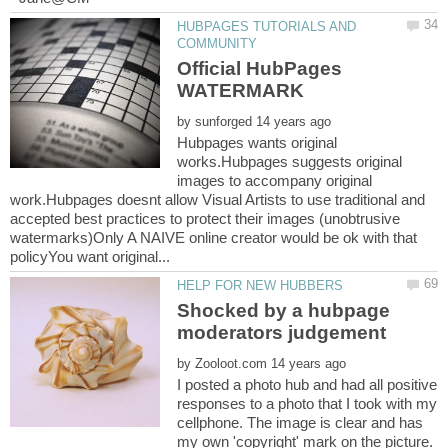
HUBPAGES TUTORIALS AND
Official HubPages
by
Hubpages wants original
works.Hubpages suggests original
images to accompany original
work.Hubpages doesnt allow Visual Artists to use traditional and
accepted best practices to protect their images (unobtrusive
watermarks)Only A NAIVE online creator would be ok with that
Shocked by a hubpage
by
I posted a photo hub and had all positive
responses to a photo that I took with my
cellphone. The image is clear and has
my own 'copyright' mark on the picture.