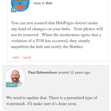
reply to
You can rest assured that HubPages doesn't make
any kind of changes on your hubs. Your photos will
not be removed. When the moderators agree that a
violation of a TOS has occurred, they simply
We need to update that. There is a permitted type of