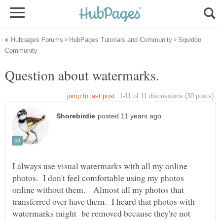
Squidoo
I always use visual watermarks with all my online
photos. I don't feel comfortable using my photos
online without them. Almost all my photos that
transferred over have them. I heard that photos with
watermarks might be removed because they're not