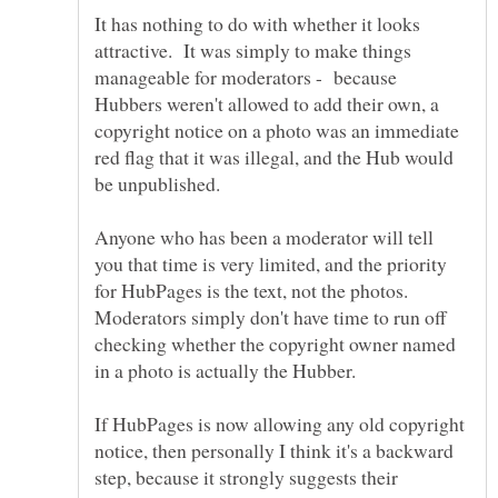
It has nothing to do with whether it looks
attractive. It was simply to make things
manageable for moderators - because
Hubbers weren't allowed to add their own, a
copyright notice on a photo was an immediate
red flag that it was illegal, and the Hub would
Anyone who has been a moderator will tell
you that time is very limited, and the priority
for HubPages is the text, not the photos.
Moderators simply don't have time to run off
checking whether the copyright owner named
in a photo is actually the Hubber.
If HubPages is now allowing any old copyright
notice, then personally I think it's a backward
step, because it strongly suggests their