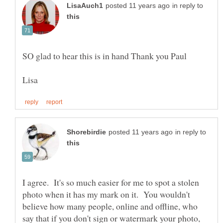
in reply to
in reply to
I agree. It's so much easier for me to spot a stolen
photo when it has my mark on it. You wouldn't
believe how many people, online and offline, who
say that if you don't sign or watermark your photo,