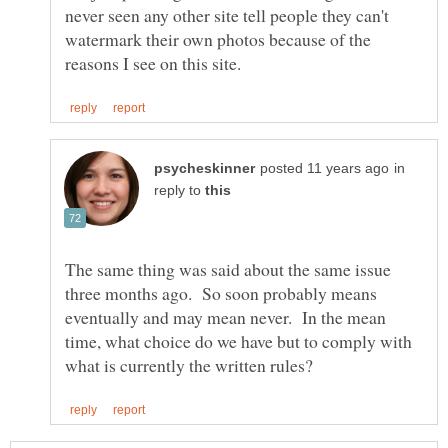
never seen any other site tell people they can't
watermark their own photos because of the
in
reply to
The same thing was said about the same issue
three months ago. So soon probably means
eventually and may mean never. In the mean
time, what choice do we have but to comply with