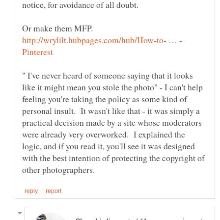
notice, for avoidance of all doubt.
Or make them MFP.
" I've never heard of someone saying that it looks
like it might mean you stole the photo" - I can't help
feeling you're taking the policy as some kind of
personal insult. It wasn't like that - it was simply a
practical decision made by a site whose moderators
were already very overworked. I explained the
logic, and if you read it, you'll see it was designed
with the best intention of protecting the copyright of