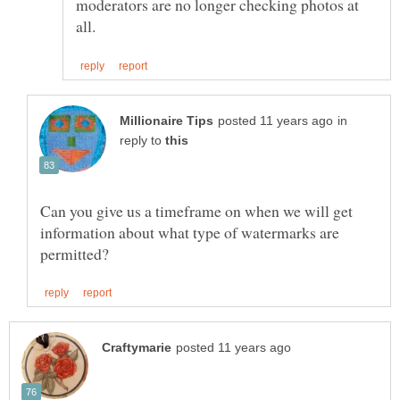
moderators are no longer checking photos at
in
reply to
Can you give us a timeframe on when we will get
information about what type of watermarks are