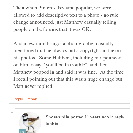
Then when Pinterest became popular, we were
allowed to add descriptive text to a photo - no rule
change announced, just Matthew casually telling
people on the forums that it was OK.
And a few months ago, a photographer casually
mentioned that he always put a copyright notice on
his photos. Some Hubbers, including me, pounced
on him to say, "you'll be in trouble", and then
Matthew popped in and said it was fine. At the time
I recall pointing out that this was a huge change but
in reply
to