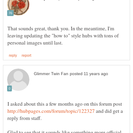
That sounds great, thank you. In the meantime, I'm
leaving updating the "how to" style hubs with tons of
I asked about this a few months ago on this forum post
and did get a
reply from staff.
Glad to see that it sounds like something more official