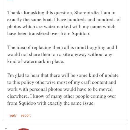
Thanks for asking this question, Shorebirdie. I am in
exactly the same boat. I have hundreds and hundreds of
photos which are watermarked with my name which
have been transfered over from Squidoo.
The idea of replacing them all is mind boggling and I
would not share them on a site anyway without any
I'm glad to hear that there will be some kind of update
to this policy otherwise most of my craft content and
work with personal photos would have to be moved
elsewhere. I know of many other people coming over