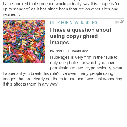
I am shocked that someone would actually say this image is 'not
up to standard' as it has since been featured on other sites and
I have a question about
using copyrighted
by
HubPages is very firm in their rule to
only use photos for which you have
permission to use. Hypothetically, what
happens if you break this rule? I've seen many people using
images that are clearly not theirs to use and I was just wondering