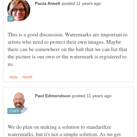
This is a good discussion. Watermarks are important to
artists who need to protect their own images. Maybe
there can be somewhere on the hub that we can list that
the picture is our own or the watermark is registered to
We do plan on making a solution to standardize
watermarks, but it's not a simple solution. As we get