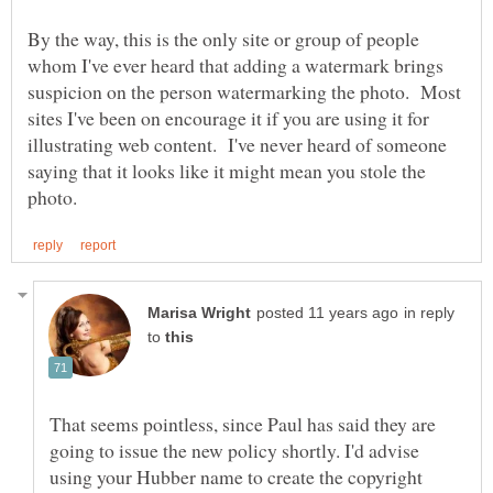
By the way, this is the only site or group of people
whom I've ever heard that adding a watermark brings
suspicion on the person watermarking the photo. Most
sites I've been on encourage it if you are using it for
illustrating web content. I've never heard of someone
saying that it looks like it might mean you stole the
in reply
to
That seems pointless, since Paul has said they are
going to issue the new policy shortly. I'd advise
using your Hubber name to create the copyright