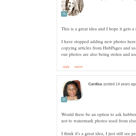
This is a great idea and I hope it gets 
I have stopped adding new photos here 
copying articles from HubPages and us
Would there be an option to ask hubber 
not to watermark photos used from els
I think it's a great idea, I just still se