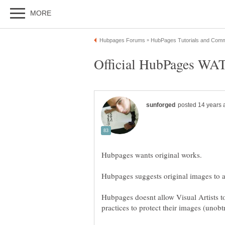
Hubpages doesnt allow Visual Artists to