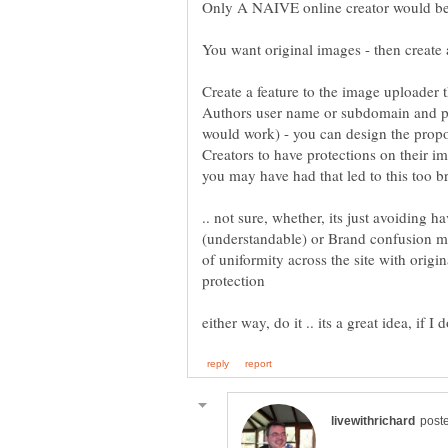
Create a feature to the image uploader
Authors user name or subdomain and pe
would work) - you can design the propo
Creators to have protections on their i
.. not sure, whether, its just avoiding
(understandable) or Brand confusion m
of uniformity across the site with origin