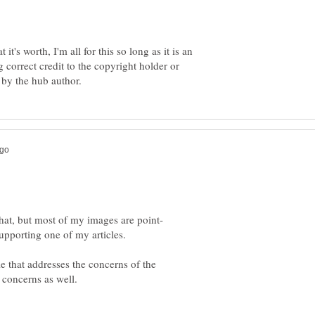
t's worth, I'm all for this so long as it is an
correct credit to the copyright holder or
e that addresses the concerns of the