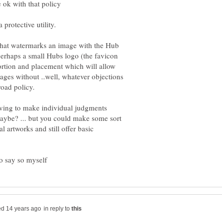
 that watermarks an image with the Hub
rhaps a small Hubs logo (the favicon
rtion and placement which will allow
mages without ..well, whatever objections
 having to make individual judgments
aybe? ... but you could make some sort
al artworks and still offer basic
in reply to