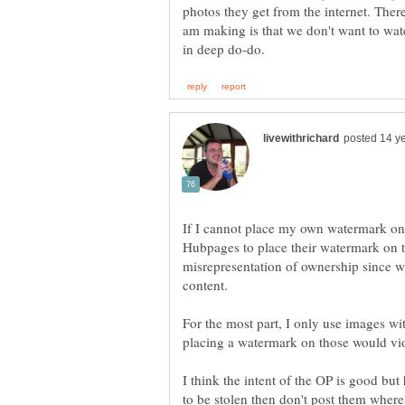
photos they get from the internet. There 
am making is that we don't want to wat
If I cannot place my own watermark on
Hubpages to place their watermark on
misrepresentation of ownership since we
content.
For the most part, I only use images w
placing a watermark on those would viol
I think the intent of the OP is good but