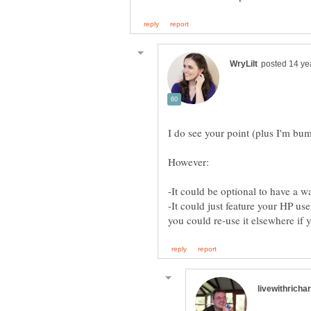
-It could just feature your HP u