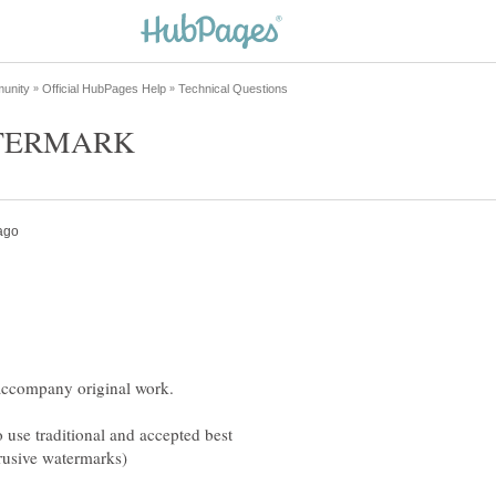
 use traditional and accepted best