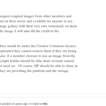
o request original images from other members and
red on their server and available for anyone to use.
image gallery with their very own watermark on them
image it will auto-fill the credit to the
rs would be under the Creative Commons license,
 uploaded they cannot remove them if they are being
so, if a member chooses to use an image from the
pyright holder should be able share revenue earned
re used on. Of course, HP should be able to share in
 they are providing the platform and the storage.
in reply to