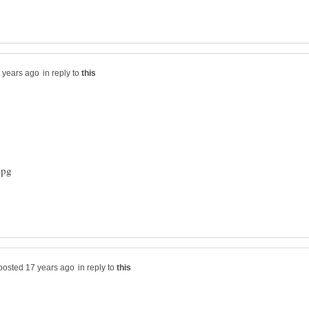
in reply to
in reply to