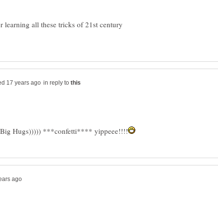
 learning all these tricks of 21st century
in reply to