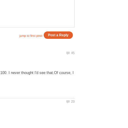
 100. I never thought I'd see that.Of course, I