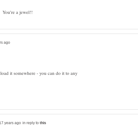
load it somewhere - you can do it to any
in reply to