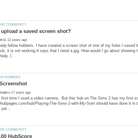
help fellow hubbers. I have created a screen shot of one of my hubs.I saved it a
ub, it is not working.It says that I need a jpg. How would I go about showi
the first time I used a video camera. But this hub on The Sims 2 has my first 
//hubpages.com/hub/Playing-The-Sims-2-with-My-SonI should have done it in th