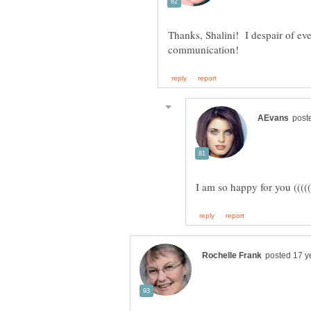
Thanks, Shalini! I despair of ever