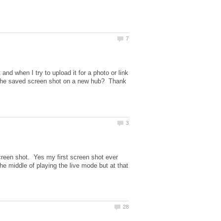
nd when I try to upload it for a photo or link
ng the saved screen shot on a new hub? Thank
screen shot. Yes my first screen shot ever
e middle of playing the live mode but at that