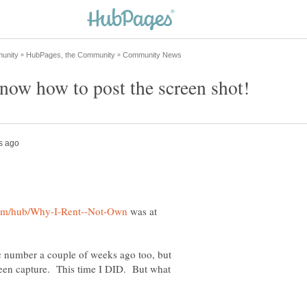
was at
ic number a couple of weeks ago too, but
creen capture. This time I DID. But what