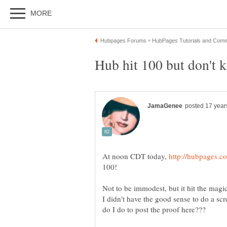
At noon CDT today,
100!
Not to be immodest, but it hit the mag
I didn't have the good sense to do a s