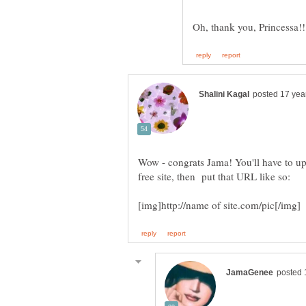
Wow - congrats Jama! You'll have to up