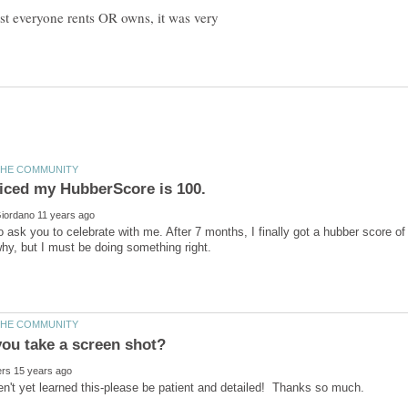
most everyone rents OR owns, it was very
to ask you to celebrate with me. After 7 months, I finally got a hubber score of
en't yet learned this-please be patient and detailed! Thanks so much.