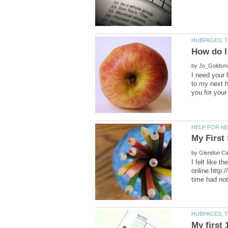
by
I need your 
to my next h
by
I felt like 
online.http: