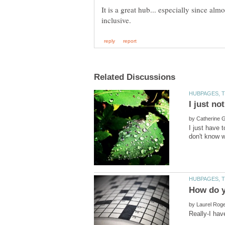
It is a great hub... especially since al
by
I just have 
by
Really-I hav