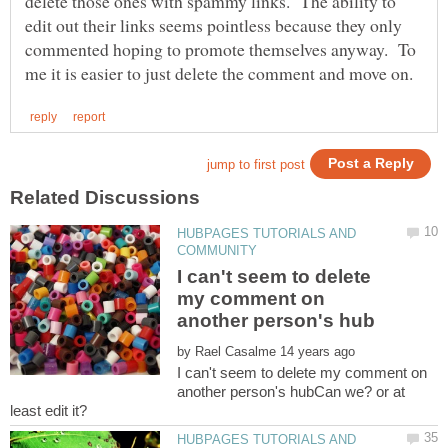
delete those ones with spammy links. The ability to
edit out their links seems pointless because they only
commented hoping to promote themselves anyway. To
HUBPAGES TUTORIALS AND
I can't seem to delete
my comment on
by
I can't seem to delete my comment on
another person's hubCan we? or at
HUBPAGES TUTORIALS AND