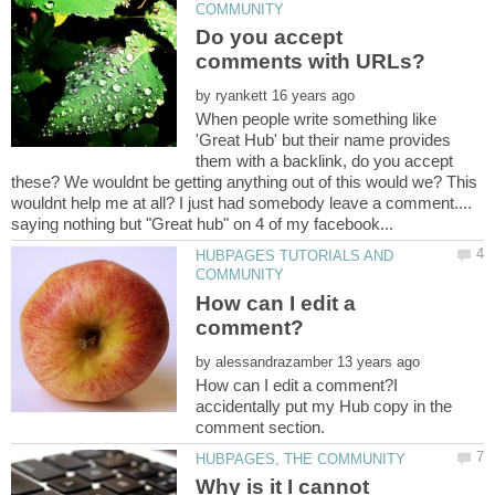
Do you accept
by
When people write something like
'Great Hub' but their name provides
them with a backlink, do you accept
these? We wouldnt be getting anything out of this would we? This
wouldnt help me at all? I just had somebody leave a comment....
HUBPAGES TUTORIALS AND
How can I edit a
by
How can I edit a comment?I
accidentally put my Hub copy in the
Why is it I cannot