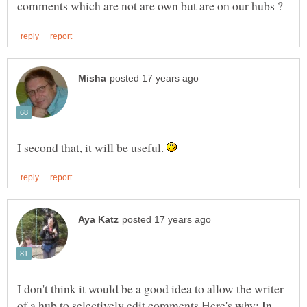
I second that, it will be useful.
I don't think it would be a good idea to allow the writer
of a hub to selectively edit comments.Here's why: In