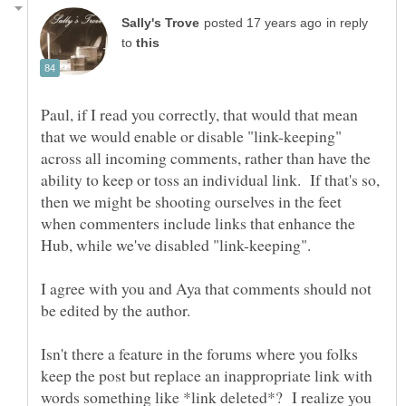
in reply
to
Paul, if I read you correctly, that would that mean
that we would enable or disable "link-keeping"
across all incoming comments, rather than have the
ability to keep or toss an individual link. If that's so,
then we might be shooting ourselves in the feet
when commenters include links that enhance the
I agree with you and Aya that comments should not
Isn't there a feature in the forums where you folks
keep the post but replace an inappropriate link with
words something like *link deleted*? I realize you