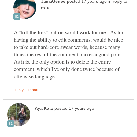
in reply to
A "kill the link" button would work for me. As for
having the ability to edit comments, would be nice
to take out hard-core swear words, because many
times the rest of the comment makes a good point.
As it is, the only option is to delete the entire
comment, which I've only done twice because of