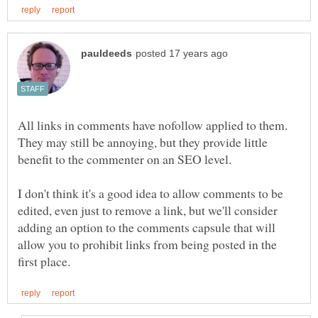
All links in comments have nofollow applied to them.
They may still be annoying, but they provide little
benefit to the commenter on an SEO level.
I don't think it's a good idea to allow comments to be
edited, even just to remove a link, but we'll consider
adding an option to the comments capsule that will
allow you to prohibit links from being posted in the