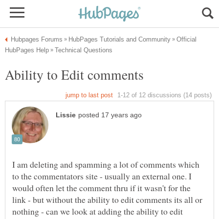
Official
I am deleting and spamming a lot of comments which
to the commentators site - usually an external one. I
would often let the comment thru if it wasn't for the
link - but without the ability to edit comments its all or
nothing - can we look at adding the ability to edit