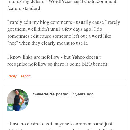
Interesting debate - WordPress has the edit comment
feature standard.
I rarely edit my blog comments - usually cause I rarely
got them, well didn't until a few days ago! I do
sometimes edit cause someone left out a word like
"not" when they clearly meant to use it.
I know links are nofollow - but Yahoo doesn't
I have no desire to edit anyone's comments and just