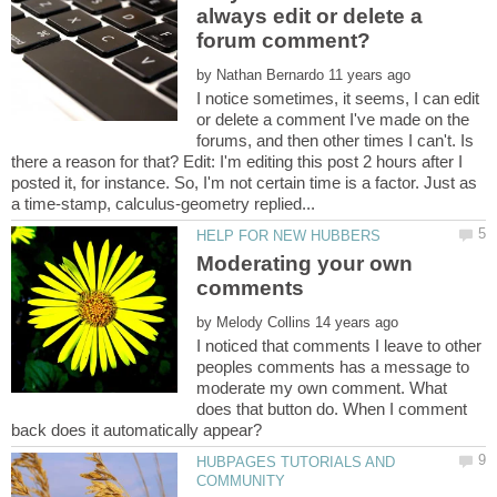
always edit or delete a
by
I notice sometimes, it seems, I can edit
or delete a comment I've made on the
forums, and then other times I can't. Is
there a reason for that? Edit: I'm editing this post 2 hours after I
posted it, for instance. So, I'm not certain time is a factor. Just as
Moderating your own
comments
by
I noticed that comments I leave to other
peoples comments has a message to
moderate my own comment. What
does that button do. When I comment
HUBPAGES TUTORIALS AND