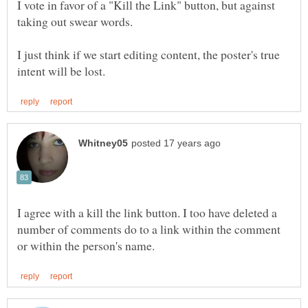
I vote in favor of a "Kill the Link" button, but against
taking out swear words.
I just think if we start editing content, the poster's true
I agree with a kill the link button. I too have deleted a
number of comments do to a link within the comment