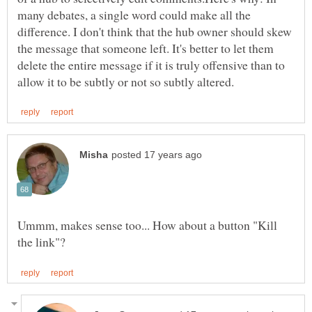
many debates, a single word could make all the
difference. I don't think that the hub owner should skew
the message that someone left. It's better to let them
delete the entire message if it is truly offensive than to
Ummm, makes sense too... How about a button "Kill