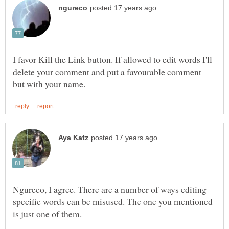
I favor Kill the Link button. If allowed to edit words I'll
delete your comment and put a favourable comment
Ngureco, I agree. There are a number of ways editing
specific words can be misused. The one you mentioned