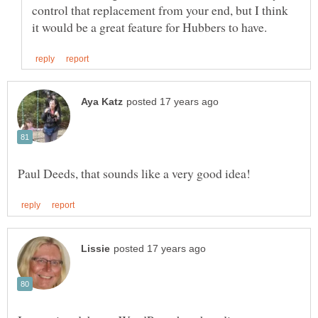
control that replacement from your end, but I think