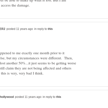
er be able to make up what is lost. But I am
in reply to
ppened to me exactly one month prior to it
se, but my circumstances were different. Then,
I lost another 50%...it just seems to be getting worse
ill claim they are not being affected and others
in reply to