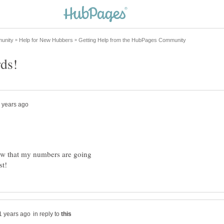
saw that my numbers are going
in reply to