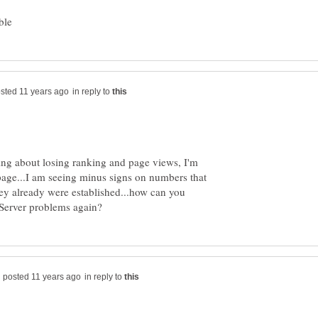
in reply to
ing about losing ranking and page views, I'm
 page...I am seeing minus signs on numbers that
ey already were established...how can you
in reply to