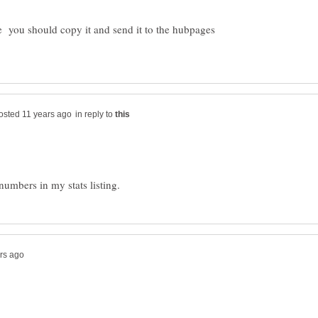
e you should copy it and send it to the hubpages
in reply to