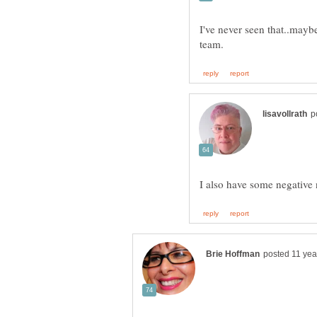
I've never seen that..mayb