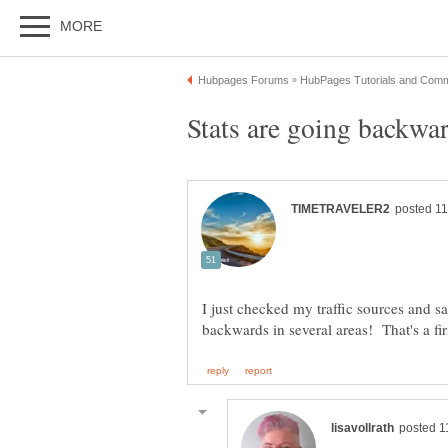
I just checked my traffic sources and 