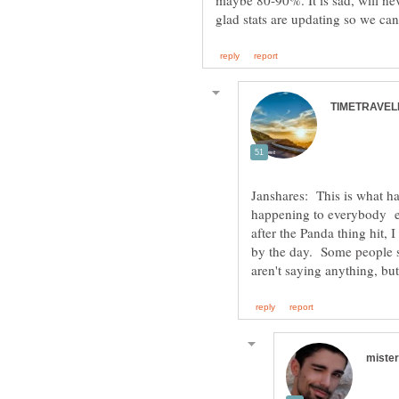
maybe 80-90%. It is sad, will nev
Janshares: This is what ha
happening to everybody el
after the Panda thing hit, 
by the day. Some people st