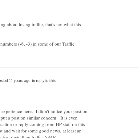
g about losing traffic, that's not what this
numbers (-6, -3) in some of our Traffic
in reply to
h experience here. I didn't notice your post on
 put a post on similar concern. It is even
ication or reply coming from HP staff on this
est and wait for some good news, at least an