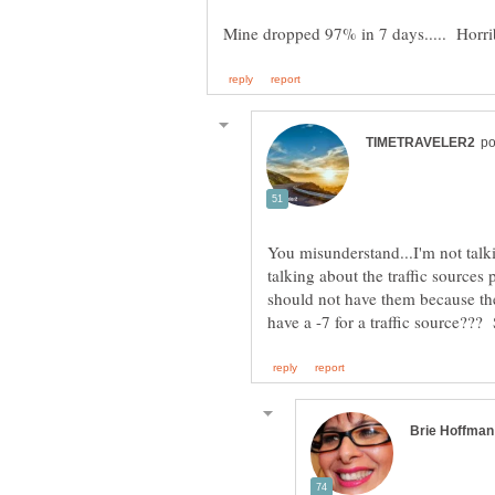
You misunderstand...I'm not talk
talking about the traffic sources
should not have them because th