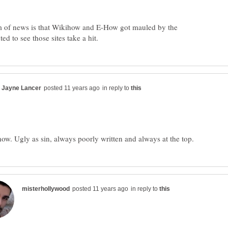
of news is that Wikihow and E-How got mauled by the
in reply to
in reply to