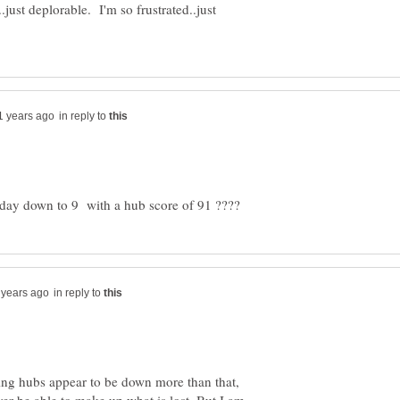
st deplorable. I'm so frustrated..just
in reply to
in reply to
g hubs appear to be down more than that,