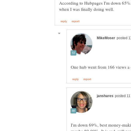
According to Hubpages I'm down 65%..ju
I'm down 69%, best money-makin