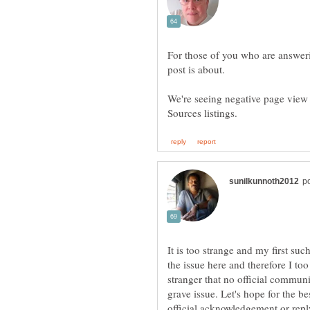
For those of you who are answerin
We're seeing negative page view 
It is too strange and my first suc
the issue here and therefore I too
stranger that no official commun
grave issue. Let's hope for the b