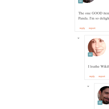
The one GOOD item 