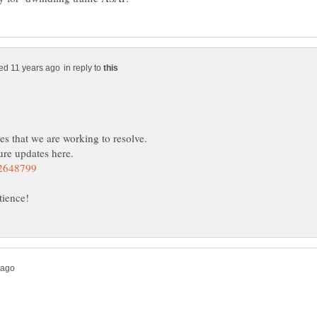
in reply to