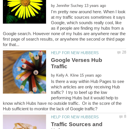
by
I'm pretty new around here. When I look
at my traffic sources sometimes it says
Google, which sounds really cool, like
as if people are finding my hubs from a
Google search. However none of my hubs are anywhere near the
first page of search results, or anywhere the second or third page
Google Verses Hub
by
Is there a way within Hub Pages to see
which articles are only receiving Hub
traffic? I try to beef up the low
performing Hubs but it would help to
know which Hubs have no outside traffic. Or is the score of the
Traffic Sources and