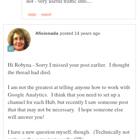
Hi Robyna - Sorry I missed your post earlier. I thought
I am not the greatest at telling anyone how to work with
Google Analytics. I think that you need to set up a
channel for each Hub, but recently I saw someone post
that that may not be necessary. I hope someone else
I have a new question myself, though. (Technically not