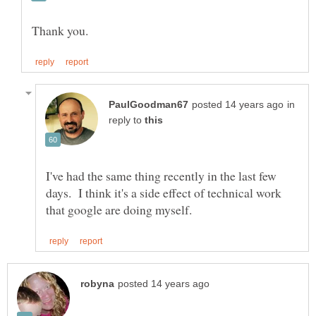
in
reply to
I've had the same thing recently in the last few
days. I think it's a side effect of technical work