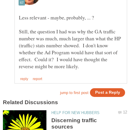
Still, the question I had was why the GA traffic
number was much, much larger than what the HP
(traffic) stats number showed. I don't know
whether the Ad Program would have that sort of
effect. Could it? I would have thought the
Discerning traffic
sources