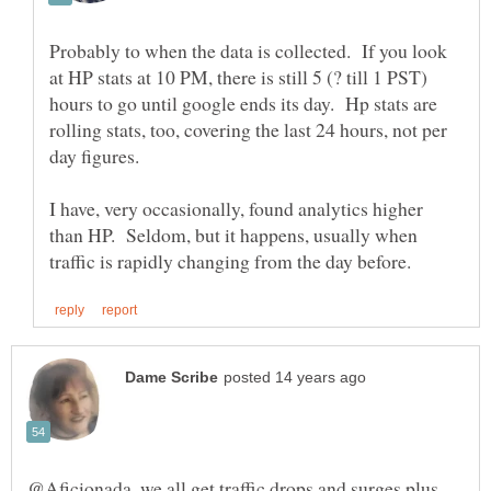
Probably to when the data is collected. If you look
at HP stats at 10 PM, there is still 5 (? till 1 PST)
hours to go until google ends its day. Hp stats are
rolling stats, too, covering the last 24 hours, not per
I have, very occasionally, found analytics higher
than HP. Seldom, but it happens, usually when
@Aficionada, we all get traffic drops and surges plus