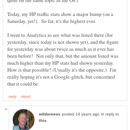
Today, my HP traffic stats show a major bump (on a
I went to Analytics to see what was listed there (for
yesterday, since today is not shown yet), and the figure
for yesterday was about twice as much as it ever has
been before! Not only that, but the amount listed was
much higher than my HP stats had shown yesterday.
How is that possible? (Usually it's the opposite.) I'm
really hoping it's not a Google-glitch, but concerned
in reply to