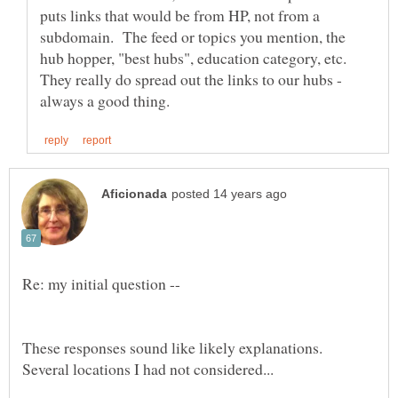
puts links that would be from HP, not from a
subdomain. The feed or topics you mention, the
hub hopper, "best hubs", education category, etc.
They really do spread out the links to our hubs -
These responses sound like likely explanations.