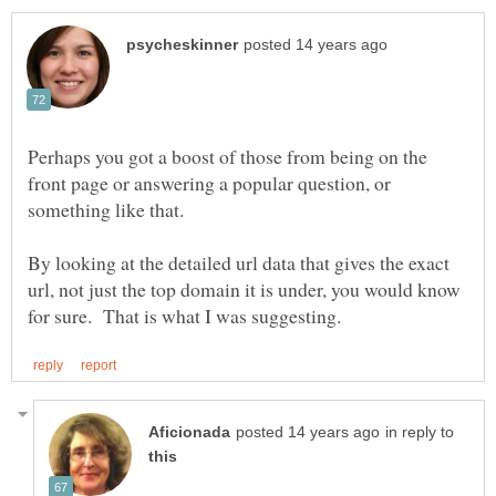
Perhaps you got a boost of those from being on the
front page or answering a popular question, or
By looking at the detailed url data that gives the exact
url, not just the top domain it is under, you would know
in reply to