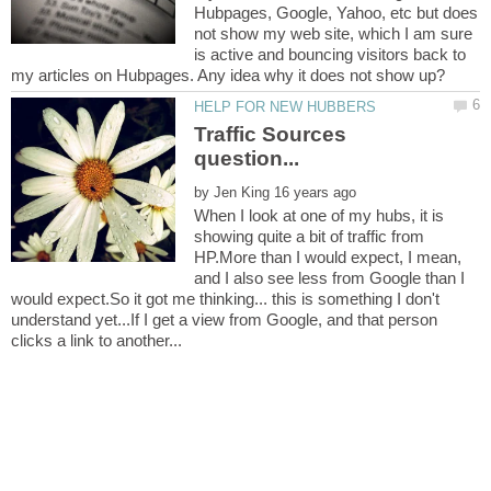
Hubpages, Google, Yahoo, etc but does
not show my web site, which I am sure
is active and bouncing visitors back to
Traffic Sources
by
When I look at one of my hubs, it is
showing quite a bit of traffic from
HP.More than I would expect, I mean,
and I also see less from Google than I
would expect.So it got me thinking... this is something I don't
understand yet...If I get a view from Google, and that person