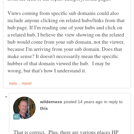
Views coming from specific sub domains could also
include anyone clicking on related hubs/links from that
hub page. If I'm reading one of your hubs and click on
a related hub, I believe the view showing on the related
hub would come from your sub domain, not the viewer,
because I'm arriving from your sub domain. Does that
make sense? It doesn't necessarily mean the specific
hubber of that domain viewed the hub. I may be
in reply to
That is correct. Plus, there are various places HP