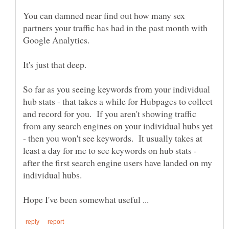
You can damned near find out how many sex
partners your traffic has had in the past month with
So far as you seeing keywords from your individual
hub stats - that takes a while for Hubpages to collect
and record for you. If you aren't showing traffic
from any search engines on your individual hubs yet
- then you won't see keywords. It usually takes at
least a day for me to see keywords on hub stats -
after the first search engine users have landed on my