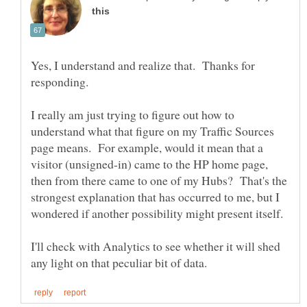
Yes, I understand and realize that. Thanks for
I really am just trying to figure out how to
understand what that figure on my Traffic Sources
page means. For example, would it mean that a
visitor (unsigned-in) came to the HP home page,
then from there came to one of my Hubs? That's the
strongest explanation that has occurred to me, but I
I'll check with Analytics to see whether it will shed