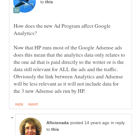
to
How does the new Ad Program affect Google
Now that HP runs most of the Google Adsense ads
does this mean that the analytics data only relates to
the one ad that is paid directly to the writer or is the
data still relevant for ALL the ads and the traffic.
Obviously the link between Analytics and Adsense
will be less relevant as it will not include data for
in reply
to