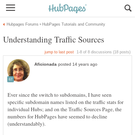
Ever since the switch to subdomains, I have seen
specific subdomain names listed on the traffic stats for
individual Hubs; and on the Traffic Sources Page, the
numbers for HubPages have seemed to decline
(understandably).