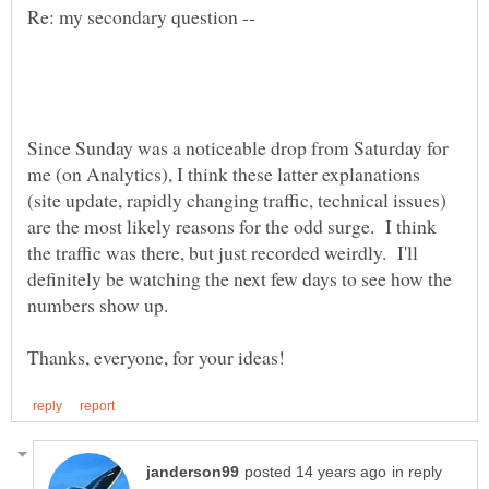
Since Sunday was a noticeable drop from Saturday for
me (on Analytics), I think these latter explanations
(site update, rapidly changing traffic, technical issues)
are the most likely reasons for the odd surge. I think
the traffic was there, but just recorded weirdly. I'll
definitely be watching the next few days to see how the
in reply