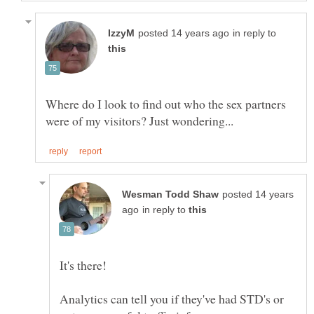
in reply to
Where do I look to find out who the sex partners
posted 14 years
in reply to
Analytics can tell you if they've had STD's or