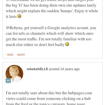
the big 'G' has been doing their own site updates lately
which might explain the sudden 'bumps'. Enjoy it while
it lasts
@Robyna, get yourself a Google analytics acount. you
can list urls as channels which will show which ones
get the most traffic. I'm not totally familiar with too
much else either so don't feel badly
I'm not totally sure about this but the hubpages.com
views could come from someone clicking on a hub
from the feed or the topics category, home page..