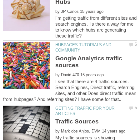
by
I'm getting traffic from different sites and
search engines. Is there a way for me
to know which hubs are generating
HUBPAGES TUTORIALS AND
Google Analytics traffic
by
I see that there are 4 traffic sources.
Search Engines, Direct traffic, referring
sites, and other.Does direct traffic mean
GETTING TRAFFIC FOR YOUR
by
My traffic sources is showing