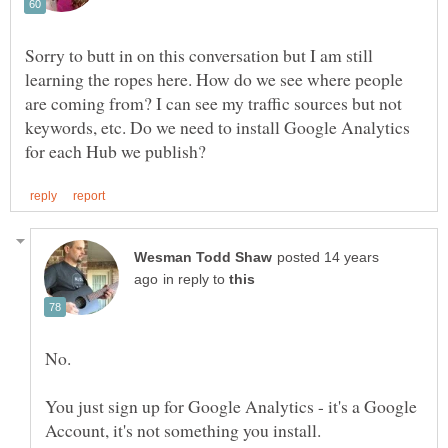
Sorry to butt in on this conversation but I am still
learning the ropes here. How do we see where people
are coming from? I can see my traffic sources but not
keywords, etc. Do we need to install Google Analytics
posted 14 years
in reply to
You just sign up for Google Analytics - it's a Google