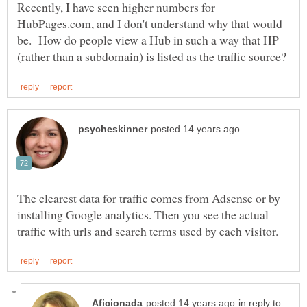
Recently, I have seen higher numbers for
HubPages.com, and I don't understand why that would
be. How do people view a Hub in such a way that HP
The clearest data for traffic comes from Adsense or by
installing Google analytics. Then you see the actual
in reply to