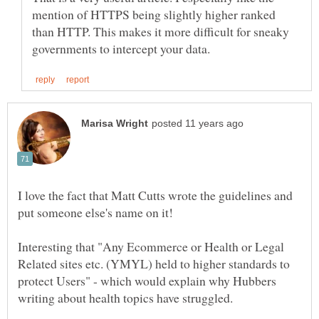
mention of HTTPS being slightly higher ranked
than HTTP. This makes it more difficult for sneaky
I love the fact that Matt Cutts wrote the guidelines and
put someone else's name on it!
Interesting that "Any Ecommerce or Health or Legal
Related sites etc. (YMYL) held to higher standards to
protect Users" - which would explain why Hubbers