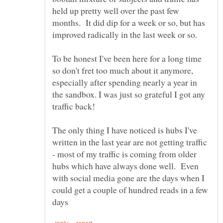
held up pretty well over the past few
months. It did dip for a week or so, but has
To be honest I've been here for a long time
so don't fret too much about it anymore,
especially after spending nearly a year in
the sandbox. I was just so grateful I got any
The only thing I have noticed is hubs I've
written in the last year are not getting traffic
- most of my traffic is coming from older
hubs which have always done well. Even
with social media gone are the days when I
could get a couple of hundred reads in a few