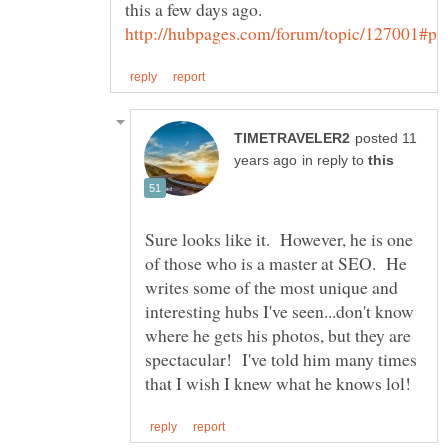
this a few days ago.
posted 11
in reply to
Sure looks like it. However, he is one
of those who is a master at SEO. He
writes some of the most unique and
interesting hubs I've seen...don't know
where he gets his photos, but they are
spectacular! I've told him many times