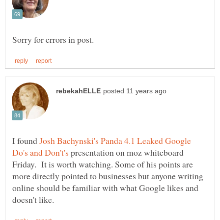
I found
Josh Bachynski's Panda 4.1 Leaked Google
presentation on moz whiteboard
Friday. It is worth watching. Some of his points are
more directly pointed to businesses but anyone writing
online should be familiar with what Google likes and