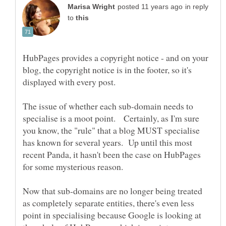
in reply
to
HubPages provides a copyright notice - and on your
blog, the copyright notice is in the footer, so it's
displayed with every post.
The issue of whether each sub-domain needs to
specialise is a moot point. Certainly, as I'm sure
you know, the "rule" that a blog MUST specialise
has known for several years. Up until this most
recent Panda, it hasn't been the case on HubPages
for some mysterious reason.
Now that sub-domains are no longer being treated
as completely separate entities, there's even less
point in specialising because Google is looking at