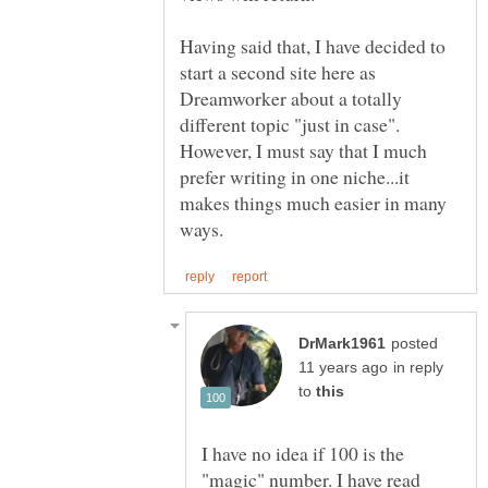
Having said that, I have decided to
start a second site here as
Dreamworker about a totally
different topic "just in case".
However, I must say that I much
prefer writing in one niche...it
makes things much easier in many
posted
in reply
to
I have no idea if 100 is the
"magic" number. I have read