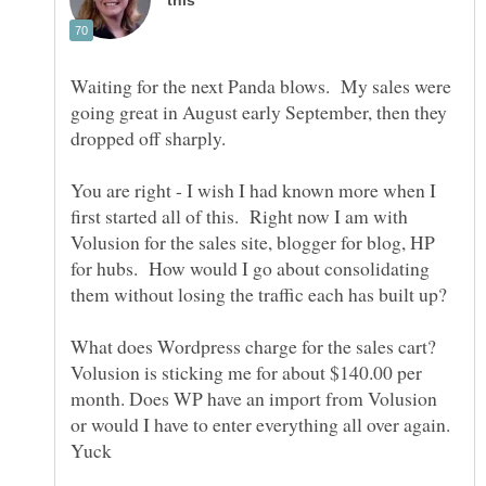
Waiting for the next Panda blows. My sales were
going great in August early September, then they
You are right - I wish I had known more when I
first started all of this. Right now I am with
Volusion for the sales site, blogger for blog, HP
for hubs. How would I go about consolidating
them without losing the traffic each has built up?
What does Wordpress charge for the sales cart?
Volusion is sticking me for about $140.00 per
month. Does WP have an import from Volusion
or would I have to enter everything all over again.