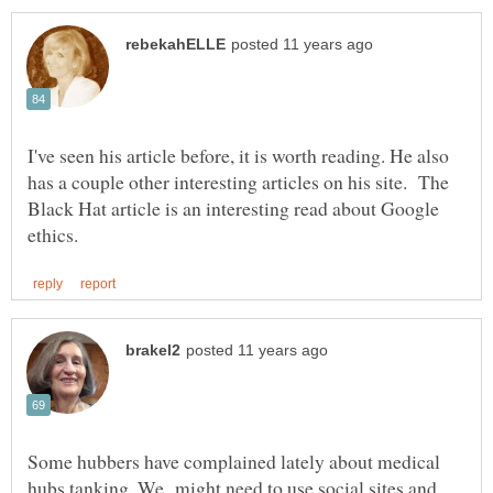
I've seen his article before, it is worth reading. He also
has a couple other interesting articles on his site. The
Black Hat article is an interesting read about Google
Some hubbers have complained lately about medical
hubs tanking. We might need to use social sites and