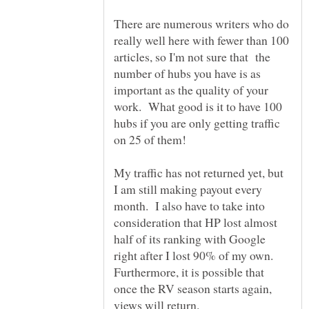
There are numerous writers who do
really well here with fewer than 100
articles, so I'm not sure that the
number of hubs you have is as
important as the quality of your
work. What good is it to have 100
hubs if you are only getting traffic
My traffic has not returned yet, but
I am still making payout every
month. I also have to take into
consideration that HP lost almost
half of its ranking with Google
right after I lost 90% of my own.
Furthermore, it is possible that
once the RV season starts again,
views will return.