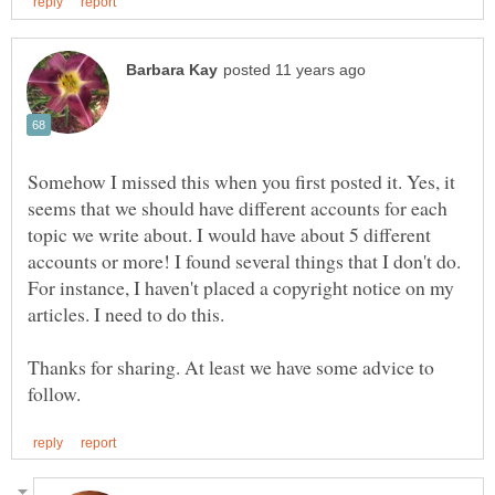
Somehow I missed this when you first posted it. Yes, it
seems that we should have different accounts for each
topic we write about. I would have about 5 different
accounts or more! I found several things that I don't do.
For instance, I haven't placed a copyright notice on my
Thanks for sharing. At least we have some advice to