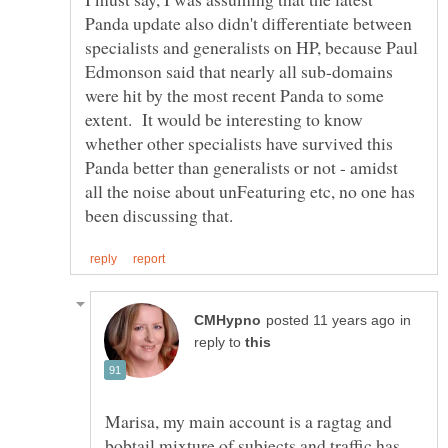
Panda update also didn't differentiate between
specialists and generalists on HP, because Paul
Edmonson said that nearly all sub-domains
were hit by the most recent Panda to some
extent. It would be interesting to know
whether other specialists have survived this
Panda better than generalists or not - amidst
all the noise about unFeaturing etc, no one has
in
reply to
Marisa, my main account is a ragtag and
bobtail mixture of subjects and traffic has