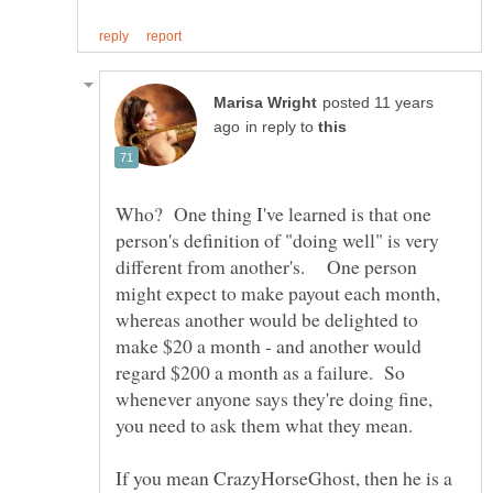
posted 11 years
in reply to
Who? One thing I've learned is that one
person's definition of "doing well" is very
different from another's. One person
might expect to make payout each month,
whereas another would be delighted to
make $20 a month - and another would
regard $200 a month as a failure. So
whenever anyone says they're doing fine,
you need to ask them what they mean.
If you mean CrazyHorseGhost, then he is a