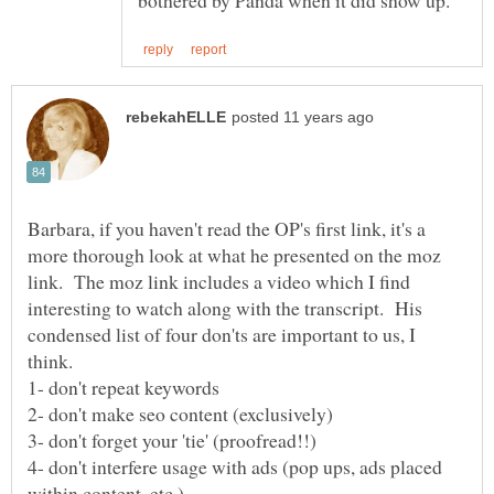
Barbara, if you haven't read the OP's first link, it's a
more thorough look at what he presented on the moz
link. The moz link includes a video which I find
interesting to watch along with the transcript. His
condensed list of four don'ts are important to us, I
4- don't interfere usage with ads (pop ups, ads placed