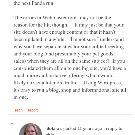
the next Panda run.
The errors in Webmaster tools may not be the
reason for the hit, though. It may just be that your
site doesn't have enough content or that it hasn't
been updated in a while. I'm not sure I understand
why you have separate sites for your collie breeding
and your blog (and presumably your pet goods
sales) when they are all on the same subject? If you
consolidated them all on to one big site, you'd have a
much more authoritative offering which would
likely attract a lot more traffic. Using Wordpress,
it's easy to run a blog, shop and informational site all
in reply to