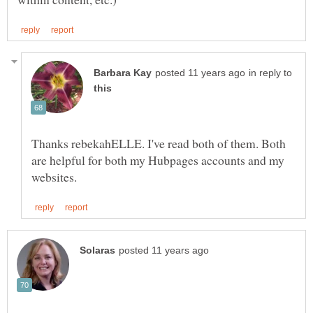
in reply to
Thanks rebekahELLE. I've read both of them. Both
are helpful for both my Hubpages accounts and my