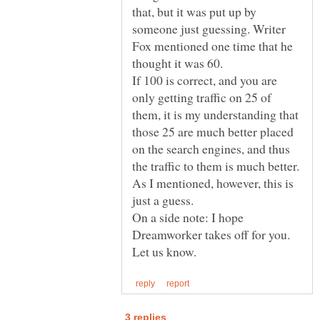
that, but it was put up by
someone just guessing. Writer
Fox mentioned one time that he
If 100 is correct, and you are
only getting traffic on 25 of
them, it is my understanding that
those 25 are much better placed
on the search engines, and thus
the traffic to them is much better.
As I mentioned, however, this is
On a side note: I hope
Dreamworker takes off for you.