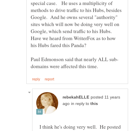
special case. He uses a multiplicity of
methods to drive traffic to his Hubs, besides
Google. And he owns several "authority"
sites which will now be doing very well on
Google, which send traffic to his Hubs.
Have we heard from WriterFox as to how
posted 11 years
in reply to
I think he's doing very well. He posted