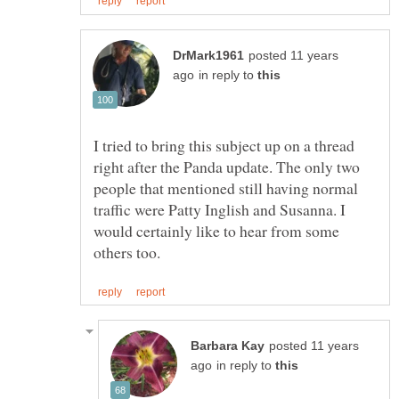
posted 11 years
in reply to
I tried to bring this subject up on a thread
right after the Panda update. The only two
people that mentioned still having normal
traffic were Patty Inglish and Susanna. I
would certainly like to hear from some
posted 11 years
in reply to