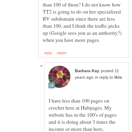
than 100 of them? I do not know how
TT2 is going to do on her specialized
RV subdomain since there are less
than 100, and I think the traffic picks
up (Google sees you as an authority?)
posted 11
in reply to
I have less than 100 pages on
crochet here at Hubpages. My
website has in the 100's of pages
and it is doing about 3 times the
income or more than here,