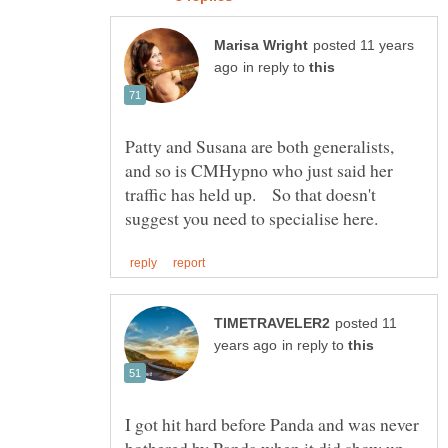
posted 11 years
in reply to
Patty and Susana are both generalists,
and so is CMHypno who just said her
traffic has held up. So that doesn't
posted 11
in reply to
I got hit hard before Panda and was never