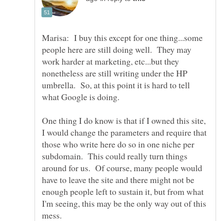
Marisa: I buy this except for one thing...some
people here are still doing well. They may
work harder at marketing, etc...but they
nonetheless are still writing under the HP
umbrella. So, at this point it is hard to tell
One thing I do know is that if I owned this site,
I would change the parameters and require that
those who write here do so in one niche per
subdomain. This could really turn things
around for us. Of course, many people would
have to leave the site and there might not be
enough people left to sustain it, but from what
I'm seeing, this may be the only way out of this