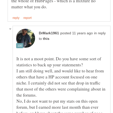
the whole of HubPages - which is a mixture no
in reply
to
It is not a moot point. Do you have some sort of
I am still doing well, and would like to hear from
others that have a HP account focused on one
niche. I certainly did not see that drop in traffic
that most of the others were complaining about in
the forums.
No, I do not want to put my stats on this open
forum, but I earned more last month than ever