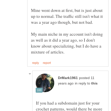
Mine went down at first, but is just about
up to normal. The traffic still isn't what it
My main niche in my account isn't doing
as well as it did a year ago, so I don't
know about specializing, but I do have a
posted 11
in reply to
If you had a subdomain just for your
crochet patterns, would there be more