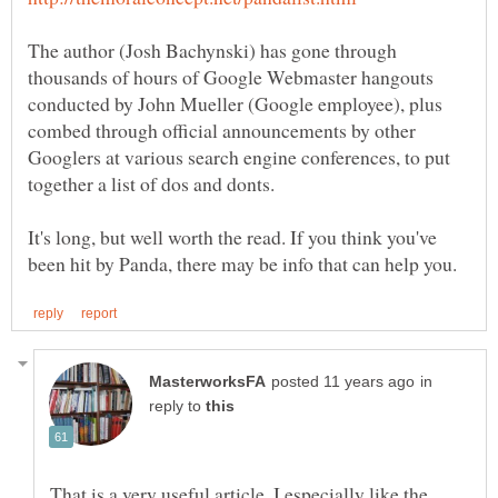
The author (Josh Bachynski) has gone through
thousands of hours of Google Webmaster hangouts
conducted by John Mueller (Google employee), plus
combed through official announcements by other
Googlers at various search engine conferences, to put
It's long, but well worth the read. If you think you've
in
reply to
That is a very useful article. I especially like the