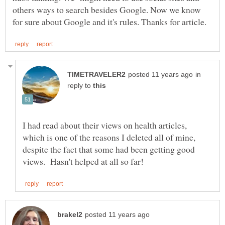
others ways to search besides Google. Now we know
in
reply to
I had read about their views on health articles,
which is one of the reasons I deleted all of mine,
despite the fact that some had been getting good