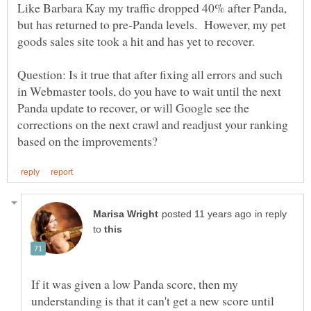
Like Barbara Kay my traffic dropped 40% after Panda,
but has returned to pre-Panda levels. However, my pet
Question: Is it true that after fixing all errors and such
in Webmaster tools, do you have to wait until the next
Panda update to recover, or will Google see the
corrections on the next crawl and readjust your ranking
in reply
to
If it was given a low Panda score, then my
understanding is that it can't get a new score until