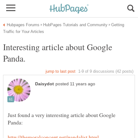
Getting
Interesting article about Google
Just found a very interesting article about Google