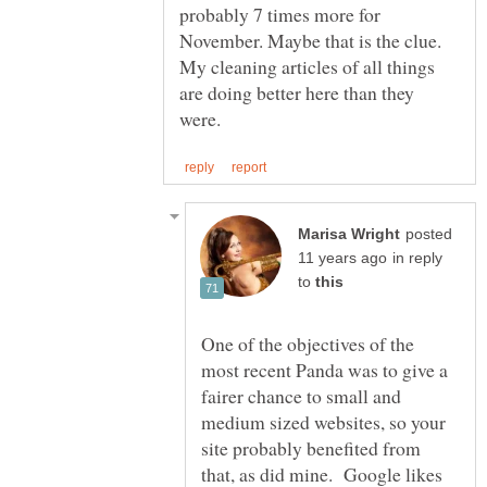
probably 7 times more for
November. Maybe that is the clue.
My cleaning articles of all things
are doing better here than they
posted
in reply
to
One of the objectives of the
most recent Panda was to give a
fairer chance to small and
medium sized websites, so your
site probably benefited from
that, as did mine. Google likes