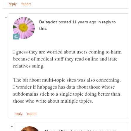
in reply to
I guess they are worried about users coming to harm
because of medical stuff they read online and irate
The bit about multi-topic sites was also concerning.
I wonder if hubpages has data about those whose
subdomains stick to a single topic doing better than