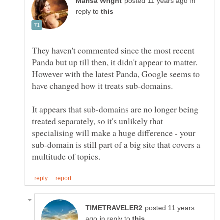
in
reply to
They haven't commented since the most recent
Panda but up till then, it didn't appear to matter.
However with the latest Panda, Google seems to
have changed how it treats sub-domains.
It appears that sub-domains are no longer being
treated separately, so it's unlikely that
specialising will make a huge difference - your
sub-domain is still part of a big site that covers a
posted 11 years
in reply to