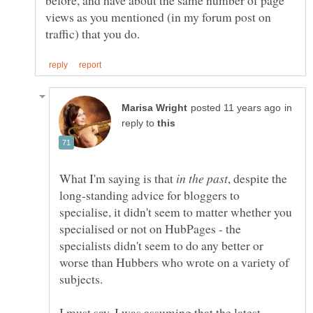
before, and have about the same number of page
views as you mentioned (in my forum post on
in
reply to
What I'm saying is that
, despite the
long-standing advice for bloggers to
specialise, it didn't seem to matter whether you
specialised or not on HubPages - the
specialists didn't seem to do any better or
worse than Hubbers who wrote on a variety of
I must say, I was assuming that the latest