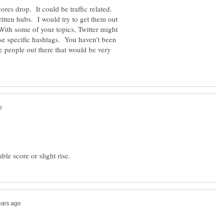
cores drop. It could be traffic related.
itten hubs. I would try to get them out
 With some of your topics, Twitter might
use specific hashtags. You haven't been
re people out there that would be very