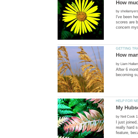
by
I've been he
scores are b
by
After 6 mont
by
I just joine
really hard 