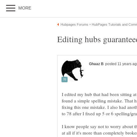
I edited my hub that had been sitting 
found a simple spelling mistake. That 
fixing this one mistake. I also had an
to 78 after I fixed up 5 or 6 spelling/g
I know people say not to worry about t
at all if it's more than completely brok