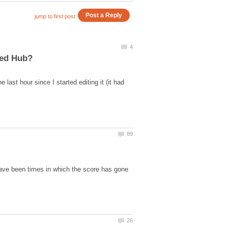
last hour since I started editing it (it had
have been times in which the score has gone