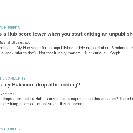
dering.... My Hub score for an unpublished article dropped about 5 points in the 
drops after I edit a Hub. Is anyone else experiencing this situation? There 