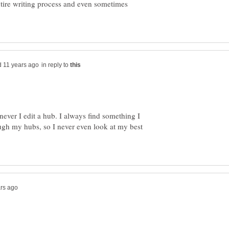
entire writing process and even sometimes
in reply to
ever I edit a hub. I always find something I
ugh my hubs, so I never even look at my best