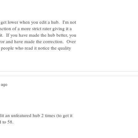
ll get lower when you edit a hub. I'm not
ction of a more strict rater giving it a
it. If you have made the hub better, you
ror and have made the correction. Over
 people who read it notice the quality
dit an unfeatured hub 2 times (to get it