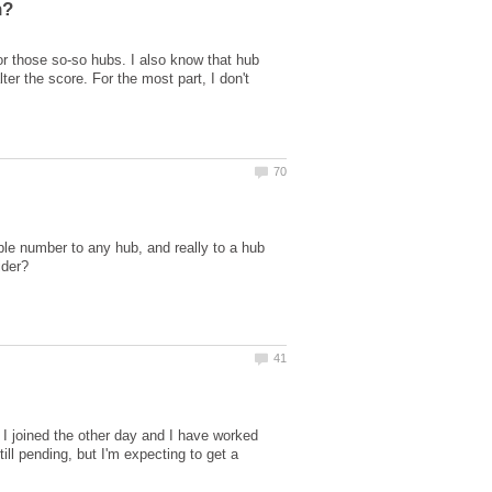
or those so-so hubs. I also know that hub
er the score. For the most part, I don't
ble number to any hub, and really to a hub
, I joined the other day and I have worked
ill pending, but I'm expecting to get a