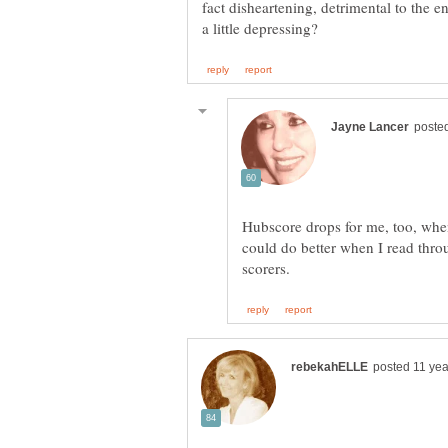
fact disheartening, detrimental to the 
Hubscore drops for me, too, when
could do better when I read thro