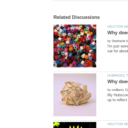
by
I'm just won
by
My Hubscore 