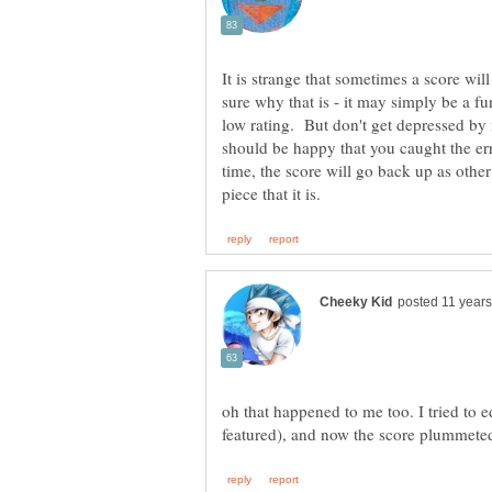
It is strange that sometimes a score wi
sure why that is - it may simply be a fun
low rating. But don't get depressed by 
should be happy that you caught the er
time, the score will go back up as other
oh that happened to me too. I tried to e