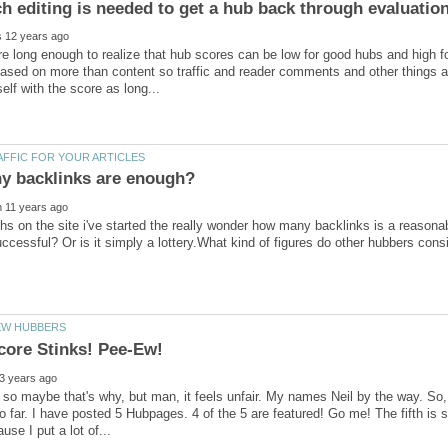
re long enough to realize that hub scores can be low for good hubs and high f
ased on more than content so traffic and reader comments and other things alt
hs on the site i've started the really wonder how many backlinks is a reasona
d, so maybe that's why, but man, it feels unfair. My names Neil by the way. So
so far. I have posted 5 Hubpages. 4 of the 5 are featured! Go me! The fifth is st