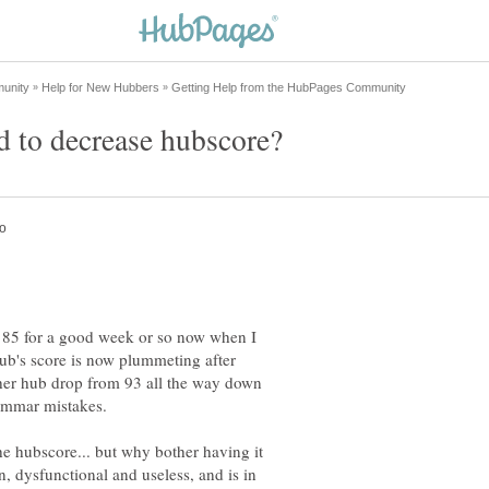
at 85 for a good week or so now when I
hub's score is now plummeting after
other hub drop from 93 all the way down
rammar mistakes.
he hubscore... but why bother having it
en, dysfunctional and useless, and is in