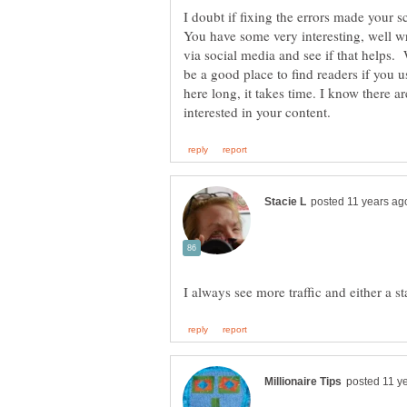
I doubt if fixing the errors made your s
You have some very interesting, well wr
via social media and see if that helps.
be a good place to find readers if you 
here long, it takes time. I know there a