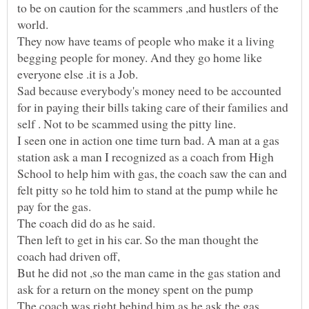
to be on caution for the scammers ,and hustlers of the
world.
They now have teams of people who make it a living
begging people for money. And they go home like
Sad because everybody's money need to be accounted
for in paying their bills taking care of their families and
I seen one in action one time turn bad. A man at a gas
station ask a man I recognized as a coach from High
School to help him with gas, the coach saw the can and
felt pitty so he told him to stand at the pump while he
pay for the gas.
The coach did do as he said.
Then left to get in his car. So the man thought the
coach had driven off,
But he did not ,so the man came in the gas station and
The coach was right behind him as he ask the gas