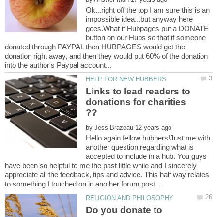
Ok...right off the top I am sure this is an
impossible idea...but anyway here
goes.What if Hubpages put a DONATE
button on our Hubs so that if someone
donated through PAYPAL then HUBPAGES would get the
donation right away, and then they would put 60% of the donation
Links to lead readers to
donations for charities
by
Hello again fellow hubbers!Just me with
another question regarding what is
accepted to include in a hub. You guys
have been so helpful to me the past little while and I sincerely
appreciate all the feedback, tips and advice. This half way relates
Do you donate to