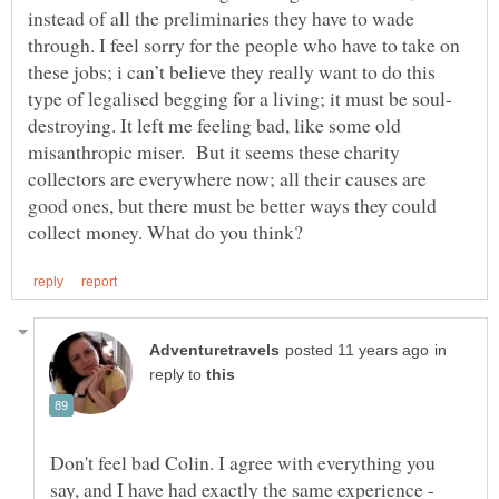
instead of all the preliminaries they have to wade
through. I feel sorry for the people who have to take on
these jobs; i can’t believe they really want to do this
destroying. It left me feeling bad, like some old
misanthropic miser. But it seems these charity
collectors are everywhere now; all their causes are
good ones, but there must be better ways they could
in
reply to
Don't feel bad Colin. I agree with everything you
say, and I have had exactly the same experience -