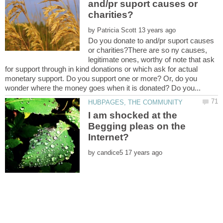
and/pr suport causes or
by
Do you donate to and/pr suport causes
or charities?There are so ny causes,
legitimate ones, worthy of note that ask
for support through in kind donations or which ask for actual
monetary support. Do you support one or more? Or, do you
I am shocked at the
Begging pleas on the
by