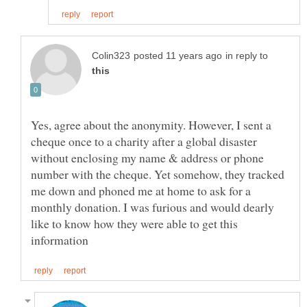
in reply to
Yes, agree about the anonymity. However, I sent a
cheque once to a charity after a global disaster
without enclosing my name & address or phone
number with the cheque. Yet somehow, they tracked
me down and phoned me at home to ask for a
monthly donation. I was furious and would dearly
like to know how they were able to get this