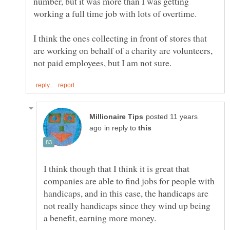
number, but it was more than I was getting
I think the ones collecting in front of stores that
are working on behalf of a charity are volunteers,
posted 11 years
in reply to
I think though that I think it is great that
companies are able to find jobs for people with
handicaps, and in this case, the handicaps are
not really handicaps since they wind up being