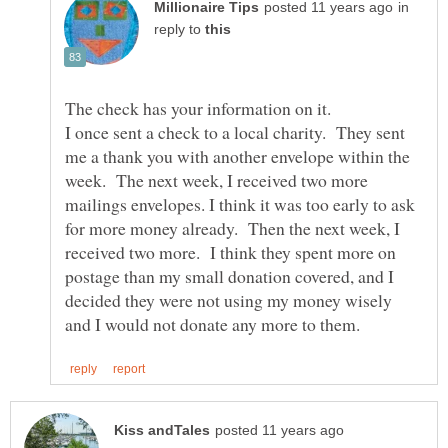
in
reply to
I once sent a check to a local charity. They sent
me a thank you with another envelope within the
week. The next week, I received two more
mailings envelopes. I think it was too early to ask
for more money already. Then the next week, I
received two more. I think they spent more on
postage than my small donation covered, and I
decided they were not using my money wisely