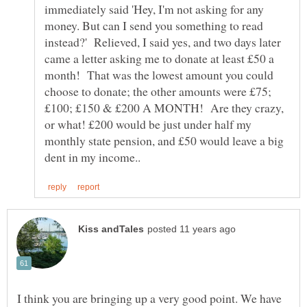
immediately said 'Hey, I'm not asking for any
money. But can I send you something to read
instead?' Relieved, I said yes, and two days later
came a letter asking me to donate at least £50 a
month! That was the lowest amount you could
choose to donate; the other amounts were £75;
£100; £150 & £200 A MONTH! Are they crazy,
or what! £200 would be just under half my
monthly state pension, and £50 would leave a big
I think you are bringing up a very good point. We have