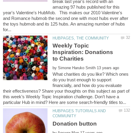
break last year's record with an
amazing 97 hubs published for this
year's Valentine's HubMob. This makes our 2010 Valentine's
and Romance hubmob the second one with most hubs ever after
the toys hubmob and its 125 hubs. An amazing number of hubs
Weekly Topic
Inspiration: Donations
by
What charities do you like? Which ones
do you trust enough to support
financially, and how do you evaluate
their effectiveness? Share your thoughts on this subject as part of
this week’s Weekly Topic Inspiration challenge. Don’t have a
HUBPAGES TUTORIALS AND
by