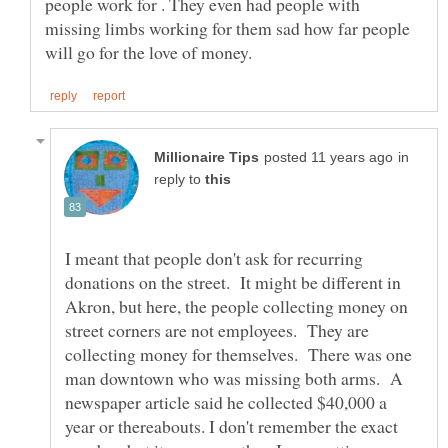
people work for . They even had people with
missing limbs working for them sad how far people
in
reply to
I meant that people don't ask for recurring
donations on the street. It might be different in
Akron, but here, the people collecting money on
street corners are not employees. They are
collecting money for themselves. There was one
man downtown who was missing both arms. A
newspaper article said he collected $40,000 a
year or thereabouts. I don't remember the exact