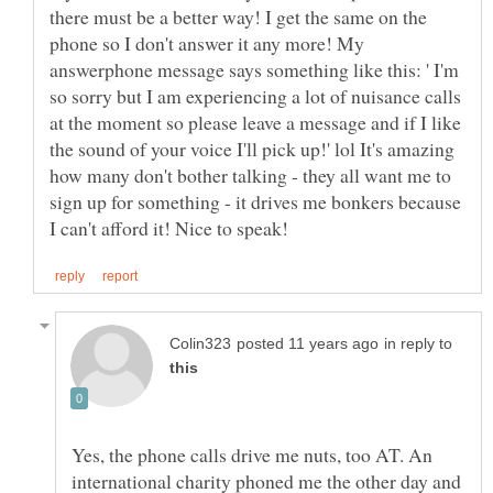
there must be a better way! I get the same on the
phone so I don't answer it any more! My
answerphone message says something like this: ' I'm
so sorry but I am experiencing a lot of nuisance calls
at the moment so please leave a message and if I like
the sound of your voice I'll pick up!' lol It's amazing
how many don't bother talking - they all want me to
sign up for something - it drives me bonkers because
in reply to
Yes, the phone calls drive me nuts, too AT. An
international charity phoned me the other day and