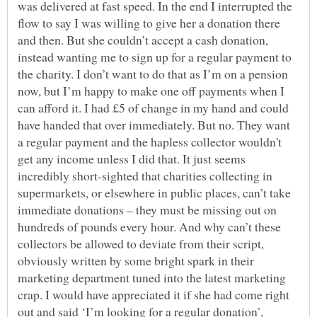
was delivered at fast speed. In the end I interrupted the
flow to say I was willing to give her a donation there
and then. But she couldn’t accept a cash donation,
instead wanting me to sign up for a regular payment to
the charity. I don’t want to do that as I’m on a pension
now, but I’m happy to make one off payments when I
can afford it. I had £5 of change in my hand and could
have handed that over immediately. But no. They want
a regular payment and the hapless collector wouldn't
get any income unless I did that. It just seems
incredibly short-sighted that charities collecting in
supermarkets, or elsewhere in public places, can’t take
immediate donations – they must be missing out on
hundreds of pounds every hour. And why can’t these
collectors be allowed to deviate from their script,
obviously written by some bright spark in their
marketing department tuned into the latest marketing
crap. I would have appreciated it if she had come right
out and said ‘I’m looking for a regular donation’,