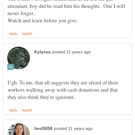
attendant ,boy did he read him his thoughts . One I will
Ugh. To me, that all suggests they are afraid of their
workers walking away with cash donations and that