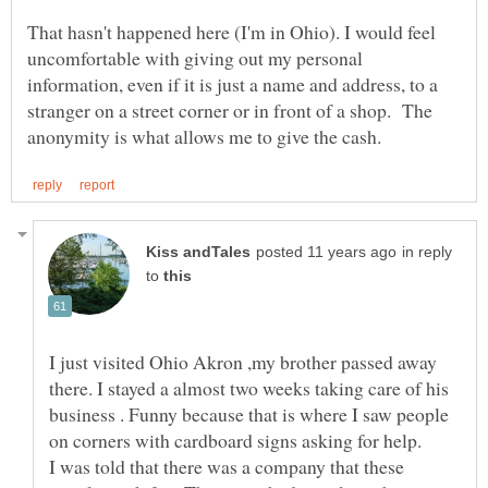
That hasn't happened here (I'm in Ohio). I would feel
uncomfortable with giving out my personal
information, even if it is just a name and address, to a
stranger on a street corner or in front of a shop. The
in reply
to
I just visited Ohio Akron ,my brother passed away
there. I stayed a almost two weeks taking care of his
business . Funny because that is where I saw people
I was told that there was a company that these