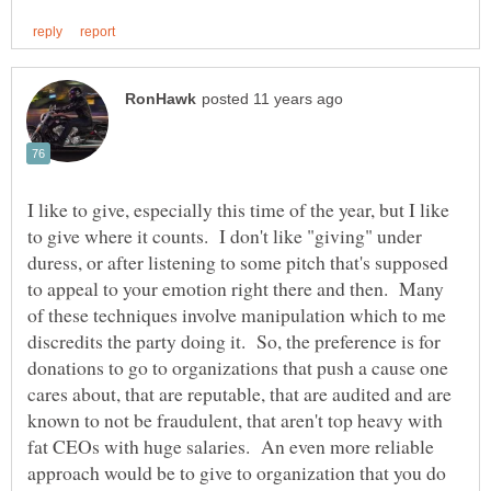
I like to give, especially this time of the year, but I like
to give where it counts. I don't like "giving" under
duress, or after listening to some pitch that's supposed
to appeal to your emotion right there and then. Many
of these techniques involve manipulation which to me
discredits the party doing it. So, the preference is for
donations to go to organizations that push a cause one
cares about, that are reputable, that are audited and are
known to not be fraudulent, that aren't top heavy with
fat CEOs with huge salaries. An even more reliable
approach would be to give to organization that you do