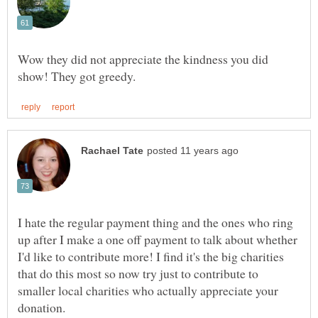
Wow they did not appreciate the kindness you did
I hate the regular payment thing and the ones who ring
up after I make a one off payment to talk about whether
I'd like to contribute more! I find it's the big charities
that do this most so now try just to contribute to
smaller local charities who actually appreciate your