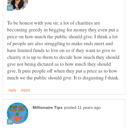
To be honest with you sir, a lot of charities are
becoming greedy in begging for money they even put a
price on how much the public should give. I think a lot
of people are also struggling to make ends meet and
have limited funds to live on so if they want to give to
charity it is up to them to decide how much they should
give not being dictated as to how much they should
give. It puts people off when they put a price as to how