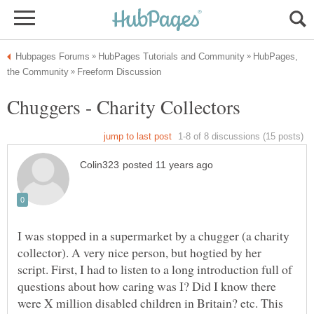
HubPages,
I was stopped in a supermarket by a chugger (a charity
collector). A very nice person, but hogtied by her
script. First, I had to listen to a long introduction full of
questions about how caring was I? Did I know there
were X million disabled children in Britain? etc. This