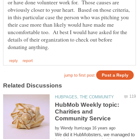
or have done volunteer work for. Those causes are
obviously closer to your heart. Based on those criteria,
in this particular case the person who was pitching you
their case more than likely would have made me
uncomfortable too. At best I would have asked for the
details of their organization to check out before
HubMob Weekly topic:
Charities and
by
We did it HubMobsters, we managed to