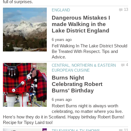
Dangerous Mistakes I
made Walking in the
Fell Walking In The Lake District Should
Be Treated With Respect. Tips and
CENTRAL, NORTHERN & EASTERN
Burns Night
Celebrating Robert
Robert Burns night is always worth
celebrating, no matter where you live.
Here's how they do it in Scotland. Happy birthday Robert Burns!