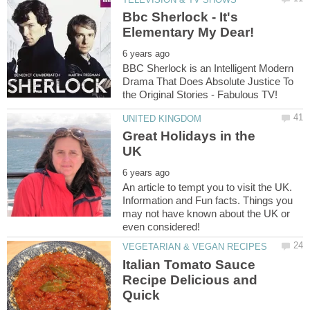
Bbc Sherlock - It's
BBC Sherlock is an Intelligent Modern
Drama That Does Absolute Justice To
Great Holidays in the
An article to tempt you to visit the UK.
Information and Fun facts. Things you
may not have known about the UK or
Italian Tomato Sauce
Recipe Delicious and