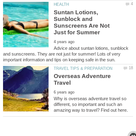
Suntan Lotions,
Sunblock and
Sunscreens Are Not
Advice about suntan lotions, sunblock
and sunscreens. They are not just for summer! Lots of very
Overseas Adventure
Why is overseas adventure travel so
different, so important and such an