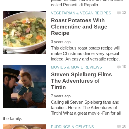
Roast Potatoes With
Clementine and Sage
This delicious roast potato recipe will
make Christmas dinner very special
Steven Spielberg Films
The Adventures of
Calling all Steven Spielberg fans and
fanatics. Here is The Adventures of
Tintin! What a great movie -Fun for all