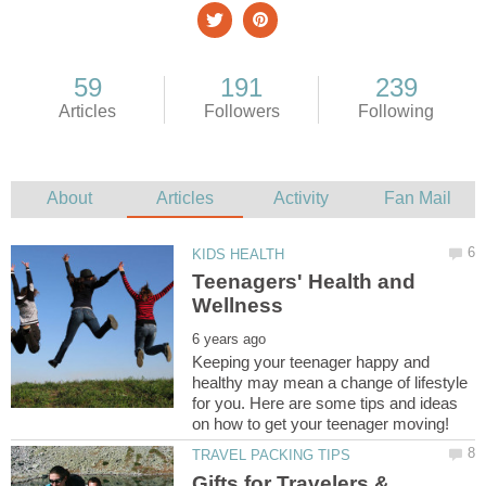
Teenagers' Health and
Keeping your teenager happy and
healthy may mean a change of lifestyle
for you. Here are some tips and ideas
Gifts for Travelers &