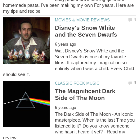
homemade pasta. I've been making my own For years. Here are
Disney's Snow White
Walt Disney's Snow White and the
Seven Dwarfs is one of my favorite
films. It captured my imagination so
entirely when I was a child. Every Child
The Magnificent Dark
The Dark Side of The Moon - An iconic
masterpiece. When is the last Time you
listened to it? Do you know someone
who hasn't heard it yet? - Read my