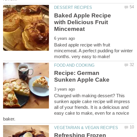
Baked Apple Recipe
with Delicious Fruit
Baked apple recipe with fruit
mincemeat. A perfect pudding for winter
Recipe: German
Charged with making dessert? This
sunken apple cake recipe will impress
all of your friends. It is a delicious and
easy cake to make, even for a novice
Refreshing Frozen