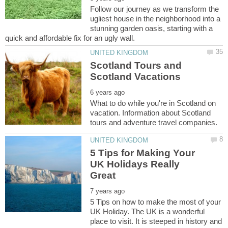
Follow our journey as we transform the
ugliest house in the neighborhood into a
stunning garden oasis, starting with a
Scotland Tours and
What to do while you're in Scotland on
vacation. Information about Scotland
5 Tips for Making Your
UK Holidays Really
5 Tips on how to make the most of your
UK Holiday. The UK is a wonderful
place to visit. It is steeped in history and