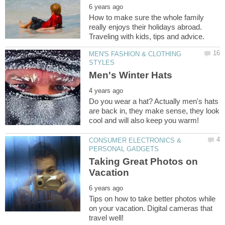
How to make sure the whole family
really enjoys their holidays abroad.
MEN'S FASHION & CLOTHING
Do you wear a hat? Actually men's hats
are back in, they make sense, they look
CONSUMER ELECTRONICS &
Taking Great Photos on
Tips on how to take better photos while
on your vacation. Digital cameras that