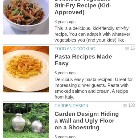
This is a delicious, kid-friendly stir-fry
recipe. You can adapt it with whatever
Pasta Recipes Made
Delicious easy pasta recipes. Great for
impressing dinner guests. Pasta with
smoked salmon and cream. A recipe
Garden Design: Hiding
a Wall and Ugly Floor