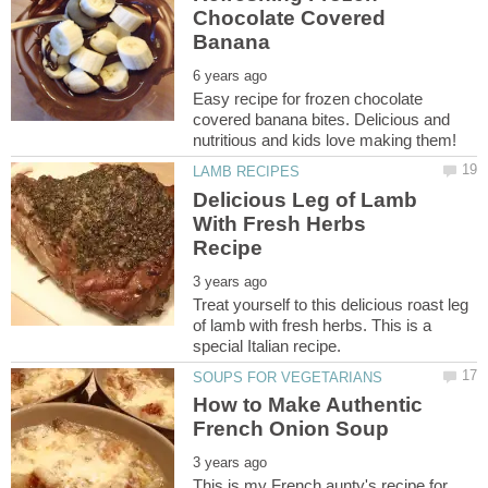
Chocolate Covered
Easy recipe for frozen chocolate
covered banana bites. Delicious and
Delicious Leg of Lamb
With Fresh Herbs
Treat yourself to this delicious roast leg
of lamb with fresh herbs. This is a
How to Make Authentic
This is my French aunty's recipe for