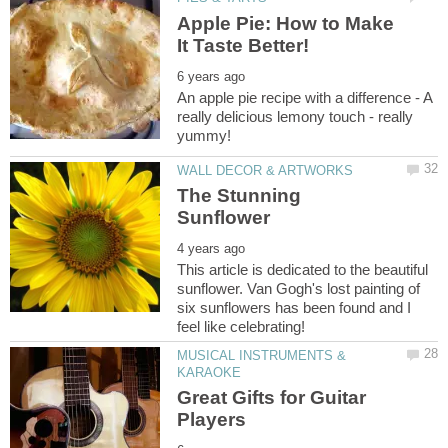
Apple Pie: How to Make
An apple pie recipe with a difference - A
really delicious lemony touch - really
The Stunning
This article is dedicated to the beautiful
sunflower. Van Gogh's lost painting of
six sunflowers has been found and I
MUSICAL INSTRUMENTS &
Great Gifts for Guitar