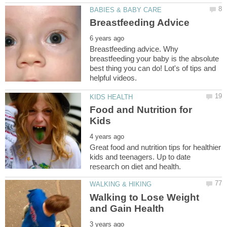
Breastfeeding advice. Why
breastfeeding your baby is the absolute
best thing you can do! Lot's of tips and
Food and Nutrition for
Great food and nutrition tips for healthier
kids and teenagers. Up to date
Walking to Lose Weight