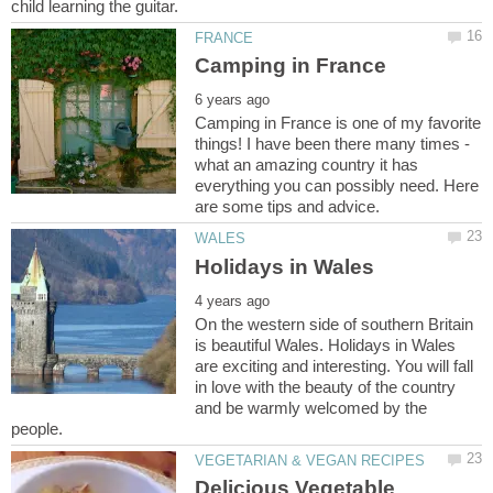
Camping in France is one of my favorite
what an amazing country it has
everything you can possibly need. Here
On the western side of southern Britain
is beautiful Wales. Holidays in Wales
are exciting and interesting. You will fall
in love with the beauty of the country
and be warmly welcomed by the
Delicious Vegetable