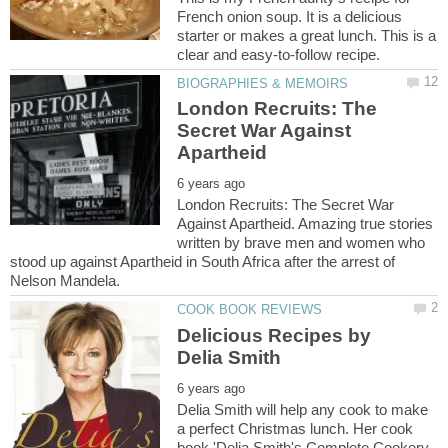
French onion soup. It is a delicious
starter or makes a great lunch. This is a
London Recruits: The
Secret War Against
London Recruits: The Secret War
Against Apartheid. Amazing true stories
written by brave men and women who
stood up against Apartheid in South Africa after the arrest of
Delicious Recipes by
Delia Smith will help any cook to make
a perfect Christmas lunch. Her cook
book 'Delia Smith's Complete Cookery