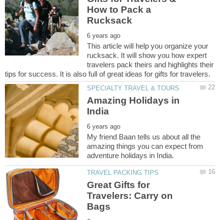
How to Pack a
This article will help you organize your
rucksack. It will show you how expert
travelers pack theirs and highlights their
Amazing Holidays in
My friend Baan tells us about all the
amazing things you can expect from
Great Gifts for
Travelers: Carry on