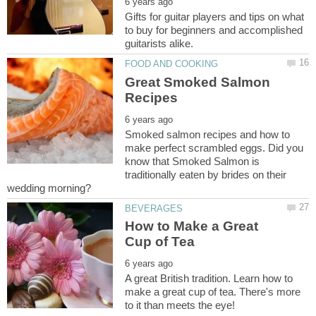
Gifts for guitar players and tips on what
to buy for beginners and accomplished
Great Smoked Salmon
Smoked salmon recipes and how to
make perfect scrambled eggs. Did you
know that Smoked Salmon is
traditionally eaten by brides on their
How to Make a Great
A great British tradition. Learn how to
make a great cup of tea. There's more