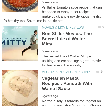
An Italian tomato sauce recipe that can
be added to many other recipes to
make quick and easy delicious meals.
Ben Stiller Movies: The
Secret Life of Walter
The Secret Life of Walter Mitty is
uplifting and enchanting; a great movie
Vegetarian Pasta
Recipes : Pansotti With
Northern Italy is famous for vegetarian
pasta recipes. Here's one from Genoa