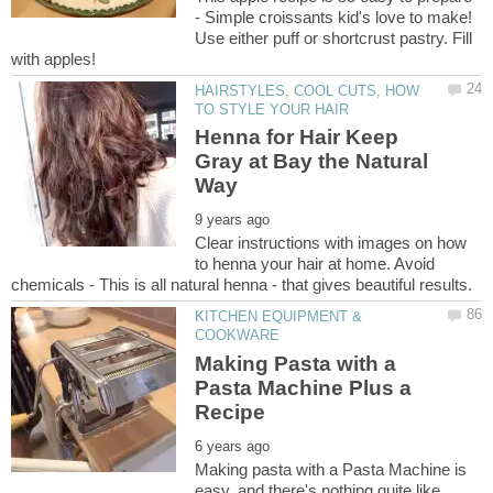
- Simple croissants kid's love to make!
Use either puff or shortcrust pastry. Fill
HAIRSTYLES, COOL CUTS, HOW
Henna for Hair Keep
Gray at Bay the Natural
Clear instructions with images on how
to henna your hair at home. Avoid
KITCHEN EQUIPMENT &
Making Pasta with a
Pasta Machine Plus a
Making pasta with a Pasta Machine is
easy, and there's nothing quite like