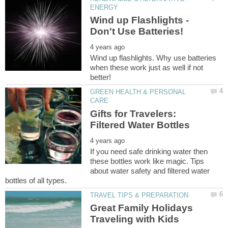
Wind up Flashlights -
Wind up flashlights. Why use batteries
when these work just as well if not
GREEN HEALTH & PERSONAL
Gifts for Travelers:
If you need safe drinking water then
these bottles work like magic. Tips
about water safety and filtered water
Great Family Holidays