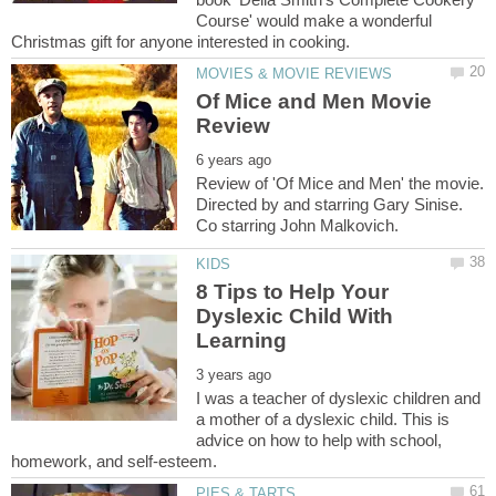
Course' would make a wonderful
Of Mice and Men Movie
Review of 'Of Mice and Men' the movie.
Directed by and starring Gary Sinise.
8 Tips to Help Your
Dyslexic Child With
I was a teacher of dyslexic children and
a mother of a dyslexic child. This is
advice on how to help with school,