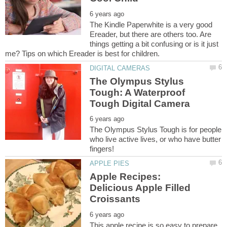
The Kindle Paperwhite is a very good
Ereader, but there are others too. Are
things getting a bit confusing or is it just
The Olympus Stylus
Tough: A Waterproof
The Olympus Stylus Tough is for people
who live active lives, or who have butter
Apple Recipes:
Delicious Apple Filled
This apple recipe is so easy to prepare