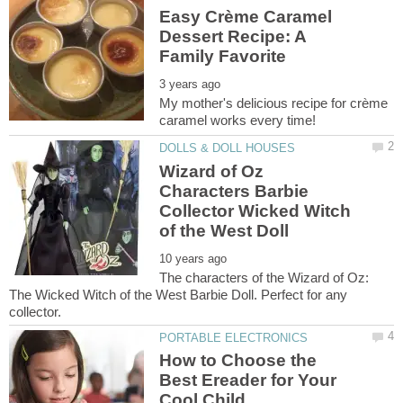
Easy Crème Caramel
Dessert Recipe: A
My mother's delicious recipe for crème
Wizard of Oz
Characters Barbie
Collector Wicked Witch
The characters of the Wizard of Oz:
The Wicked Witch of the West Barbie Doll. Perfect for any
How to Choose the
Best Ereader for Your