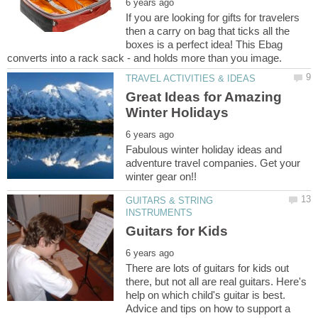
If you are looking for gifts for travelers
then a carry on bag that ticks all the
boxes is a perfect idea! This Ebag
Great Ideas for Amazing
Fabulous winter holiday ideas and
adventure travel companies. Get your
GUITARS & STRING
There are lots of guitars for kids out
there, but not all are real guitars. Here's
help on which child's guitar is best.
Advice and tips on how to support a