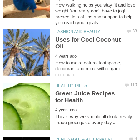
How walking helps you stay fit and lose
weight.You really don't have to jog! I
present lots of tips and support to help
Uses for Cool Coconut
How to make natural toothpaste,
deodorant and more with organic
Green Juice Recipes
This is why we should all drink freshly
RENEWABLE & ALTERNATIVE