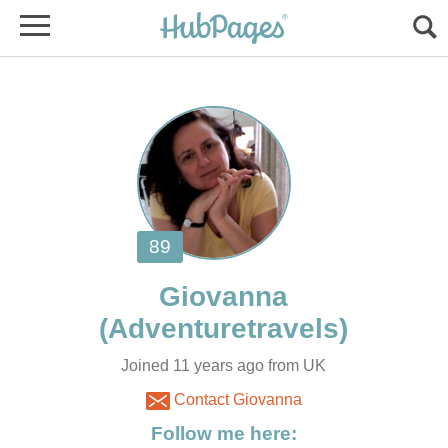
Giovanna
Joined 11 years ago from UK
Contact Giovanna