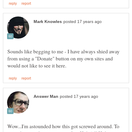
Sounds like begging to me - I have always shied away
from using a "Donate" button on my own sites and
Wow...I'm astounded how this got screwed around. To