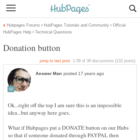
Official
Ok...right off the top I am sure this is an impossible
What if Hubpages put a DONATE button on our Hubs
so that if someone donated through PAYPAL then