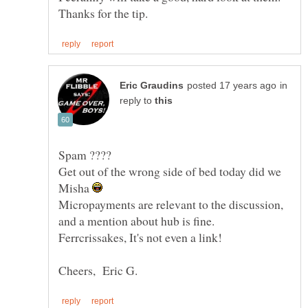
in
reply to
Spam ????
Get out of the wrong side of bed today did we
Misha
Micropayments are relevant to the discussion,