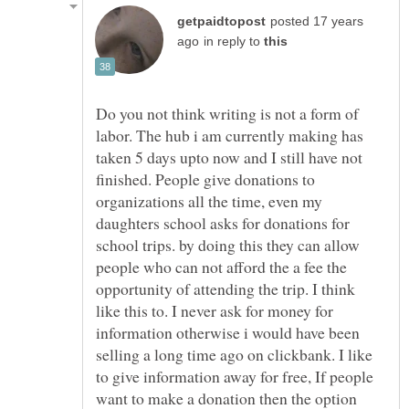
posted 17 years
in reply to
Do you not think writing is not a form of
labor. The hub i am currently making has
taken 5 days upto now and I still have not
finished. People give donations to
organizations all the time, even my
daughters school asks for donations for
school trips. by doing this they can allow
people who can not afford the a fee the
opportunity of attending the trip. I think
like this to. I never ask for money for
information otherwise i would have been
selling a long time ago on clickbank. I like
to give information away for free, If people
want to make a donation then the option