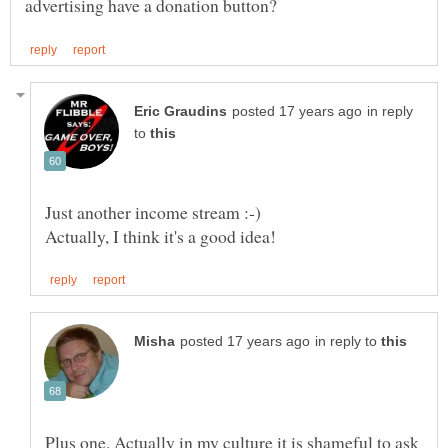
in reply
to
in reply to
Plus one. Actually in my culture it is shameful to ask