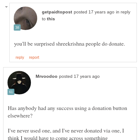
in reply
to
Has anybody had any success using a donation button
I've never used one, and I've never donated via one, I
think I would have to come across something