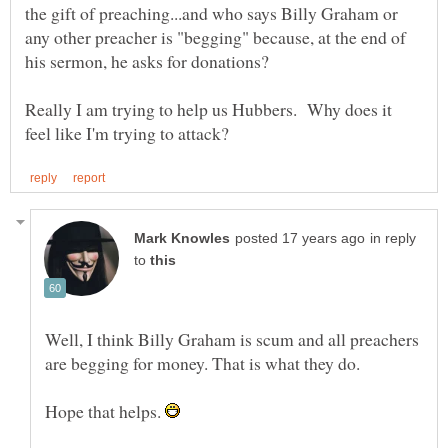
the gift of preaching...and who says Billy Graham or
any other preacher is "begging" because, at the end of
Really I am trying to help us Hubbers. Why does it
in reply
to
Well, I think Billy Graham is scum and all preachers
are begging for money. That is what they do.
Hope that helps.