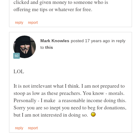
clicked and given money to someone who is
in reply
to
It is not irrelevant what I think. I am not prepared to
stoop as low as these preachers. You know - morals.
Personally - I make a reasonable income doing this.
Sorry you are so inept you need to beg for donations,
but I am not interested in doing so.