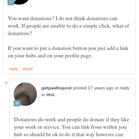
You want donations? I do not think donations can
work. If people are unable to do a simple click, what of
If you want to put a donation button you just add a link
in reply
to
Donations do work and people do donate if they like
your work or service. You can link from within you
hub so should be ok to do it that way however can