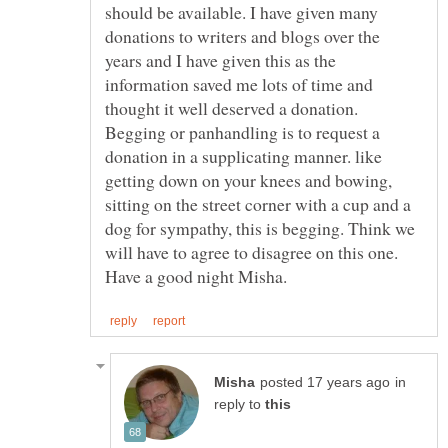
should be available. I have given many
donations to writers and blogs over the
years and I have given this as the
information saved me lots of time and
thought it well deserved a donation.
Begging or panhandling is to request a
donation in a supplicating manner. like
getting down on your knees and bowing,
sitting on the street corner with a cup and a
dog for sympathy, this is begging. Think we
will have to agree to disagree on this one.
Have a good night Misha.
in
reply to