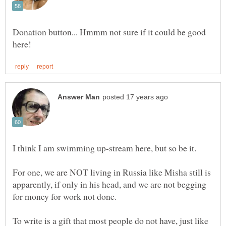
Donation button... Hmmm not sure if it could be good
I think I am swimming up-stream here, but so be it.
For one, we are NOT living in Russia like Misha still is
apparently, if only in his head, and we are not begging
for money for work not done.
To write is a gift that most people do not have, just like