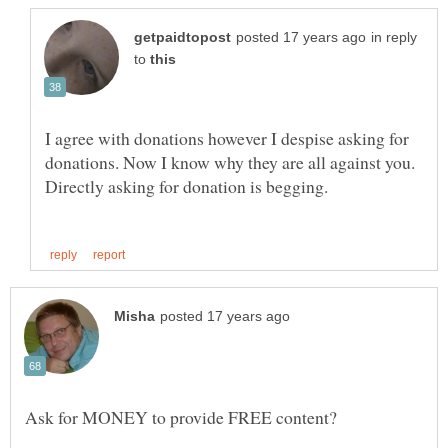
in reply
to
I agree with donations however I despise asking for
donations. Now I know why they are all against you.