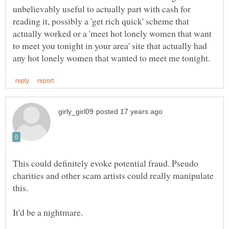
unbelievably useful to actually part with cash for
reading it, possibly a 'get rich quick' scheme that
actually worked or a 'meet hot lonely women that want
to meet you tonight in your area' site that actually had
This could definitely evoke potential fraud. Pseudo
charities and other scam artists could really manipulate