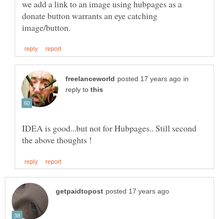
we add a link to an image using hubpages as a
donate button warrants an eye catching
in
reply to
IDEA is good...but not for Hubpages.. Still second