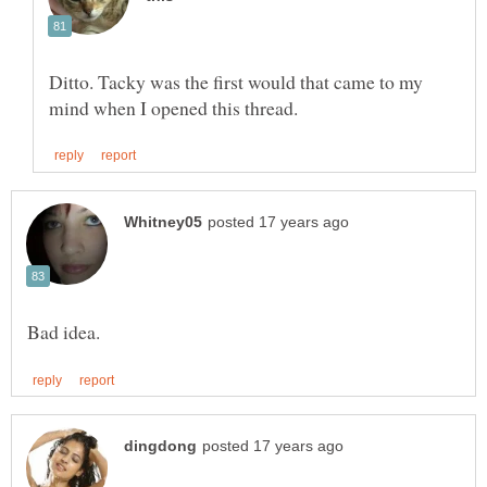
Ditto. Tacky was the first would that came to my