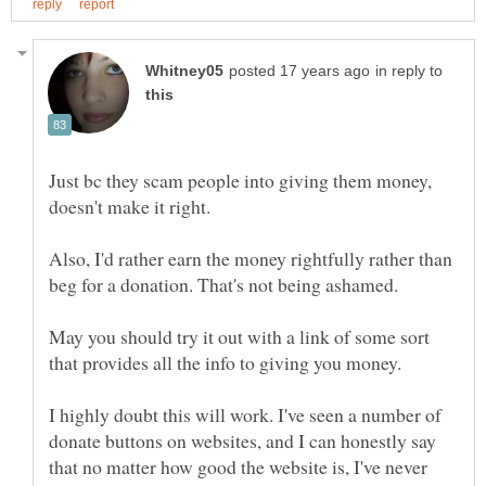
in reply to
Just bc they scam people into giving them money,
Also, I'd rather earn the money rightfully rather than
May you should try it out with a link of some sort
that provides all the info to giving you money.
I highly doubt this will work. I've seen a number of
donate buttons on websites, and I can honestly say
that no matter how good the website is, I've never