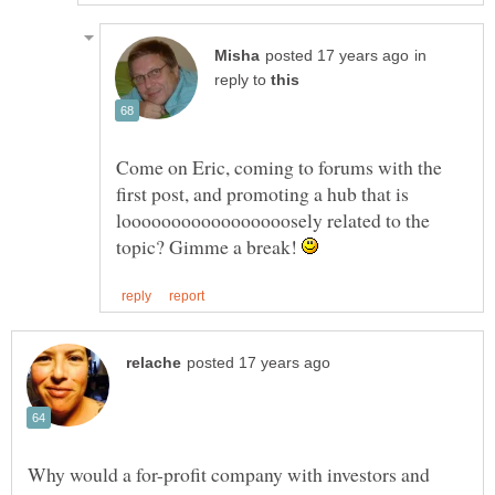
in
reply to
Come on Eric, coming to forums with the
first post, and promoting a hub that is
looooooooooooooooosely related to the
topic? Gimme a break!
Why would a for-profit company with investors and