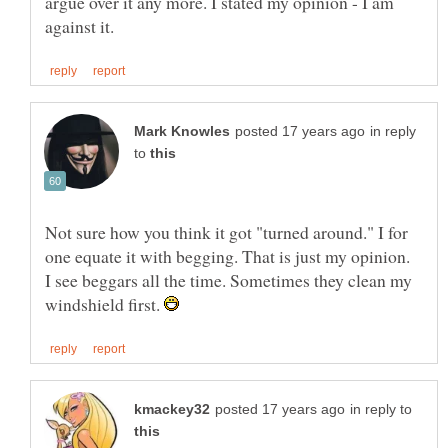
argue over it any more. I stated my opinion - I am
in reply
to
Not sure how you think it got "turned around." I for
one equate it with begging. That is just my opinion.
I see beggars all the time. Sometimes they clean my
windshield first.
in reply to