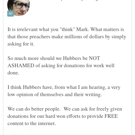
It is irrelevant what you "think" Mark. What matters is
that those preachers make millions of dollars by simply
asking for it.
So much more should we Hubbers be NOT
ASHAMED of asking for donations for work well
done.
I think Hubbers have, from what I am hearing, a very
low opinion of themselves and their writing.
We can do better people. We can ask for freely given
donations for our hard won efforts to provide FREE