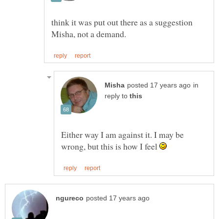
think it was put out there as a suggestion
in
reply to
Either way I am against it. I may be
wrong, but this is how I feel