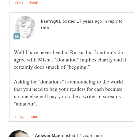
in reply to
Well I have never lived in Russia but I certainly do
agree with Misha. "Donation" implies charity and it
certainly does smack of "begging."
Asking for "donations" is announcing to the world
that you need to beg your readers for cash because
no one else will pay you to be a writer; it screams