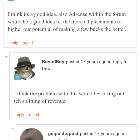
I think its a good idea. also Adsense within the forum
would be a good idea to. the more ad placements to
in reply to
I think the problem with this would be sorting out
in