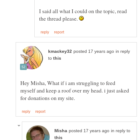
I said all what I could on the topic, read
the thread please.
in reply
to
Hey Misha, What if i am struggling to feed
myself and keep a roof over my head. i just asked
in reply to