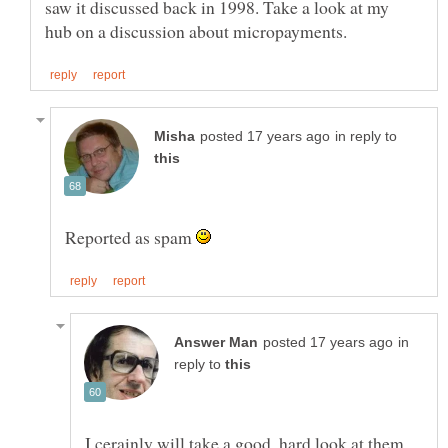
saw it discussed back in 1998. Take a look at my
in reply to
Reported as spam
in
reply to
I cerainly will take a good, hard look at them.