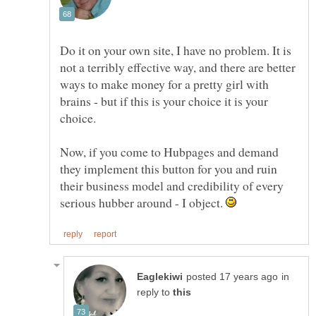
Do it on your own site, I have no problem. It is
not a terribly effective way, and there are better
ways to make money for a pretty girl with
brains - but if this is your choice it is your
Now, if you come to Hubpages and demand
they implement this button for you and ruin
their business model and credibility of every
serious hubber around - I object.
in
reply to