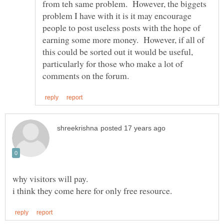
from teh same problem. However, the biggets
problem I have with it is it may encourage
people to post useless posts with the hope of
earning some more money. However, if all of
this could be sorted out it would be useful,
particularly for those who make a lot of