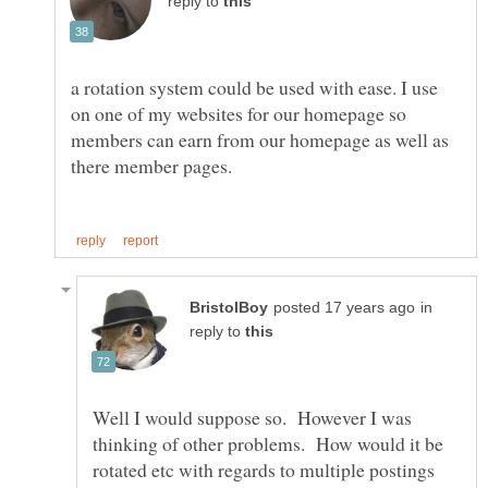
reply to
a rotation system could be used with ease. I use
on one of my websites for our homepage so
members can earn from our homepage as well as
in
reply to
Well I would suppose so. However I was
thinking of other problems. How would it be
rotated etc with regards to multiple postings