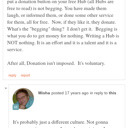
put a donation button on your free Hub (all Hubs are
free to read) is not begging. You have made them
laugh, or informed them, or done some other service
for them, all for free. Now, if they like it, they donate.
What's the "begging" thing? I don't get it. Begging is
what you do to get money for nothing. Writing a Hub is
NOT nothing. It is an effort and it is a talent and it is a
service.
in reply to
It's probably just a different culture. Not gonna