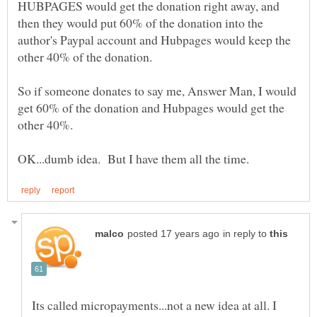
HUBPAGES would get the donation right away, and
then they would put 60% of the donation into the
author's Paypal account and Hubpages would keep the
So if someone donates to say me, Answer Man, I would
get 60% of the donation and Hubpages would get the
other 40%.
in reply to
Its called micropayments...not a new idea at all. I