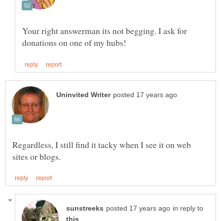
Your right answerman its not begging. I ask for
Regardless, I still find it tacky when I see it on web
in reply to