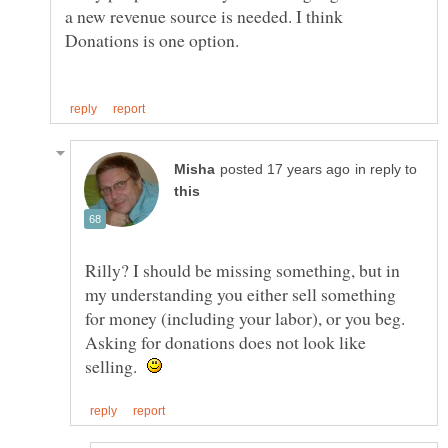
a new revenue source is needed. I think
in reply to
Rilly? I should be missing something, but in
my understanding you either sell something
for money (including your labor), or you beg.
Asking for donations does not look like
selling.