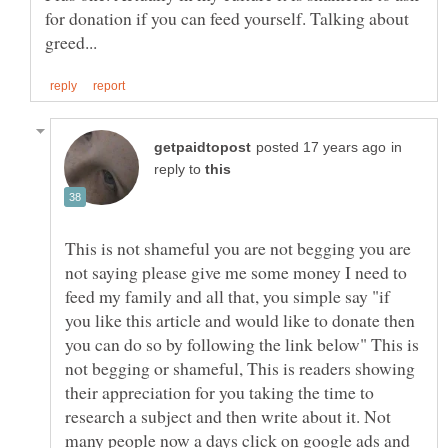
for donation if you can feed yourself. Talking about
in
reply to
This is not shameful you are not begging you are
not saying please give me some money I need to
feed my family and all that, you simple say "if
you like this article and would like to donate then
you can do so by following the link below" This is
not begging or shameful, This is readers showing
their appreciation for you taking the time to
research a subject and then write about it. Not
many people now a days click on google ads and