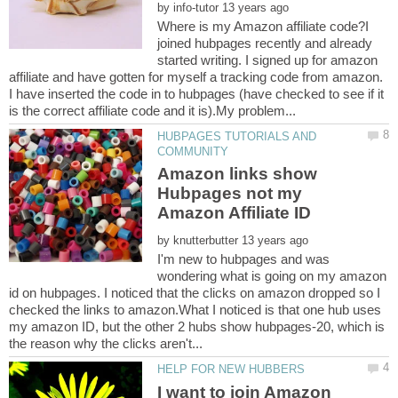
by
Where is my Amazon affiliate code?I
joined hubpages recently and already
started writing. I signed up for amazon
affiliate and have gotten for myself a tracking code from amazon.
I have inserted the code in to hubpages (have checked to see if it
HUBPAGES TUTORIALS AND
Amazon links show
Hubpages not my
Amazon Affiliate ID
by
I'm new to hubpages and was
wondering what is going on my amazon
id on hubpages. I noticed that the clicks on amazon dropped so I
checked the links to amazon.What I noticed is that one hub uses
my amazon ID, but the other 2 hubs show hubpages-20, which is
I want to join Amazon