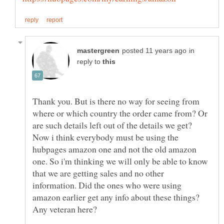
in
reply to
Thank you. But is there no way for seeing from
where or which country the order came from? Or
are such details left out of the details we get?
Now i think everybody must be using the
hubpages amazon one and not the old amazon
one. So i'm thinking we will only be able to know
that we are getting sales and no other
information. Did the ones who were using
amazon earlier get any info about these things?