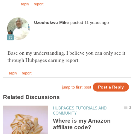
Base on my understanding, I believe you can only see it
HUBPAGES TUTORIALS AND
Where is my Amazon