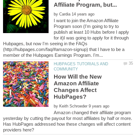
by
I want to join the Amazon Affiliate
Program soon (I'm going to try to
publish at least 10 Hubs before I apply
for it)I was going to apply for it through
Hubpages, but now I'm seeing in the FAQs
(http://hubpages.com/faq/#amazon-signup) that I have to be a
HUBPAGES TUTORIALS AND
How Will the New
Amazon Affiliate
Changes Affect
by
Amazon changed their affiliate program
yesterday by cutting the payout for most affiliates by half or more.
Has HubPages addressed how these changes will affect content