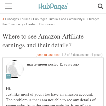
HubPages,
Where to see Amazon Affiliate
Just like most of you, i too have an amazon account.
The problem is that i am not able to see any details of
recent sales from the amazon website. Even after a