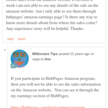
week i am not able to see any details of the sale on the
amazon website. Am i only able to see them through
hubpages' amazon earnings page? Is there any way to
know more details about from where the sales come?
in
reply to
If you participate in HubPages Amazon program,
then you will not be able to see the sales information
on the Amazon website. You can see it through the