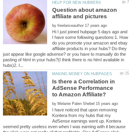
Question about amazon
by
Hi I just joined hubpage 5 days ago and
I have some following questions:1. How
do you promote your amazon and ebay
affiliate products in your hubs? Do they
just appear like google adsense? or you have to manually do the
pasting of html in your hubs?(I think there is no html available in
Is there a Correlation in
AdSense Performance
by
I have noticed that upon removing
Kontera from my hubs that my
AdSense earnings went up. Kontera
seemed pretty useless even when I was earning with it because