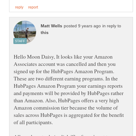
in reply to
Hello Moon Daisy, It looks like your Amazon
Associates account was cancelled and then you
signed up for the HubPages Amazon Program.
These are two different earning programs. In the
HubPages Amazon Program your earnings reports
and payments will be provided by HubPages rather
than Amazon. Also, HubPages offers a very high
Amazon commission tier because the volume of
sales across HubPages is aggregated for the benefit
of all participants.