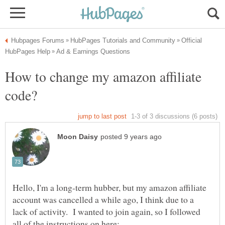
Official
How to change my amazon affiliate
Hello, I'm a long-term hubber, but my amazon affiliate
account was cancelled a while ago, I think due to a
lack of activity. I wanted to join again, so I followed
all of the instructions on here: