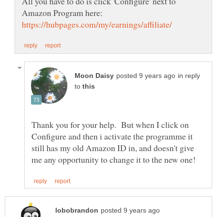
All you have to do is click 'Configure' next to
Amazon Program here:
in reply
to
Thank you for your help. But when I click on
Configure and then i activate the programme it
still has my old Amazon ID in, and doesn't give