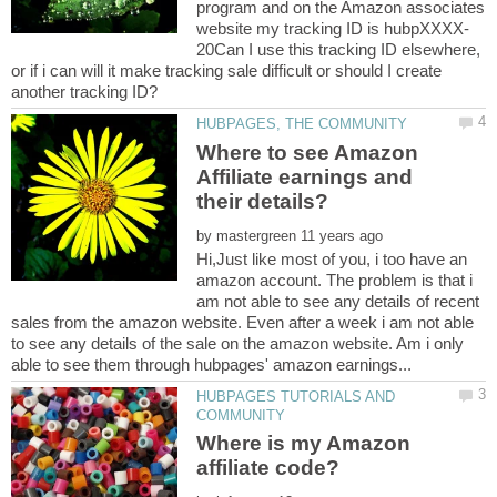
program and on the Amazon associates
20Can I use this tracking ID elsewhere,
or if i can will it make tracking sale difficult or should I create
Where to see Amazon
Affiliate earnings and
by
Hi,Just like most of you, i too have an
amazon account. The problem is that i
am not able to see any details of recent
sales from the amazon website. Even after a week i am not able
to see any details of the sale on the amazon website. Am i only
HUBPAGES TUTORIALS AND
Where is my Amazon