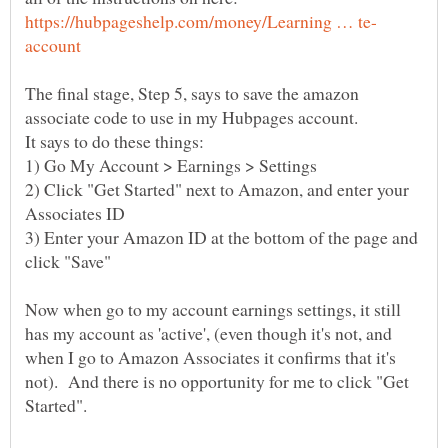
The final stage, Step 5, says to save the amazon
2) Click "Get Started" next to Amazon, and enter your
3) Enter your Amazon ID at the bottom of the page and
Now when go to my account earnings settings, it still
has my account as 'active', (even though it's not, and
when I go to Amazon Associates it confirms that it's
not). And there is no opportunity for me to click "Get