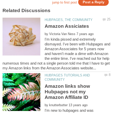
by
I'm kinda pissed and extremely
dismayed. I've been with Hubpages and
Amazon Associates for 5 years now
and haven't made a dime with Amazon
the entire time. I've reached out for help
numerous times and not a single person told me that I have to get
HUBPAGES TUTORIALS AND
Amazon links show
Hubpages not my
Amazon Affiliate ID
by
I'm new to hubpages and was