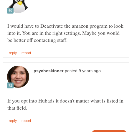
I would have to Deactivate the amazon program to look
into it. You are in the right settings. Maybe you would
If you opt into Hubads it doesn't matter what is listed in