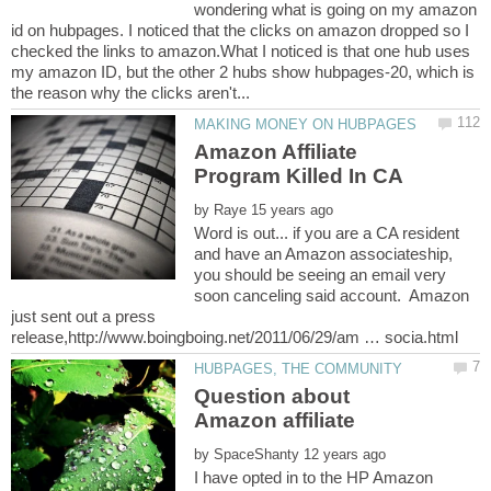
wondering what is going on my amazon
id on hubpages. I noticed that the clicks on amazon dropped so I
checked the links to amazon.What I noticed is that one hub uses
my amazon ID, but the other 2 hubs show hubpages-20, which is
Amazon Affiliate
by
Word is out... if you are a CA resident
and have an Amazon associateship,
you should be seeing an email very
soon canceling said account. Amazon
just sent out a press
Question about
by
I have opted in to the HP Amazon