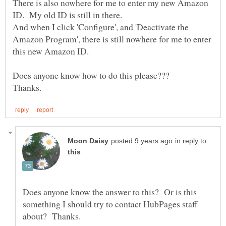
There is also nowhere for me to enter my new Amazon
And when I click 'Configure', and 'Deactivate the
Amazon Program', there is still nowhere for me to enter
this new Amazon ID.
Does anyone know how to do this please???
in reply to
Does anyone know the answer to this? Or is this
something I should try to contact HubPages staff