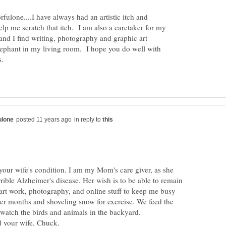
ulone....I have always had an artistic itch and
p me scratch that itch. I am also a caretaker for my
nd I find writing, photography and graphic art
lephant in my living room. I hope you do well with
in reply to
your wife's condition. I am my Mom's care giver, as she
rrible Alzheimer's disease. Her wish is to be able to remain
art work, photography, and online stuff to keep me busy
ter months and shoveling snow for exercise. We feed the
o watch the birds and animals in the backyard.