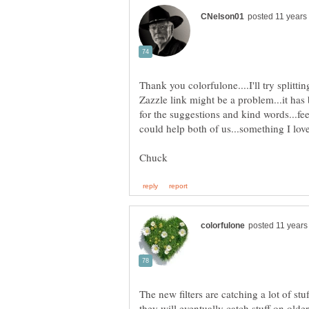
Thank you colorfulone....I'll try splitt
Zazzle link might be a problem...it h
for the suggestions and kind words...fee
The new filters are catching a lot of st
they will eventually catch stuff on older