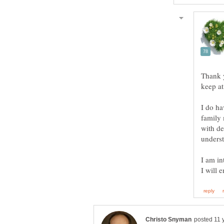
Thank 
keep at
I do ha
family 
with de
I am in