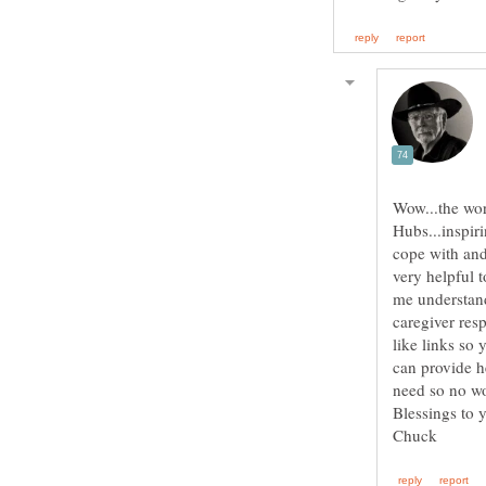
Wow...the wor
Hubs...inspir
cope with and
very helpful 
me understand
caregiver res
like links so
can provide h