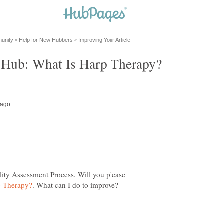
lity Assessment Process. Will you please
. What can I do to improve?