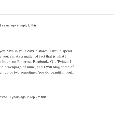
in reply to
s you have in your Zazzle stores, I would spend
you, sir. As a matter of fact that is what I
e hours on Pinterest, Facebook, G+, Twitter. I
 to a webpage of mine, and I will blog some of
in reply to