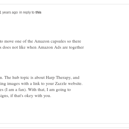
in reply to
p to move one of the Amazon capsules so there
s does not like when Amazon Ads are together
m. The hub topic is about Harp Therapy, and
ting images with a link to your Zazzle website.
s (I am a fan). With that, I am going to
gns, if that's okey with you.