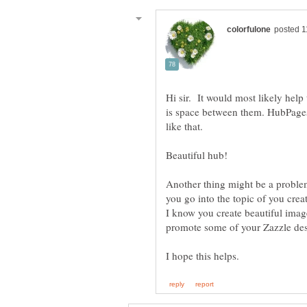
Hi sir. It would most likely hel
is space between them. HubPage
like that.
Beautiful hub!
Another thing might be a proble
you go into the topic of you crea
I know you create beautiful image
promote some of your Zazzle desi