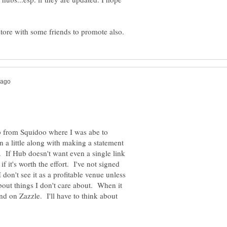
b from Squidoo where I was abe to
a little along with making a statement
t. If Hub doesn't want even a single link
f it's worth the effort. I've not signed
 don't see it as a profitable venue unless
out things I don't care about. When it
nd on Zazzle. I'll have to think about