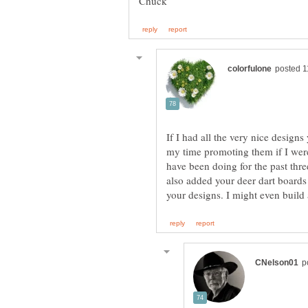
If I had all the very nice design
my time promoting them if I were 
have been doing for the past thre
also added your deer dart boards