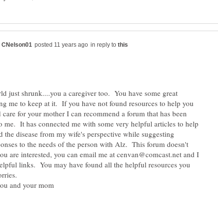
in reply to
ld just shrunk....you a caregiver too. You have some great
ing me to keep at it. If you have not found resources to help you
 care for your mother I can recommend a forum that has been
to me. It has connected me with some very helpful articles to help
 the disease from my wife's perspective while suggesting
ponses to the needs of the person with Alz. This forum doesn't
 you are interested, you can email me at cenvan@comcast.net and I
elpful links. You may have found all the helpful resources you