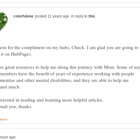
in reply to
you for the compliment on my hubs, Chuck. I am glad you are going to
 it on HubPages.
ve great resources to help me along this journey with Mom. Some of m
members have the benefit of years of experience working with people
mentias and other mental disabilities, and they are able to help me
terested in reading and learning more helpful articles.