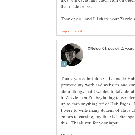
that made sense.
Thank you colorfulone....I came to Hu
promote my work and websites and earn 
about things that I wanted to talk abou
to Zazzle then I'm beginning to wonder i
up to earn anything off of Hub Pages...I
I were to write many dozens of Hubs ab
comes to earning, my time is better spe