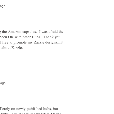
ing the Amazon capsules. I was afraid the
as been OK with other Hubs. Thank you
l free to promote my Zazzle designs....it
uff early on newly published hubs, but
 hubs...esp. if they are updated. I hope