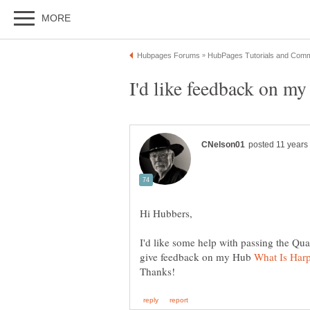
I'd like some help with passing the Qua
give feedback on my Hub