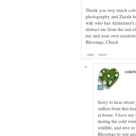
Thank you very much colorf
photography and Zazzle hel
wife who has Alzheimer's a
distract me from the sad e
Sorry to hear about 
suffers from that ho
at home. I have my 
during the cold win
wildlife, and love t